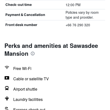
12:00 PM
Check-out time
Policies vary by room
Payment & Cancellation
type and provider.
+66 76 290 320
Front desk number
Perks and amenities at Sawasdee
Mansion
Free Wi-Fi
Cable or satellite TV
Airport shuttle
Laundry facilities
Express check-out