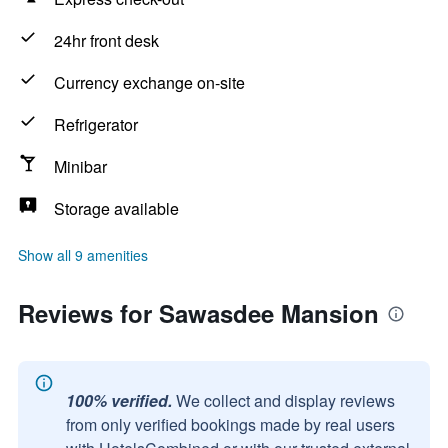
24hr front desk
Currency exchange on-site
Refrigerator
Minibar
Storage available
Show all 9 amenities
Reviews for Sawasdee Mansion
100% verified.
We collect and display reviews
from only verified bookings made by real users