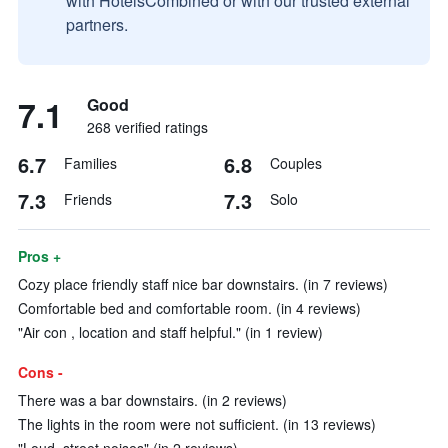
with HotelsCombined or with our trusted external
partners.
7.1
Good
268 verified ratings
6.7
6.8
Families
Couples
7.3
7.3
Friends
Solo
Pros +
Cozy place friendly staff nice bar downstairs. (in 7 reviews)
Comfortable bed and comfortable room. (in 4 reviews)
"Air con , location and staff helpful." (in 1 review)
Cons -
There was a bar downstairs. (in 2 reviews)
The lights in the room were not sufficient. (in 13 reviews)