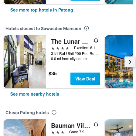
See more top hotels in Patong
Hotels closest to Sawasdee Mansion
The Lunar Patong
4 stars
Excellent 8.1
31/1 Rat-Uthit 200 Pee Road, Patong, Thailand
0.0 mi from city centre
$35
View Deal
See more nearby hotels
Cheap Patong hotels
Bauman Ville Hotel
3 stars
Good 7.9