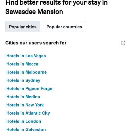
Find better results for your stay in
Sawasdee Mansion
Popular cities
Popular countries
Cities our users search for
Hotels in Las Vegas
Hotels in Mecca
Hotels in Melbourne
Hotels in Sydney
Hotels in Pigeon Forge
Hotels in Medina
Hotels in New York
Hotels in Atlantic City
Hotels in London
Hotels in Galveston