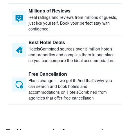
Millions of Reviews
Real ratings and reviews from millions of guests,
just like yourself. Book your perfect stay with
confidence!
Best Hotel Deals
HotelsCombined sources over 3 million hotels
and properties and compiles them in one place
so you can compare the ideal accommodation.
Free Cancellation
Plans change — we get it. And that’s why you
can search and book hotels and
accommodations on HotelsCombined from
agencies that offer free cancellation