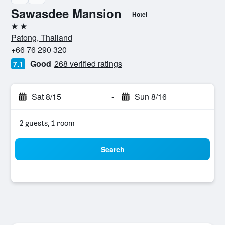
Sawasdee Mansion
Hotel
2 stars
Patong, Thailand
+66 76 290 320
Good
268 verified ratings
7.1
Sat 8/15
-
Sun 8/16
2 guests, 1 room
Search