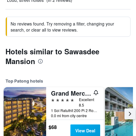
"Loud, street noises" (in 2 reviews)
No reviews found. Try removing a filter, changing your
search, or clear all to view reviews.
Hotels similar to Sawasdee
Mansion
Top Patong hotels
Grand Mercure Phuket Patong (Sha Plus+)
5 stars
Excellent
8.5
1 Soi Ratuthit 200 Pi 2 Road, Patong, Thailand
0.0 mi from city centre
$68
View Deal