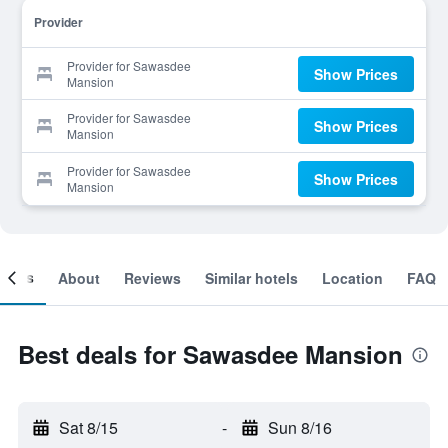
Provider
Provider for Sawasdee
Show Prices
Mansion
Provider for Sawasdee
Show Prices
Mansion
Provider for Sawasdee
Show Prices
Mansion
ooms
About
Reviews
Similar hotels
Location
FAQ
Best deals for Sawasdee Mansion
Sat 8/15
-
Sun 8/16