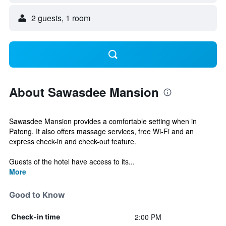
2 guests, 1 room
About Sawasdee Mansion
Sawasdee Mansion provides a comfortable setting when in
Patong. It also offers massage services, free Wi-Fi and an
express check-in and check-out feature.
Guests of the hotel have access to its...
More
Good to Know
2:00 PM
Check-in time