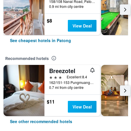
158/108 Nanai Road, Patong, Thailand
0.9 mi from city centre
$8
View Deal
See cheapest hotels in Patong
Recommended hotels
Breezotel
3 stars
Excellent 8.4
162/151-153 Pungmuangsai Kor, Patong, Thailand
0.7 mi from city centre
$11
View Deal
See other recommended hotels