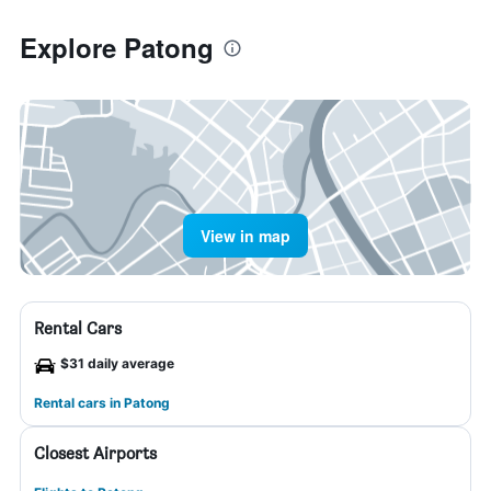
Explore Patong
View in map
Rental Cars
$31 daily average
Rental cars in Patong
Closest Airports