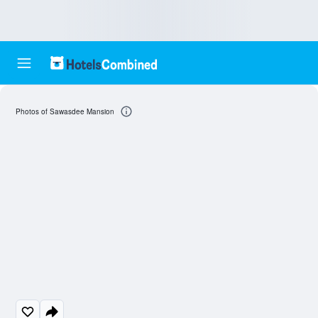
Photos of Sawasdee Mansion