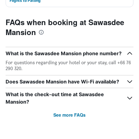
Flights to Patong
FAQs when booking at Sawasdee
Mansion
What is the Sawasdee Mansion phone number?
For questions regarding your hotel or your stay, call +66 76
290 320.
Does Sawasdee Mansion have Wi-Fi available?
What is the check-out time at Sawasdee
Mansion?
See more FAQs