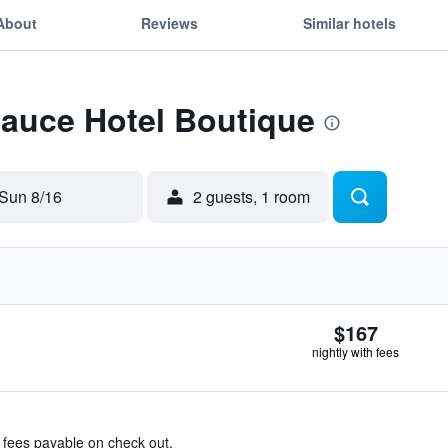
About
Reviews
Similar hotels
Sauce Hotel Boutique
Sun 8/16
2 guests, 1 room
$167
nightly with fees
& fees payable on check out.