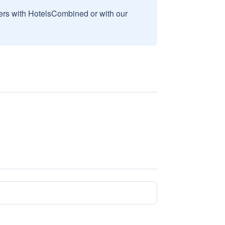
sers with HotelsCombined or with our