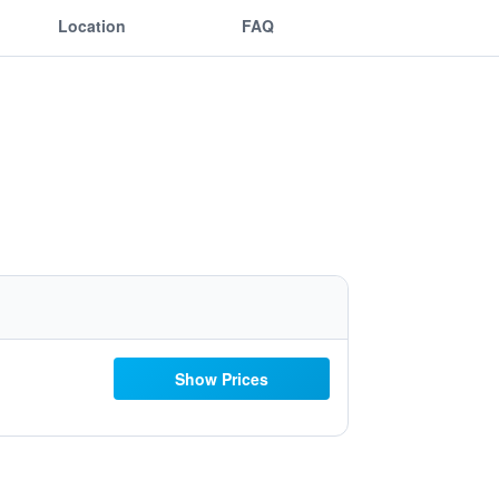
Location
FAQ
Show Prices