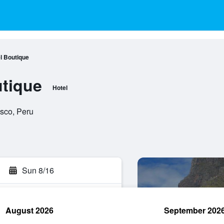
l Boutique
tique
Hotel
usco, Peru
Sun 8/16
August 2026
September 202