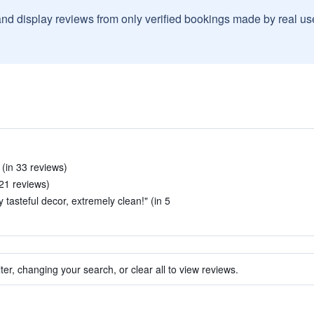
and display reviews from only verified bookings made by real u
 (in 33 reviews)
 21 reviews)
 tasteful decor, extremely clean!" (in 5
ter, changing your search, or clear all to view reviews.