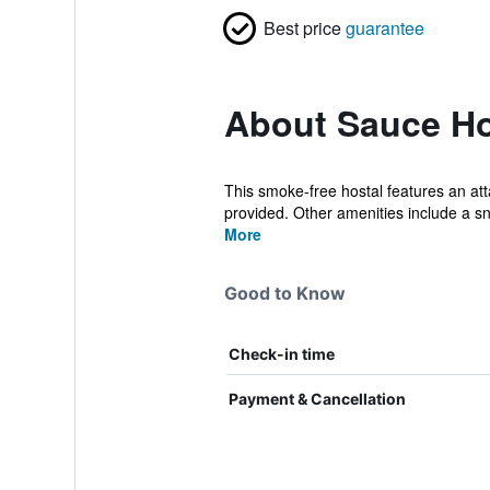
Best price
guarantee
About Sauce Ho
This smoke-free hostal features an att
provided. Other amenities include a sn
More
Good to Know
Check-in time
Payment & Cancellation