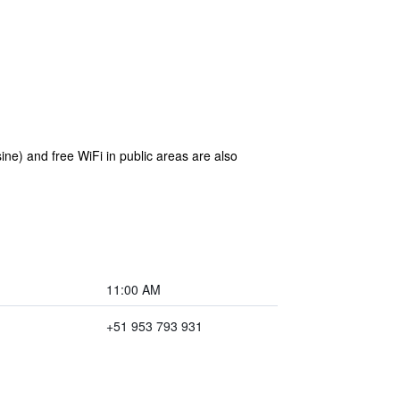
ine) and free WiFi in public areas are also
11:00 AM
+51 953 793 931