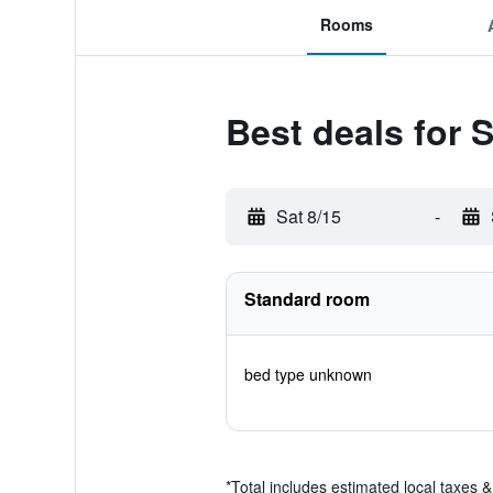
Rooms
Best deals for 
Sat 8/15
-
Standard room
bed type unknown
*
Total includes estimated local taxes 