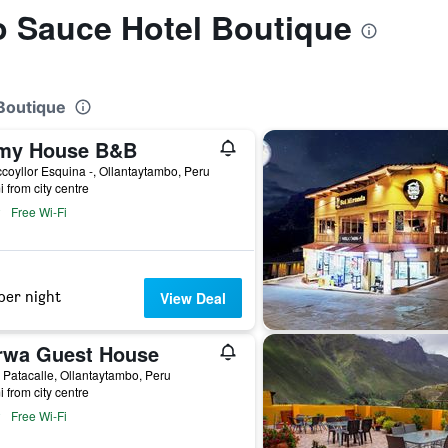
to Sauce Hotel Boutique
 Boutique
my House B&B
coyllor Esquina -, Ollantaytambo, Peru
i from city centre
Free Wi-Fi
per night
View Deal
rwa Guest House
 Patacalle, Ollantaytambo, Peru
i from city centre
Free Wi-Fi