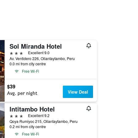
Sol Miranda Hotel
3 stars
Excellent 9.0
Av. Ventidero 226, Ollantaytambo, Peru
0.0 mi from city centre
Free Wi-Fi
$39
View Deal
Avg. per night
Intitambo Hotel
3 stars
Excellent 9.2
Qoya Rumiyoc 215, Ollantaytambo, Peru
0.2 mi from city centre
Free Wi-Fi