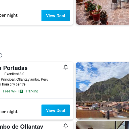
per night
View Deal
s Portadas
ars
Excellent 8.0
 Principal, Ollantaytambo, Peru
i from city centre
Free Wi-Fi
Parking
View Deal
per night
mbo de Ollantay