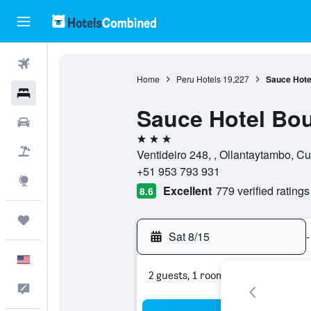
Flights
Home
Peru Hotels
19,227
Sauce Hote
Hotels
Sauce Hotel Bou
Cars
3 stars
Packages
Ventideiro 248, , Ollantaytambo, C
+51 953 793 931
Explore
Excellent
779 verified ratings
8.6
Trips
Sat 8/15
-
English
2 guests, 1 room
Feedback