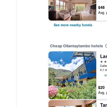
$48
Avg. 
See more nearby hotels
Cheap Ollantaytambo hotels
La
2 st
Calle
0.1 m
$20
Avg. 
Ta