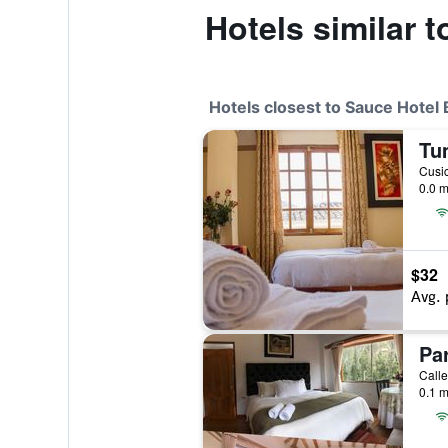
Hotels similar 
Hotels closest to Sauce Hotel
Tu
Cusic
0.0 m
$32
Avg. 
Pa
Calle
0.1 m