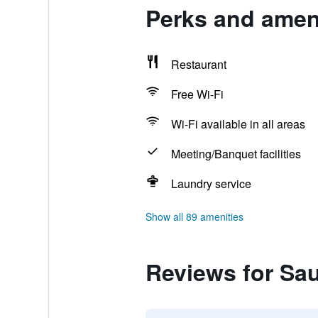
Perks and ameni
Restaurant
Free Wi-Fi
Wi-Fi available in all areas
Meeting/Banquet facilities
Laundry service
Show all 89 amenities
Reviews for Sa