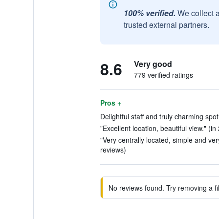
100% verified.
We collect 
trusted external partners.
8.6
Very good
779 verified ratings
Pros +
Delightful staff and truly charming spot
"Excellent location, beautiful view." (in
"Very centrally located, simple and very
reviews)
No reviews found. Try removing a fil