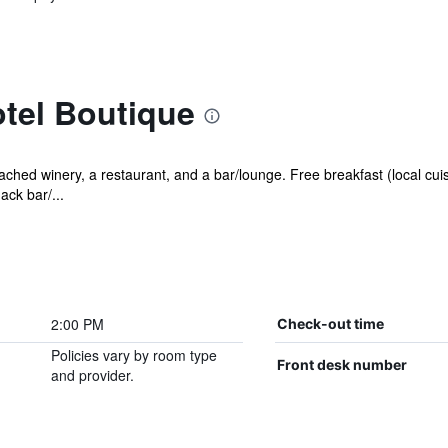
tel Boutique
ached winery, a restaurant, and a bar/lounge. Free breakfast (local cuis
ack bar/...
2:00 PM
Check-out time
Policies vary by room type
Front desk number
and provider.