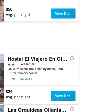
$50
View Deal
Avg. per night
Hostal El Viajero En Ollantaytambo
2 stars
Excellent 9.0
Calle Principal 106, Ollantaytambo, Peru
0.1 mi from city centre
Free Wi-Fi
$24
View Deal
Avg. per night
Las Orquideas Ollantaytambo In