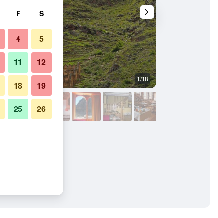
F
S
4
5
11
12
1/18
Other
18
19
25
26