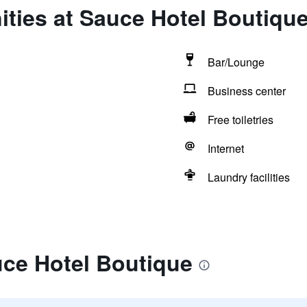
ties at Sauce Hotel Boutiqu
Bar/Lounge
Business center
Free toiletries
Internet
Laundry facilities
uce Hotel Boutique