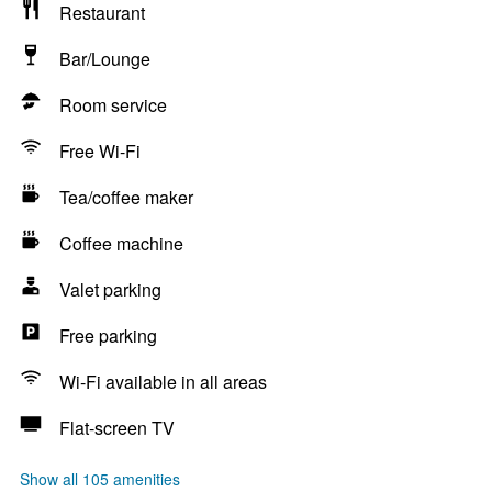
Restaurant
Bar/Lounge
Room service
Free Wi-Fi
Tea/coffee maker
Coffee machine
Valet parking
Free parking
Wi-Fi available in all areas
Flat-screen TV
Show all 105 amenities