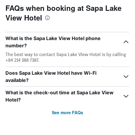
FAQs when booking at Sapa Lake
View Hotel
What is the Sapa Lake View Hotel phone
number?
The best way to contact Sapa Lake View Hotel is by calling
+84 214 388 7387.
Does Sapa Lake View Hotel have Wi-Fi
available?
What is the check-out time at Sapa Lake View
Hotel?
See more FAQs