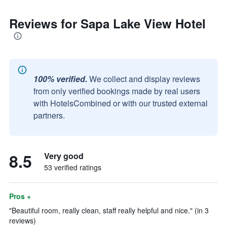
Reviews for Sapa Lake View Hotel
100% verified.
We collect and display reviews
from only verified bookings made by real users
with HotelsCombined or with our trusted external
partners.
8.5
Very good
53 verified ratings
Pros +
"Beautiful room, really clean, staff really helpful and nice." (in 3
reviews)