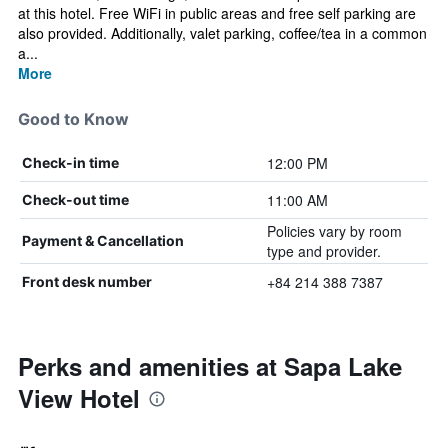
at this hotel. Free WiFi in public areas and free self parking are
also provided. Additionally, valet parking, coffee/tea in a common
a...
More
Good to Know
12:00 PM
Check-in time
11:00 AM
Check-out time
Policies vary by room
Payment & Cancellation
type and provider.
+84 214 388 7387
Front desk number
Perks and amenities at Sapa Lake
View Hotel