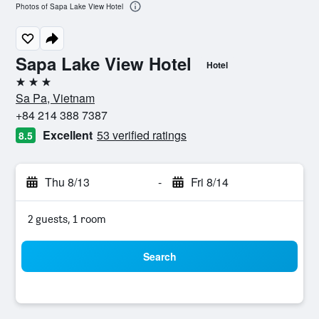
Photos of Sapa Lake View Hotel
Sapa Lake View Hotel
Hotel
3 stars
Sa Pa, Vietnam
+84 214 388 7387
Excellent
53 verified ratings
8.5
Thu 8/13
-
Fri 8/14
2 guests, 1 room
Search