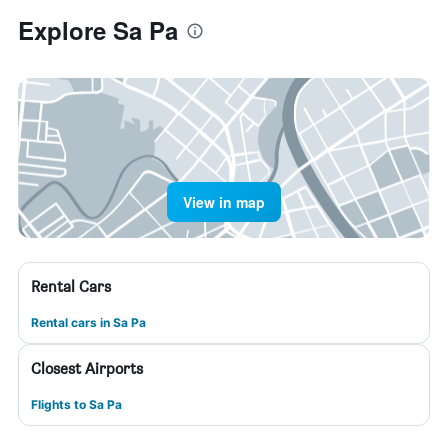
Explore Sa Pa
View in map
Rental Cars
Rental cars in Sa Pa
Closest Airports
Flights to Sa Pa