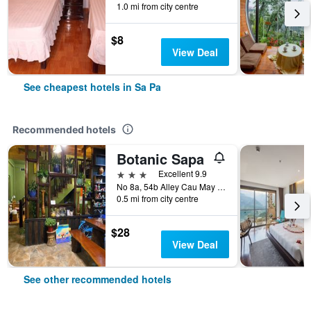
1.0 mi from city centre
$8
View Deal
See cheapest hotels in Sa Pa
Recommended hotels
Botanic Sapa
3 stars
Excellent 9.9
No 8a, 54b Alley Cau May Alley, Sa Pa, Vietnam
0.5 mi from city centre
$28
View Deal
See other recommended hotels