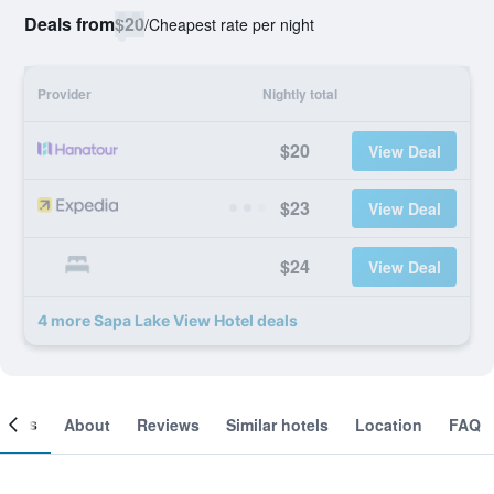
Deals from
$20
/
Cheapest rate per night
Provider
Nightly total
$20
View Deal
$23
View Deal
$24
View Deal
4 more Sapa Lake View Hotel deals
ooms
About
Reviews
Similar hotels
Location
FAQ