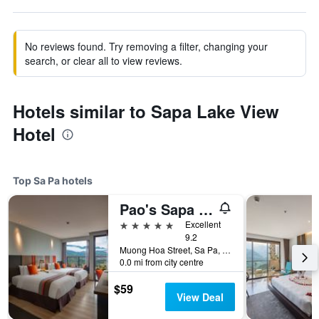
No reviews found. Try removing a filter, changing your
search, or clear all to view reviews.
Hotels similar to Sapa Lake View
Hotel
Top Sa Pa hotels
Pao's Sapa Leisure Hotel
5 stars
Excellent
9.2
Muong Hoa Street, Sa Pa, Vietnam
0.0 mi from city centre
$59
View Deal