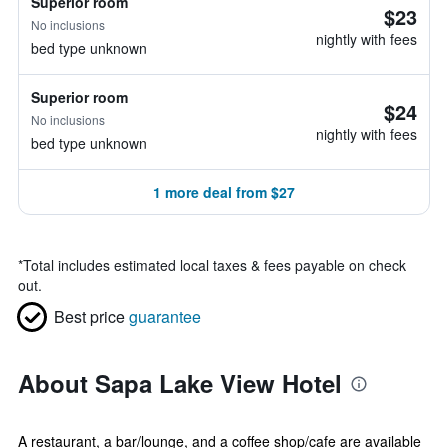
Superior room
$23
No inclusions
nightly with fees
bed type unknown
Superior room
$24
No inclusions
nightly with fees
bed type unknown
1 more deal from $27
*
Total includes estimated local taxes & fees payable on check
out.
Best price
guarantee
About Sapa Lake View Hotel
A restaurant, a bar/lounge, and a coffee shop/cafe are available