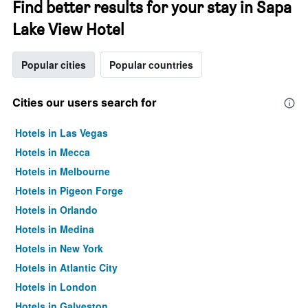
Find better results for your stay in Sapa
Lake View Hotel
Popular cities
Popular countries
Cities our users search for
Hotels in Las Vegas
Hotels in Mecca
Hotels in Melbourne
Hotels in Pigeon Forge
Hotels in Orlando
Hotels in Medina
Hotels in New York
Hotels in Atlantic City
Hotels in London
Hotels in Galveston