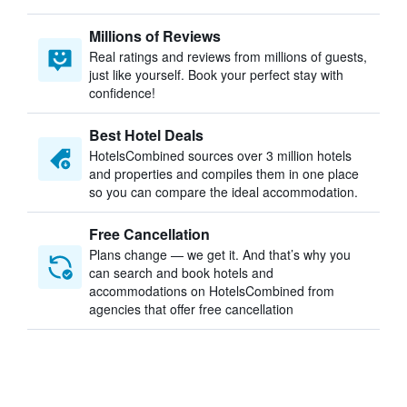
Millions of Reviews
Real ratings and reviews from millions of guests,
just like yourself. Book your perfect stay with
confidence!
Best Hotel Deals
HotelsCombined sources over 3 million hotels
and properties and compiles them in one place
so you can compare the ideal accommodation.
Free Cancellation
Plans change — we get it. And that’s why you
can search and book hotels and
accommodations on HotelsCombined from
agencies that offer free cancellation