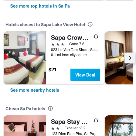
See more top hotels in Sa Pa
Hotels closest to Sapa Lake View Hotel
Sapa Crown Hotel
3 stars
Good 7.8
023 Le Van Tam Street, Sa Pa, Vietnam
0.1 mi from city centre
$21
View Deal
See more nearby hotels
Cheap Sa Pa hotels
Sapa Stay Hotel
2 stars
Excellent 8.2
123 Dien Bien Phu, Sa Pa, Vietnam