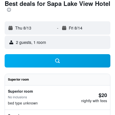
Best deals for Sapa Lake View Hotel
Thu 8/13
-
Fri 8/14
2 guests, 1 room
Superior room
Superior room
$20
No inclusions
nightly with fees
bed type unknown