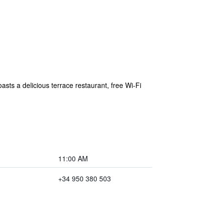
sts a delicious terrace restaurant, free Wi-Fi
11:00 AM
+34 950 380 503