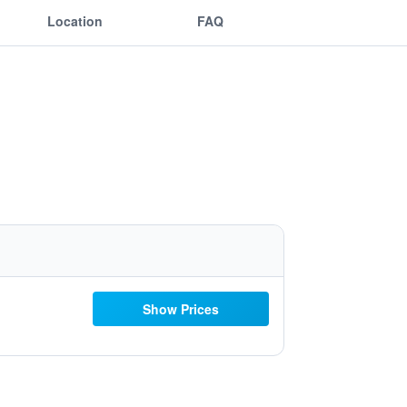
Location
FAQ
Show Prices