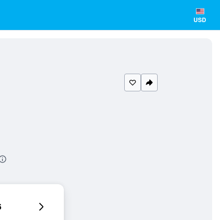
USD
6