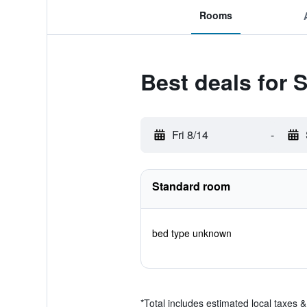
Rooms
Best deals for 
Fri 8/14
-
Standard room
bed type unknown
*
Total includes estimated local taxes 