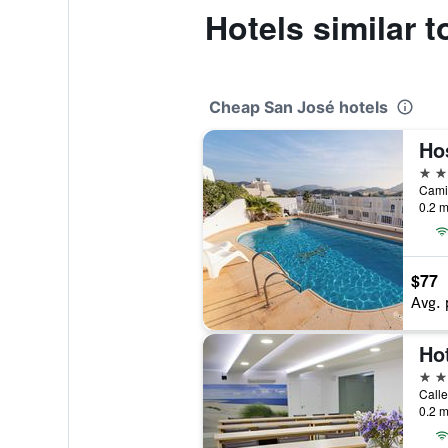
Hotels similar 
Cheap San José hotels
Ho
2 st
0.2 m
$77
Avg. 
Ho
4 st
Calle
0.2 m