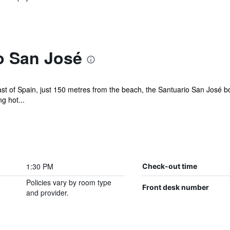
o San José
ast of Spain, just 150 metres from the beach, the Santuario San José boa
g hot...
1:30 PM
Check-out time
Policies vary by room type
Front desk number
and provider.