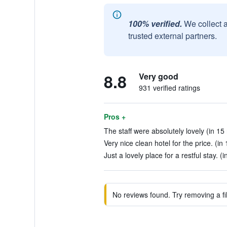
100% verified.
We collect 
trusted external partners.
8.8
Very good
931 verified ratings
Pros +
The staff were absolutely lovely (in 15
Very nice clean hotel for the price. (in
Just a lovely place for a restful stay. (i
No reviews found. Try removing a fil