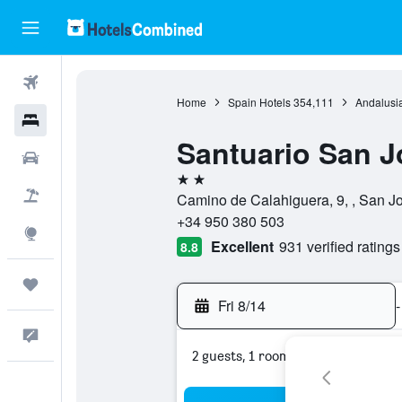
Flights
Home
Spain Hotels
354,111
Andalusia
Hotels
Santuario San J
Cars
2 stars
Packages
Camino de Calahiguera, 9, , San J
+34 950 380 503
Explore
Excellent
931 verified ratings
8.8
Trips
Fri 8/14
-
Feedback
2 guests, 1 room