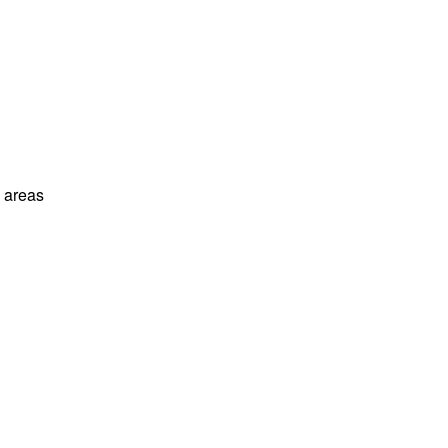
l areas