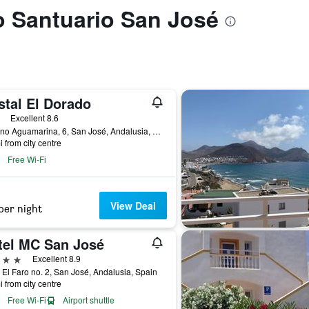
to Santuario San José
stal El Dorado
ars
Excellent 8.6
Camino Aguamarina, 6, San José, Andalusia, Spain
i from city centre
Free Wi-Fi
View Deal
per night
tel MC San José
ars
Excellent 8.9
 El Faro no. 2, San José, Andalusia, Spain
i from city centre
Free Wi-Fi
Airport shuttle