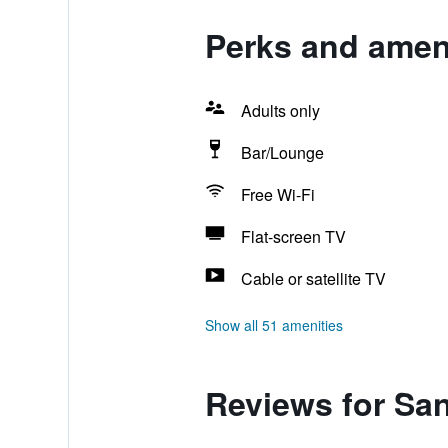
Perks and ameni
Adults only
Bar/Lounge
Free Wi-Fi
Flat-screen TV
Cable or satellite TV
Show all 51 amenities
Reviews for Sa