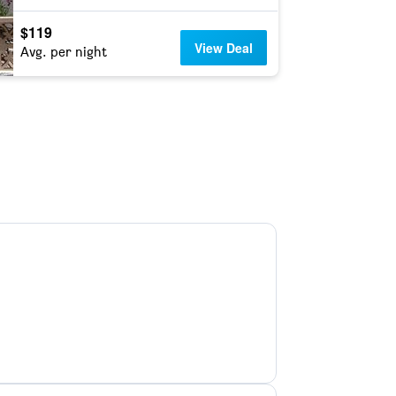
$119
View Deal
Avg. per night