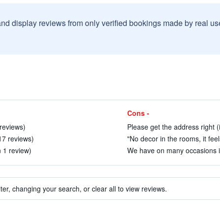
and display reviews from only verified bookings made by real u
Cons -
 reviews)
Please get the address right (
 17 reviews)
"No decor in the rooms, it feel
n 1 review)
We have on many occasions in 
ter, changing your search, or clear all to view reviews.