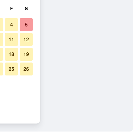
F
S
4
5
11
12
18
19
25
26