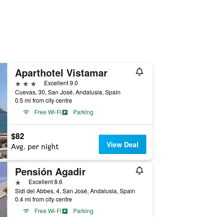
Aparthotel Vistamar
3 stars
Excellent 9.0
Cuevas, 30, San José, Andalusia, Spain
0.5 mi from city centre
Free Wi-Fi
Parking
$82
View Deal
Avg. per night
Pensión Agadir
1 star
Excellent 8.6
Sidi del Abbes, 4, San José, Andalusia, Spain
0.4 mi from city centre
Free Wi-Fi
Parking