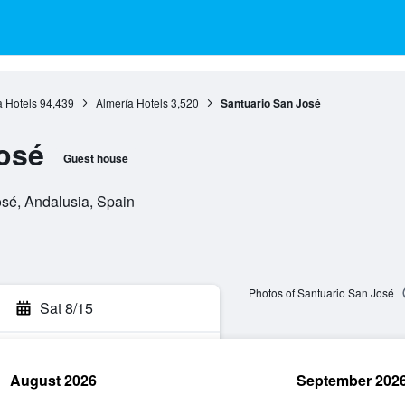
 Hotels
94,439
Almería Hotels
3,520
Santuario San José
osé
Guest house
osé, Andalusia, Spain
Photos of Santuario San José
Sat 8/15
August 2026
September 202