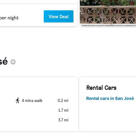
View Deal
per night
sé
Rental Cars
Rental cars in San José
4 mins walk
0.2 mi
1.7 mi
3.7 mi