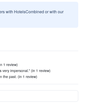
sers with HotelsCombined or with our
in 1 review)
s very impersonal." (in 1 review)
the past. (in 1 review)