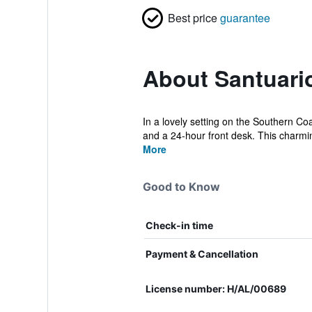
Best price
guarantee
About Santuari
In a lovely setting on the Southern Co
and a 24-hour front desk. This charmin
More
Good to Know
Check-in time
Payment & Cancellation
License number: H/AL/00689