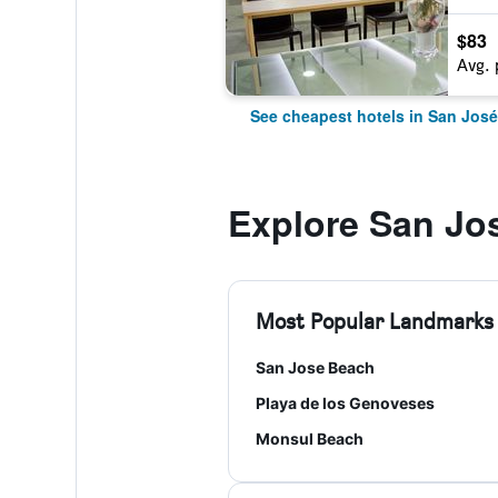
$83
Avg. 
See cheapest hotels in San José
Explore San Jo
Most Popular Landmarks
San Jose Beach
Playa de los Genoveses
Monsul Beach