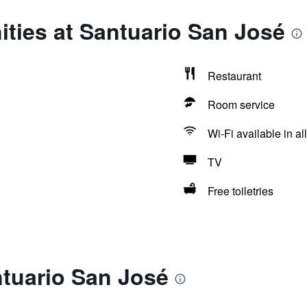
ties at Santuario San José
Restaurant
Room service
Wi-Fi available in al
TV
Free toiletries
ntuario San José