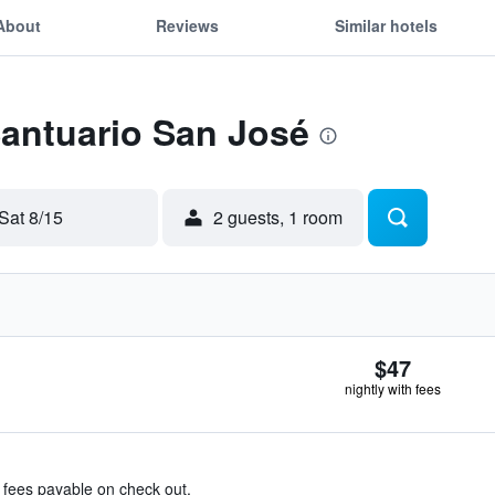
About
Reviews
Similar hotels
Santuario San José
Sat 8/15
2 guests, 1 room
$47
nightly with fees
& fees payable on check out.