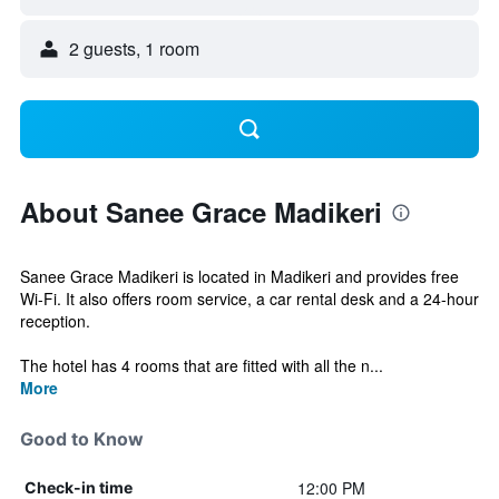
2 guests, 1 room
About Sanee Grace Madikeri
Sanee Grace Madikeri is located in Madikeri and provides free
Wi-Fi. It also offers room service, a car rental desk and a 24-hour
reception.
The hotel has 4 rooms that are fitted with all the n...
More
Good to Know
12:00 PM
Check-in time