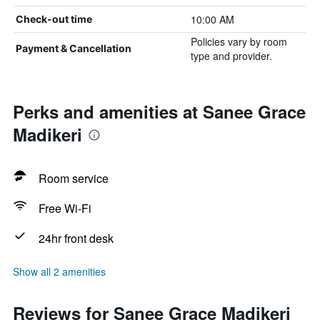
10:00 AM
Check-out time
Policies vary by room
Payment & Cancellation
type and provider.
Perks and amenities at Sanee Grace
Madikeri
Room service
Free Wi-Fi
24hr front desk
Show all 2 amenities
Reviews for Sanee Grace Madikeri