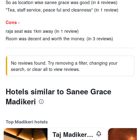
So as location wise sanee grace was good (in 4 reviews)
"Tea, staff service, peace ful and cleanness" (in 1 review)
Cons -
raja seat was 1km away (in 1 review)
Room was decent and worth the money. (in 3 reviews)
No reviews found. Try removing a filter, changing your
search, or clear all to view reviews.
Hotels similar to Sanee Grace
Madikeri
Top Madikeri hotels
Taj Madikeri Resort & Spa Coorg