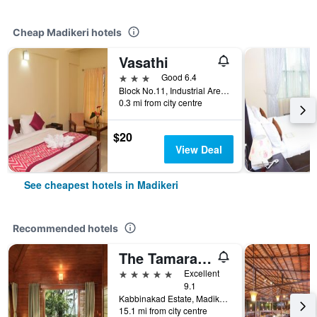
Cheap Madikeri hotels
Vasathi
3 stars
Good 6.4
Block No.11, Industrial Area, Near Pathrika Bhavan, Madikeri, India
0.3 mi from city centre
$20
View Deal
See cheapest hotels in Madikeri
Recommended hotels
The Tamara Coorg
5 stars
Excellent
9.1
Kabbinakad Estate, Madikeri, India
15.1 mi from city centre