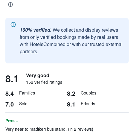
100% verified.
We collect and display reviews
from only verified bookings made by real users
with HotelsCombined or with our trusted external
partners.
8.1
Very good
152 verified ratings
8.4
8.2
Families
Couples
7.0
8.1
Solo
Friends
Pros +
Very near to madikeri bus stand. (in 2 reviews)