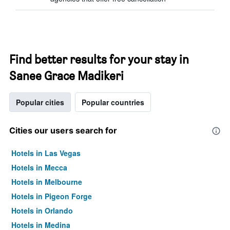
Find better results for your stay in
Sanee Grace Madikeri
Popular cities
Popular countries
Cities our users search for
Hotels in Las Vegas
Hotels in Mecca
Hotels in Melbourne
Hotels in Pigeon Forge
Hotels in Orlando
Hotels in Medina