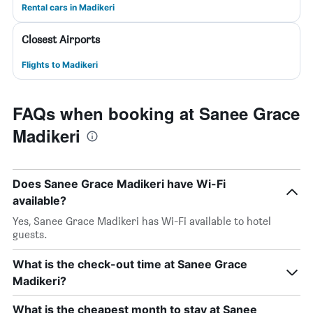
Rental cars in Madikeri
Closest Airports
Flights to Madikeri
FAQs when booking at Sanee Grace
Madikeri
Does Sanee Grace Madikeri have Wi-Fi
available?
Yes, Sanee Grace Madikeri has Wi-Fi available to hotel
guests.
What is the check-out time at Sanee Grace
Madikeri?
What is the cheapest month to stay at Sanee