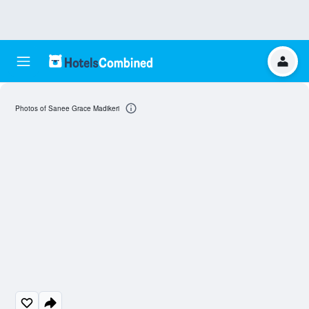
Photos of Sanee Grace Madikeri