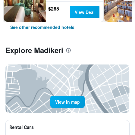
$265
View Deal
See other recommended hotels
Explore Madikeri
View in map
Rental Cars