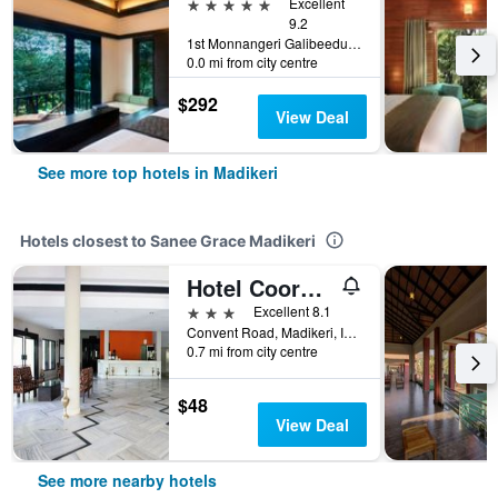
5 stars
Excellent
9.2
1st Monnangeri Galibeedu Post, Madikeri, India
0.0 mi from city centre
$292
View Deal
See more top hotels in Madikeri
Hotels closest to Sanee Grace Madikeri
Hotel Coorg International
3 stars
Excellent 8.1
Convent Road, Madikeri, India
0.7 mi from city centre
$48
View Deal
See more nearby hotels