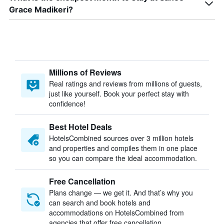
Grace Madikeri?
Millions of Reviews
Real ratings and reviews from millions of guests,
just like yourself. Book your perfect stay with
confidence!
Best Hotel Deals
HotelsCombined sources over 3 million hotels
and properties and compiles them in one place
so you can compare the ideal accommodation.
Free Cancellation
Plans change — we get it. And that’s why you
can search and book hotels and
accommodations on HotelsCombined from
agencies that offer free cancellation