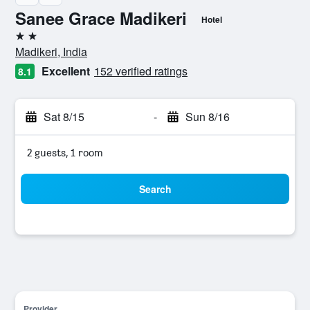
Sanee Grace Madikeri
Hotel
2 stars
Madikeri, India
Excellent
152 verified ratings
8.1
Sat 8/15
-
Sun 8/16
2 guests, 1 room
Search
Provider