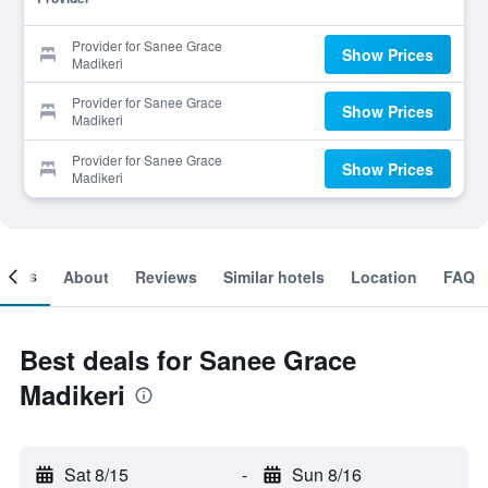
Provider for Sanee Grace
Show Prices
Madikeri
Provider for Sanee Grace
Show Prices
Madikeri
Provider for Sanee Grace
Show Prices
Madikeri
ooms
About
Reviews
Similar hotels
Location
FAQ
Best deals for Sanee Grace
Madikeri
Sat 8/15
-
Sun 8/16