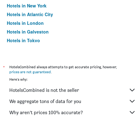
Hotels in New York
Hotels in Atlantic City
Hotels in London
Hotels in Galveston
Hotels in Tokyo
Hotels in Niagara Falls
*
HotelsCombined always attempts to get accurate pricing, however,
prices are not guaranteed
.
Here's why:
HotelsCombined is not the seller
We aggregate tons of data for you
Why aren’t prices 100% accurate?