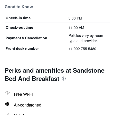
Good to Know
3:00 PM
Check-in time
11:00 AM
Check-out time
Policies vary by room
Payment & Cancellation
type and provider.
+1 902 755 5480
Front desk number
Perks and amenities at Sandstone
Bed And Breakfast
Free Wi-Fi
Air-conditioned