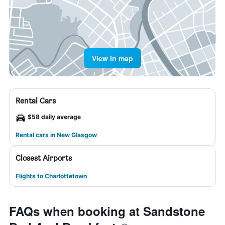
View in map
Rental Cars
$58 daily average
Rental cars in New Glasgow
Closest Airports
Flights to Charlottetown
FAQs when booking at Sandstone