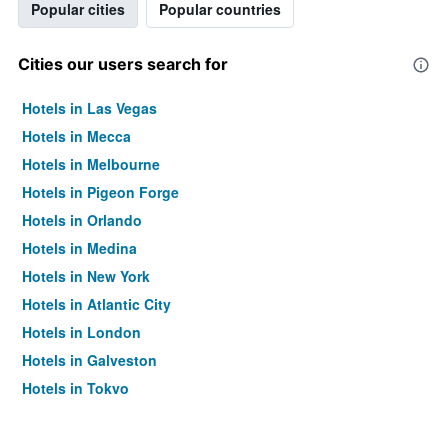
Popular cities
Popular countries
Cities our users search for
Hotels in Las Vegas
Hotels in Mecca
Hotels in Melbourne
Hotels in Pigeon Forge
Hotels in Orlando
Hotels in Medina
Hotels in New York
Hotels in Atlantic City
Hotels in London
Hotels in Galveston
Hotels in Tokyo
Hotels in Niagara Falls