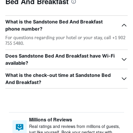
Bed And Breakfast
What is the Sandstone Bed And Breakfast
phone number?
For questions regarding your hotel or your stay, call +1 902
755 5480.
Does Sandstone Bed And Breakfast have Wi-Fi
available?
What is the check-out time at Sandstone Bed
And Breakfast?
Millions of Reviews
Real ratings and reviews from millions of guests,
just like yourself. Book your perfect stay with