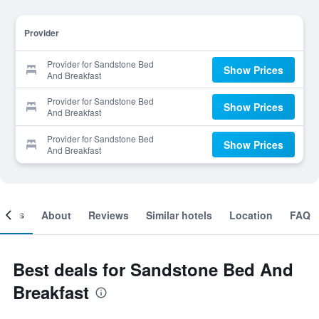
Provider
Provider for Sandstone Bed
Show Prices
And Breakfast
Provider for Sandstone Bed
Show Prices
And Breakfast
Provider for Sandstone Bed
Show Prices
And Breakfast
ooms
About
Reviews
Similar hotels
Location
FAQ
Best deals for Sandstone Bed And
Breakfast