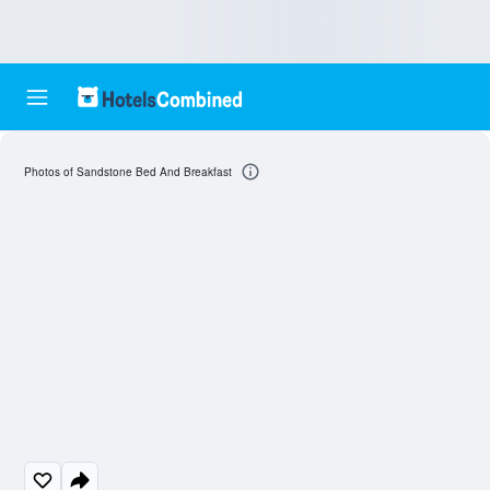
Photos of Sandstone Bed And Breakfast