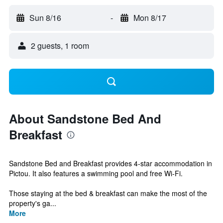
Sun 8/16
-
Mon 8/17
2 guests, 1 room
About Sandstone Bed And
Breakfast
Sandstone Bed and Breakfast provides 4-star accommodation in
Pictou. It also features a swimming pool and free Wi-Fi.
Those staying at the bed & breakfast can make the most of the
property's ga...
More