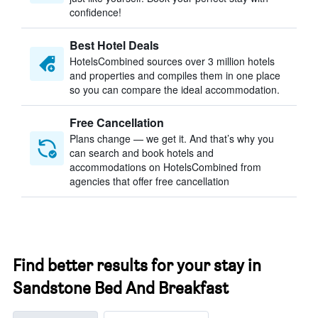
confidence!
Best Hotel Deals
HotelsCombined sources over 3 million hotels
and properties and compiles them in one place
so you can compare the ideal accommodation.
Free Cancellation
Plans change — we get it. And that’s why you
can search and book hotels and
accommodations on HotelsCombined from
agencies that offer free cancellation
Find better results for your stay in
Sandstone Bed And Breakfast