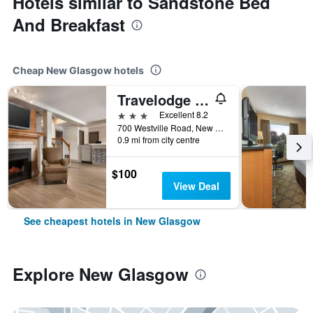
Hotels similar to Sandstone Bed
And Breakfast
Cheap New Glasgow hotels
Travelodge Suites by Wyndham New Glasgow
3 stars
Excellent 8.2
700 Westville Road, New Glasgow, NS, Canada
0.9 mi from city centre
$100
View Deal
See cheapest hotels in New Glasgow
Explore New Glasgow