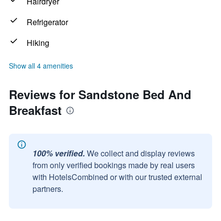
Hairdryer
Refrigerator
Hiking
Show all 4 amenities
Reviews for Sandstone Bed And
Breakfast
100% verified.
We collect and display reviews
from only verified bookings made by real users
with HotelsCombined or with our trusted external
partners.