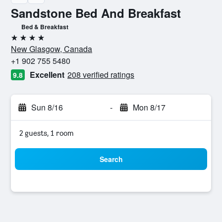
Sandstone Bed And Breakfast
Bed & Breakfast
4 stars
New Glasgow, Canada
+1 902 755 5480
Excellent
208 verified ratings
9.8
Sun 8/16
-
Mon 8/17
2 guests, 1 room
Search