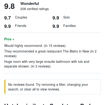
9.8
Wonderful
208 verified ratings
9.7
9.9
Couples
Solo
9.9
9.9
Friends
Families
Pros +
Would highly recommend. (in 15 reviews)
They recommended a great restaurant The Bistro in New (in 2
reviews)
Huge room with very large ensuite bathroom with tub and
separate shower. (in 3 reviews)
No reviews found. Try removing a filter, changing your
search, or clear all to view reviews.