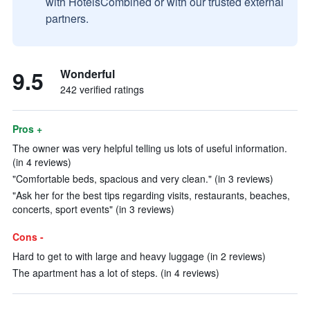
with HotelsCombined or with our trusted external
partners.
9.5
Wonderful
242 verified ratings
Pros +
The owner was very helpful telling us lots of useful information.
(in 4 reviews)
"Comfortable beds, spacious and very clean." (in 3 reviews)
"Ask her for the best tips regarding visits, restaurants, beaches,
concerts, sport events" (in 3 reviews)
Cons -
Hard to get to with large and heavy luggage (in 2 reviews)
The apartment has a lot of steps. (in 4 reviews)