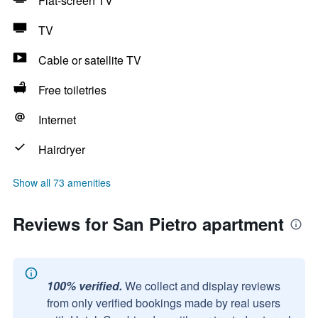
Flat-screen TV
TV
Cable or satellite TV
Free toiletries
Internet
Hairdryer
Show all 73 amenities
Reviews for San Pietro apartment
100% verified.
We collect and display reviews
from only verified bookings made by real users