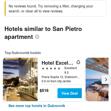
No reviews found. Try removing a filter, changing your
search, or clear all to view reviews.
Hotels similar to San Pietro
apartment
Top Dubrovnik hotels
Hotel Excelsior
5 stars
Excellent
9.3
Frana Supila 12, Dubrovnik, Croatia
0.0 mi from city centre
$516
View Deal
See more top hotels in Dubrovnik