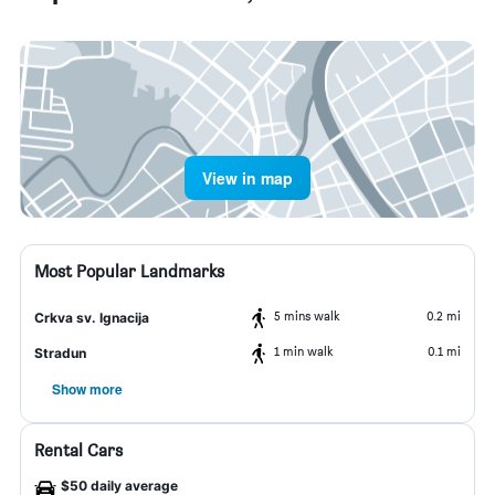
View in map
Most Popular Landmarks
5 mins walk
0.2 mi
Crkva sv. Ignacija
1 min walk
0.1 mi
Stradun
Show more
Rental Cars
$50 daily average