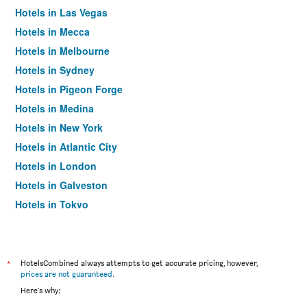
Hotels in Las Vegas
Hotels in Mecca
Hotels in Melbourne
Hotels in Sydney
Hotels in Pigeon Forge
Hotels in Medina
Hotels in New York
Hotels in Atlantic City
Hotels in London
Hotels in Galveston
Hotels in Tokyo
Hotels in Niagara Falls
*
HotelsCombined always attempts to get accurate pricing, however,
prices are not guaranteed
.
Here's why: