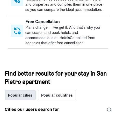
and properties and compiles them in one place
so you can compare the ideal accommodation.
Free Cancellation
Plans change — we get it. And that’s why you
can search and book hotels and
accommodations on HotelsCombined from
agencies that offer free cancellation
Find better results for your stay in San
Pietro apartment
Popular cities
Popular countries
Cities our users search for