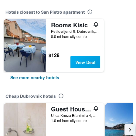
Hotels closest to San Pietro apartment
Rooms Kisic
Petilovrijenci 9, Dubrovnik, Croatia
0.0 mi from city centre
$128
View Deal
See more nearby hotels
Cheap Dubrovnik hotels
Guest House Ljubica
Ulica Kneza Branimira 4, Dubrovnik, Croatia
1.0 mi from city centre