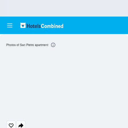
Photos of San Pietro apartment