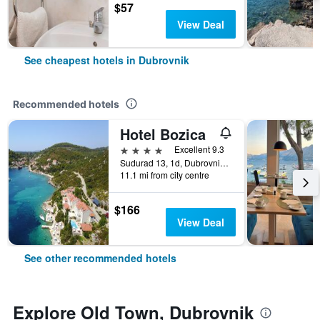
$57
View Deal
See cheapest hotels in Dubrovnik
Recommended hotels
Hotel Bozica
4 stars
Excellent 9.3
Sudurad 13, 1d, Dubrovnik, Croatia
11.1 mi from city centre
$166
View Deal
See other recommended hotels
Explore Old Town, Dubrovnik