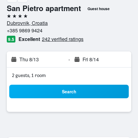
San Pietro apartment
Guest house
4 stars
Dubrovnik, Croatia
+385 9869 9424
Excellent
242 verified ratings
9.5
Thu 8/13
-
Fri 8/14
2 guests, 1 room
Search