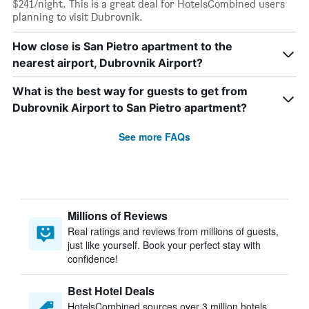
$241/night. This is a great deal for HotelsCombined users
planning to visit Dubrovnik.
How close is San Pietro apartment to the
nearest airport, Dubrovnik Airport?
What is the best way for guests to get from
Dubrovnik Airport to San Pietro apartment?
See more FAQs
Millions of Reviews
Real ratings and reviews from millions of guests,
just like yourself. Book your perfect stay with
confidence!
Best Hotel Deals
HotelsCombined sources over 3 million hotels