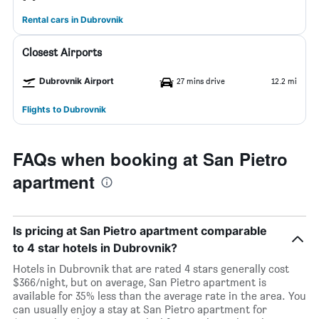
Rental cars in Dubrovnik
Closest Airports
Dubrovnik Airport
27 mins drive
12.2 mi
Flights to Dubrovnik
FAQs when booking at San Pietro
apartment
Is pricing at San Pietro apartment comparable
to 4 star hotels in Dubrovnik?
Hotels in Dubrovnik that are rated 4 stars generally cost
$366/night, but on average, San Pietro apartment is
available for 35% less than the average rate in the area. You
can usually enjoy a stay at San Pietro apartment for