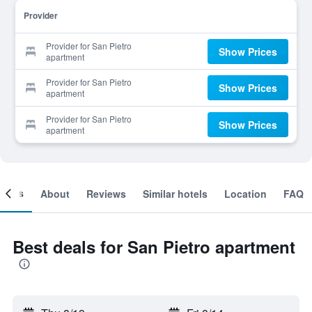
Provider
Provider for San Pietro
Show Prices
apartment
Provider for San Pietro
Show Prices
apartment
Provider for San Pietro
Show Prices
apartment
ooms
About
Reviews
Similar hotels
Location
FAQ
Best deals for San Pietro apartment