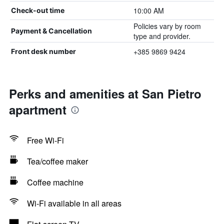
10:00 AM
Check-out time
Policies vary by room
Payment & Cancellation
type and provider.
+385 9869 9424
Front desk number
Perks and amenities at San Pietro
apartment
Free Wi-Fi
Tea/coffee maker
Coffee machine
Wi-Fi available in all areas