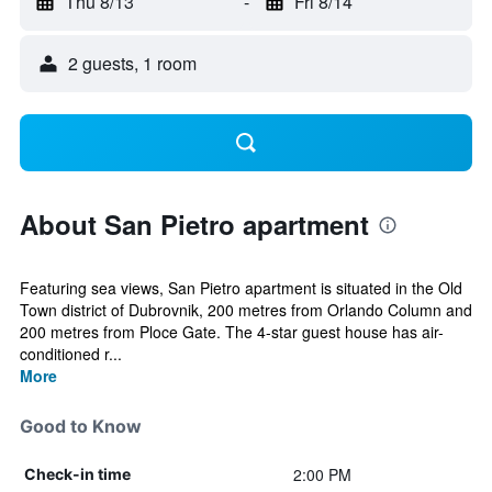
Thu 8/13
-
Fri 8/14
2 guests, 1 room
About San Pietro apartment
Featuring sea views, San Pietro apartment is situated in the Old
Town district of Dubrovnik, 200 metres from Orlando Column and
200 metres from Ploce Gate. The 4-star guest house has air-
conditioned r...
More
Good to Know
2:00 PM
Check-in time