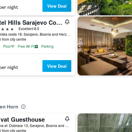
View Deal
per night
Hotel Hills Sarajevo Congress & Thermal Spa Resort
ars
Excellent 8.5
Butmirska cesta 18, Sarajevo, Bosnia and Herzegovina
i from city centre
Pool
Free Wi-Fi
Parking
View Deal
per night
den Horn
lvat Guesthouse
Kasima ef. Dobrace 13, Sarajevo, Bosnia and Herzegovina
i from city centre