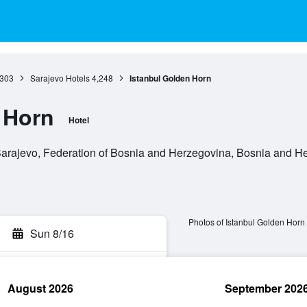
,303
Sarajevo Hotels
4,248
Istanbul Golden Horn
 Horn
Hotel
arajevo, Federation of Bosnia and Herzegovina, Bosnia and H
Photos of Istanbul Golden Horn
Sun 8/16
August 2026
September 202