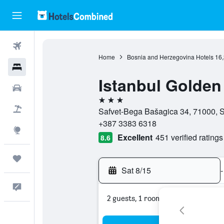
Flights
Home
Bosnia and Herzegovina Hotels
16
Hotels
Istanbul Golden
Cars
3 stars
Packages
Safvet-Bega Bašagica 34, 71000, S
+387 3383 6318
Explore
Excellent
451 verified ratings
8.6
Trips
Sat 8/15
-
Feedback
2 guests, 1 room