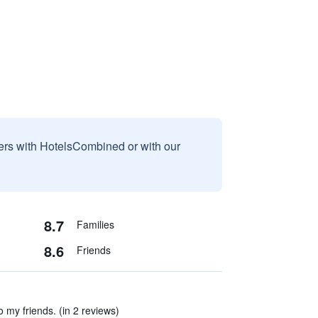
sers with HotelsCombined or with our
8.7
Families
8.6
Friends
o my friends. (in 2 reviews)