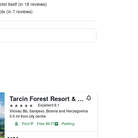
tel itself (in 18 reviews)
le (in 7 reviews)
Tarcin Forest Resort & Spa Sarajevo - MGallery Collection
5 stars
Excellent 9.1
Vilovac Bb, Sarajevo, Bosnia and Herzegovina
0.0 mi from city centre
Pool
Free Wi-Fi
Parking