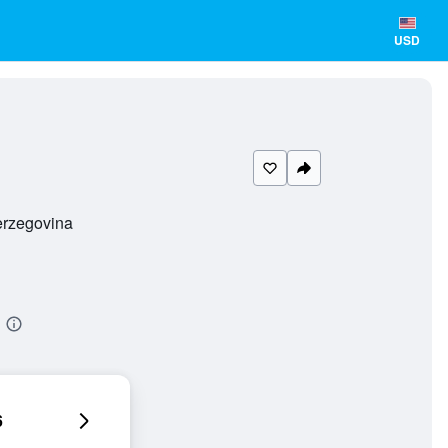
USD
erzegovina
6