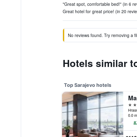
"Great spot, comfortable bed!" (in 6 r
Great hotel for great price! (in 20 revi
No reviews found. Try removing a fil
Hotels similar 
Top Sarajevo hotels
Ma
5 st
0.0 m