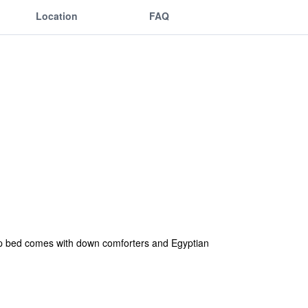
Location
FAQ
top bed comes with down comforters and Egyptian