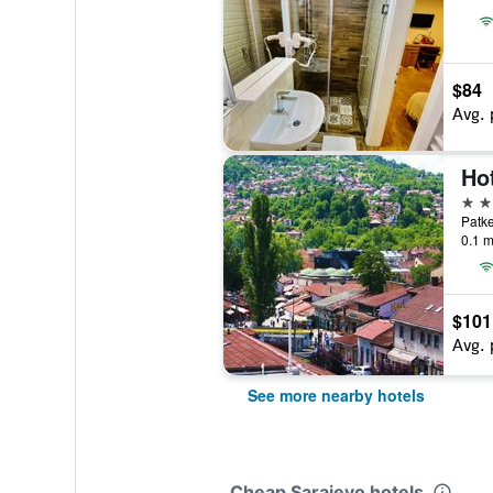
$84
Avg. 
Hot
3 st
Patke
0.1 m
$101
Avg. 
See more nearby hotels
Cheap Sarajevo hotels