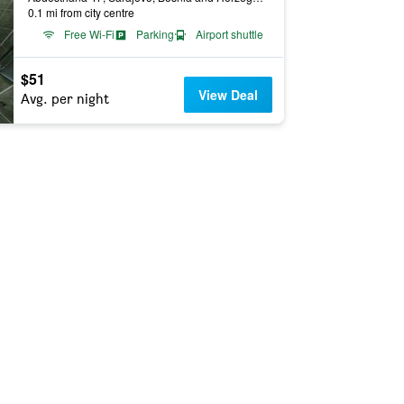
0.1 mi from city centre
Free Wi-Fi
Parking
Airport shuttle
$51
View Deal
Avg. per night