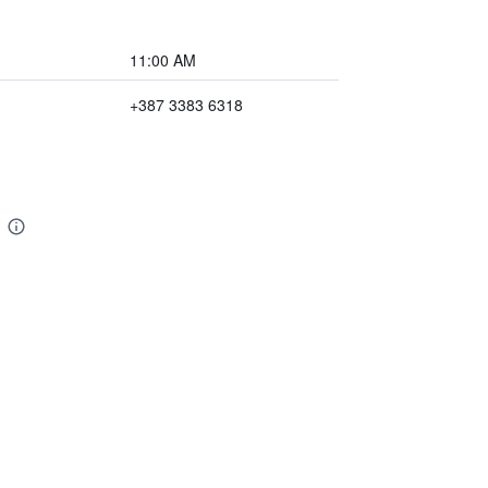
11:00 AM
+387 3383 6318