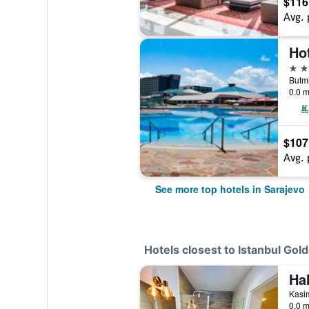
$116
Avg. 
5 st
0.0 m
$107
Avg. 
See more top hotels in Sarajevo
Hotels closest to Istanbul Gol
Ha
0.0 m