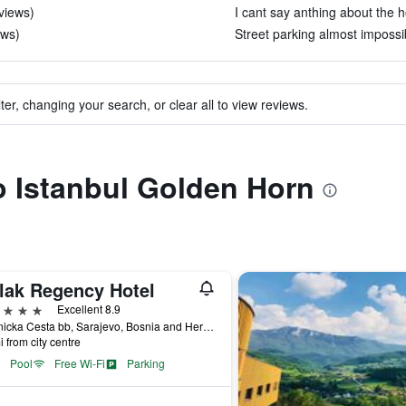
eviews)
I cant say anthing about the ho
ews)
Street parking almost impossib
ter, changing your search, or clear all to view reviews.
to Istanbul Golden Horn
lak Regency Hotel
ars
Excellent 8.9
Hrasnicka Cesta bb, Sarajevo, Bosnia and Herzegovina
i from city centre
Pool
Free Wi-Fi
Parking