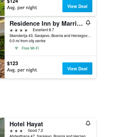
$124
View Deal
Avg. per night
Residence Inn by Marriott Sarajevo
4 stars
Excellent 8.7
Skenderija 43, Sarajevo, Bosnia and Herzegovina
0.0 mi from city centre
Free Wi-Fi
$123
View Deal
Avg. per night
Hotel Hayat
3 stars
Good 7.2
Abdesthana 47, Sarajevo, Bosnia and Herzegovina