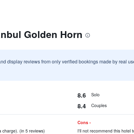
anbul Golden Horn
and display reviews from only verified bookings made by real u
8.6
Solo
8.4
Couples
Cons -
 charge). (in 5 reviews)
I'll not recommend this hotel t