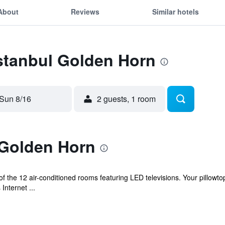
About
Reviews
Similar hotels
Istanbul Golden Horn
Sun 8/16
2 guests, 1 room
 Golden Horn
 the 12 air-conditioned rooms featuring LED televisions. Your pillow
Internet ...