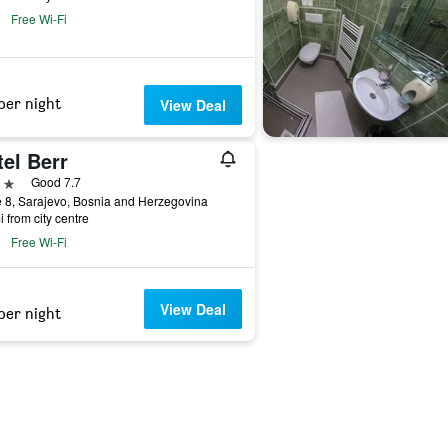
Free Wi-Fi
per night
View Deal
el Berr
ars
Good 7.7
 8, Sarajevo, Bosnia and Herzegovina
i from city centre
Free Wi-Fi
View Deal
per night