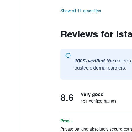
Show all 11 amenities
Reviews for Ist
100% verified.
We collect 
trusted external partners.
8.6
Very good
451 verified ratings
Pros +
Private parking absolutely secure(extra