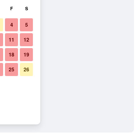
F
S
4
5
11
12
18
19
25
26