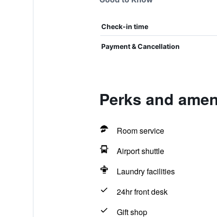
Check-in time
Payment & Cancellation
Perks and ameni
Room service
Airport shuttle
Laundry facilities
24hr front desk
Gift shop