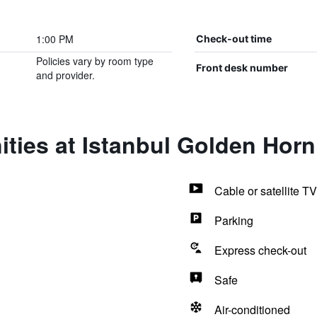
1:00 PM
Check-out time
Policies vary by room type
Front desk number
and provider.
ties at Istanbul Golden Horn
Cable or satellite TV
Parking
Express check-out
Safe
Air-conditioned