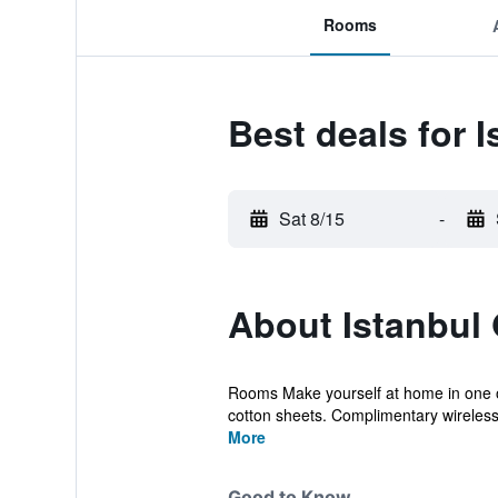
Rooms
Best deals for 
Sat 8/15
-
About Istanbul
Rooms Make yourself at home in one of
cotton sheets. Complimentary wireless 
More
Good to Know