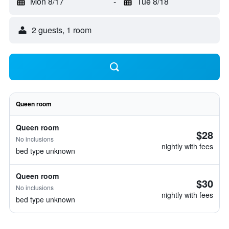
Mon 8/17
-
Tue 8/18
2 guests, 1 room
Queen room
Queen room
$28
No inclusions
nightly with fees
bed type unknown
Queen room
$30
No inclusions
nightly with fees
bed type unknown