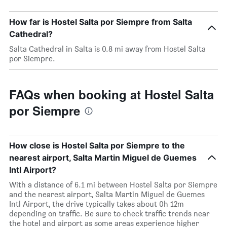
How far is Hostel Salta por Siempre from Salta
Cathedral?
Salta Cathedral in Salta is 0.8 mi away from Hostel Salta
por Siempre.
FAQs when booking at Hostel Salta
por Siempre
How close is Hostel Salta por Siempre to the
nearest airport, Salta Martin Miguel de Guemes
Intl Airport?
With a distance of 6.1 mi between Hostel Salta por Siempre
and the nearest airport, Salta Martin Miguel de Guemes
Intl Airport, the drive typically takes about 0h 12m
depending on traffic. Be sure to check traffic trends near
the hotel and airport as some areas experience higher