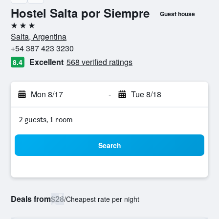
Hostel Salta por Siempre
Guest house
3 stars
Salta, Argentina
+54 387 423 3230
Excellent
568 verified ratings
8.4
Mon 8/17
-
Tue 8/18
2 guests, 1 room
Search
Deals from
$28
/
Cheapest rate per night