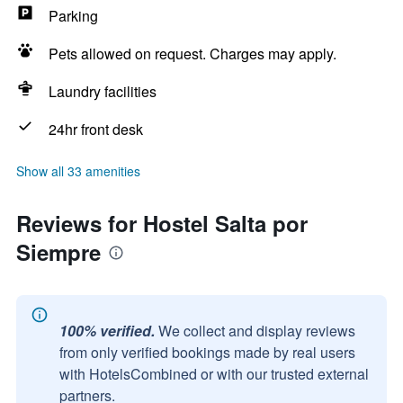
Parking
Pets allowed on request. Charges may apply.
Laundry facilities
24hr front desk
Show all 33 amenities
Reviews for Hostel Salta por
Siempre
100% verified.
We collect and display reviews
from only verified bookings made by real users
with HotelsCombined or with our trusted external
partners.