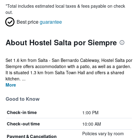
*
Total includes estimated local taxes & fees payable on check
out.
Best price
guarantee
About Hostel Salta por Siempre
Set 1.6 km from Salta - San Bernardo Cableway, Hostel Salta por
Siempre offers accommodation with a patio, as well as a garden.
It is situated 1.3 km from Salta Town Hall and offers a shared
kitchen. ...
More
Good to Know
1:00 PM
Check-in time
10:00 AM
Check-out time
Policies vary by room
Payment & Cancellation