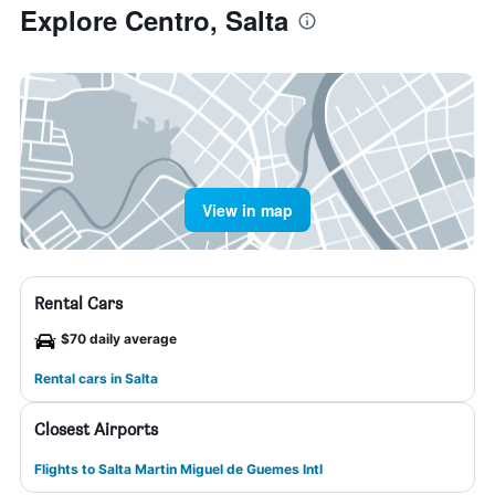
Explore Centro, Salta
View in map
Rental Cars
$70 daily average
Rental cars in Salta
Closest Airports
Flights to Salta Martin Miguel de Guemes Intl