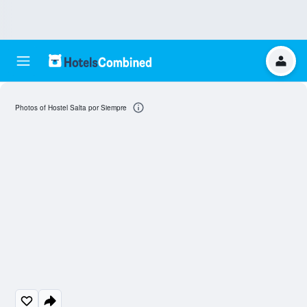
Photos of Hostel Salta por Siempre