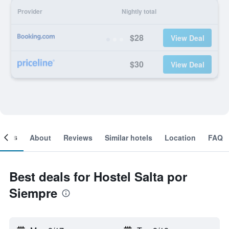
Provider
Nightly total
$28
View Deal
$30
View Deal
ooms
About
Reviews
Similar hotels
Location
FAQ
Best deals for Hostel Salta por
Siempre