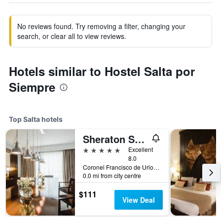
No reviews found. Try removing a filter, changing your
search, or clear all to view reviews.
Hotels similar to Hostel Salta por
Siempre
Top Salta hotels
Sheraton Salta Hotel
5 stars
Excellent
8.0
Coronel Francisco de Uriondo 330, Salta, Salta, Argentina
0.0 mi from city centre
$111
View Deal