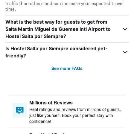
traffic than others and can increase your expected travel
time.
What is the best way for guests to get from
Salta Martin Miguel de Guemes Intl Airport to
Hostel Salta por Siempre?
Is Hostel Salta por Siempre considered pet-
friendly?
See more FAQs
Millions of Reviews
Real ratings and reviews from millions of guests,
just like yourself. Book your perfect stay with
confidence!