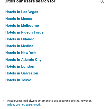
Cities our users search for
Hotels in Las Vegas
Hotels in Mecca
Hotels in Melbourne
Hotels in Pigeon Forge
Hotels in Orlando
Hotels in Medina
Hotels in New York
Hotels in Atlantic City
Hotels in London
Hotels in Galveston
Hotels in Tokyo
Hotels in Niagara Falls
*
HotelsCombined always attempts to get accurate pricing, however,
prices are not guaranteed
.