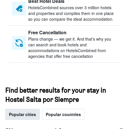
Best Hotel Deals
HotelsCombined sources over 3 million hotels
and properties and compiles them in one place
so you can compare the ideal accommodation.
Free Cancellation
Plans change — we get it. And that’s why you
can search and book hotels and
accommodations on HotelsCombined from
agencies that offer free cancellation
Find better results for your stay in
Hostel Salta por Siempre
Popular cities
Popular countries