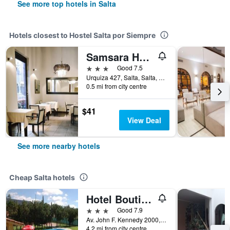
See more top hotels in Salta
Hotels closest to Hostel Salta por Siempre
Samsara Hotel Salta
3 stars
Good 7.5
Urquiza 427, Salta, Salta, Argentina
0.5 mi from city centre
$41
View Deal
See more nearby hotels
Cheap Salta hotels
Hotel Boutique Aybal
3 stars
Good 7.9
Av. John F. Kennedy 2000, Salta, Salta, Argentina
4.2 mi from city centre