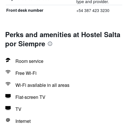
type and provider.
+54 387 423 3230
Front desk number
Perks and amenities at Hostel Salta
por Siempre
Room service
Free Wi-Fi
Wi-Fi available in all areas
Flat-screen TV
TV
Internet