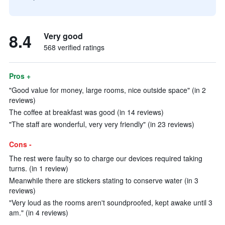
8.4
Very good
568 verified ratings
Pros +
"Good value for money, large rooms, nice outside space" (in 2
reviews)
The coffee at breakfast was good (in 14 reviews)
"The staff are wonderful, very very friendly" (in 23 reviews)
Cons -
The rest were faulty so to charge our devices required taking
turns. (in 1 review)
Meanwhile there are stickers stating to conserve water (in 3
reviews)
"Very loud as the rooms aren't soundproofed, kept awake until 3
am." (in 4 reviews)