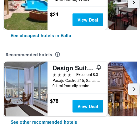
$24
View Deal
See cheapest hotels in Salta
Recommended hotels
Design Suites Salta
4 stars
Excellent 8.3
Pasaje Castro 215, Salta, Salta, Argentina
0.1 mi from city centre
$78
View Deal
See other recommended hotels