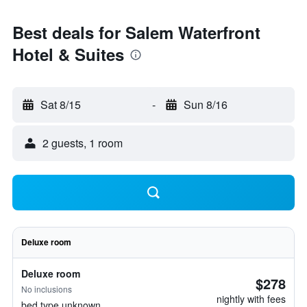
Best deals for Salem Waterfront
Hotel & Suites
Sat 8/15
-
Sun 8/16
2 guests, 1 room
Deluxe room
Deluxe room
$278
No inclusions
nightly with fees
bed type unknown