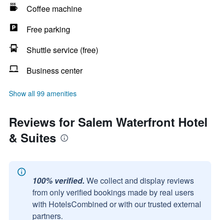
Coffee machine
Free parking
Shuttle service (free)
Business center
Show all 99 amenities
Reviews for Salem Waterfront Hotel
& Suites
100% verified.
We collect and display reviews
from only verified bookings made by real users
with HotelsCombined or with our trusted external
partners.