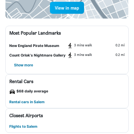
View in map
Most Popular Landmarks
3 mins walk
0.2 mi
New England Pirate Museum
3 mins walk
0.2 mi
Count Orlok's Nightmare Gallery
Show more
Rental Cars
$68 daily average
Rental cars in Salem
Closest Airports
Flights to Salem