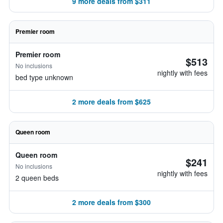
9 more deals from $311
Premier room
Premier room
$513
No inclusions
nightly with fees
bed type unknown
2 more deals from $625
Queen room
Queen room
$241
No inclusions
nightly with fees
2 queen beds
2 more deals from $300