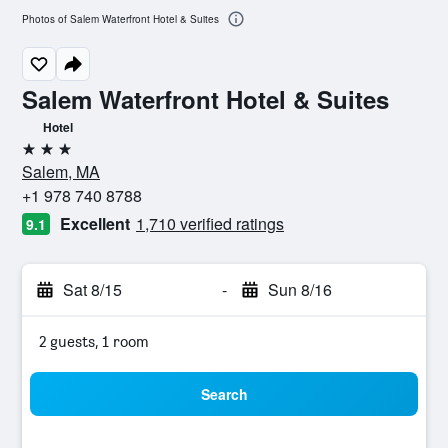
Photos of Salem Waterfront Hotel & Suites
Salem Waterfront Hotel & Suites
Hotel
3 stars
Salem, MA
+1 978 740 8788
Excellent
1,710 verified ratings
9.1
Sat 8/15
-
Sun 8/16
2 guests, 1 room
Search