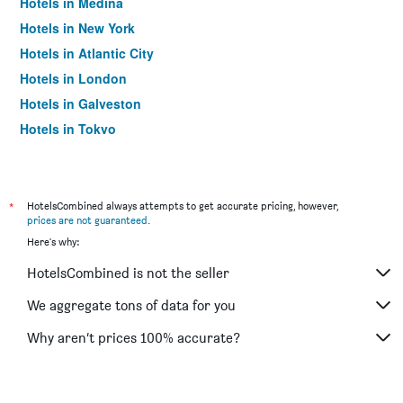
Hotels in Medina
Hotels in New York
Hotels in Atlantic City
Hotels in London
Hotels in Galveston
Hotels in Tokyo
Hotels in Niagara Falls
*
HotelsCombined always attempts to get accurate pricing, however,
prices are not guaranteed
.
Here's why:
HotelsCombined is not the seller
We aggregate tons of data for you
Why aren’t prices 100% accurate?