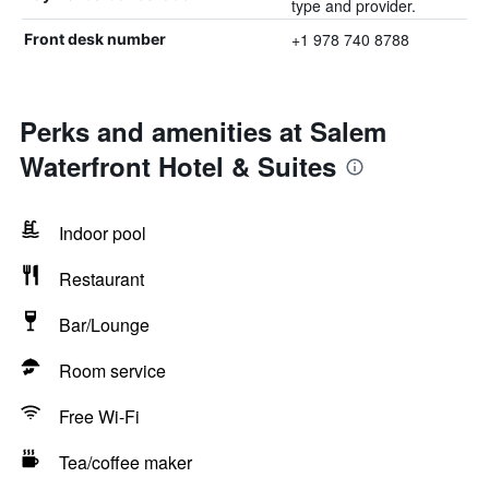
type and provider.
+1 978 740 8788
Front desk number
Perks and amenities at Salem
Waterfront Hotel & Suites
Indoor pool
Restaurant
Bar/Lounge
Room service
Free Wi-Fi
Tea/coffee maker