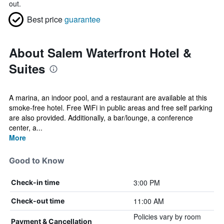
out.
Best price
guarantee
About Salem Waterfront Hotel &
Suites
A marina, an indoor pool, and a restaurant are available at this
smoke-free hotel. Free WiFi in public areas and free self parking
are also provided. Additionally, a bar/lounge, a conference
center, a...
More
Good to Know
3:00 PM
Check-in time
11:00 AM
Check-out time
Policies vary by room
Payment & Cancellation