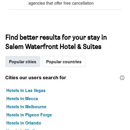
agencies that offer free cancellation
Find better results for your stay in
Salem Waterfront Hotel & Suites
Popular cities
Popular countries
Cities our users search for
Hotels in Las Vegas
Hotels in Mecca
Hotels in Melbourne
Hotels in Pigeon Forge
Hotels in Orlando