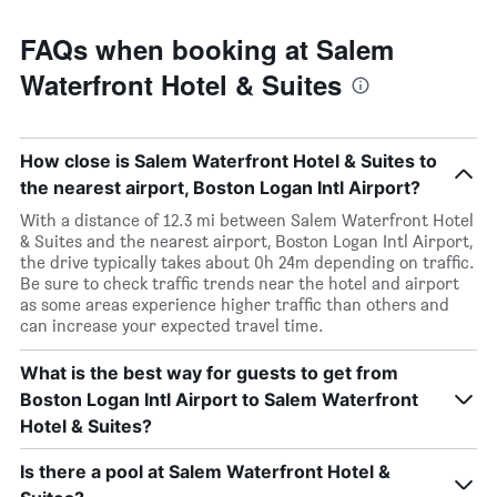
FAQs when booking at Salem
Waterfront Hotel & Suites
How close is Salem Waterfront Hotel & Suites to
the nearest airport, Boston Logan Intl Airport?
With a distance of 12.3 mi between Salem Waterfront Hotel
& Suites and the nearest airport, Boston Logan Intl Airport,
the drive typically takes about 0h 24m depending on traffic.
Be sure to check traffic trends near the hotel and airport
as some areas experience higher traffic than others and
can increase your expected travel time.
What is the best way for guests to get from
Boston Logan Intl Airport to Salem Waterfront
Hotel & Suites?
Is there a pool at Salem Waterfront Hotel &