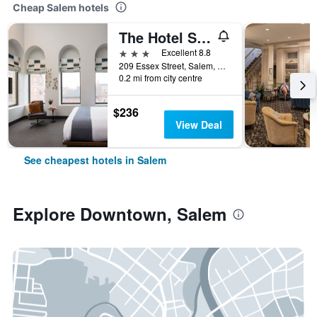
Cheap Salem hotels
The Hotel Salem
3 stars
Excellent 8.8
209 Essex Street, Salem, MA, United States
0.2 mi from city centre
$236
View Deal
See cheapest hotels in Salem
Explore Downtown, Salem