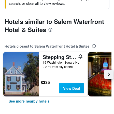
search, or clear all to view reviews.
Hotels similar to Salem Waterfront
Hotel & Suites
Hotels closest to Salem Waterfront Hotel & Suites
Stepping Stone Inn
19 Washington Square North, Salem, MA, United States
0.2 mi from city centre
$335
View Deal
See more nearby hotels