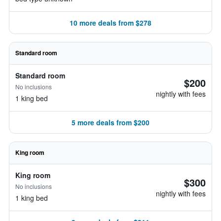
10 more deals from $278
Standard room
Standard room
$200
No inclusions
nightly with fees
1 king bed
5 more deals from $200
King room
King room
$300
No inclusions
nightly with fees
1 king bed