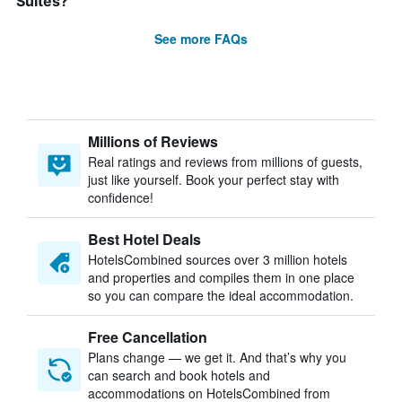
Suites?
See more FAQs
Millions of Reviews
Real ratings and reviews from millions of guests,
just like yourself. Book your perfect stay with
confidence!
Best Hotel Deals
HotelsCombined sources over 3 million hotels
and properties and compiles them in one place
so you can compare the ideal accommodation.
Free Cancellation
Plans change — we get it. And that’s why you
can search and book hotels and
accommodations on HotelsCombined from