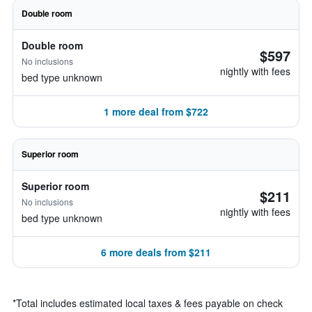
Double room
Double room
$597
No inclusions
nightly with fees
bed type unknown
1 more deal from $722
Superior room
Superior room
$211
No inclusions
nightly with fees
bed type unknown
6 more deals from $211
*
Total includes estimated local taxes & fees payable on check