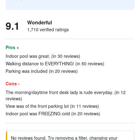
9.1
Wonderful
1,710 verified ratings
Pros +
Indoor pool was great. (in 30 reviews)
Walking distance to EVERYTHING! (in 50 reviews)
Parking was included (in 20 reviews)
Cons -
The morning/daytime front desk lady is rude everyday. (in 12
reviews)
View was of the front parking lot (in 11 reviews)
Indoor pool was FREEZING cold (in 20 reviews)
No reviews found. Try removing a filter, changing your