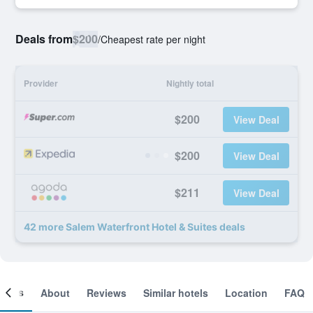
Deals from
$200
/
Cheapest rate per night
Provider
Nightly total
$200
View Deal
$200
View Deal
$211
View Deal
42 more Salem Waterfront Hotel & Suites deals
ooms
About
Reviews
Similar hotels
Location
FAQ