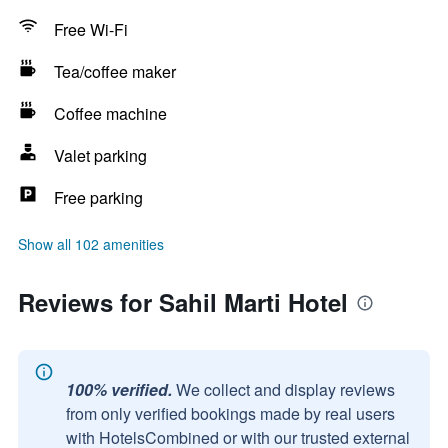
Free Wi-Fi
Tea/coffee maker
Coffee machine
Valet parking
Free parking
Show all 102 amenities
Reviews for Sahil Marti Hotel
100% verified.
We collect and display reviews
from only verified bookings made by real users
with HotelsCombined or with our trusted external