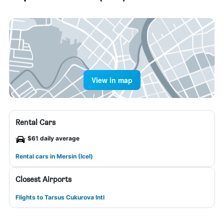
View in map
Rental Cars
$61 daily average
Rental cars in Mersin (Icel)
Closest Airports
Flights to Tarsus Cukurova Intl