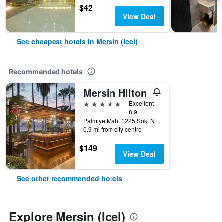
$42
View Deal
See cheapest hotels in Mersin (Icel)
Recommended hotels
Mersin Hilton
5 stars
Excellent
8.9
Palmiye Mah. 1225 Sok. No:1, Mersin (Icel), Türkiye (Turkey)
0.9 mi from city centre
$149
View Deal
See other recommended hotels
Explore Mersin (Icel)