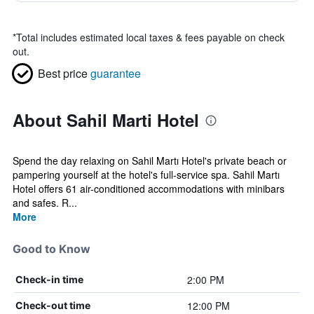
*
Total includes estimated local taxes & fees payable on check
out.
Best price
guarantee
About Sahil Marti Hotel
Spend the day relaxing on Sahil Martı Hotel's private beach or
pampering yourself at the hotel's full-service spa. Sahil Martı
Hotel offers 61 air-conditioned accommodations with minibars
and safes. R...
More
Good to Know
2:00 PM
Check-in time
12:00 PM
Check-out time