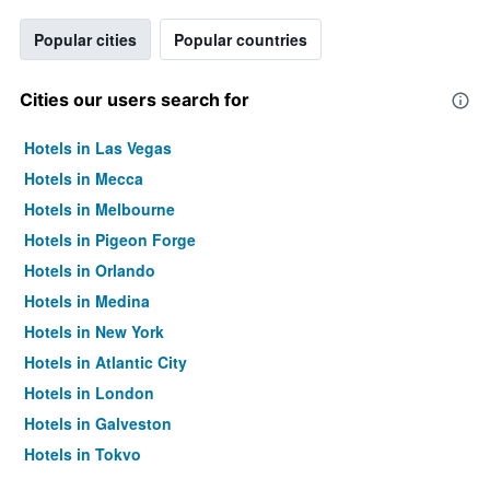
Popular cities
Popular countries
Cities our users search for
Hotels in Las Vegas
Hotels in Mecca
Hotels in Melbourne
Hotels in Pigeon Forge
Hotels in Orlando
Hotels in Medina
Hotels in New York
Hotels in Atlantic City
Hotels in London
Hotels in Galveston
Hotels in Tokyo
Hotels in Niagara Falls