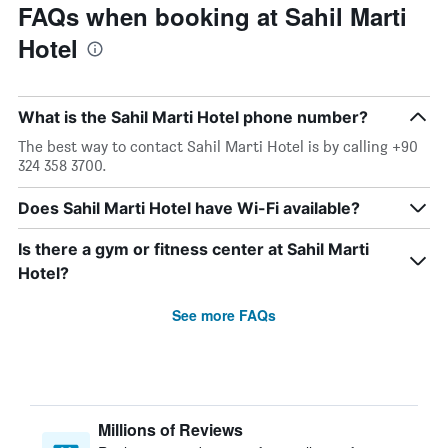
FAQs when booking at Sahil Marti
Hotel
What is the Sahil Marti Hotel phone number?
The best way to contact Sahil Marti Hotel is by calling +90
324 358 3700.
Does Sahil Marti Hotel have Wi-Fi available?
Is there a gym or fitness center at Sahil Marti
Hotel?
See more FAQs
Millions of Reviews