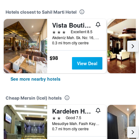
Hotels closest to Sahil Marti Hotel
Vista Boutique Hotel
3 stars
Excellent 8.5
Akdeniz Mah. Sk. No: 16, Mersin (Icel), Türkiye (Turkey)
0.3 mi from city centre
$98
View Deal
See more nearby hotels
Cheap Mersin (Icel) hotels
Kardelen Hotel
2 stars
Good 7.5
Mesudiye Mah. Fasih Kayabali Cd. 111, Mersin (Icel), Türkiye (Turkey)
0.7 mi from city centre