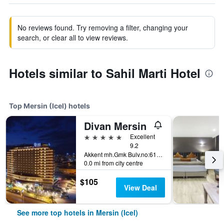
No reviews found. Try removing a filter, changing your
search, or clear all to view reviews.
Hotels similar to Sahil Marti Hotel
Top Mersin (Icel) hotels
Divan Mersin
5 stars
Excellent
9.2
Akkent mh.Gmk Bulv.no:612, Mersin (Icel), Türkiye (Turkey)
0.0 mi from city centre
$105
View Deal
See more top hotels in Mersin (Icel)