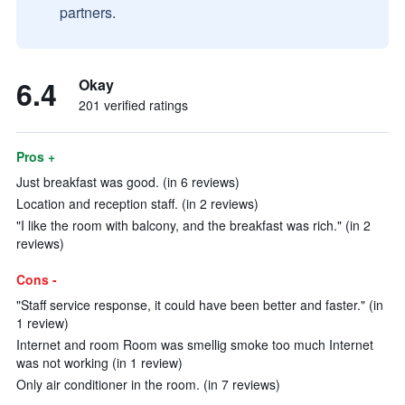
partners.
6.4
Okay
201 verified ratings
Pros +
Just breakfast was good. (in 6 reviews)
Location and reception staff. (in 2 reviews)
"I like the room with balcony, and the breakfast was rich." (in 2
reviews)
Cons -
"Staff service response, it could have been better and faster." (in
1 review)
Internet and room Room was smellig smoke too much Internet
was not working (in 1 review)
Only air conditioner in the room. (in 7 reviews)