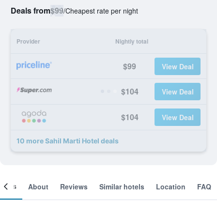
Deals from
$99
/
Cheapest rate per night
Provider
Nightly total
$99
View Deal
$104
View Deal
$104
View Deal
10 more Sahil Marti Hotel deals
ooms
About
Reviews
Similar hotels
Location
FAQ