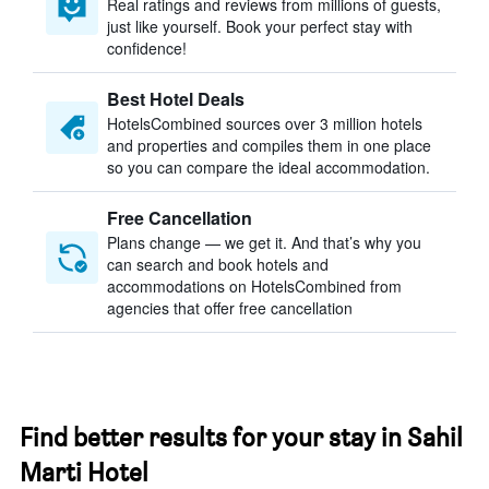
Real ratings and reviews from millions of guests,
just like yourself. Book your perfect stay with
confidence!
Best Hotel Deals
HotelsCombined sources over 3 million hotels
and properties and compiles them in one place
so you can compare the ideal accommodation.
Free Cancellation
Plans change — we get it. And that’s why you
can search and book hotels and
accommodations on HotelsCombined from
agencies that offer free cancellation
Find better results for your stay in Sahil
Marti Hotel