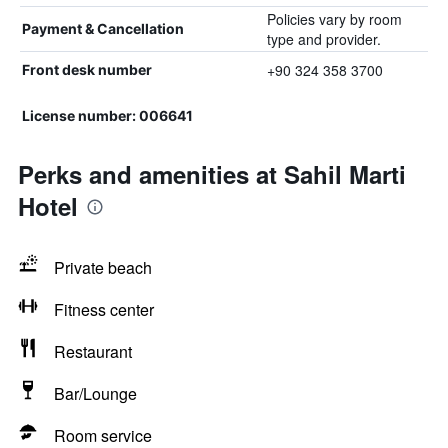
Policies vary by room
Payment & Cancellation
type and provider.
+90 324 358 3700
Front desk number
License number: 006641
Perks and amenities at Sahil Marti
Hotel
Private beach
Fitness center
Restaurant
Bar/Lounge
Room service