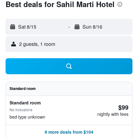
Best deals for Sahil Marti Hotel
Sat 8/15
-
Sun 8/16
2 guests, 1 room
Standard room
Standard room
$99
No inclusions
nightly with fees
bed type unknown
9 more deals from $104