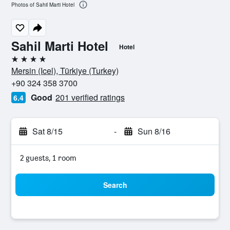
Photos of Sahil Marti Hotel
Sahil Marti Hotel
Hotel
4 stars
Mersin (Icel), Türkiye (Turkey)
+90 324 358 3700
Good
201 verified ratings
6.4
Sat 8/15
-
Sun 8/16
2 guests, 1 room
Search