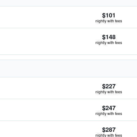
$101
nightly with fees
$148
nightly with fees
$227
nightly with fees
$247
nightly with fees
$287
nightly with fees