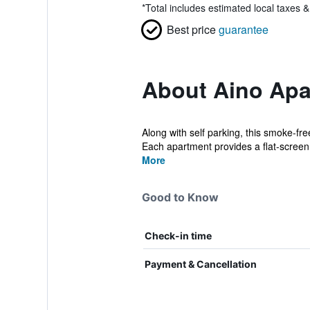
*
Total includes estimated local taxes 
Best price
guarantee
About Aino Apa
Along with self parking, this smoke-fre
Each apartment provides a flat-screen 
More
Good to Know
Check-in time
Payment & Cancellation