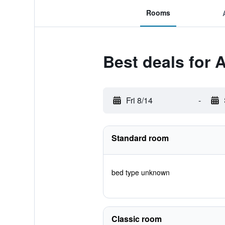
Rooms
Best deals for 
Fri 8/14
-
Standard room
bed type unknown
Classic room