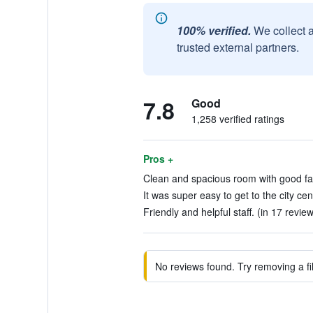
100% verified.
We collect 
trusted external partners.
7.8
Good
1,258 verified ratings
Pros +
Clean and spacious room with good facil
It was super easy to get to the city ce
Friendly and helpful staff. (in 17 revie
No reviews found. Try removing a fil