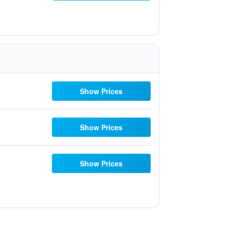
Show Prices
Show Prices
Show Prices