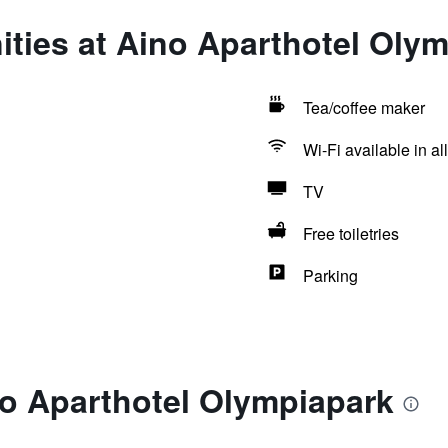
ties at Aino Aparthotel Oly
Tea/coffee maker
Wi-Fi available in al
TV
Free toiletries
Parking
no Aparthotel Olympiapark