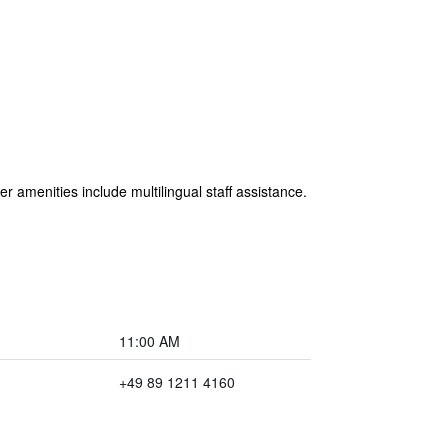
r amenities include multilingual staff assistance.
11:00 AM
+49 89 1211 4160