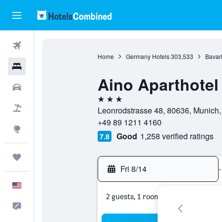
Flights
Home
Germany Hotels
303,533
Bavari
Hotels
Aino Aparthotel
Cars
3 stars
Packages
Leonrodstrasse 48, 80636, Munich,
+49 89 1211 4160
Explore
Good
1,258 verified ratings
7.8
Trips
Fri 8/14
-
English
2 guests, 1 room
Feedback