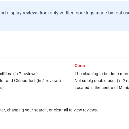
and display reviews from only verified bookings made by real u
Cons -
ities. (in 7 reviews)
The cleaning to be done more 
nter and Oktoberfest (in 2 reviews)
Not so big double bed. (in 2 r
ws)
Located in the centre of Munic
ter, changing your search, or clear all to view reviews.