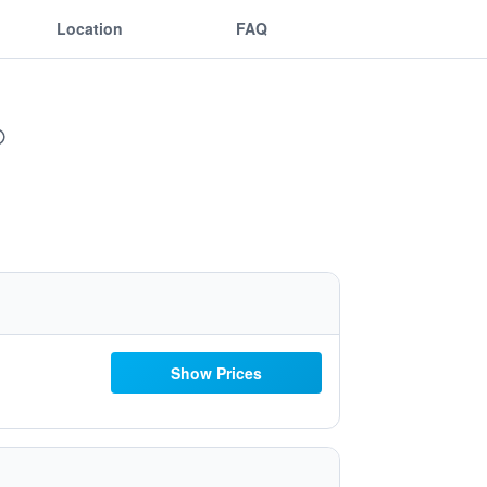
Location
FAQ
Show Prices