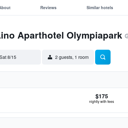
About
Reviews
Similar hotels
Aino Aparthotel Olympiapark
Sat 8/15
2 guests, 1 room
$175
nightly with fees