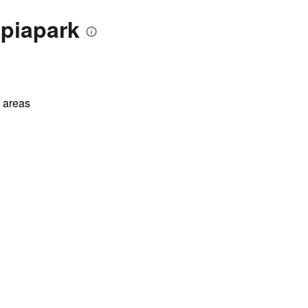
mpiapark
l areas