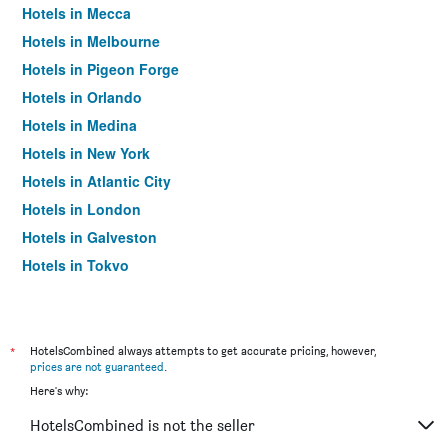
Hotels in Mecca
Hotels in Melbourne
Hotels in Pigeon Forge
Hotels in Orlando
Hotels in Medina
Hotels in New York
Hotels in Atlantic City
Hotels in London
Hotels in Galveston
Hotels in Tokyo
Hotels in Niagara Falls
*
HotelsCombined always attempts to get accurate pricing, however,
prices are not guaranteed
.
Here's why:
HotelsCombined is not the seller