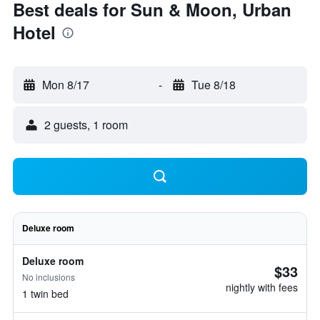
Best deals for Sun & Moon, Urban
Hotel
Mon 8/17
-
Tue 8/18
2 guests, 1 room
Deluxe room
Deluxe room
$33
No inclusions
nightly with fees
1 twin bed