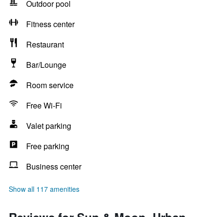
Outdoor pool
Fitness center
Restaurant
Bar/Lounge
Room service
Free Wi-Fi
Valet parking
Free parking
Business center
Show all 117 amenities