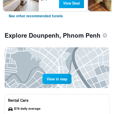
View Deal
See other recommended hotels
Explore Dounpenh, Phnom Penh
View in map
Rental Cars
$74 daily average