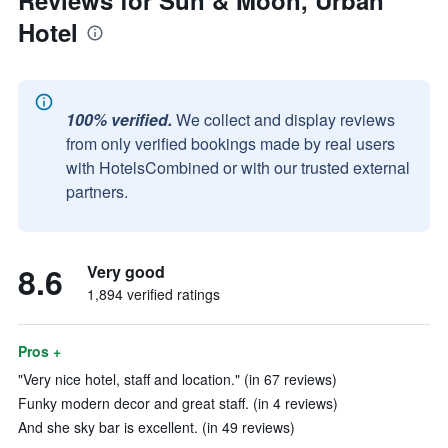
Reviews for Sun & Moon, Urban
Hotel
100% verified.
We collect and display reviews
from only verified bookings made by real users
with HotelsCombined or with our trusted external
partners.
8.6
Very good
1,894 verified ratings
Pros +
"Very nice hotel, staff and location." (in 67 reviews)
Funky modern decor and great staff. (in 4 reviews)
And she sky bar is excellent. (in 49 reviews)