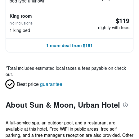
bed type unknown
King room
$119
No inclusions
nightly with fees
1 king bed
1 more deal from $181
*
Total includes estimated local taxes & fees payable on check
out.
Best price
guarantee
About Sun & Moon, Urban Hotel
A full-service spa, an outdoor pool, and a restaurant are
available at this hotel. Free WiFi in public areas, free self
parking, and a free manager's reception are also provided. Other