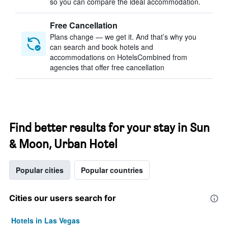
so you can compare the ideal accommodation.
Free Cancellation
Plans change — we get it. And that’s why you
can search and book hotels and
accommodations on HotelsCombined from
agencies that offer free cancellation
Find better results for your stay in Sun
& Moon, Urban Hotel
Popular cities
Popular countries
Cities our users search for
Hotels in Las Vegas