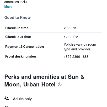
amenities inclu...
More
Good to Know
2:00 PM
Check-in time
12:00 PM
Check-out time
Policies vary by room
Payment & Cancellation
type and provider.
+855 2396 1888
Front desk number
Perks and amenities at Sun &
Moon, Urban Hotel
Adults only