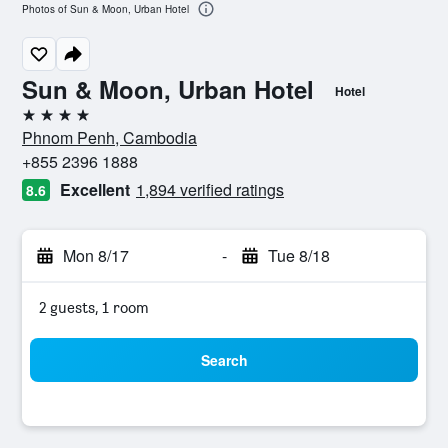
Photos of Sun & Moon, Urban Hotel
Sun & Moon, Urban Hotel
Hotel
4 stars
Phnom Penh, Cambodia
+855 2396 1888
Excellent
1,894 verified ratings
8.6
Mon 8/17
-
Tue 8/18
2 guests, 1 room
Search