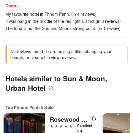
Cons -
My favourite hotel in Phnom Penh. (in 4 reviews)
It was bang in the middle of the red light District (in 3 reviews)
The food is not the Sun and Moons strong point. (in 1 review)
No reviews found. Try removing a filter, changing your
search, or clear all to view reviews.
Hotels similar to Sun & Moon,
Urban Hotel
Top Phnom Penh hotels
Rosewood Phnom Penh
5 stars
Excellent
9.4