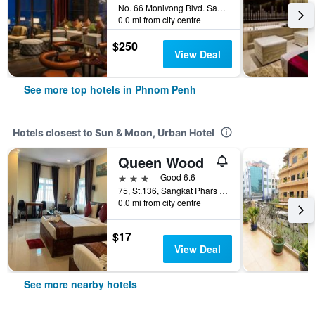
No. 66 Monivong Blvd. Sangkat Wat Phnom, Phnom Penh, Cambodia
0.0 mi from city centre
$250
View Deal
See more top hotels in Phnom Penh
Hotels closest to Sun & Moon, Urban Hotel
Queen Wood
3 stars
Good 6.6
75, St.136, Sangkat Phars Kandal I, Phnom Penh, Cambodia
0.0 mi from city centre
$17
View Deal
See more nearby hotels