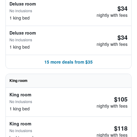
Deluxe room
$34
No inclusions
nightly with fees
1 king bed
Deluxe room
$34
No inclusions
nightly with fees
1 king bed
15 more deals from $35
King room
King room
$105
No inclusions
nightly with fees
1 king bed
King room
$118
No inclusions
nightly with fees