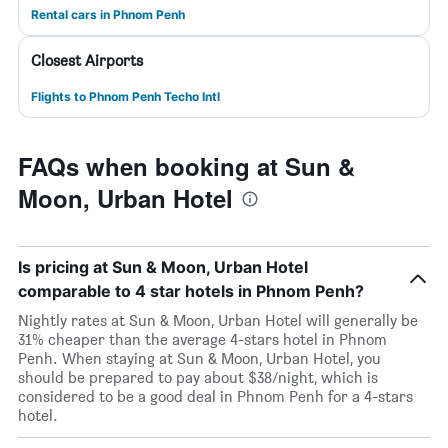
Rental cars in Phnom Penh
Closest Airports
Flights to Phnom Penh Techo Intl
FAQs when booking at Sun &
Moon, Urban Hotel
Is pricing at Sun & Moon, Urban Hotel
comparable to 4 star hotels in Phnom Penh?
Nightly rates at Sun & Moon, Urban Hotel will generally be
31% cheaper than the average 4-stars hotel in Phnom
Penh. When staying at Sun & Moon, Urban Hotel, you
should be prepared to pay about $38/night, which is
considered to be a good deal in Phnom Penh for a 4-stars
hotel.