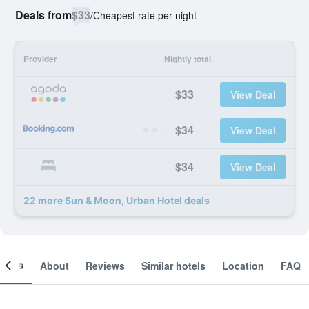
Deals from
$33
/
Cheapest rate per night
Provider
Nightly total
$33
View Deal
$34
View Deal
$34
View Deal
22 more Sun & Moon, Urban Hotel deals
ooms
About
Reviews
Similar hotels
Location
FAQ