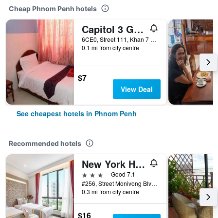
Cheap Phnom Penh hotels
Capitol 3 Guesthouse
6CE0, Street 111, Khan 7 Makara, Phnom Penh, Cambodia
0.1 mi from city centre
$7
View Deal
See cheapest hotels in Phnom Penh
Recommended hotels
New York Hotel
3 stars
Good 7.1
#256, Street Monivong Blvd, Sangkat Boeung Raing, Phnom Penh, Cambodia
0.3 mi from city centre
$16