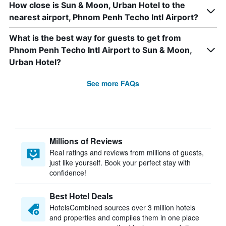
How close is Sun & Moon, Urban Hotel to the
nearest airport, Phnom Penh Techo Intl Airport?
What is the best way for guests to get from
Phnom Penh Techo Intl Airport to Sun & Moon,
Urban Hotel?
See more FAQs
Millions of Reviews
Real ratings and reviews from millions of guests,
just like yourself. Book your perfect stay with
confidence!
Best Hotel Deals
HotelsCombined sources over 3 million hotels
and properties and compiles them in one place