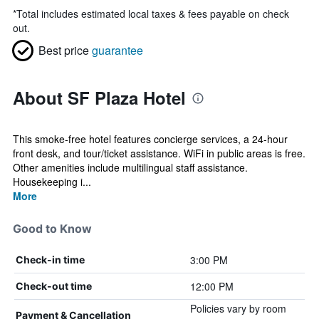
*
Total includes estimated local taxes & fees payable on check
out.
Best price
guarantee
About SF Plaza Hotel
This smoke-free hotel features concierge services, a 24-hour
front desk, and tour/ticket assistance. WiFi in public areas is free.
Other amenities include multilingual staff assistance.
Housekeeping i...
More
Good to Know
3:00 PM
Check-in time
12:00 PM
Check-out time
Policies vary by room
Payment & Cancellation