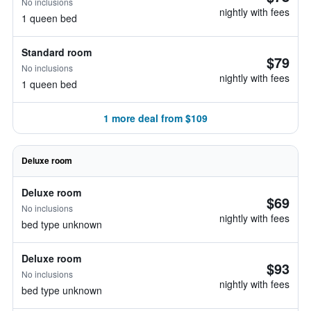
No inclusions
nightly with fees
1 queen bed
Standard room
$79
No inclusions
nightly with fees
1 queen bed
1 more deal from $109
Deluxe room
Deluxe room
$69
No inclusions
nightly with fees
bed type unknown
Deluxe room
$93
No inclusions
nightly with fees
bed type unknown