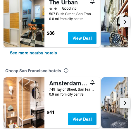
The Urban
2 stars
Good 7.6
507 Bush Street, San Francisco, CA, United States
0.0 mi from city centre
$86
View Deal
See more nearby hotels
Cheap San Francisco hotels
Amsterdam Hostel
749 Taylor Street, San Francisco, CA, United States
0.9 mi from city centre
$41
View Deal