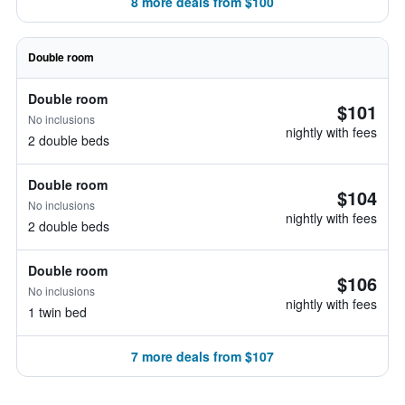
8 more deals from $100
Double room
Double room
$101
No inclusions
nightly with fees
2 double beds
Double room
$104
No inclusions
nightly with fees
2 double beds
Double room
$106
No inclusions
nightly with fees
1 twin bed
7 more deals from $107