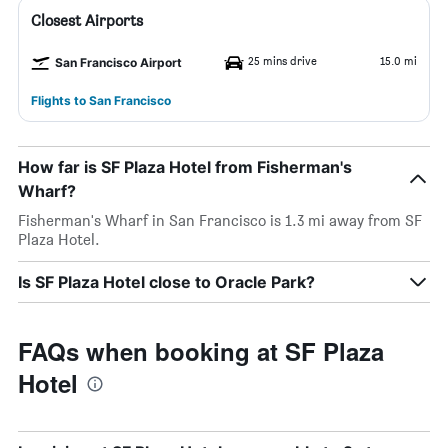
Closest Airports
25 mins drive
15.0 mi
San Francisco Airport
Flights to San Francisco
How far is SF Plaza Hotel from Fisherman's
Wharf?
Fisherman's Wharf in San Francisco is 1.3 mi away from SF
Plaza Hotel.
Is SF Plaza Hotel close to Oracle Park?
FAQs when booking at SF Plaza
Hotel