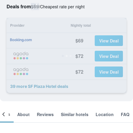
Deals from
$69
/
Cheapest rate per night
Provider
Nightly total
$69
View Deal
$72
View Deal
$72
View Deal
39 more SF Plaza Hotel deals
ooms
About
Reviews
Similar hotels
Location
FAQ