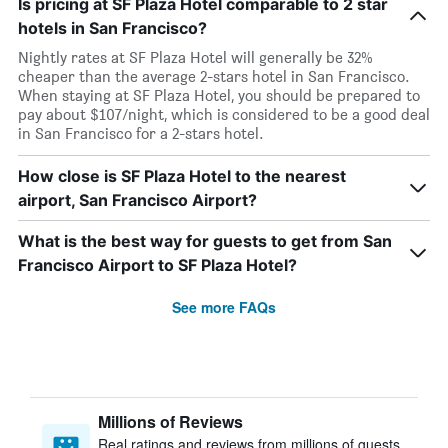
Is pricing at SF Plaza Hotel comparable to 2 star
hotels in San Francisco?
Nightly rates at SF Plaza Hotel will generally be 32%
cheaper than the average 2-stars hotel in San Francisco.
When staying at SF Plaza Hotel, you should be prepared to
pay about $107/night, which is considered to be a good deal
in San Francisco for a 2-stars hotel.
How close is SF Plaza Hotel to the nearest
airport, San Francisco Airport?
What is the best way for guests to get from San
Francisco Airport to SF Plaza Hotel?
See more FAQs
Millions of Reviews
Real ratings and reviews from millions of guests,