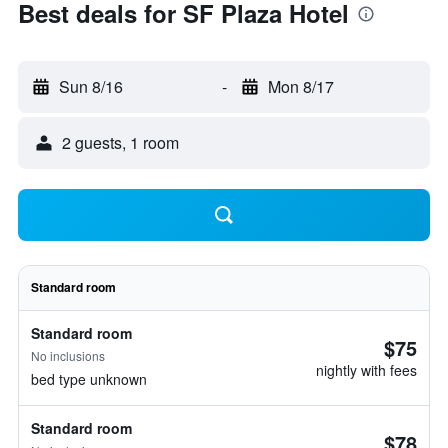
Best deals for SF Plaza Hotel
Sun 8/16
-
Mon 8/17
2 guests, 1 room
Standard room
Standard room
$75
No inclusions
nightly with fees
bed type unknown
Standard room
$78