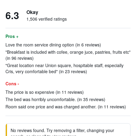
6.3
Okay
1,506 verified ratings
Pros +
Love the room service dining option (in 6 reviews)
"Breakfast is included with cofee, orange juce, pastries, fruits etc"
(in 96 reviews)
"Great location near Union square, hospitable staff, especially
Cris, very comfortable bed" (in 23 reviews)
Cons -
The price is so expensive (in 11 reviews)
The bed was horribly uncomfortable. (in 35 reviews)
Room said one price and was charged another. (in 11 reviews)
No reviews found. Try removing a filter, changing your