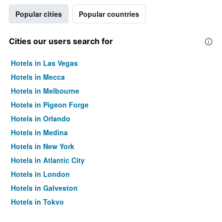
Popular cities
Popular countries
Cities our users search for
Hotels in Las Vegas
Hotels in Mecca
Hotels in Melbourne
Hotels in Pigeon Forge
Hotels in Orlando
Hotels in Medina
Hotels in New York
Hotels in Atlantic City
Hotels in London
Hotels in Galveston
Hotels in Tokyo
Hotels in Niagara Falls