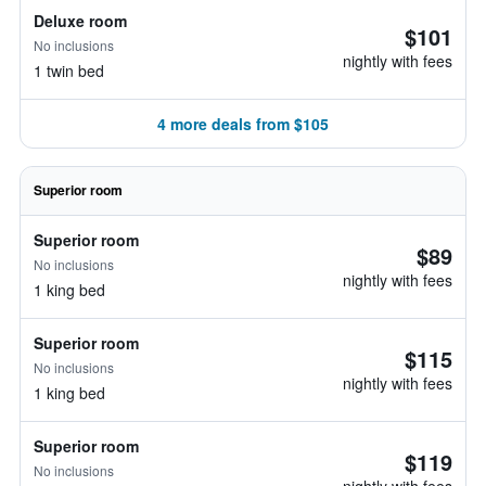
Deluxe room
$101
No inclusions
nightly with fees
1 twin bed
4 more deals from $105
Superior room
Superior room
$89
No inclusions
nightly with fees
1 king bed
Superior room
$115
No inclusions
nightly with fees
1 king bed
Superior room
$119
No inclusions