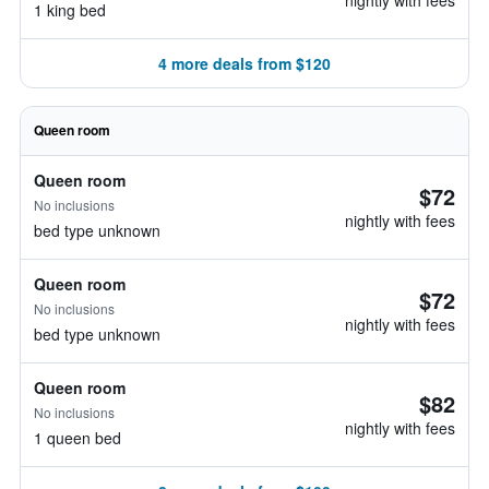
nightly with fees
1 king bed
4 more deals from $120
Queen room
Queen room
$72
No inclusions
nightly with fees
bed type unknown
Queen room
$72
No inclusions
nightly with fees
bed type unknown
Queen room
$82
No inclusions
nightly with fees
1 queen bed