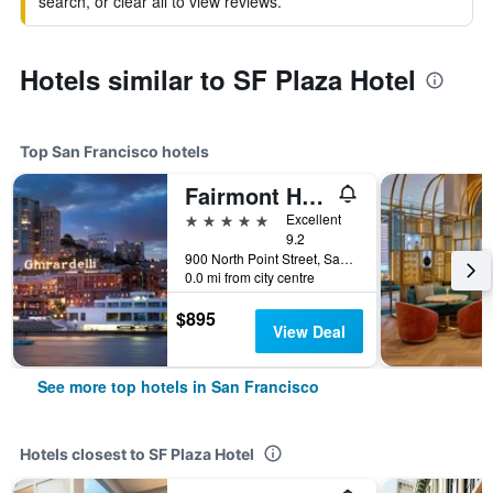
search, or clear all to view reviews.
Hotels similar to SF Plaza Hotel
Top San Francisco hotels
Fairmont Heritage Place, Ghirardelli Square
5 stars
Excellent
9.2
900 North Point Street, San Francisco, CA, United States
0.0 mi from city centre
$895
View Deal
See more top hotels in San Francisco
Hotels closest to SF Plaza Hotel