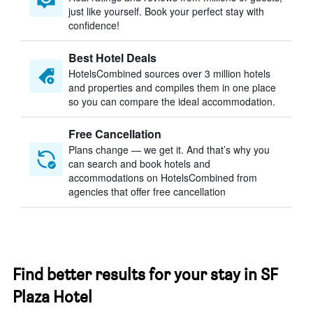
just like yourself. Book your perfect stay with
confidence!
Best Hotel Deals
HotelsCombined sources over 3 million hotels
and properties and compiles them in one place
so you can compare the ideal accommodation.
Free Cancellation
Plans change — we get it. And that’s why you
can search and book hotels and
accommodations on HotelsCombined from
agencies that offer free cancellation
Find better results for your stay in SF
Plaza Hotel