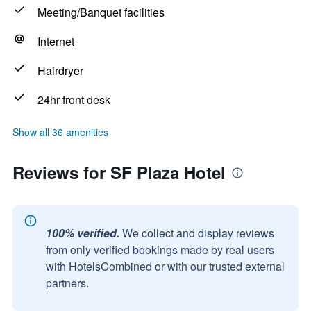
Meeting/Banquet facilities
Internet
Hairdryer
24hr front desk
Show all 36 amenities
Reviews for SF Plaza Hotel
100% verified.
We collect and display reviews
from only verified bookings made by real users
with HotelsCombined or with our trusted external
partners.