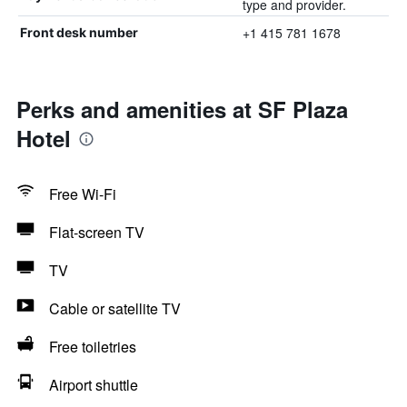
type and provider.
+1 415 781 1678
Front desk number
Perks and amenities at SF Plaza
Hotel
Free Wi-Fi
Flat-screen TV
TV
Cable or satellite TV
Free toiletries
Airport shuttle