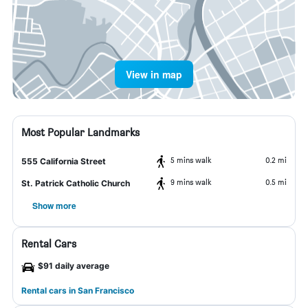
View in map
Most Popular Landmarks
5 mins walk
0.2 mi
555 California Street
9 mins walk
0.5 mi
St. Patrick Catholic Church
Show more
Rental Cars
$91 daily average
Rental cars in San Francisco