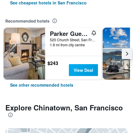
See cheapest hotels in San Francisco
Recommended hotels
Parker Guest House
520 Church Street, San Francisco, CA, United States
1.9 mi from city centre
$243
View Deal
See other recommended hotels
Explore Chinatown, San Francisco