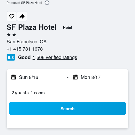
Photos of SF Plaza Hotel
SF Plaza Hotel
Hotel
2 stars
San Francisco, CA
+1 415 781 1678
Good
1,506 verified ratings
6.3
Sun 8/16
-
Mon 8/17
2 guests, 1 room
Search