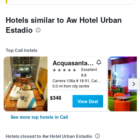
Hotels similar to Aw Hotel Urban
Estadio
Top Cali hotels
Acquasanta Lofts Hotel
5 stars
Excellent
8.8
Carrera 106a # 18-51, Cali, Colombia
0.0 mi from city centre
$348
View Deal
See more top hotels in Cali
Hotels closest to Aw Hotel Urban Estadio