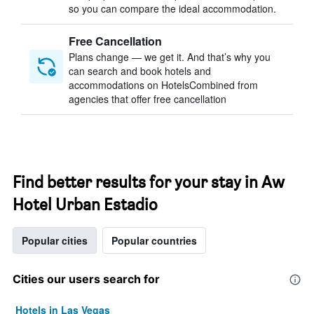
so you can compare the ideal accommodation.
Free Cancellation
Plans change — we get it. And that’s why you
can search and book hotels and
accommodations on HotelsCombined from
agencies that offer free cancellation
Find better results for your stay in Aw
Hotel Urban Estadio
Popular cities
Popular countries
Cities our users search for
Hotels in Las Vegas