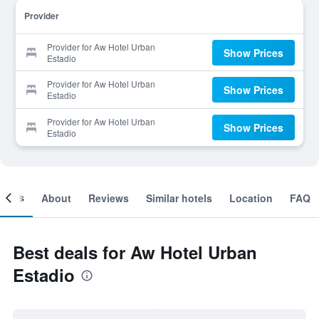
Provider
Provider for Aw Hotel Urban
Show Prices
Estadio
Provider for Aw Hotel Urban
Show Prices
Estadio
Provider for Aw Hotel Urban
Show Prices
Estadio
ooms
About
Reviews
Similar hotels
Location
FAQ
Best deals for Aw Hotel Urban
Estadio