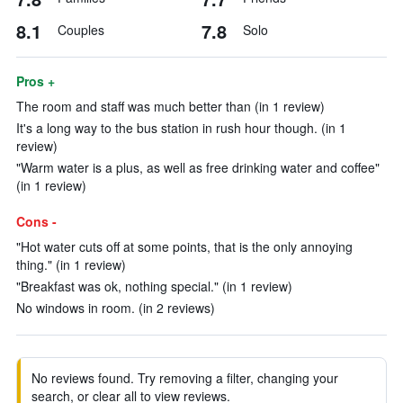
8.1
7.8
Couples
Solo
Pros +
The room and staff was much better than (in 1 review)
It's a long way to the bus station in rush hour though. (in 1
review)
"Warm water is a plus, as well as free drinking water and coffee"
(in 1 review)
Cons -
"Hot water cuts off at some points, that is the only annoying
thing." (in 1 review)
"Breakfast was ok, nothing special." (in 1 review)
No windows in room. (in 2 reviews)
No reviews found. Try removing a filter, changing your
search, or clear all to view reviews.