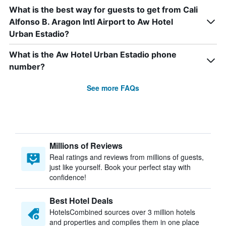
What is the best way for guests to get from Cali
Alfonso B. Aragon Intl Airport to Aw Hotel
Urban Estadio?
What is the Aw Hotel Urban Estadio phone
number?
See more FAQs
Millions of Reviews
Real ratings and reviews from millions of guests,
just like yourself. Book your perfect stay with
confidence!
Best Hotel Deals
HotelsCombined sources over 3 million hotels
and properties and compiles them in one place