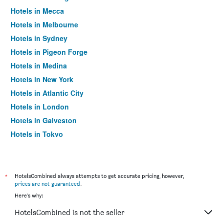
Hotels in Mecca
Hotels in Melbourne
Hotels in Sydney
Hotels in Pigeon Forge
Hotels in Medina
Hotels in New York
Hotels in Atlantic City
Hotels in London
Hotels in Galveston
Hotels in Tokyo
Hotels in Niagara Falls
*
HotelsCombined always attempts to get accurate pricing, however,
prices are not guaranteed
.
Here's why:
HotelsCombined is not the seller