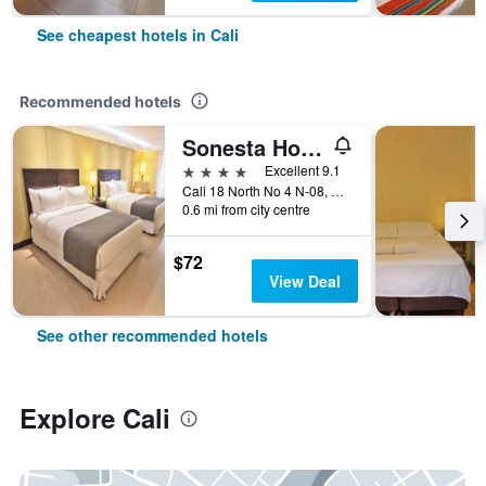
See cheapest hotels in Cali
Recommended hotels
Sonesta Hotel Cali
4 stars
Excellent 9.1
Cali 18 North No 4 N-08, Cali, Colombia
0.6 mi from city centre
$72
View Deal
See other recommended hotels
Explore Cali