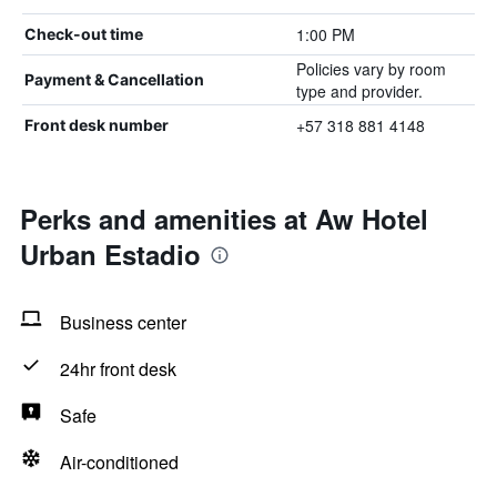
1:00 PM
Check-out time
Policies vary by room
Payment & Cancellation
type and provider.
+57 318 881 4148
Front desk number
Perks and amenities at Aw Hotel
Urban Estadio
Business center
24hr front desk
Safe
Air-conditioned