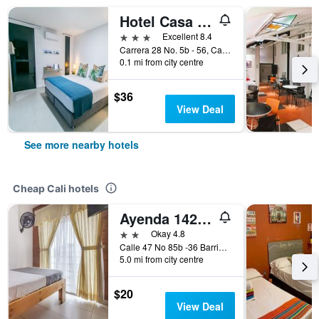
Hotel Casa Vallecaucana
3 stars
Excellent 8.4
Carrera 28 No. 5b - 56, Cali, Colombia
0.1 mi from city centre
$36
View Deal
See more nearby hotels
Cheap Cali hotels
Ayenda 1422 Caney
2 stars
Okay 4.8
Calle 47 No 85b -36 Barrio el Caney, Cali, Colombia
5.0 mi from city centre
$20
View Deal