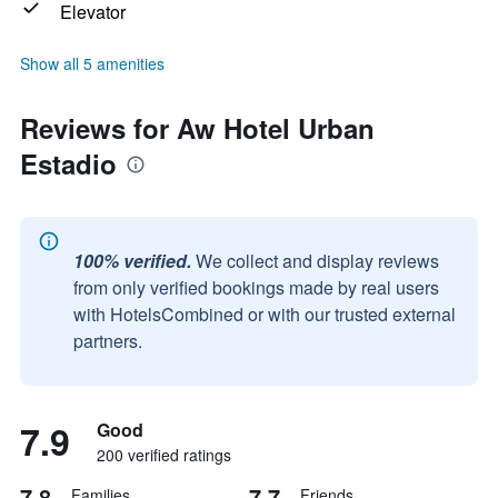
Elevator
Show all 5 amenities
Reviews for Aw Hotel Urban
Estadio
100% verified.
We collect and display reviews
from only verified bookings made by real users
with HotelsCombined or with our trusted external
partners.
7.9
Good
200 verified ratings
7.8
7.7
Families
Friends