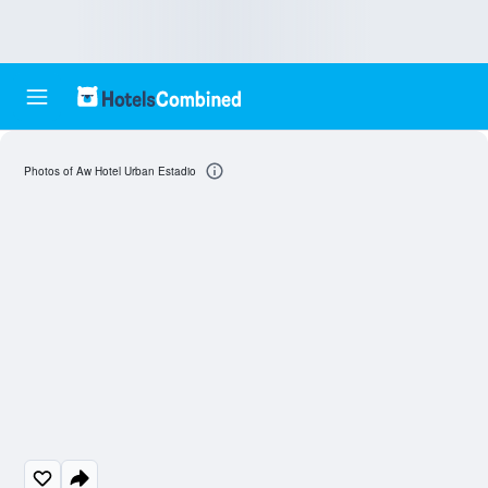
Photos of Aw Hotel Urban Estadio