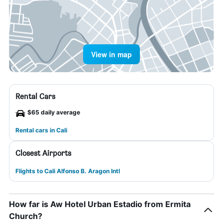
View in map
Rental Cars
$65 daily average
Rental cars in Cali
Closest Airports
Flights to Cali Alfonso B. Aragon Intl
How far is Aw Hotel Urban Estadio from Ermita
Church?