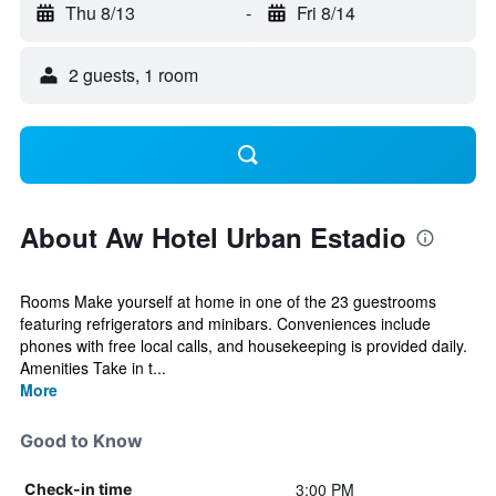
Thu 8/13
-
Fri 8/14
2 guests, 1 room
About Aw Hotel Urban Estadio
Rooms Make yourself at home in one of the 23 guestrooms
featuring refrigerators and minibars. Conveniences include
phones with free local calls, and housekeeping is provided daily.
Amenities Take in t...
More
Good to Know
3:00 PM
Check-in time