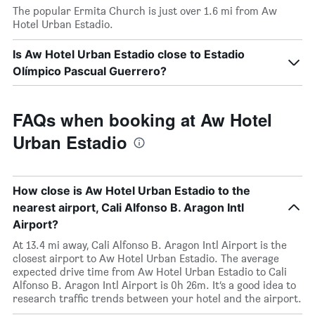
The popular Ermita Church is just over 1.6 mi from Aw
Hotel Urban Estadio.
Is Aw Hotel Urban Estadio close to Estadio
Olímpico Pascual Guerrero?
FAQs when booking at Aw Hotel
Urban Estadio
How close is Aw Hotel Urban Estadio to the
nearest airport, Cali Alfonso B. Aragon Intl
Airport?
At 13.4 mi away, Cali Alfonso B. Aragon Intl Airport is the
closest airport to Aw Hotel Urban Estadio. The average
expected drive time from Aw Hotel Urban Estadio to Cali
Alfonso B. Aragon Intl Airport is 0h 26m. It’s a good idea to
research traffic trends between your hotel and the airport.