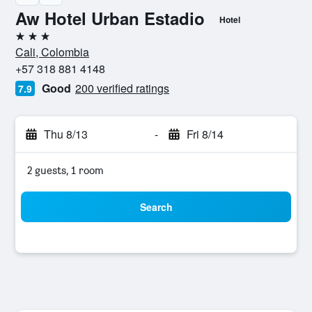
Aw Hotel Urban Estadio
Hotel
3 stars
Cali, Colombia
+57 318 881 4148
Good
200 verified ratings
7.9
Thu 8/13
-
Fri 8/14
2 guests, 1 room
Search