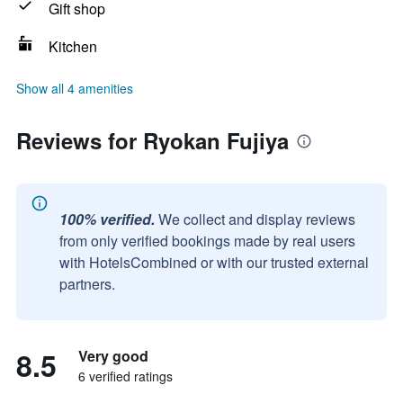
Gift shop
Kitchen
Show all 4 amenities
Reviews for Ryokan Fujiya
100% verified.
We collect and display reviews
from only verified bookings made by real users
with HotelsCombined or with our trusted external
partners.
8.5
Very good
6 verified ratings