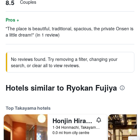
8.5
Couples
Pros +
"The place is beautiful, traditional, spacious, the private Onsen is
a little dream!" (in 1 review)
No reviews found. Try removing a filter, changing your
search, or clear all to view reviews.
Hotels similar to Ryokan Fujiya
Top Takayama hotels
Honjin Hiranoya Kachoan
1-34 Honmachi, Takayama, Japan
0.0 mi from city centre