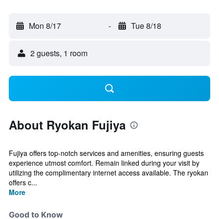
Mon 8/17
-
Tue 8/18
2 guests, 1 room
About Ryokan Fujiya
Fujiya offers top-notch services and amenities, ensuring guests
experience utmost comfort. Remain linked during your visit by
utilizing the complimentary internet access available. The ryokan
offers c...
More
Good to Know