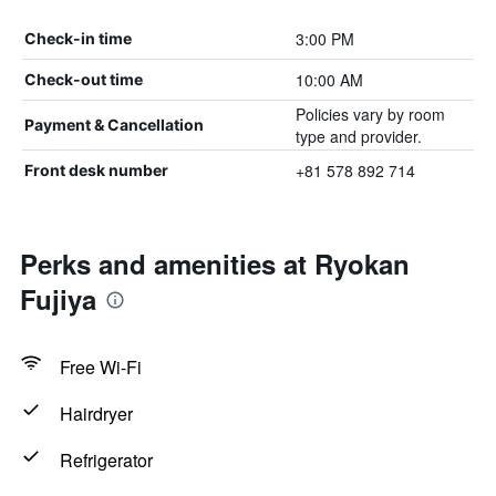
3:00 PM
Check-in time
10:00 AM
Check-out time
Policies vary by room
Payment & Cancellation
type and provider.
+81 578 892 714
Front desk number
Perks and amenities at Ryokan
Fujiya
Free Wi-Fi
Hairdryer
Refrigerator