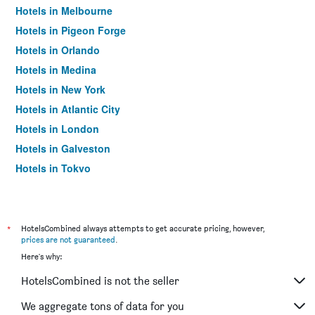
Hotels in Melbourne
Hotels in Pigeon Forge
Hotels in Orlando
Hotels in Medina
Hotels in New York
Hotels in Atlantic City
Hotels in London
Hotels in Galveston
Hotels in Tokyo
Hotels in Niagara Falls
*
HotelsCombined always attempts to get accurate pricing, however,
prices are not guaranteed
.
Here's why:
HotelsCombined is not the seller
We aggregate tons of data for you