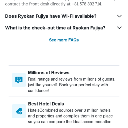
contact the front desk directly at +81 578 892 714.
Does Ryokan Fujiya have Wi-Fi available?
What is the check-out time at Ryokan Fujiya?
See more FAQs
Millions of Reviews
Real ratings and reviews from millions of guests,
just like yourself. Book your perfect stay with
confidence!
Best Hotel Deals
HotelsCombined sources over 3 million hotels
and properties and compiles them in one place
so you can compare the ideal accommodation.