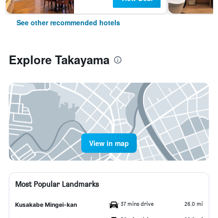
See other recommended hotels
Explore Takayama
View in map
Most Popular Landmarks
37 mins drive
26.0 mi
Kusakabe Mingei-kan