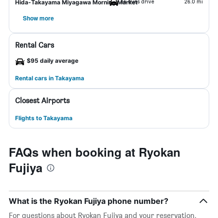
36 mins drive
26.0 mi
Hida-Takayama Miyagawa Morning Market
Show more
Rental Cars
$95 daily average
Rental cars in Takayama
Closest Airports
Flights to Takayama
FAQs when booking at Ryokan
Fujiya
What is the Ryokan Fujiya phone number?
For questions about Ryokan Fujiya and your reservation,