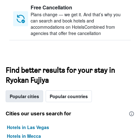
Free Cancellation
Plans change — we get it. And that’s why you
can search and book hotels and
accommodations on HotelsCombined from
agencies that offer free cancellation
Find better results for your stay in
Ryokan Fujiya
Popular cities
Popular countries
Cities our users search for
Hotels in Las Vegas
Hotels in Mecca