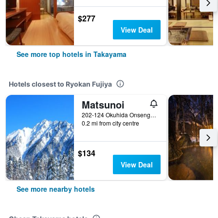
$277
View Deal
See more top hotels in Takayama
Hotels closest to Ryokan Fujiya
Matsunoi
202-124 Okuhida Onsengo Hitoegane, Takayama, Japan
0.2 mi from city centre
$134
View Deal
See more nearby hotels