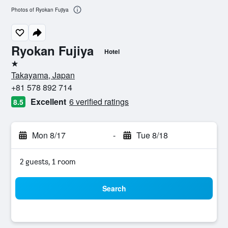
Photos of Ryokan Fujiya
Ryokan Fujiya
Hotel
1 star
Takayama, Japan
+81 578 892 714
Excellent
6 verified ratings
8.5
Mon 8/17
-
Tue 8/18
2 guests, 1 room
Search