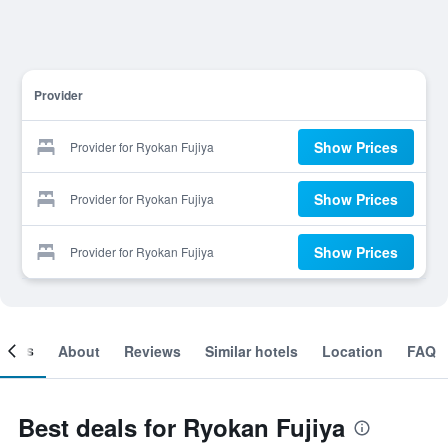
Provider
Show Prices
Provider for Ryokan Fujiya
Show Prices
Provider for Ryokan Fujiya
Show Prices
Provider for Ryokan Fujiya
ooms
About
Reviews
Similar hotels
Location
FAQ
Best deals for Ryokan Fujiya