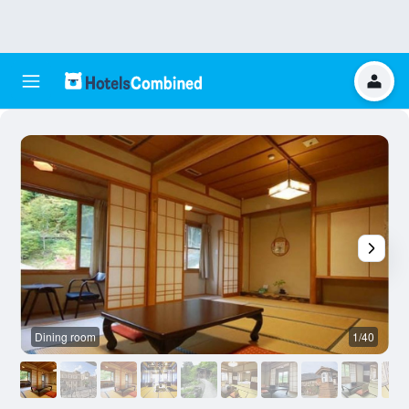
Dining room
1/40