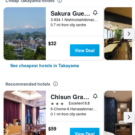
Cheap Takayama hotels
Sakura Guest House - Hostel
3-934-1 Nishinoisshikimachi, Takayama, Japan
0.7 mi from city centre
$32
View Deal
See cheapest hotels in Takayama
Recommended hotels
Chisun Grand Takayama
3 stars
Excellent 8.8
6-Chome-6 Hanasatomachi, Takayama, Japan
0.1 mi from city centre
$59
View Deal