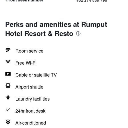
+62 274 889 798
Perks and amenities at Rumput
Hotel Resort & Resto
Room service
Free Wi-Fi
Cable or satellite TV
Airport shuttle
Laundry facilities
24hr front desk
Air-conditioned