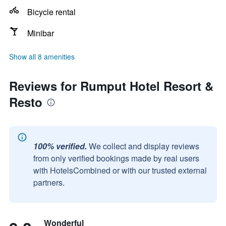
Bicycle rental
Minibar
Show all 8 amenities
Reviews for Rumput Hotel Resort &
Resto
100% verified.
We collect and display reviews
from only verified bookings made by real users
with HotelsCombined or with our trusted external
partners.
Wonderful