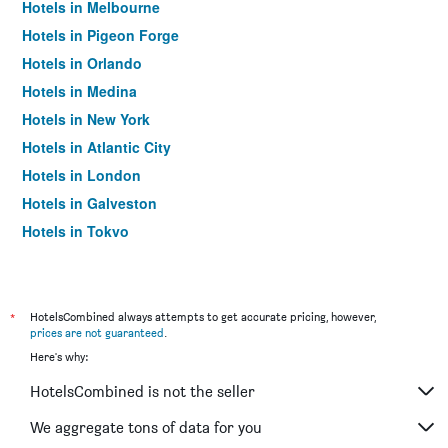
Hotels in Melbourne
Hotels in Pigeon Forge
Hotels in Orlando
Hotels in Medina
Hotels in New York
Hotels in Atlantic City
Hotels in London
Hotels in Galveston
Hotels in Tokyo
Hotels in Niagara Falls
*
HotelsCombined always attempts to get accurate pricing, however,
prices are not guaranteed
.
Here's why:
HotelsCombined is not the seller
We aggregate tons of data for you