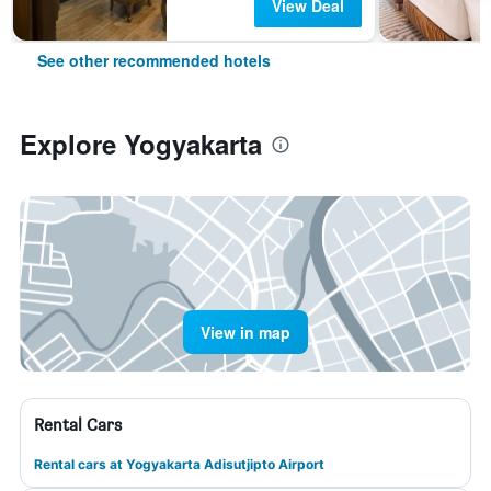
View Deal
See other recommended hotels
Explore Yogyakarta
View in map
Rental Cars
Rental cars at Yogyakarta Adisutjipto Airport