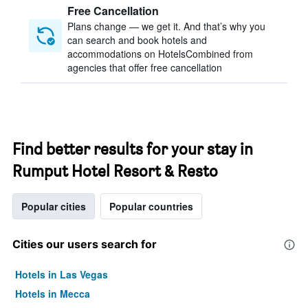
Free Cancellation
Plans change — we get it. And that’s why you
can search and book hotels and
accommodations on HotelsCombined from
agencies that offer free cancellation
Find better results for your stay in
Rumput Hotel Resort & Resto
Popular cities
Popular countries
Cities our users search for
Hotels in Las Vegas
Hotels in Mecca