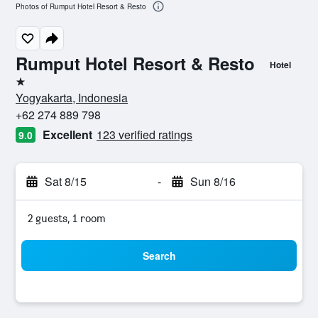
Photos of Rumput Hotel Resort & Resto
Rumput Hotel Resort & Resto
Hotel
1 star
Yogyakarta, Indonesia
+62 274 889 798
Excellent
123 verified ratings
9.0
Sat 8/15
-
Sun 8/16
2 guests, 1 room
Search