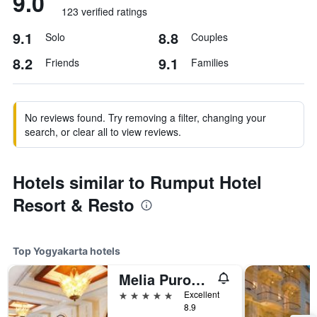
9.0
123 verified ratings
9.1
8.8
Solo
Couples
8.2
9.1
Friends
Families
No reviews found. Try removing a filter, changing your
search, or clear all to view reviews.
Hotels similar to Rumput Hotel
Resort & Resto
Top Yogyakarta hotels
Melia Purosani Yogyakarta
5 stars
Excellent
8.9