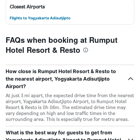
Closest Airports
Flights to Yogyakarta Adisutjipto
FAQs when booking at Rumput
Hotel Resort & Resto
How close is Rumput Hotel Resort & Resto to
the nearest airport, Yogyakarta Adisutjipto
Airport?
At just 3 mi apart, the expected drive time from the nearest
airport, Yogyakarta Adisutjipto Airport, to Rumput Hotel
Resort & Resto is 0h 06m. The estimated drive time may
vary depending on high and low traffic times in the
surrounding area. This is especially true for metro areas.
What is the best way for guests to get from