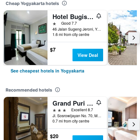
Cheap Yogyakarta hotels
Hotel Bugis Asri
1 star
Good 7.7
46 Jalan Sugeng Jeroni, Yogyakarta, Indonesia
1.6 mi from city centre
$7
View Deal
See cheapest hotels in Yogyakarta
Recommended hotels
Grand Puri Saron Yogyakarta
3 stars
Excellent 8.7
Jl. Sosrowijayan No. 70, Malioboro, Yogyakarta, Indonesia
0.7 mi from city centre
$20