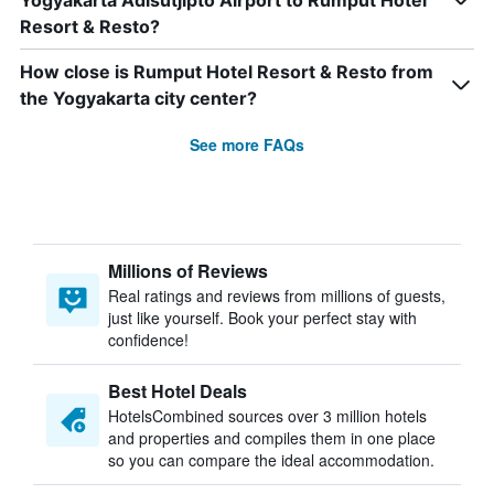
Yogyakarta Adisutjipto Airport to Rumput Hotel
Resort & Resto?
How close is Rumput Hotel Resort & Resto from
the Yogyakarta city center?
See more FAQs
Millions of Reviews
Real ratings and reviews from millions of guests,
just like yourself. Book your perfect stay with
confidence!
Best Hotel Deals
HotelsCombined sources over 3 million hotels
and properties and compiles them in one place
so you can compare the ideal accommodation.