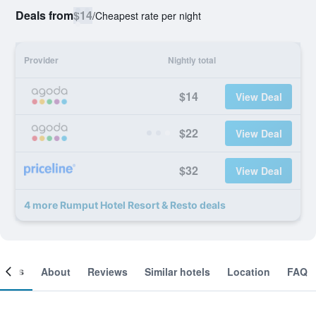
Deals from
$14
/
Cheapest rate per night
Provider
Nightly total
$14
View Deal
$22
View Deal
$32
View Deal
4 more Rumput Hotel Resort & Resto deals
ooms
About
Reviews
Similar hotels
Location
FAQ