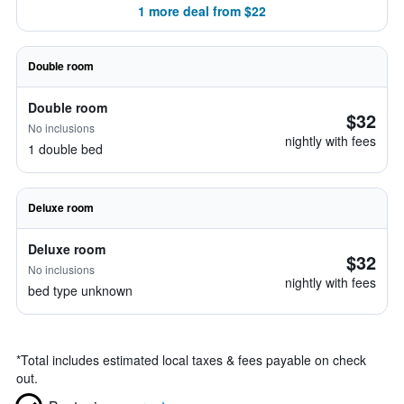
1 more deal from $22
Double room
Double room
$32
No inclusions
nightly with fees
1 double bed
Deluxe room
Deluxe room
$32
No inclusions
nightly with fees
bed type unknown
*
Total includes estimated local taxes & fees payable on check
out.