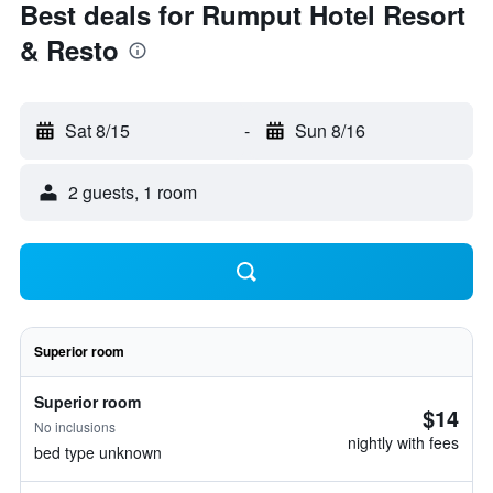
Best deals for Rumput Hotel Resort
& Resto
Sat 8/15
-
Sun 8/16
2 guests, 1 room
Superior room
Superior room
$14
No inclusions
nightly with fees
bed type unknown