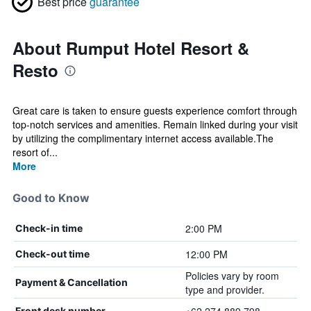
Best price
guarantee
About Rumput Hotel Resort &
Resto
Great care is taken to ensure guests experience comfort through
top-notch services and amenities. Remain linked during your visit
by utilizing the complimentary internet access available.The
resort of...
More
Good to Know
2:00 PM
Check-in time
12:00 PM
Check-out time
Policies vary by room
Payment & Cancellation
type and provider.
Front desk number