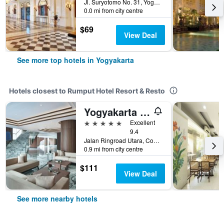
Jl. Suryotomo No. 31, Yogyakarta, Indonesia
0.0 mi from city centre
$69
View Deal
See more top hotels in Yogyakarta
Hotels closest to Rumput Hotel Resort & Resto
Yogyakarta Marriott Hotel
5 stars
Excellent
9.4
Jalan Ringroad Utara, Condong Catur, Yogyakarta, Indonesia
0.9 mi from city centre
$111
View Deal
See more nearby hotels