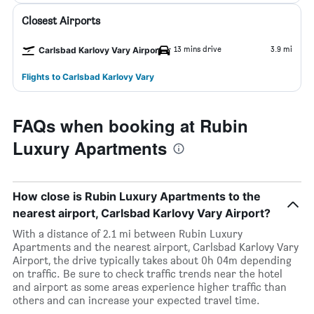
Closest Airports
13 mins drive
3.9 mi
Carlsbad Karlovy Vary Airport
Flights to Carlsbad Karlovy Vary
FAQs when booking at Rubin
Luxury Apartments
How close is Rubin Luxury Apartments to the
nearest airport, Carlsbad Karlovy Vary Airport?
With a distance of 2.1 mi between Rubin Luxury
Apartments and the nearest airport, Carlsbad Karlovy Vary
Airport, the drive typically takes about 0h 04m depending
on traffic. Be sure to check traffic trends near the hotel
and airport as some areas experience higher traffic than
others and can increase your expected travel time.