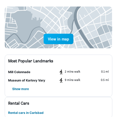
View in map
Most Popular Landmarks
2 mins walk
0.1 mi
Mill Colonnade
9 mins walk
0.5 mi
Museum of Karlovy Vary
Show more
Rental Cars
Rental cars in Carlsbad