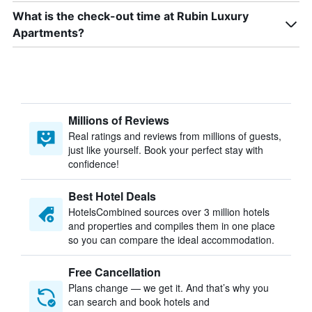
What is the check-out time at Rubin Luxury
Apartments?
Millions of Reviews
Real ratings and reviews from millions of guests,
just like yourself. Book your perfect stay with
confidence!
Best Hotel Deals
HotelsCombined sources over 3 million hotels
and properties and compiles them in one place
so you can compare the ideal accommodation.
Free Cancellation
Plans change — we get it. And that’s why you
can search and book hotels and