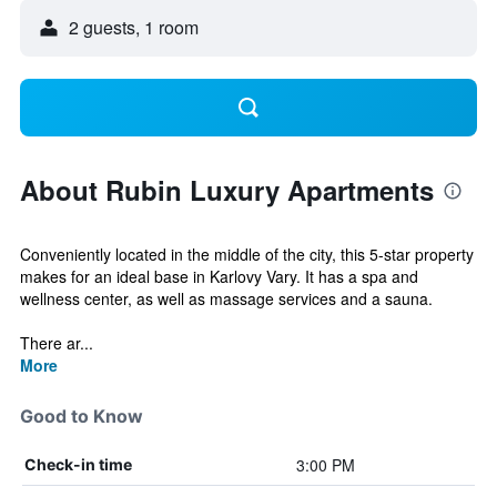
2 guests, 1 room
About Rubin Luxury Apartments
Conveniently located in the middle of the city, this 5-star property
makes for an ideal base in Karlovy Vary. It has a spa and
wellness center, as well as massage services and a sauna.
There ar...
More
Good to Know
3:00 PM
Check-in time