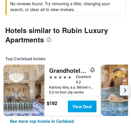
No reviews found. Try removing a filter, changing your
search, or clear all to view reviews.
Hotels similar to Rubin Luxury
Apartments
Top Carlsbad hotels
Grandhotel Pupp
5 stars
Excellent
9.2
Karlovy Vary, a.s. Mírové náměstí 2, Carlsbad, Carlsbad Region, Czech Republic
0.0 mi from city centre
$192
View Deal
See more top hotels in Carlsbad