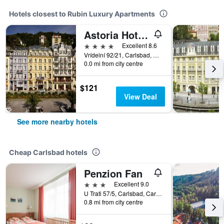
Hotels closest to Rubin Luxury Apartments
Astoria Hotel & Medical Spa
4 stars
Excellent 8.6
Vrídelní 92/21, Carlsbad, Carlsbad Region, Czech Republic
0.0 mi from city centre
$121
View Deal
See more nearby hotels
Cheap Carlsbad hotels
Penzion Fan
3 stars
Excellent 9.0
U Trati 57/5, Carlsbad, Carlsbad Region, Czech Republic
0.8 mi from city centre