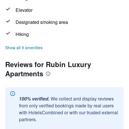
Elevator
Designated smoking area
Hiking
Show all 9 amenities
Reviews for Rubin Luxury
Apartments
100% verified.
We collect and display reviews
from only verified bookings made by real users
with HotelsCombined or with our trusted external
partners.