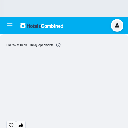
Photos of Rubin Luxury Apartments