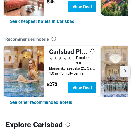
$38
View Deal
See cheapest hotels in Carlsbad
Recommended hotels
Carlsbad Plaza Medical Spa & Wellness Hotel
5 stars
Excellent
9.0
Marianskolazeoska 25, Carlsbad, Carlsbad Region, Czech Republic
1.0 mi from city centre
$272
View Deal
See other recommended hotels
Explore Carlsbad