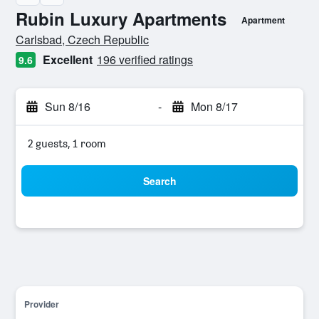
Rubin Luxury Apartments
Apartment
0 class rating
Carlsbad, Czech Republic
Excellent
196 verified ratings
9.6
Sun 8/16
-
Mon 8/17
2 guests, 1 room
Search
Provider