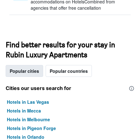
accommodations on HotelsCombined from
agencies that offer free cancellation
Find better results for your stay in
Rubin Luxury Apartments
Popular cities
Popular countries
Cities our users search for
Hotels in Las Vegas
Hotels in Mecca
Hotels in Melbourne
Hotels in Pigeon Forge
Hotels in Orlando