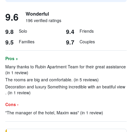
9.6
Wonderful
196 verified ratings
9.8
9.4
Solo
Friends
9.5
9.7
Families
Couples
Pros +
Many thanks to Rubin Apartment Team for their great assistance
(in 1 review)
The rooms are big and comfortable. (in 5 reviews)
Decoration and luxury Something incredible with an beatiful view
. (in 1 review)
Cons -
"The manager of the hotel, Maxim was" (in 1 review)