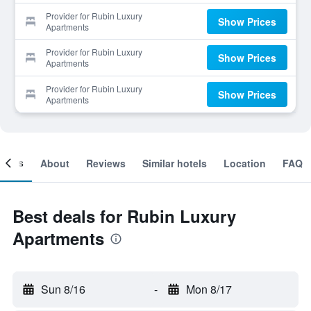
Provider for Rubin Luxury
Show Prices
Apartments
Provider for Rubin Luxury
Show Prices
Apartments
Provider for Rubin Luxury
Show Prices
Apartments
ooms
About
Reviews
Similar hotels
Location
FAQ
Best deals for Rubin Luxury
Apartments
Sun 8/16
-
Mon 8/17