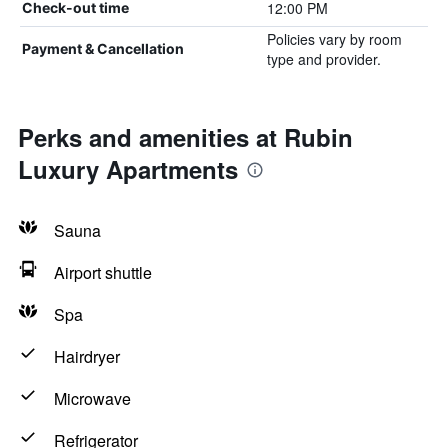
12:00 PM
Check-out time
Policies vary by room
Payment & Cancellation
type and provider.
Perks and amenities at Rubin
Luxury Apartments
Sauna
Airport shuttle
Spa
Hairdryer
Microwave
Refrigerator