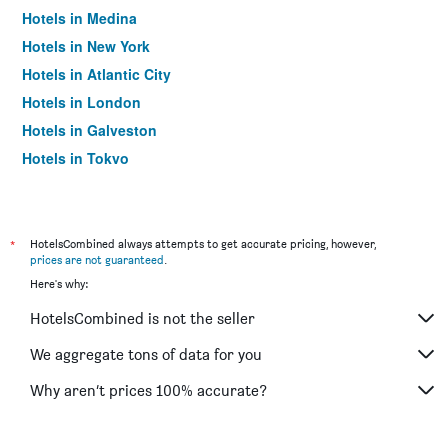
Hotels in Medina
Hotels in New York
Hotels in Atlantic City
Hotels in London
Hotels in Galveston
Hotels in Tokyo
Hotels in Niagara Falls
*
HotelsCombined always attempts to get accurate pricing, however,
prices are not guaranteed
.
Here's why:
HotelsCombined is not the seller
We aggregate tons of data for you
Why aren’t prices 100% accurate?