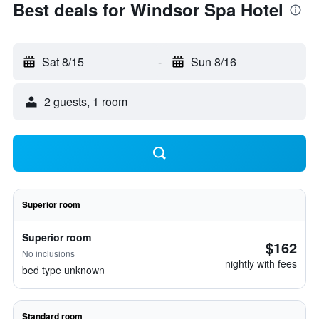
Best deals for Windsor Spa Hotel
Sat 8/15
-
Sun 8/16
2 guests, 1 room
Superior room
Superior room
$162
No inclusions
nightly with fees
bed type unknown
Standard room