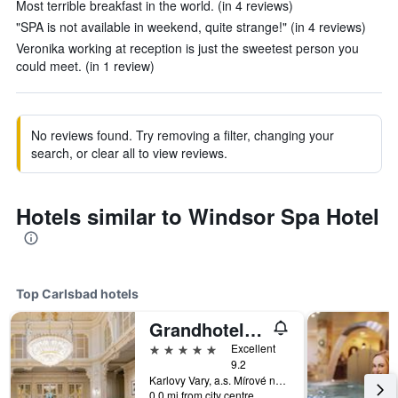
Most terrible breakfast in the world. (in 4 reviews)
"SPA is not available in weekend, quite strange!" (in 4 reviews)
Veronika working at reception is just the sweetest person you
could meet. (in 1 review)
No reviews found. Try removing a filter, changing your
search, or clear all to view reviews.
Hotels similar to Windsor Spa Hotel
Top Carlsbad hotels
Grandhotel Pupp
5 stars
Excellent
9.2
Karlovy Vary, a.s. Mírové náměstí 2, Carlsbad, Carlsbad Region, Czech Republic
0.0 mi from city centre