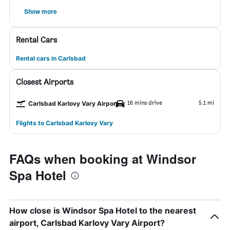
Show more
Rental Cars
Rental cars in Carlsbad
Closest Airports
16 mins drive
5.1 mi
Carlsbad Karlovy Vary Airport
Flights to Carlsbad Karlovy Vary
FAQs when booking at Windsor
Spa Hotel
How close is Windsor Spa Hotel to the nearest
airport, Carlsbad Karlovy Vary Airport?