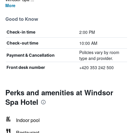
More
Good to Know
2:00 PM
Check-in time
10:00 AM
Check-out time
Policies vary by room
Payment & Cancellation
type and provider.
+420 353 242 500
Front desk number
Perks and amenities at Windsor
Spa Hotel
Indoor pool
Restaurant