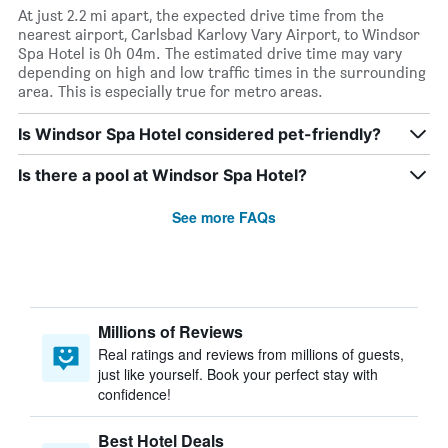
At just 2.2 mi apart, the expected drive time from the
nearest airport, Carlsbad Karlovy Vary Airport, to Windsor
Spa Hotel is 0h 04m. The estimated drive time may vary
depending on high and low traffic times in the surrounding
area. This is especially true for metro areas.
Is Windsor Spa Hotel considered pet-friendly?
Is there a pool at Windsor Spa Hotel?
See more FAQs
Millions of Reviews
Real ratings and reviews from millions of guests,
just like yourself. Book your perfect stay with
confidence!
Best Hotel Deals