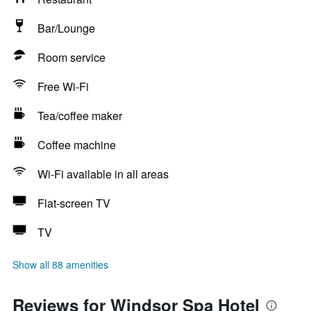
Bar/Lounge
Room service
Free Wi-Fi
Tea/coffee maker
Coffee machine
Wi-Fi available in all areas
Flat-screen TV
TV
Show all 88 amenities
Reviews for Windsor Spa Hotel