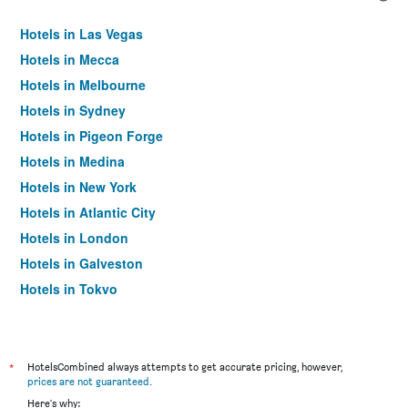
Hotels in Las Vegas
Hotels in Mecca
Hotels in Melbourne
Hotels in Sydney
Hotels in Pigeon Forge
Hotels in Medina
Hotels in New York
Hotels in Atlantic City
Hotels in London
Hotels in Galveston
Hotels in Tokyo
Hotels in Niagara Falls
*
HotelsCombined always attempts to get accurate pricing, however,
prices are not guaranteed
.
Here's why: