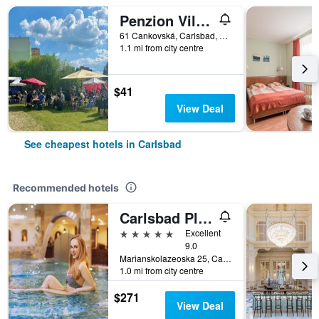
Penzion Village
61 Cankovská, Carlsbad, Carlsbad Region, Czech Republic
1.1 mi from city centre
$41
View Deal
See cheapest hotels in Carlsbad
Recommended hotels
Carlsbad Plaza Medical Spa & Wellness Hotel
5 stars
Excellent
9.0
Marianskolazeoska 25, Carlsbad, Carlsbad Region, Czech Republic
1.0 mi from city centre
$271
View Deal