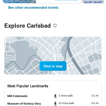
See other recommended hotels
Explore Carlsbad
View in map
Most Popular Landmarks
2 mins walk
0.1 mi
Mill Colonnade
10 mins walk
0.5 mi
Museum of Karlovy Vary