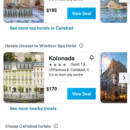
$195
View Deal
See more top hotels in Carlsbad
Hotels closest to Windsor Spa Hotel
Kolonada
4 stars
Good 7.8
I.P.Pavlova 8, Carlsbad, Carlsbad Region, Czech Republic
0.0 mi from city centre
$170
View Deal
See more nearby hotels
Cheap Carlsbad hotels