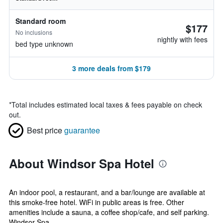
Standard room
$177
No inclusions
nightly with fees
bed type unknown
3 more deals from $179
*
Total includes estimated local taxes & fees payable on check
out.
Best price
guarantee
About Windsor Spa Hotel
An indoor pool, a restaurant, and a bar/lounge are available at
this smoke-free hotel. WiFi in public areas is free. Other
amenities include a sauna, a coffee shop/cafe, and self parking.
Windsor Spa ...