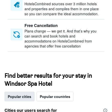
HotelsCombined sources over 3 million hotels
and properties and compiles them in one place
so you can compare the ideal accommodation.
Free Cancellation
Plans change — we get it. And that’s why you
can search and book hotels and
accommodations on HotelsCombined from
agencies that offer free cancellation
Find better results for your stay in
Windsor Spa Hotel
Popular cities
Popular countries
Cities our users search for