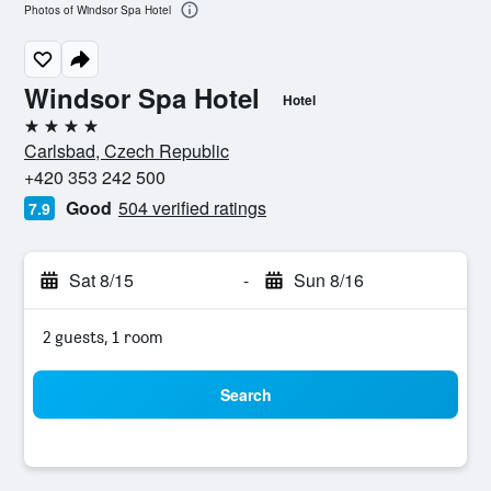
Photos of Windsor Spa Hotel
Windsor Spa Hotel
Hotel
4 stars
Carlsbad, Czech Republic
+420 353 242 500
Good
504 verified ratings
7.9
Sat 8/15
-
Sun 8/16
2 guests, 1 room
Search