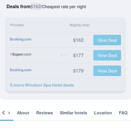
Deals from
$162
/
Cheapest rate per night
Provider
Nightly total
$162
View Deal
$177
View Deal
$179
View Deal
5 more Windsor Spa Hotel deals
ooms
About
Reviews
Similar hotels
Location
FAQ