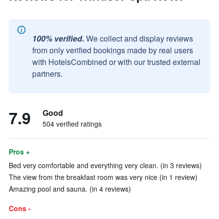
100% verified.
We collect and display reviews
from only verified bookings made by real users
with HotelsCombined or with our trusted external
partners.
7.9
Good
504 verified ratings
Pros +
Bed very comfortable and everything very clean. (in 3 reviews)
The view from the breakfast room was very nice (in 1 review)
Amazing pool and sauna. (in 4 reviews)
Cons -