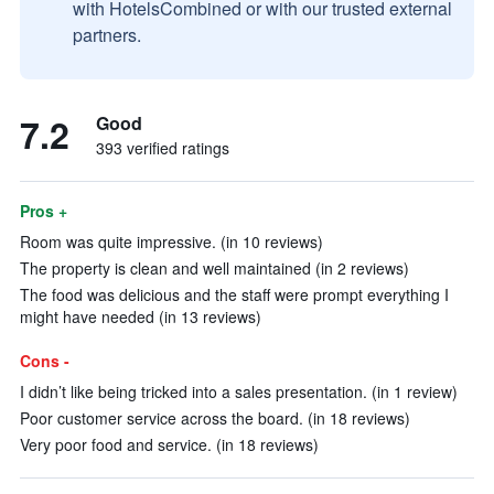
with HotelsCombined or with our trusted external
partners.
7.2
Good
393 verified ratings
Pros +
Room was quite impressive. (in 10 reviews)
The property is clean and well maintained (in 2 reviews)
The food was delicious and the staff were prompt everything I
might have needed (in 13 reviews)
Cons -
I didn’t like being tricked into a sales presentation. (in 1 review)
Poor customer service across the board. (in 18 reviews)
Very poor food and service. (in 18 reviews)