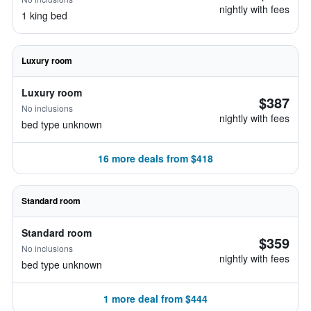
nightly with fees
1 king bed
Luxury room
Luxury room
$387
No inclusions
nightly with fees
bed type unknown
16 more deals from $418
Standard room
Standard room
$359
No inclusions
nightly with fees
bed type unknown
1 more deal from $444