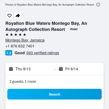
Photos of Royalton Blue Waters Montego Bay, An Autograph Collection Resort
Royalton Blue Waters Montego Bay, An
Autograph Collection Resort
Hotel
5 stars
Montego Bay, Jamaica
+1 876 632 7401
Good
393 verified ratings
7.2
Thu 8/13
-
Fri 8/14
2 guests, 1 room
Search