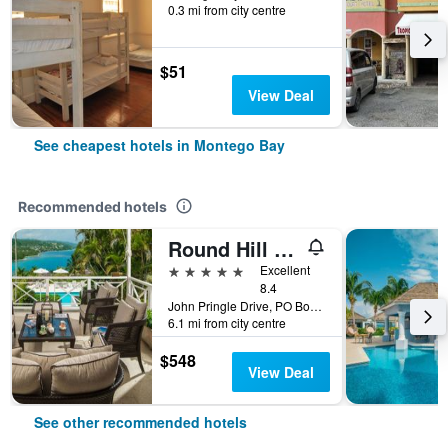
0.3 mi from city centre
$51
View Deal
See cheapest hotels in Montego Bay
Recommended hotels
Round Hill Hotel And Villas
5 stars
Excellent
8.4
John Pringle Drive, PO Box 64, Montego Bay, Jamaica
6.1 mi from city centre
$548
View Deal
See other recommended hotels