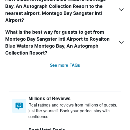
Bay, An Autograph Collection Resort to the
nearest airport, Montego Bay Sangster Intl
Airport?
What is the best way for guests to get from
Montego Bay Sangster Intl Airport to Royalton
Blue Waters Montego Bay, An Autograph
Collection Resort?
See more FAQs
Millions of Reviews
Real ratings and reviews from millions of guests,
just like yourself. Book your perfect stay with
confidence!
Best Hotel Deals