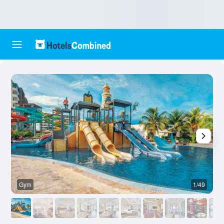
Gym
1/49