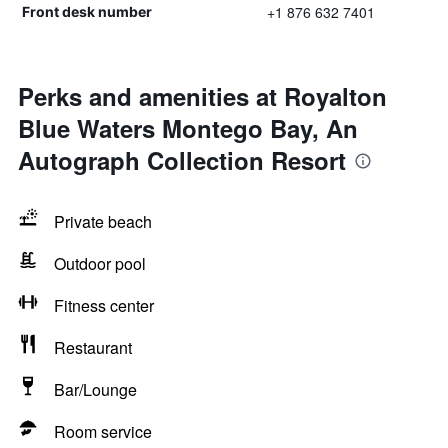
+1 876 632 7401
Front desk number
Perks and amenities at Royalton
Blue Waters Montego Bay, An
Autograph Collection Resort
Private beach
Outdoor pool
Fitness center
Restaurant
Bar/Lounge
Room service