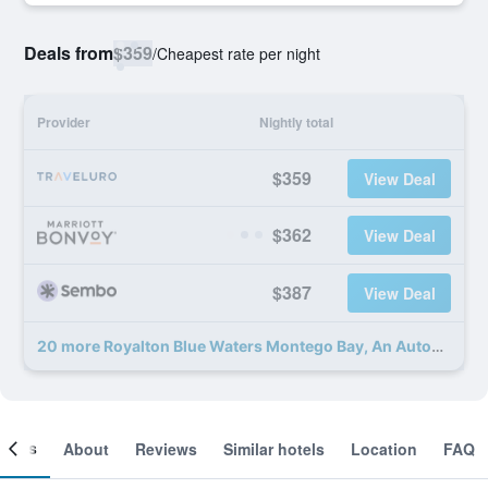
Deals from
$359
/
Cheapest rate per night
Provider
Nightly total
$359
View Deal
$362
View Deal
$387
View Deal
20 more Royalton Blue Waters Montego Bay, An Autograph Collection Resort deals
ooms
About
Reviews
Similar hotels
Location
FAQ