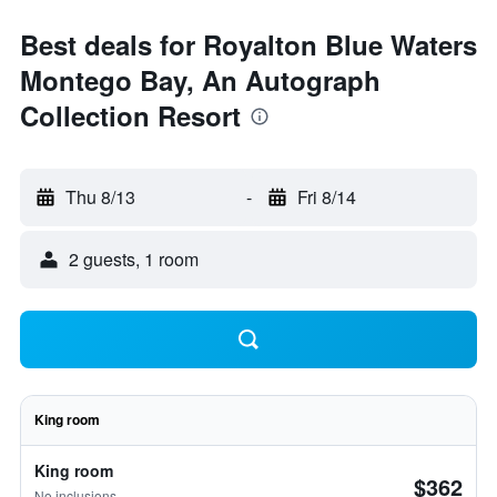
Best deals for Royalton Blue Waters
Montego Bay, An Autograph
Collection Resort
Thu 8/13
-
Fri 8/14
2 guests, 1 room
King room
King room
$362
No inclusions