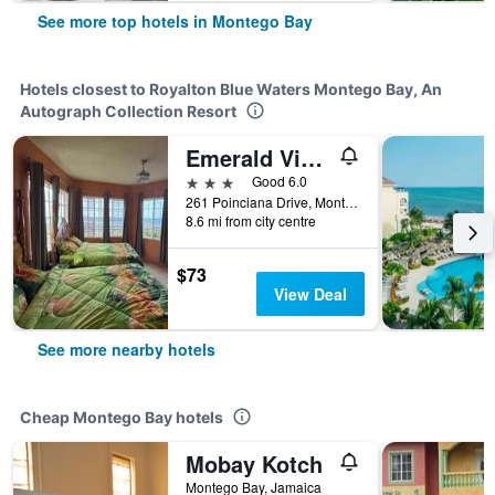
See more top hotels in Montego Bay
Hotels closest to Royalton Blue Waters Montego Bay, An
Autograph Collection Resort
Emerald View Resort Villa
3 stars
Good 6.0
261 Poinciana Drive, Montego Bay, Jamaica
8.6 mi from city centre
$73
View Deal
See more nearby hotels
Cheap Montego Bay hotels
Mobay Kotch
Montego Bay, Jamaica