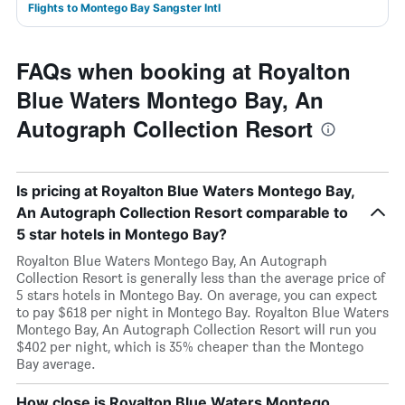
Flights to Montego Bay Sangster Intl
FAQs when booking at Royalton
Blue Waters Montego Bay, An
Autograph Collection Resort
Is pricing at Royalton Blue Waters Montego Bay,
An Autograph Collection Resort comparable to
5 star hotels in Montego Bay?
Royalton Blue Waters Montego Bay, An Autograph
Collection Resort is generally less than the average price of
5 stars hotels in Montego Bay. On average, you can expect
to pay $618 per night in Montego Bay. Royalton Blue Waters
Montego Bay, An Autograph Collection Resort will run you
$402 per night, which is 35% cheaper than the Montego
Bay average.
How close is Royalton Blue Waters Montego