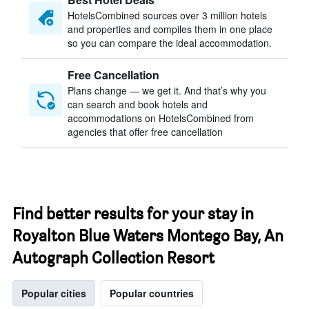
HotelsCombined sources over 3 million hotels
and properties and compiles them in one place
so you can compare the ideal accommodation.
Free Cancellation
Plans change — we get it. And that’s why you
can search and book hotels and
accommodations on HotelsCombined from
agencies that offer free cancellation
Find better results for your stay in
Royalton Blue Waters Montego Bay, An
Autograph Collection Resort
Popular cities
Popular countries