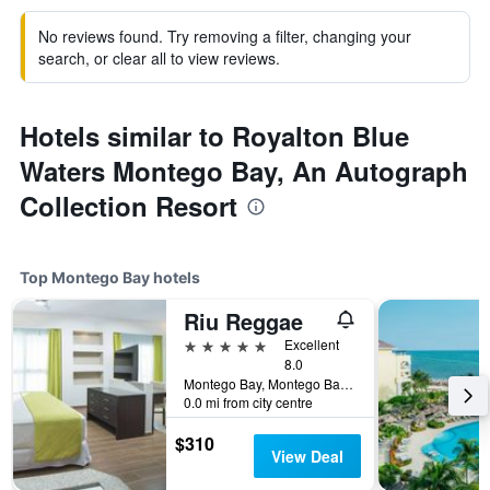
No reviews found. Try removing a filter, changing your
search, or clear all to view reviews.
Hotels similar to Royalton Blue
Waters Montego Bay, An Autograph
Collection Resort
Top Montego Bay hotels
Riu Reggae
5 stars
Excellent
8.0
Montego Bay, Montego Bay, Jamaica
0.0 mi from city centre
$310
View Deal