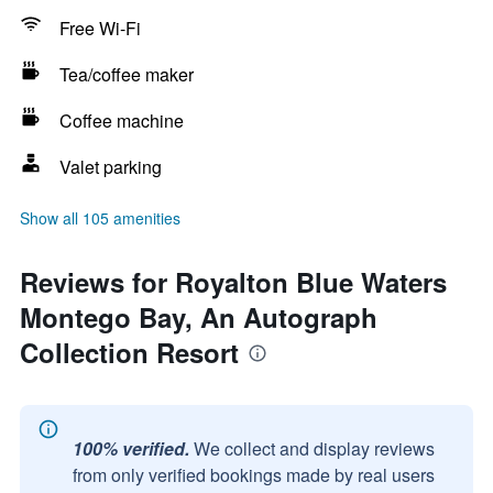
Free Wi-Fi
Tea/coffee maker
Coffee machine
Valet parking
Show all 105 amenities
Reviews for Royalton Blue Waters
Montego Bay, An Autograph
Collection Resort
100% verified.
We collect and display reviews
from only verified bookings made by real users