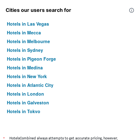
Cities our users search for
Hotels in Las Vegas
Hotels in Mecca
Hotels in Melbourne
Hotels in Sydney
Hotels in Pigeon Forge
Hotels in Medina
Hotels in New York
Hotels in Atlantic City
Hotels in London
Hotels in Galveston
Hotels in Tokyo
Hotels in Niagara Falls
*
HotelsCombined always attempts to get accurate pricing, however,