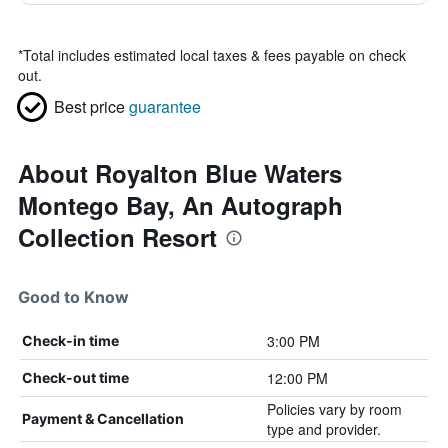
*
Total includes estimated local taxes & fees payable on check
out.
Best price
guarantee
About Royalton Blue Waters
Montego Bay, An Autograph
Collection Resort
Good to Know
3:00 PM
Check-in time
12:00 PM
Check-out time
Policies vary by room
Payment & Cancellation
type and provider.