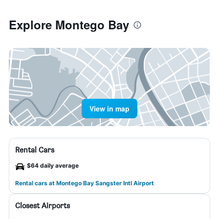
Explore Montego Bay
View in map
Rental Cars
$64 daily average
Rental cars at Montego Bay Sangster Intl Airport
Closest Airports