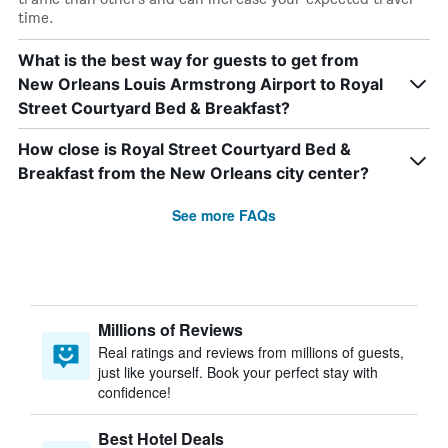
time.
What is the best way for guests to get from
New Orleans Louis Armstrong Airport to Royal
Street Courtyard Bed & Breakfast?
How close is Royal Street Courtyard Bed &
Breakfast from the New Orleans city center?
See more FAQs
Millions of Reviews
Real ratings and reviews from millions of guests,
just like yourself. Book your perfect stay with
confidence!
Best Hotel Deals