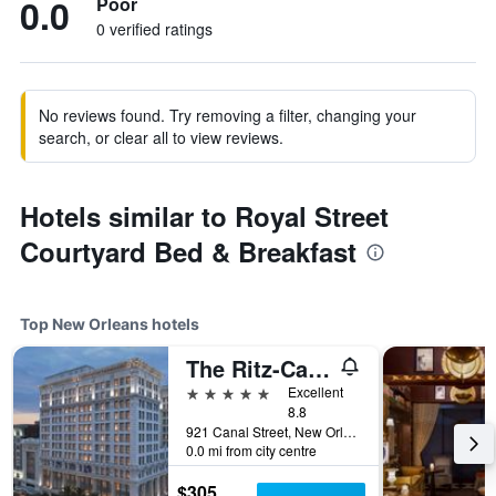
0.0
Poor
0 verified ratings
No reviews found. Try removing a filter, changing your
search, or clear all to view reviews.
Hotels similar to Royal Street
Courtyard Bed & Breakfast
Top New Orleans hotels
The Ritz-Carlton New Orleans
5 stars
Excellent
8.8
921 Canal Street, New Orleans, LA, United States
0.0 mi from city centre
$305