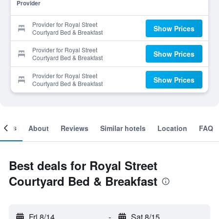
Provider
Provider for Royal Street
Show Prices
Courtyard Bed & Breakfast
Provider for Royal Street
Show Prices
Courtyard Bed & Breakfast
Provider for Royal Street
Show Prices
Courtyard Bed & Breakfast
ooms
About
Reviews
Similar hotels
Location
FAQ
Best deals for Royal Street
Courtyard Bed & Breakfast
Fri 8/14
-
Sat 8/15