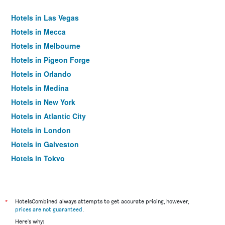
Hotels in Las Vegas
Hotels in Mecca
Hotels in Melbourne
Hotels in Pigeon Forge
Hotels in Orlando
Hotels in Medina
Hotels in New York
Hotels in Atlantic City
Hotels in London
Hotels in Galveston
Hotels in Tokyo
Hotels in Niagara Falls
*
HotelsCombined always attempts to get accurate pricing, however,
prices are not guaranteed
.
Here's why: