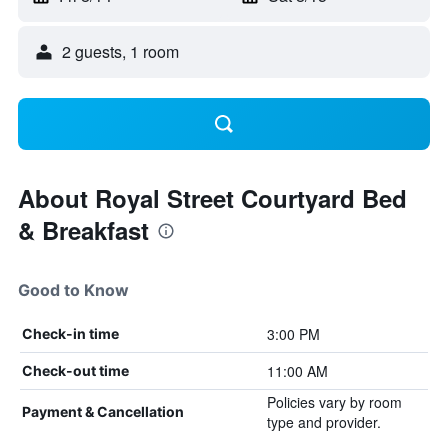
2 guests, 1 room
About Royal Street Courtyard Bed
& Breakfast
Good to Know
3:00 PM
Check-in time
11:00 AM
Check-out time
Policies vary by room
Payment & Cancellation
type and provider.