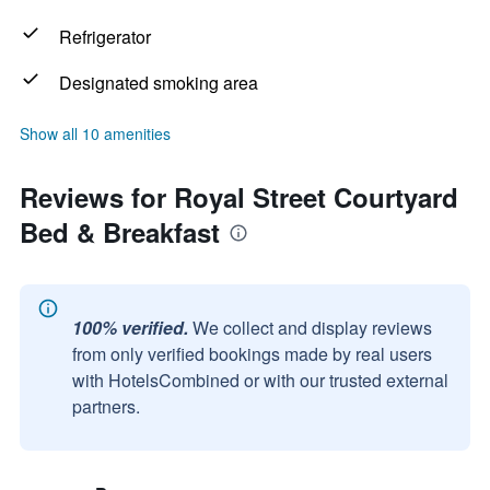
Refrigerator
Designated smoking area
Show all 10 amenities
Reviews for Royal Street Courtyard
Bed & Breakfast
100% verified.
We collect and display reviews
from only verified bookings made by real users
with HotelsCombined or with our trusted external
partners.