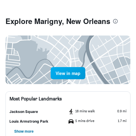
Explore Marigny, New Orleans
View in map
Most Popular Landmarks
18 mins walk
0.9 mi
Jackson Square
5 mins drive
1.7 mi
Louis Armstrong Park
Show more