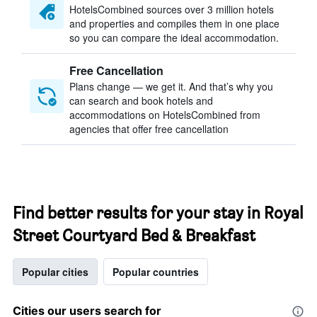
HotelsCombined sources over 3 million hotels
and properties and compiles them in one place
so you can compare the ideal accommodation.
Free Cancellation
Plans change — we get it. And that’s why you
can search and book hotels and
accommodations on HotelsCombined from
agencies that offer free cancellation
Find better results for your stay in Royal
Street Courtyard Bed & Breakfast
Popular cities
Popular countries
Cities our users search for