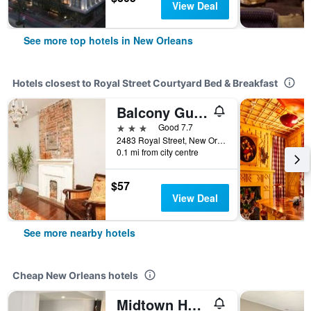
View Deal
See more top hotels in New Orleans
Hotels closest to Royal Street Courtyard Bed & Breakfast
Balcony Guest House
3 stars
Good 7.7
2483 Royal Street, New Orleans, LA, United States
0.1 mi from city centre
$57
View Deal
See more nearby hotels
Cheap New Orleans hotels
Midtown Hotel New Orleans