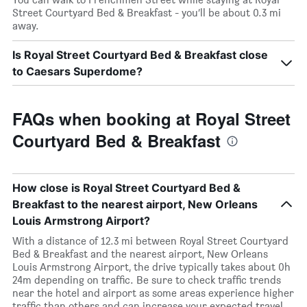
Street Courtyard Bed & Breakfast - you’ll be about 0.3 mi
away.
Is Royal Street Courtyard Bed & Breakfast close
to Caesars Superdome?
FAQs when booking at Royal Street
Courtyard Bed & Breakfast
How close is Royal Street Courtyard Bed &
Breakfast to the nearest airport, New Orleans
Louis Armstrong Airport?
With a distance of 12.3 mi between Royal Street Courtyard
Bed & Breakfast and the nearest airport, New Orleans
Louis Armstrong Airport, the drive typically takes about 0h
24m depending on traffic. Be sure to check traffic trends
near the hotel and airport as some areas experience higher
traffic than others and can increase your expected travel