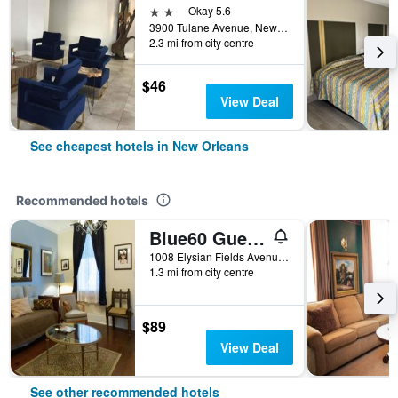
2 stars
Okay 5.6
3900 Tulane Avenue, New Orleans, LA, United States
2.3 mi from city centre
$46
View Deal
See cheapest hotels in New Orleans
Recommended hotels
Blue60 Guest House
1008 Elysian Fields Avenue, New Orleans, LA, United States
1.3 mi from city centre
$89
View Deal
See other recommended hotels