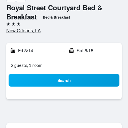
Royal Street Courtyard Bed &
Breakfast
Bed & Breakfast
3 stars
New Orleans, LA
Fri 8/14
-
Sat 8/15
2 guests, 1 room
Search