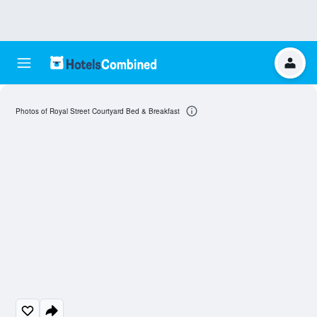
Photos of Royal Street Courtyard Bed & Breakfast