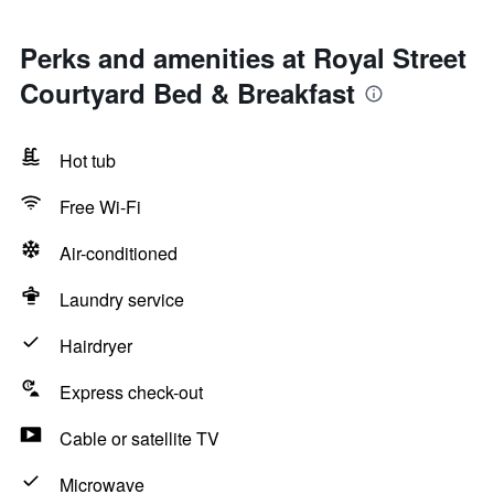
Perks and amenities at Royal Street
Courtyard Bed & Breakfast
Hot tub
Free Wi-Fi
Air-conditioned
Laundry service
Hairdryer
Express check-out
Cable or satellite TV
Microwave