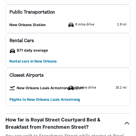
Public Transportation
8 mins drive
2.8 mi
New Orleans Station
Rental Cars
$71 daily average
Rental cars in New Orleans
Closest Airports
26 mins drive
16.2 mi
New Orleans Louis Armstrong Airport
Flights to New Orleans Louis Armstrong
How far is Royal Street Courtyard Bed &
Breakfast from Frenchmen Street?
You can walk to Frenchmen Street while staying at Royal