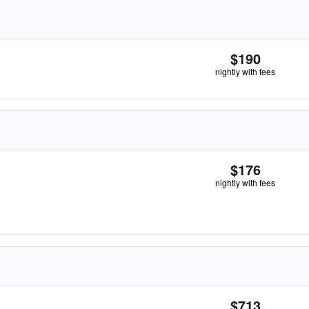
$190
nightly with fees
$176
nightly with fees
$713