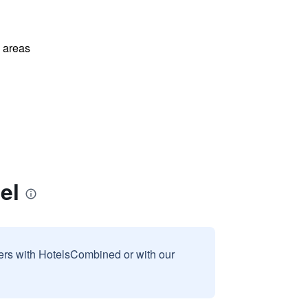
l areas
el
sers with HotelsCombined or with our