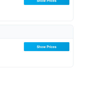
Show Prices
Show Prices