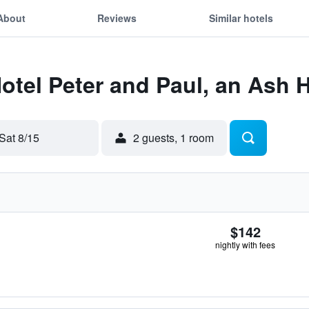
About
Reviews
Similar hotels
Hotel Peter and Paul, an Ash 
Sat 8/15
2 guests, 1 room
$142
nightly with fees