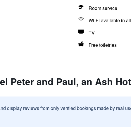
Room service
Wi-Fi available in al
TV
Free toiletries
el Peter and Paul, an Ash Hot
and display reviews from only verified bookings made by real u