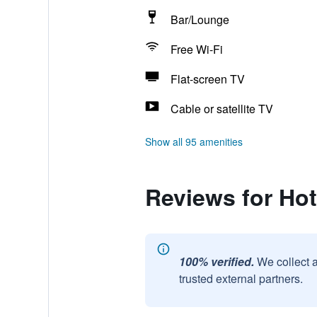
Bar/Lounge
Free Wi-Fi
Flat-screen TV
Cable or satellite TV
Show all 95 amenities
Reviews for Hot
100% verified.
We collect 
trusted external partners.