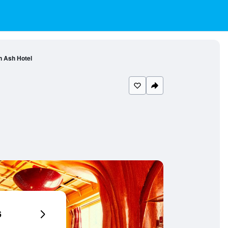
n Ash Hotel
6