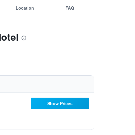
Location
FAQ
Hotel
Show Prices