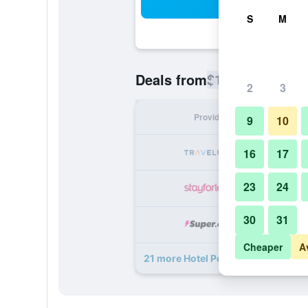
Sea
S
M
$142
Deals from
/
Cheapest rate
2
3
Provider
Nig
9
10
16
17
23
24
30
31
Cheaper
A
21 more Hotel Peter and Paul, an As