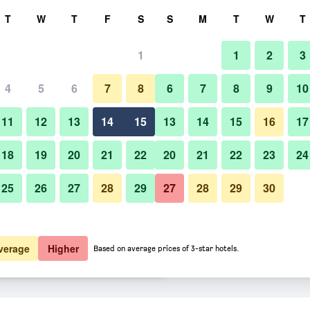
rch
T
W
T
F
S
S
M
T
W
T
1
1
2
3
 per night
4
5
6
7
8
6
7
8
9
10
Bar
htly total
11
12
13
14
15
13
14
15
16
17
$142
View Deal
18
19
20
21
22
20
21
22
23
24
25
26
27
28
29
27
28
29
30
Photos of Hotel Peter and Paul,
$148
View Deal
$159
View Deal
verage
Higher
Based on average prices of 3-star hotels.
h Hotel deals