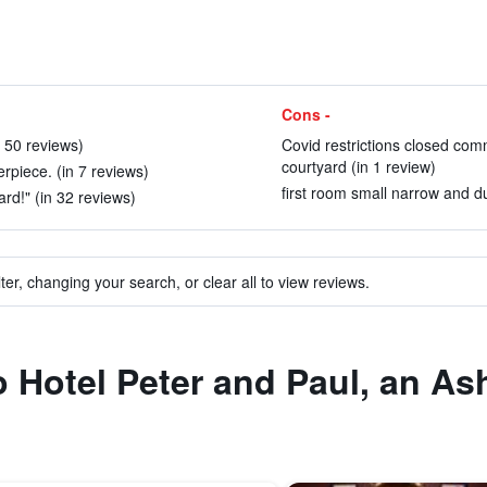
Cons -
n 50 reviews)
Covid restrictions closed com
courtyard (in 1 review)
rpiece. (in 7 reviews)
first room small narrow and du
rd!" (in 32 reviews)
ter, changing your search, or clear all to view reviews.
o Hotel Peter and Paul, an As