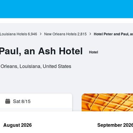
Louisiana Hotels
6,946
New Orleans Hotels
2,815
Hotel Peter and Paul, a
Paul, an Ash Hotel
Hotel
Orleans, Louisiana, United States
Sat 8/15
August 2026
September 202