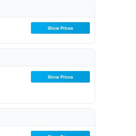
Show Prices
Show Prices