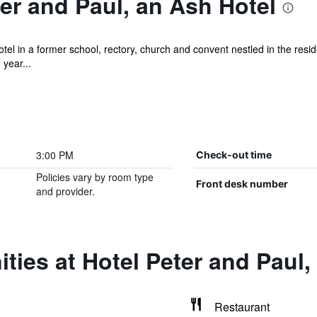
er and Paul, an Ash Hotel
tel in a former school, rectory, church and convent nestled in the resi
year...
3:00 PM
Check-out time
Policies vary by room type
Front desk number
and provider.
ties at Hotel Peter and Paul,
Restaurant