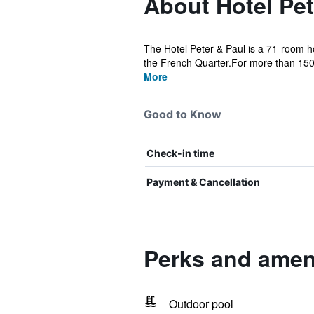
About Hotel Pet
The Hotel Peter & Paul is a 71-room ho
the French Quarter.For more than 150 
More
Good to Know
Check-in time
Payment & Cancellation
Perks and ameni
Outdoor pool