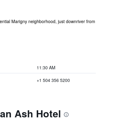
dential Marigny neighborhood, just downriver from
11:30 AM
+1 504 356 5200
 an Ash Hotel