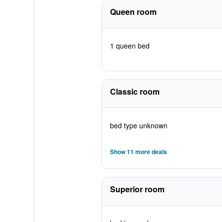
Queen room
1 queen bed
Classic room
bed type unknown
Show 11 more deals
Superior room