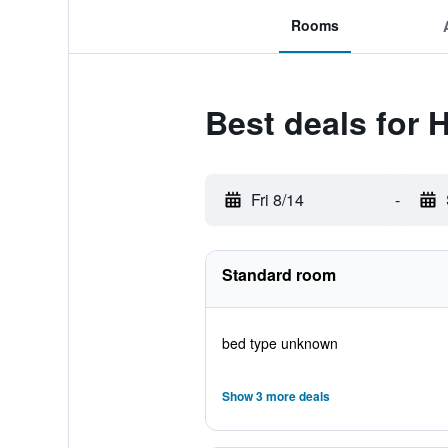
Rooms
Best deals for 
Fri 8/14
-
Standard room
bed type unknown
Show 3 more deals