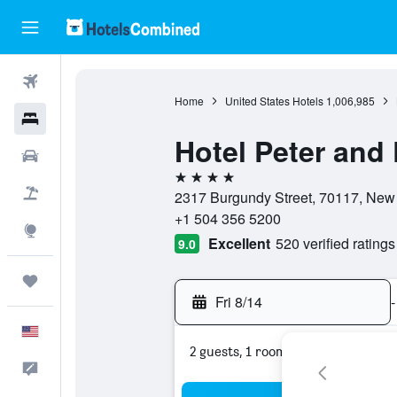
Flights
Home
United States Hotels
1,006,985
Hotels
Hotel Peter and 
Cars
4 stars
Packages
2317 Burgundy Street, 70117, New 
+1 504 356 5200
Explore
Excellent
520 verified ratings
9.0
Trips
Fri 8/14
-
English
2 guests, 1 room
Feedback