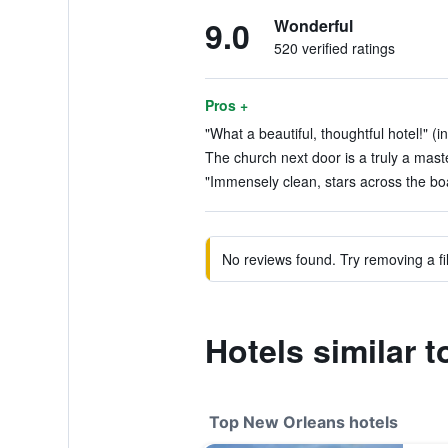
9.0
Wonderful
520 verified ratings
Pros +
"What a beautiful, thoughtful hotel!" (i
The church next door is a truly a maste
"Immensely clean, stars across the boa
No reviews found. Try removing a fil
Hotels similar t
Top New Orleans hotels