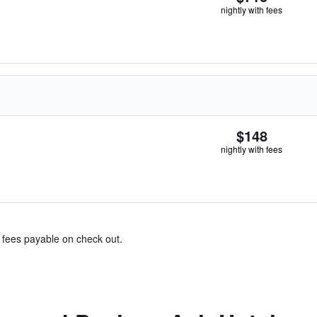
nightly with fees
$148
nightly with fees
& fees payable on check out.