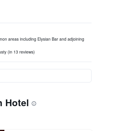
mon areas including Elysian Bar and adjoining
sty (in 13 reviews)
h Hotel