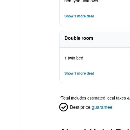
bed type unknown
Show 1 more deal
Double room
1 twin bed
Show 1 more deal
*
Total includes estimated local taxes 
Best price
guarantee