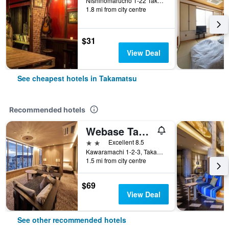
Nishinomarucho 1-22 Takeda Building 2F, Takamatsu, Japan
1.8 mi from city centre
$31
View Deal
See cheapest hotels in Takamatsu
Recommended hotels
Webase Takamatsu - Hostel
2 stars
Excellent 8.5
Kawaramachi 1-2-3, Takamatsu, Japan
1.5 mi from city centre
$69
View Deal
See other recommended hotels