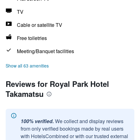
TV
Cable or satellite TV
Free toiletries
Meeting/Banquet facilities
Show all 63 amenities
Reviews for Royal Park Hotel
Takamatsu
100% verified.
We collect and display reviews
from only verified bookings made by real users
with HotelsCombined or with our trusted external