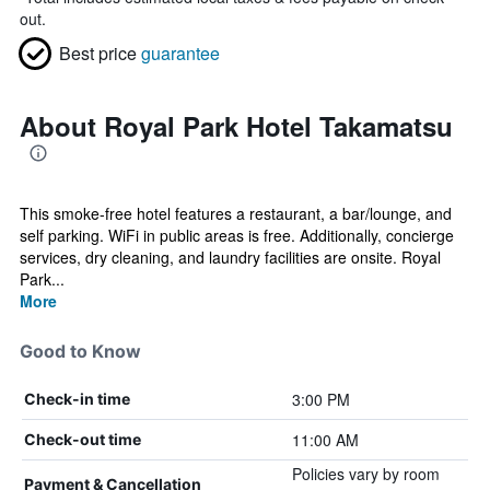
out.
Best price
guarantee
About Royal Park Hotel Takamatsu
This smoke-free hotel features a restaurant, a bar/lounge, and
self parking. WiFi in public areas is free. Additionally, concierge
services, dry cleaning, and laundry facilities are onsite. Royal
Park...
More
Good to Know
3:00 PM
Check-in time
11:00 AM
Check-out time
Policies vary by room
Payment & Cancellation