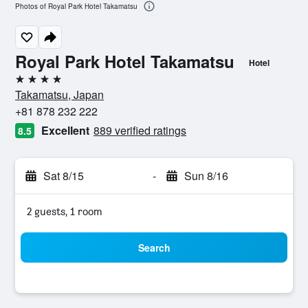
Photos of Royal Park Hotel Takamatsu
Royal Park Hotel Takamatsu
Hotel
4 stars
Takamatsu, Japan
+81 878 232 222
Excellent
889 verified ratings
8.5
Sat 8/15
-
Sun 8/16
2 guests, 1 room
Search