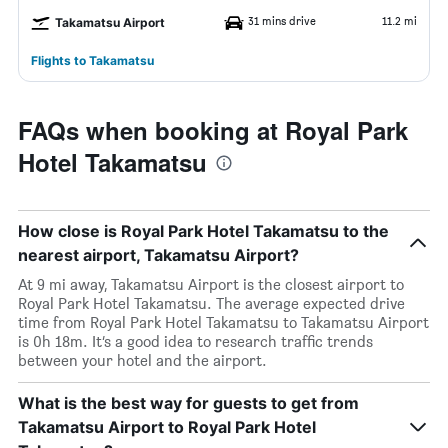
31 mins drive
11.2 mi
Takamatsu Airport
Flights to Takamatsu
FAQs when booking at Royal Park
Hotel Takamatsu
How close is Royal Park Hotel Takamatsu to the
nearest airport, Takamatsu Airport?
At 9 mi away, Takamatsu Airport is the closest airport to
Royal Park Hotel Takamatsu. The average expected drive
time from Royal Park Hotel Takamatsu to Takamatsu Airport
is 0h 18m. It’s a good idea to research traffic trends
between your hotel and the airport.
What is the best way for guests to get from
Takamatsu Airport to Royal Park Hotel