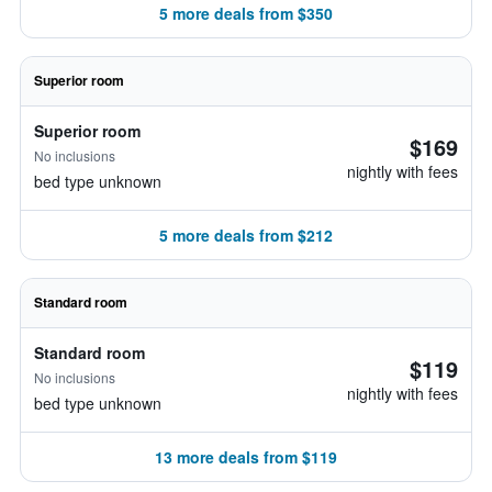
5 more deals from $350
Superior room
Superior room
$169
No inclusions
nightly with fees
bed type unknown
5 more deals from $212
Standard room
Standard room
$119
No inclusions
nightly with fees
bed type unknown
13 more deals from $119