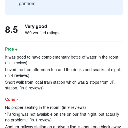
partners.
8.5
Very good
889 verified ratings
Pros +
It was good to have complementary bottle of water in the room
(in 1 review)
Loved the free afternoon tea and the drinks and snacks at night.
(in 4 reviews)
Short walk from local train station which was 2 stops from JR
station. (in 3 reviews)
Cons -
No proper seating in the room. (in 9 reviews)
"Parking was not available on site on our first night, but actually
no problem." (in 1 review)
Another railway station on a private line is about one block away.