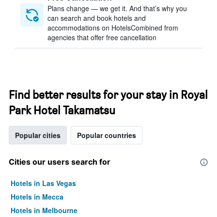
Plans change — we get it. And that’s why you
can search and book hotels and
accommodations on HotelsCombined from
agencies that offer free cancellation
Find better results for your stay in Royal
Park Hotel Takamatsu
Popular cities
Popular countries
Cities our users search for
Hotels in Las Vegas
Hotels in Mecca
Hotels in Melbourne