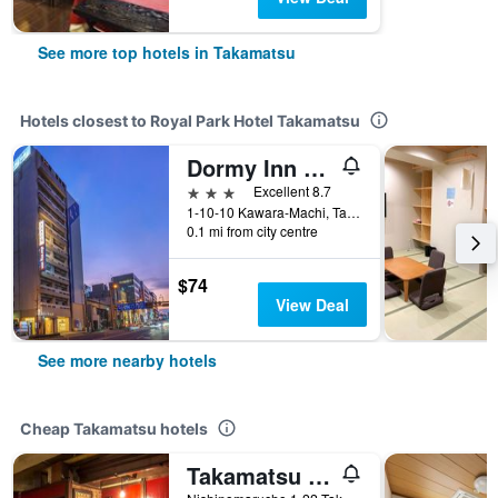
See more top hotels in Takamatsu
Hotels closest to Royal Park Hotel Takamatsu
Dormy Inn Takamatsu
3 stars
Excellent 8.7
1-10-10 Kawara-Machi, Takamatsu, Japan
0.1 mi from city centre
$74
View Deal
See more nearby hotels
Cheap Takamatsu hotels
Takamatsu Guesthouse Bj Station