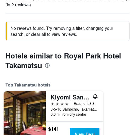
(in 2 reviews)
No reviews found. Try removing a filter, changing your
search, or clear all to view reviews.
Hotels similar to Royal Park Hotel
Takamatsu
Top Takamatsu hotels
Kiyomi Sanso Hanajukai
4 stars
Excellent 8.8
3-5-10 Saihocho, Takamatsu, Japan
0.0 mi from city centre
$141
View Deal