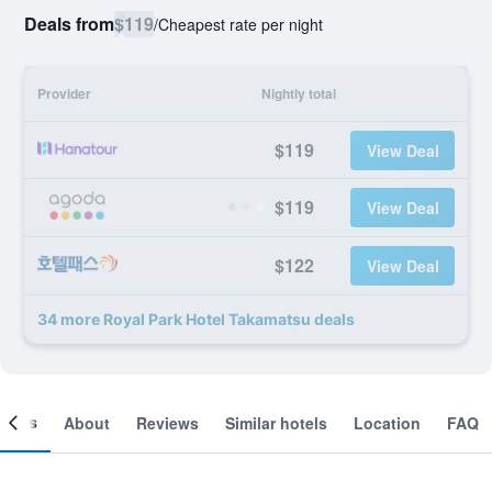
Deals from
$119
/
Cheapest rate per night
Provider
Nightly total
$119
View Deal
$119
View Deal
$122
View Deal
34 more Royal Park Hotel Takamatsu deals
ooms
About
Reviews
Similar hotels
Location
FAQ