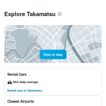
Explore Takamatsu
View in map
Rental Cars
$52 daily average
Rental cars in Takamatsu
Closest Airports