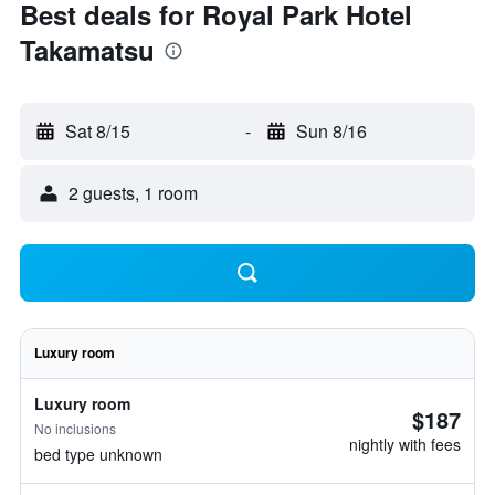
Best deals for Royal Park Hotel
Takamatsu
Sat 8/15
-
Sun 8/16
2 guests, 1 room
Luxury room
Luxury room
$187
No inclusions
nightly with fees
bed type unknown