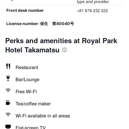
type and provider.
+81 878 232 222
Front desk number
License number: 保生 第40040号
Perks and amenities at Royal Park
Hotel Takamatsu
Restaurant
Bar/Lounge
Free Wi-Fi
Tea/coffee maker
Wi-Fi available in all areas
Flat-screen TV