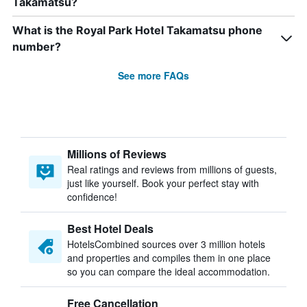
Takamatsu?
What is the Royal Park Hotel Takamatsu phone
number?
See more FAQs
Millions of Reviews
Real ratings and reviews from millions of guests,
just like yourself. Book your perfect stay with
confidence!
Best Hotel Deals
HotelsCombined sources over 3 million hotels
and properties and compiles them in one place
so you can compare the ideal accommodation.
Free Cancellation