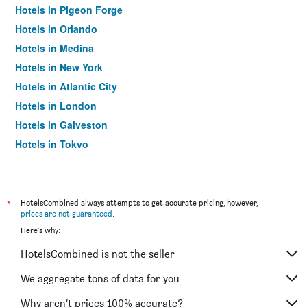
Hotels in Pigeon Forge
Hotels in Orlando
Hotels in Medina
Hotels in New York
Hotels in Atlantic City
Hotels in London
Hotels in Galveston
Hotels in Tokyo
Hotels in Niagara Falls
*
HotelsCombined always attempts to get accurate pricing, however,
prices are not guaranteed
.
Here's why:
HotelsCombined is not the seller
We aggregate tons of data for you
Why aren’t prices 100% accurate?