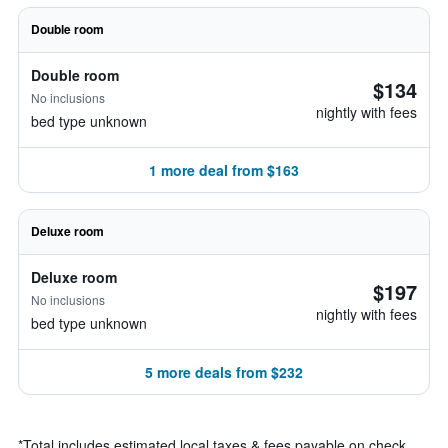
Double room
Double room
$134
No inclusions
nightly with fees
bed type unknown
1 more deal from $163
Deluxe room
Deluxe room
$197
No inclusions
nightly with fees
bed type unknown
5 more deals from $232
*
Total includes estimated local taxes & fees payable on check