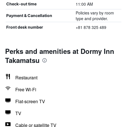
11:00 AM
Check-out time
Policies vary by room
Payment & Cancellation
type and provider.
+81 878 325 489
Front desk number
Perks and amenities at Dormy Inn
Takamatsu
Restaurant
Free Wi-Fi
Flat-screen TV
TV
Cable or satellite TV