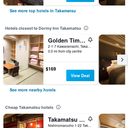
See more top hotels in Takamatsu
Hotels closest to Dormy Inn Takamatsu
Golden Time Takamatsu
2-1-7 Kawaramachi, Takamatsu, Japan
0.0 mi from city centre
$169
View Deal
See more nearby hotels
Cheap Takamatsu hotels
Takamatsu Guesthouse Bj Station
Nishinomarucho 1-22 Takeda Building 2F, Takamatsu, Japan