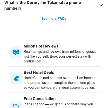
What is the Dormy Inn Takamatsu phone
number?
See more FAQs
Millions of Reviews
Real ratings and reviews from millions of guests,
just like yourself. Book your perfect stay with
confidence!
Best Hotel Deals
HotelsCombined sources over 3 million hotels
and properties and compiles them in one place
so you can compare the ideal accommodation.
Free Cancellation
Plans change — we get it. And that’s why you