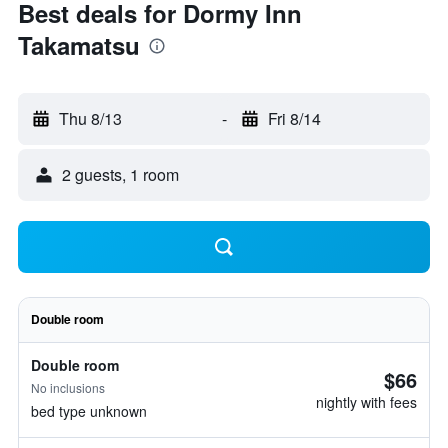
Best deals for Dormy Inn
Takamatsu
Thu 8/13
-
Fri 8/14
2 guests, 1 room
Double room
Double room
$66
No inclusions
nightly with fees
bed type unknown