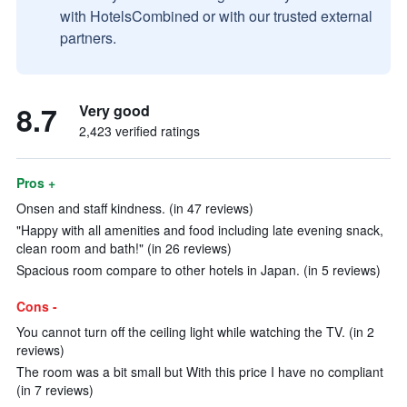
with HotelsCombined or with our trusted external
partners.
8.7
Very good
2,423 verified ratings
Pros +
Onsen and staff kindness. (in 47 reviews)
"Happy with all amenities and food including late evening snack,
clean room and bath!" (in 26 reviews)
Spacious room compare to other hotels in Japan. (in 5 reviews)
Cons -
You cannot turn off the ceiling light while watching the TV. (in 2
reviews)
The room was a bit small but With this price I have no compliant
(in 7 reviews)