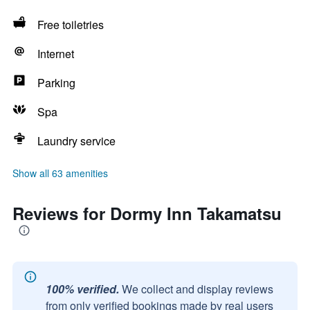
Free toiletries
Internet
Parking
Spa
Laundry service
Show all 63 amenities
Reviews for Dormy Inn Takamatsu
100% verified.
We collect and display reviews
from only verified bookings made by real users