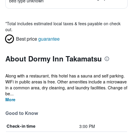
bed type unknown
*
Total includes estimated local taxes & fees payable on check
out.
Best price
guarantee
About Dormy Inn Takamatsu
Along with a restaurant, this hotel has a sauna and self parking.
WiFi in public areas is free. Other amenities include a microwave
in a common area, dry cleaning, and laundry facilities. Change of
be...
More
Good to Know
3:00 PM
Check-in time