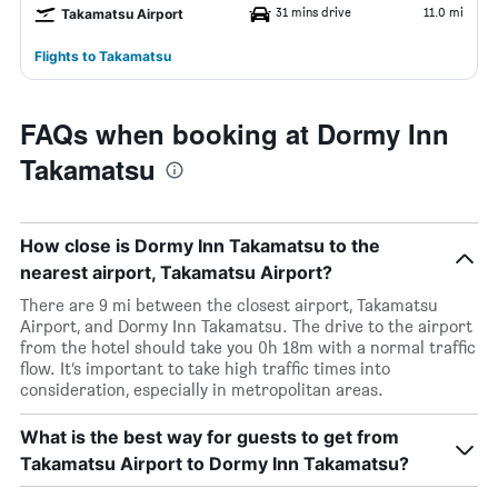
31 mins drive
11.0 mi
Takamatsu Airport
Flights to Takamatsu
FAQs when booking at Dormy Inn
Takamatsu
How close is Dormy Inn Takamatsu to the
nearest airport, Takamatsu Airport?
There are 9 mi between the closest airport, Takamatsu
Airport, and Dormy Inn Takamatsu. The drive to the airport
from the hotel should take you 0h 18m with a normal traffic
flow. It’s important to take high traffic times into
consideration, especially in metropolitan areas.
What is the best way for guests to get from
Takamatsu Airport to Dormy Inn Takamatsu?