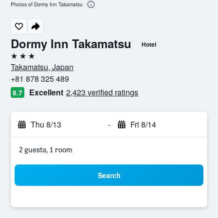
Photos of Dormy Inn Takamatsu
Dormy Inn Takamatsu
Hotel
3 stars
Takamatsu, Japan
+81 878 325 489
Excellent
2,423 verified ratings
8.7
Thu 8/13
-
Fri 8/14
2 guests, 1 room
Search