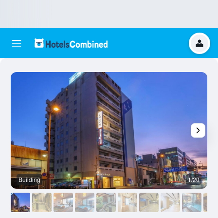
Building
1/20