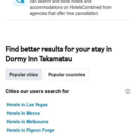
can search and book hotels and
accommodations on HotelsCombined from
agencies that offer free cancellation
Find better results for your stay in
Dormy Inn Takamatsu
Popular cities
Popular countries
Cities our users search for
Hotels in Las Vegas
Hotels in Mecca
Hotels in Melbourne
Hotels in Pigeon Forge