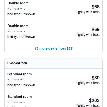
Double room
$68
No inclusions
nightly with fees
bed type unknown
Double room
$69
No inclusions
nightly with fees
bed type unknown
16 more deals from $69
Standard room
Standard room
$80
No inclusions
nightly with fees
bed type unknown
Standard room
$203
No inclusions
nightly with fees