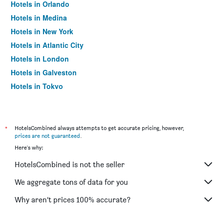
Hotels in Orlando
Hotels in Medina
Hotels in New York
Hotels in Atlantic City
Hotels in London
Hotels in Galveston
Hotels in Tokyo
Hotels in Niagara Falls
*
HotelsCombined always attempts to get accurate pricing, however,
prices are not guaranteed
.
Here's why:
HotelsCombined is not the seller
We aggregate tons of data for you
Why aren’t prices 100% accurate?