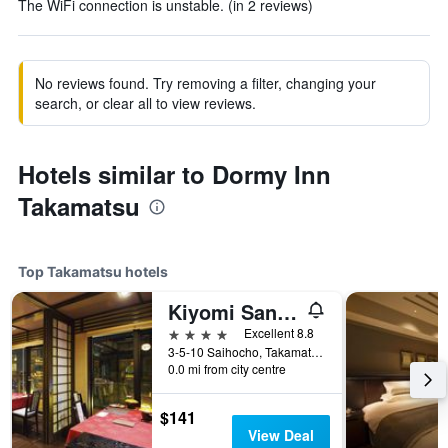
The WiFi connection is unstable. (in 2 reviews)
No reviews found. Try removing a filter, changing your
search, or clear all to view reviews.
Hotels similar to Dormy Inn
Takamatsu
Top Takamatsu hotels
Kiyomi Sanso Hanajukai
4 stars
Excellent 8.8
3-5-10 Saihocho, Takamatsu, Japan
0.0 mi from city centre
$141
View Deal