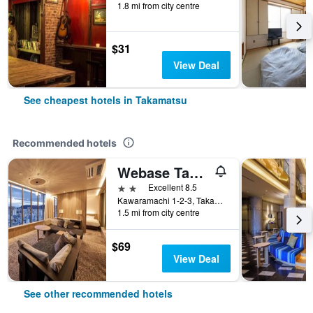
1.8 mi from city centre
$31
View Deal
See cheapest hotels in Takamatsu
Recommended hotels
Webase Takamatsu - Hostel
2 stars
Excellent 8.5
Kawaramachi 1-2-3, Takamatsu, Japan
1.5 mi from city centre
$69
View Deal
See other recommended hotels