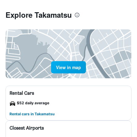
Explore Takamatsu
View in map
Rental Cars
$52 daily average
Rental cars in Takamatsu
Closest Airports