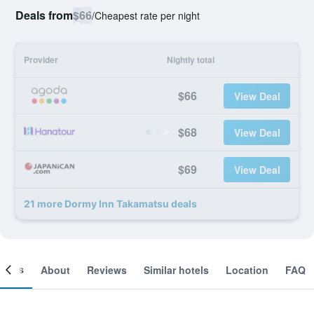
Deals from
$66
/
Cheapest rate per night
Provider
Nightly total
$66
View Deal
$68
View Deal
$69
View Deal
21 more Dormy Inn Takamatsu deals
ooms
About
Reviews
Similar hotels
Location
FAQ