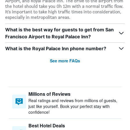
Airport, and Royal Palace Inn. The drive to the airport from
the hotel should take you 0h 12m with a normal traffic flow.
It’s important to take high traffic times into consideration,
especially in metropolitan areas.
What is the best way for guests to get from San
Francisco Airport to Royal Palace Inn?
What is the Royal Palace Inn phone number?
See more FAQs
Millions of Reviews
Real ratings and reviews from millions of guests,
just like yourself. Book your perfect stay with
confidence!
Best Hotel Deals