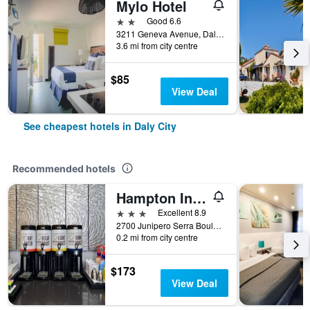
Mylo Hotel
2 stars
Good 6.6
3211 Geneva Avenue, Daly City, CA, United States
3.6 mi from city centre
$85
View Deal
See cheapest hotels in Daly City
Recommended hotels
Hampton Inn San Francisco/Daly City
3 stars
Excellent 8.9
2700 Junipero Serra Boulevard, Daly City, CA, United States
0.2 mi from city centre
$173
View Deal