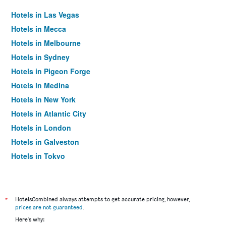
Hotels in Las Vegas
Hotels in Mecca
Hotels in Melbourne
Hotels in Sydney
Hotels in Pigeon Forge
Hotels in Medina
Hotels in New York
Hotels in Atlantic City
Hotels in London
Hotels in Galveston
Hotels in Tokyo
Hotels in Niagara Falls
*
HotelsCombined always attempts to get accurate pricing, however,
prices are not guaranteed
.
Here's why: