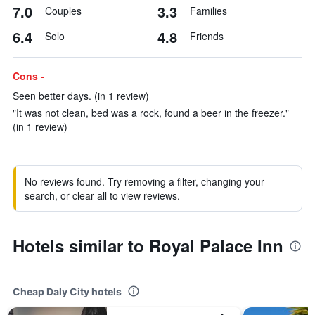
7.0
3.3
Couples
Families
6.4
4.8
Solo
Friends
Cons -
Seen better days. (in 1 review)
"It was not clean, bed was a rock, found a beer in the freezer."
(in 1 review)
No reviews found. Try removing a filter, changing your
search, or clear all to view reviews.
Hotels similar to Royal Palace Inn
Cheap Daly City hotels