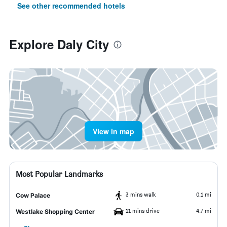
See other recommended hotels
Explore Daly City
View in map
Most Popular Landmarks
3 mins walk
0.1 mi
Cow Palace
11 mins drive
4.7 mi
Westlake Shopping Center