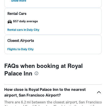
Show more
Rental Cars
$57 daily average
Rental cars in Daly City
Closest Airports
Flights to Daly City
FAQs when booking at Royal
Palace Inn
How close is Royal Palace Inn to the nearest
airport, San Francisco Airport?
There are 6.2 mi between the closest airport, San Francisco