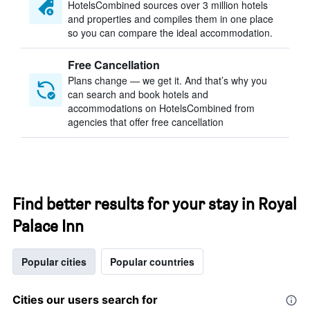
HotelsCombined sources over 3 million hotels
and properties and compiles them in one place
so you can compare the ideal accommodation.
Free Cancellation
Plans change — we get it. And that’s why you
can search and book hotels and
accommodations on HotelsCombined from
agencies that offer free cancellation
Find better results for your stay in Royal
Palace Inn
Popular cities
Popular countries
Cities our users search for