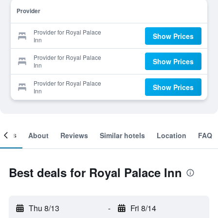
Provider
Provider for Royal Palace
Show Prices
Inn
Provider for Royal Palace
Show Prices
Inn
Provider for Royal Palace
Show Prices
Inn
ooms
About
Reviews
Similar hotels
Location
FAQ
Best deals for Royal Palace Inn
Thu 8/13
-
Fri 8/14