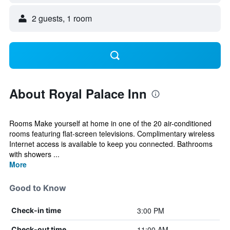
2 guests, 1 room
About Royal Palace Inn
Rooms Make yourself at home in one of the 20 air-conditioned
rooms featuring flat-screen televisions. Complimentary wireless
Internet access is available to keep you connected. Bathrooms
with showers ...
More
Good to Know
3:00 PM
Check-in time
11:00 AM
Check-out time