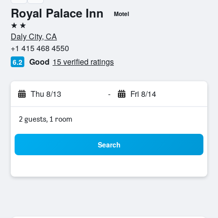
Royal Palace Inn
Motel
2 stars
Daly City, CA
+1 415 468 4550
Good
15 verified ratings
6.2
Thu 8/13
-
Fri 8/14
2 guests, 1 room
Search