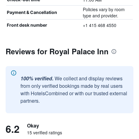
Policies vary by room
Payment & Cancellation
type and provider.
+1 415 468 4550
Front desk number
Reviews for Royal Palace Inn
100% verified.
We collect and display reviews
from only verified bookings made by real users
with HotelsCombined or with our trusted external
partners.
6.2
Okay
15 verified ratings