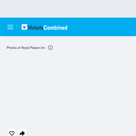
Photos of Royal Palace Inn