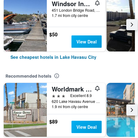
Windsor Inn Motel Lake Havasu City
451 London Bridge Road, Lake Havasu City, AZ, United States
1.7 mi from city centre
$50
View Deal
See cheapest hotels in Lake Havasu City
Recommended hotels
Worldmark Havasu Dunes
3 stars
Excellent 8.9
620 Lake Havasu Avenue South, Lake Havasu City, AZ, United States
1.9 mi from city centre
$89
View Deal