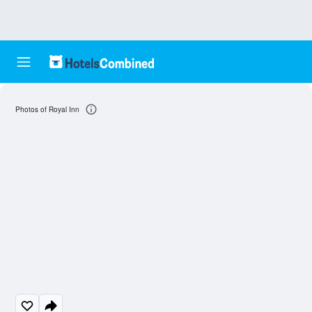
Photos of Royal Inn