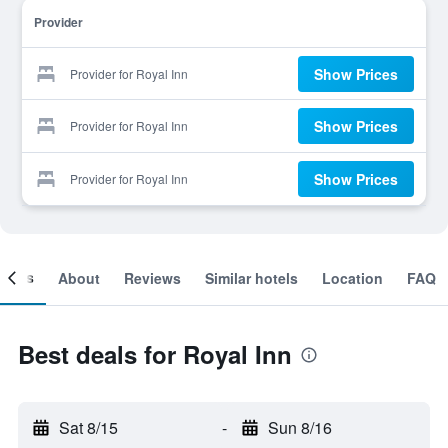
Provider
Show Prices
Provider for Royal Inn
Show Prices
Provider for Royal Inn
Show Prices
Provider for Royal Inn
ooms
About
Reviews
Similar hotels
Location
FAQ
Best deals for Royal Inn
Sat 8/15
-
Sun 8/16