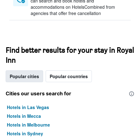
can search and book hotels and
accommodations on HotelsCombined from
agencies that offer free cancellation
Find better results for your stay in Royal
Inn
Popular cities
Popular countries
Cities our users search for
Hotels in Las Vegas
Hotels in Mecca
Hotels in Melbourne
Hotels in Sydney