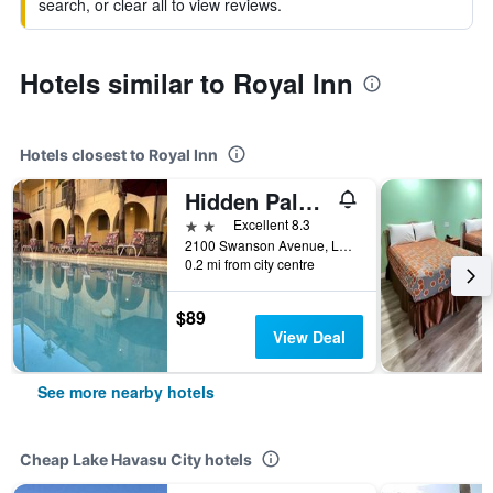
search, or clear all to view reviews.
Hotels similar to Royal Inn
Hotels closest to Royal Inn
Hidden Palms Resort Condominiums Lake Havasu City
2 stars
Excellent 8.3
2100 Swanson Avenue, Lake Havasu City, AZ, United States
0.2 mi from city centre
$89
View Deal
See more nearby hotels
Cheap Lake Havasu City hotels