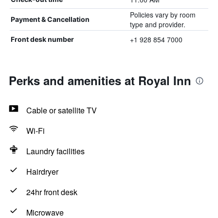
Policies vary by room
Payment & Cancellation
type and provider.
+1 928 854 7000
Front desk number
Perks and amenities at Royal Inn
Cable or satellite TV
Wi-Fi
Laundry facilities
Hairdryer
24hr front desk
Microwave