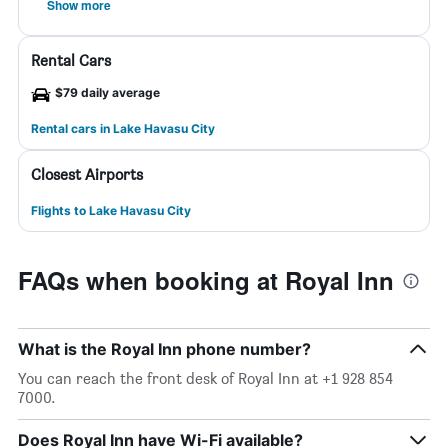
Show more
Rental Cars
$79 daily average
Rental cars in Lake Havasu City
Closest Airports
Flights to Lake Havasu City
FAQs when booking at Royal Inn
What is the Royal Inn phone number?
You can reach the front desk of Royal Inn at +1 928 854
7000.
Does Royal Inn have Wi-Fi available?