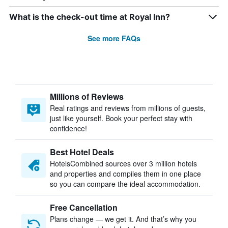
What is the check-out time at Royal Inn?
See more FAQs
Millions of Reviews
Real ratings and reviews from millions of guests,
just like yourself. Book your perfect stay with
confidence!
Best Hotel Deals
HotelsCombined sources over 3 million hotels
and properties and compiles them in one place
so you can compare the ideal accommodation.
Free Cancellation
Plans change — we get it. And that’s why you