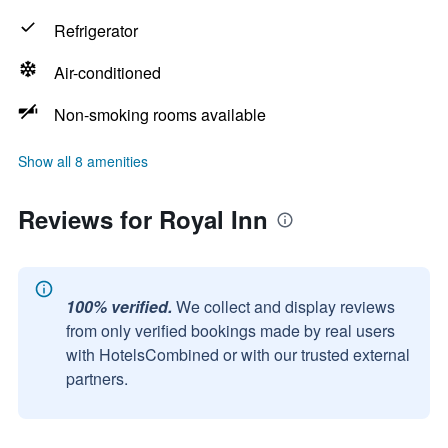
Refrigerator
Air-conditioned
Non-smoking rooms available
Show all 8 amenities
Reviews for Royal Inn
100% verified.
We collect and display reviews
from only verified bookings made by real users
with HotelsCombined or with our trusted external
partners.