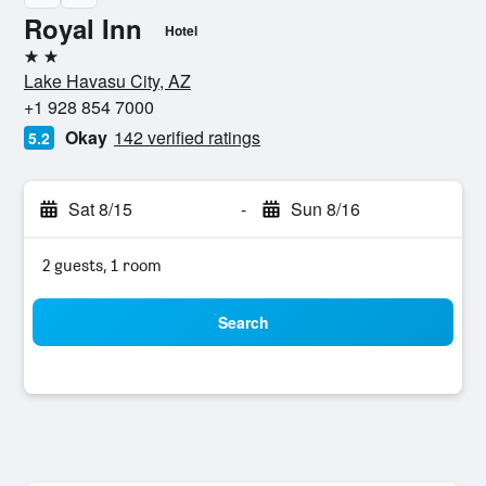
Royal Inn
Hotel
2 stars
Lake Havasu City, AZ
+1 928 854 7000
Okay
142 verified ratings
5.2
Sat 8/15
-
Sun 8/16
2 guests, 1 room
Search