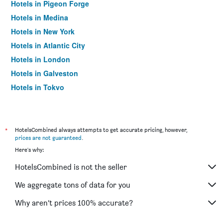
Hotels in Pigeon Forge
Hotels in Medina
Hotels in New York
Hotels in Atlantic City
Hotels in London
Hotels in Galveston
Hotels in Tokyo
Hotels in Niagara Falls
*
HotelsCombined always attempts to get accurate pricing, however,
prices are not guaranteed
.
Here's why:
HotelsCombined is not the seller
We aggregate tons of data for you
Why aren’t prices 100% accurate?