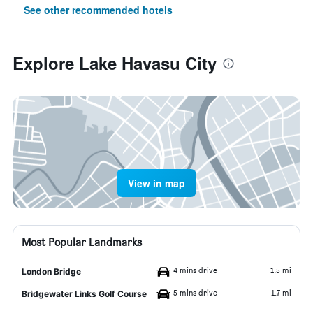
See other recommended hotels
Explore Lake Havasu City
View in map
Most Popular Landmarks
4 mins drive
1.5 mi
London Bridge
5 mins drive
1.7 mi
Bridgewater Links Golf Course