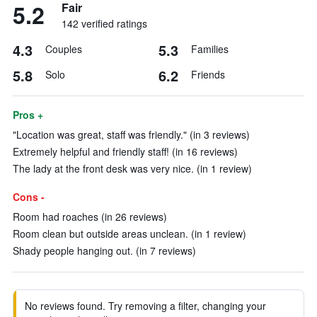
5.2
Fair
142 verified ratings
4.3
5.3
Couples
Families
5.8
6.2
Solo
Friends
Pros +
"Location was great, staff was friendly." (in 3 reviews)
Extremely helpful and friendly staff! (in 16 reviews)
The lady at the front desk was very nice. (in 1 review)
Cons -
Room had roaches (in 26 reviews)
Room clean but outside areas unclean. (in 1 review)
Shady people hanging out. (in 7 reviews)
No reviews found. Try removing a filter, changing your