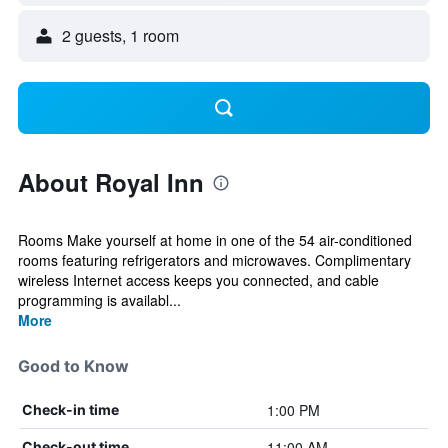
2 guests, 1 room
About Royal Inn
Rooms Make yourself at home in one of the 54 air-conditioned
rooms featuring refrigerators and microwaves. Complimentary
wireless Internet access keeps you connected, and cable
programming is availabl...
More
Good to Know
1:00 PM
Check-in time
11:00 AM
Check-out time