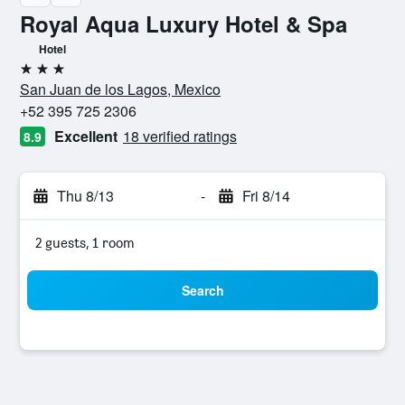
Royal Aqua Luxury Hotel & Spa
Hotel
3 stars
San Juan de los Lagos, Mexico
+52 395 725 2306
Excellent
18 verified ratings
8.9
Thu 8/13
-
Fri 8/14
2 guests, 1 room
Search