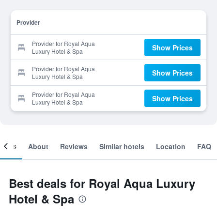
Provider
Provider for Royal Aqua
Show Prices
Luxury Hotel & Spa
Provider for Royal Aqua
Show Prices
Luxury Hotel & Spa
Provider for Royal Aqua
Show Prices
Luxury Hotel & Spa
ooms
About
Reviews
Similar hotels
Location
FAQ
Best deals for Royal Aqua Luxury
Hotel & Spa