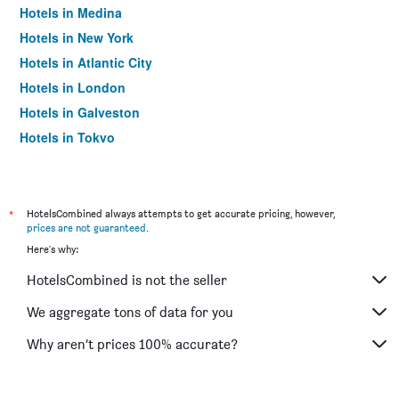
Hotels in Medina
Hotels in New York
Hotels in Atlantic City
Hotels in London
Hotels in Galveston
Hotels in Tokyo
Hotels in Niagara Falls
*
HotelsCombined always attempts to get accurate pricing, however,
prices are not guaranteed
.
Here's why:
HotelsCombined is not the seller
We aggregate tons of data for you
Why aren’t prices 100% accurate?