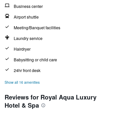
Business center
Airport shuttle
Meeting/Banquet facilities
Laundry service
Hairdryer
Babysitting or child care
24hr front desk
Show all 16 amenities
Reviews for Royal Aqua Luxury
Hotel & Spa