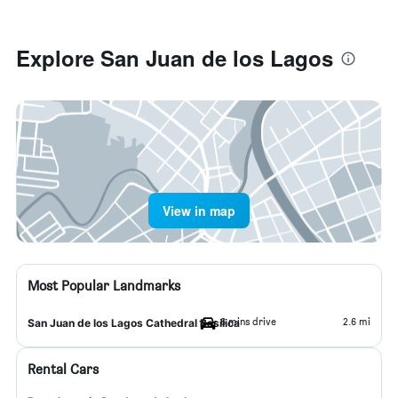
Explore San Juan de los Lagos
View in map
Most Popular Landmarks
6 mins drive
2.6 mi
San Juan de los Lagos Cathedral Basilica
Rental Cars