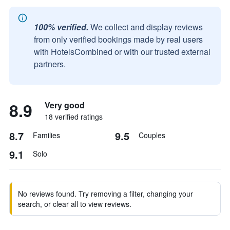
100% verified.
We collect and display reviews
from only verified bookings made by real users
with HotelsCombined or with our trusted external
partners.
8.9
Very good
18 verified ratings
8.7
9.5
Families
Couples
9.1
Solo
No reviews found. Try removing a filter, changing your
search, or clear all to view reviews.