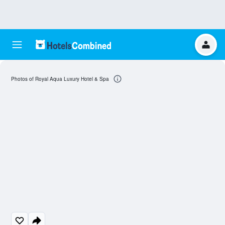
Photos of Royal Aqua Luxury Hotel & Spa