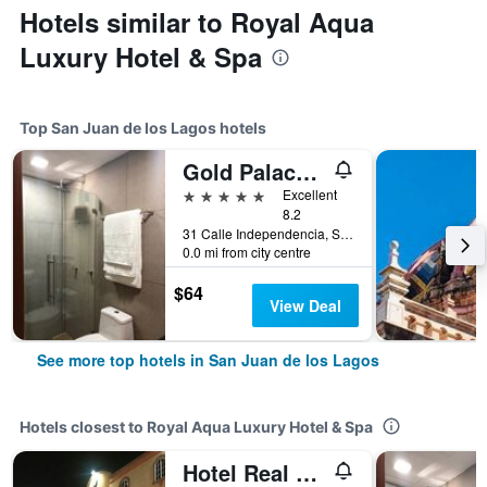
Hotels similar to Royal Aqua
Luxury Hotel & Spa
Top San Juan de los Lagos hotels
Gold Palace Hotel
5 stars
Excellent
8.2
31 Calle Independencia, San Juan de los Lagos, Jalisco, Mexico
0.0 mi from city centre
$64
View Deal
See more top hotels in San Juan de los Lagos
Hotels closest to Royal Aqua Luxury Hotel & Spa
Hotel Real Santa Fe