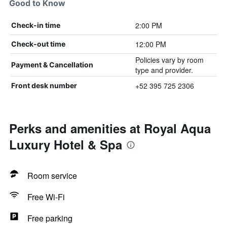
Good to Know
2:00 PM
Check-in time
12:00 PM
Check-out time
Policies vary by room
Payment & Cancellation
type and provider.
+52 395 725 2306
Front desk number
Perks and amenities at Royal Aqua
Luxury Hotel & Spa
Room service
Free Wi-Fi
Free parking