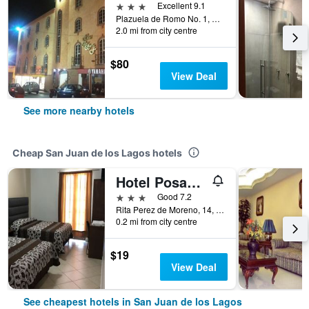
3 stars
Excellent 9.1
Plazuela de Romo No. 1, San Juan de los Lagos, Jalisco, Mexico
2.0 mi from city centre
$80
View Deal
See more nearby hotels
Cheap San Juan de los Lagos hotels
Hotel Posada Ruiseñor
3 stars
Good 7.2
Rita Perez de Moreno, 14, San Juan de los Lagos, Jalisco, Mexico
0.2 mi from city centre
$19
View Deal
See cheapest hotels in San Juan de los Lagos