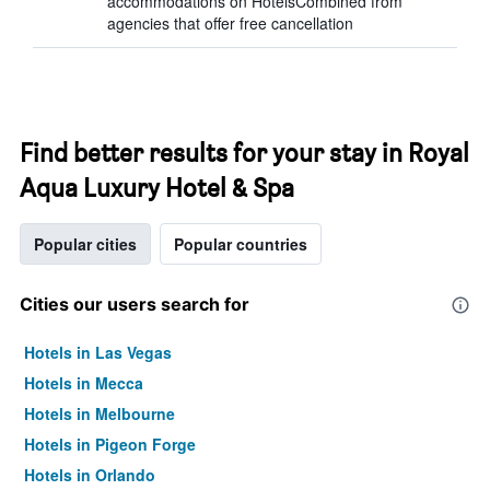
accommodations on HotelsCombined from
agencies that offer free cancellation
Find better results for your stay in Royal
Aqua Luxury Hotel & Spa
Popular cities
Popular countries
Cities our users search for
Hotels in Las Vegas
Hotels in Mecca
Hotels in Melbourne
Hotels in Pigeon Forge
Hotels in Orlando