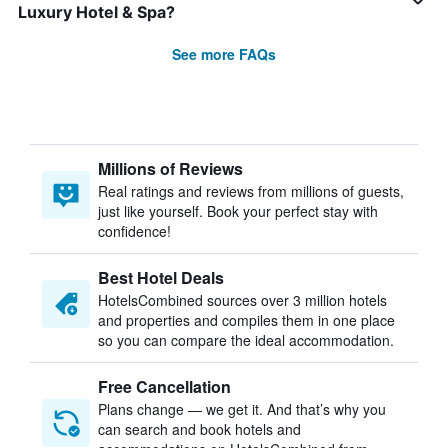
Luxury Hotel & Spa?
See more FAQs
Millions of Reviews
Real ratings and reviews from millions of guests,
just like yourself. Book your perfect stay with
confidence!
Best Hotel Deals
HotelsCombined sources over 3 million hotels
and properties and compiles them in one place
so you can compare the ideal accommodation.
Free Cancellation
Plans change — we get it. And that’s why you
can search and book hotels and