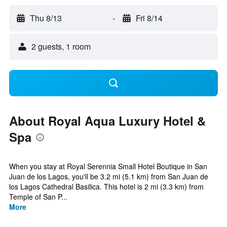
Thu 8/13
-
Fri 8/14
2 guests, 1 room
About Royal Aqua Luxury Hotel &
Spa
When you stay at Royal Serennia Small Hotel Boutique in San
Juan de los Lagos, you'll be 3.2 mi (5.1 km) from San Juan de
los Lagos Cathedral Basilica. This hotel is 2 mi (3.3 km) from
Temple of San P...
More