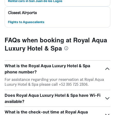
Rental cars in San Juan de los Lagos
Closest Airports
Flights to Aguascalients
FAQs when booking at Royal Aqua
Luxury Hotel & Spa
What is the Royal Aqua Luxury Hotel & Spa
phone number?
For assistance regarding your reservation at Royal Aqua
Luxury Hotel & Spa please call +52 395 725 2306.
Does Royal Aqua Luxury Hotel & Spa have Wi-Fi
available?
What is the check-out time at Royal Aqua