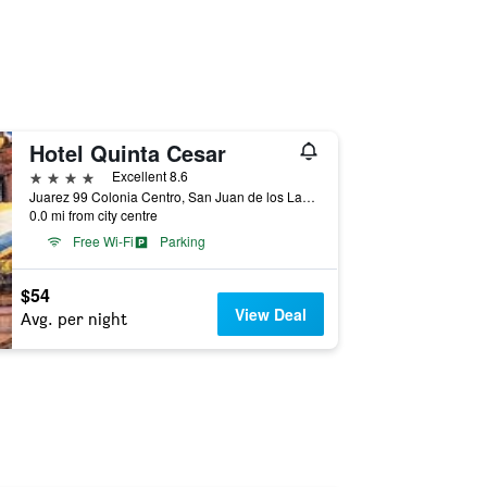
Hotel Quinta Cesar
4 stars
Excellent 8.6
Juarez 99 Colonia Centro, San Juan de los Lagos, Jalisco, Mexico
0.0 mi from city centre
Free Wi-Fi
Parking
$54
View Deal
Avg. per night