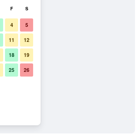
F
S
4
5
11
12
18
19
25
26