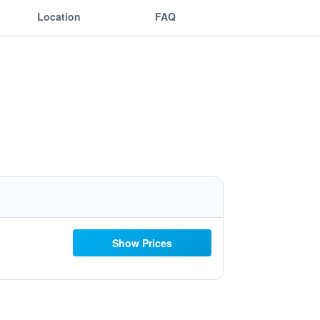
Location
FAQ
Show Prices