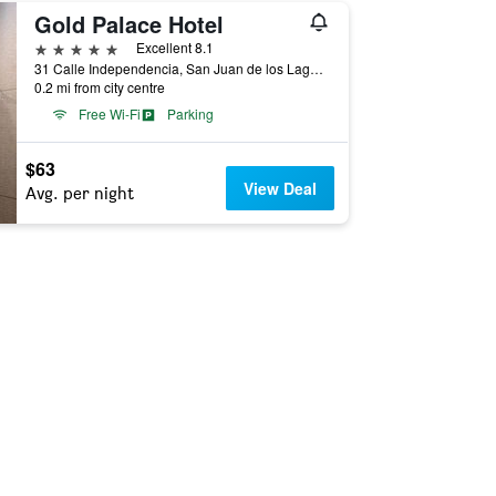
Gold Palace Hotel
5 stars
Excellent 8.1
31 Calle Independencia, San Juan de los Lagos, Jalisco, Mexico
0.2 mi from city centre
Free Wi-Fi
Parking
$63
View Deal
Avg. per night