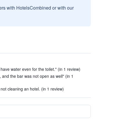
sers with HotelsCombined or with our
have water even for the toilet." (in 1 review)
 and the bar was not open as well" (in 1
ot cleaning an hotel. (in 1 review)