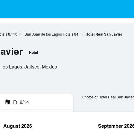
otels
8,110
San Juan de los Lagos Hotels
84
Hotel Real San Javier
avier
Hotel
 los Lagos, Jalisco, Mexico
Photos of Hotel Real San Javier
Fri 8/14
August 2026
September 202