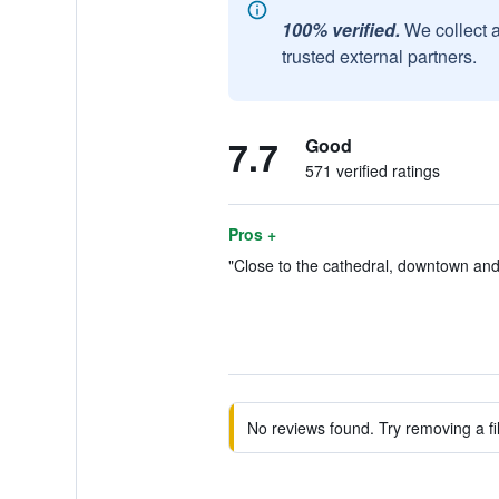
100% verified.
We collect 
trusted external partners.
7.7
Good
571 verified ratings
Pros +
"Close to the cathedral, downtown and 
No reviews found. Try removing a fil