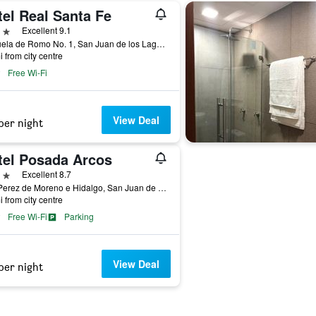
tel Real Santa Fe
ars
Excellent 9.1
Plazuela de Romo No. 1, San Juan de los Lagos, Jalisco, Mexico
i from city centre
Free Wi-Fi
View Deal
per night
tel Posada Arcos
ars
Excellent 8.7
Rita Perez de Moreno e Hidalgo, San Juan de los Lagos, Jalisco, Mexico
i from city centre
Free Wi-Fi
Parking
View Deal
per night