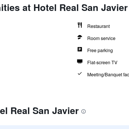
ties at Hotel Real San Javier
Restaurant
Room service
Free parking
Flat-screen TV
Meeting/Banquet faci
el Real San Javier