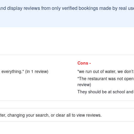
and display reviews from only verified bookings made by real u
Cons -
everything." (in 1 review)
"we run out of water, we don’t 
"The restaurant was not open,
review)
They should be at school and n
ter, changing your search, or clear all to view reviews.