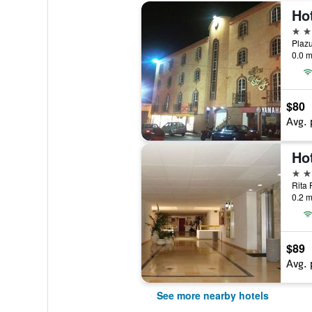
Ho
3 st
0.0 m
$80
Avg. 
Ho
3 st
0.2 m
$89
Avg. 
See more nearby hotels