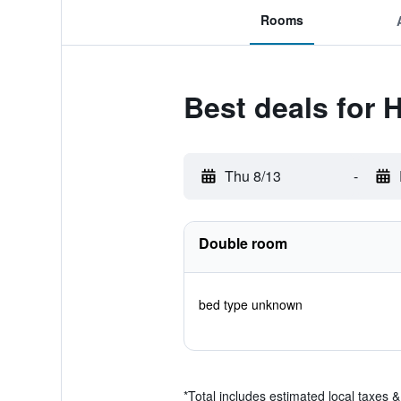
Rooms
Best deals for 
Thu 8/13
-
Double room
bed type unknown
*
Total includes estimated local taxes 