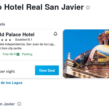
o Hotel Real San Javier
els
ld Palace Hotel
ars
Excellent 8.1
31 Calle Independencia, San Juan de los Lagos, Jalisco, Mexico
i from city centre
Free Wi-Fi
Parking
View Deal
per night
 de los Lagos
n Javier