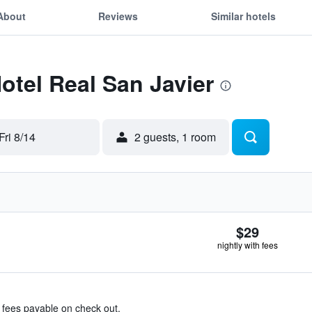
About
Reviews
Similar hotels
Hotel Real San Javier
Fri 8/14
2 guests, 1 room
$29
nightly with fees
& fees payable on check out.