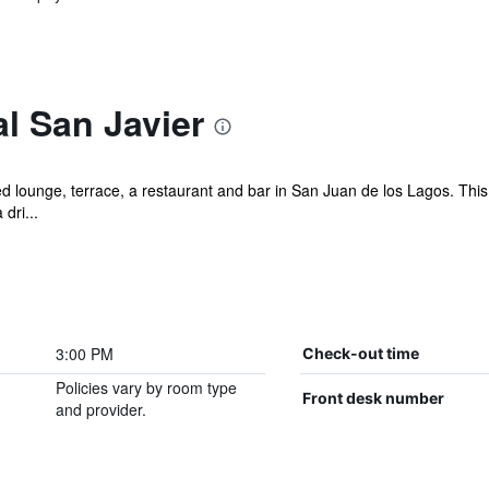
l San Javier
d lounge, terrace, a restaurant and bar in San Juan de los Lagos. This 
dri...
3:00 PM
Check-out time
Policies vary by room type
Front desk number
and provider.