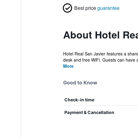
Best price
guarantee
About Hotel Rea
Hotel Real San Javier features a share
desk and free WiFi. Guests can have a 
More
Good to Know
Check-in time
Payment & Cancellation