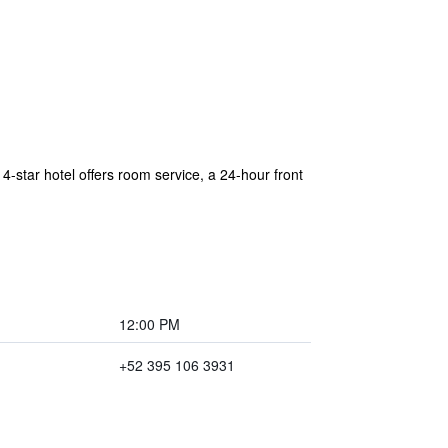
4-star hotel offers room service, a 24-hour front
12:00 PM
+52 395 106 3931