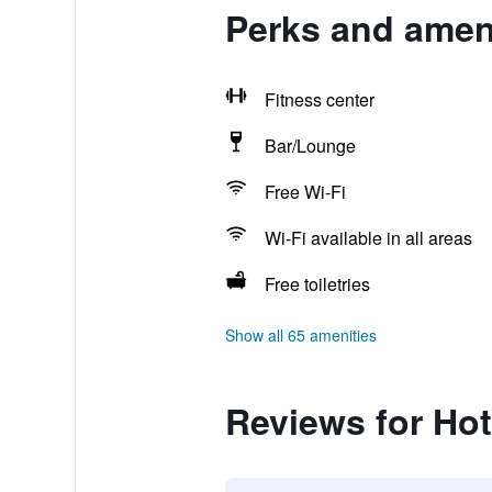
Perks and ameni
Fitness center
Bar/Lounge
Free Wi-Fi
Wi-Fi available in all areas
Free toiletries
Show all 65 amenities
Reviews for Hot