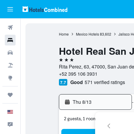
Flights
Home
Mexico Hotels
83,602
Jalisco H
Hotels
Hotel Real San J
Cars
3 stars
Packages
Rita Perez, 63, 47000, San Juan de
+52 395 106 3931
Explore
Good
571 verified ratings
7.7
Trips
Thu 8/13
-
English
2 guests, 1 room
Feedback