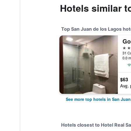
Hotels similar t
Top San Juan de los Lagos hot
Go
5 st
0.0 m
$63
Avg. 
See more top hotels in San Juan
Hotels closest to Hotel Real Sa