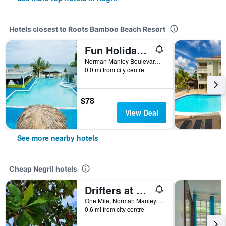
Hotels closest to Roots Bamboo Beach Resort
Fun Holiday Beach Resort
Norman Manley Boulevard, Negril, Jamaica
0.0 mi from city centre
$78
View Deal
See more nearby hotels
Cheap Negril hotels
Drifters at One Mile - Hostel
One Mile, Norman Manley Boulevard Negril, Westmoreland, Negril, Jamaica
0.6 mi from city centre