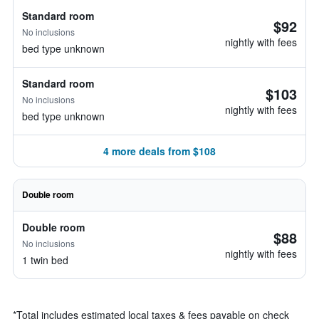
Standard room
$92
No inclusions
nightly with fees
bed type unknown
Standard room
$103
No inclusions
nightly with fees
bed type unknown
4 more deals from $108
Double room
Double room
$88
No inclusions
nightly with fees
1 twin bed
*
Total includes estimated local taxes & fees payable on check