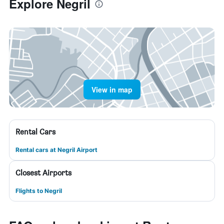
Explore Negril
View in map
Rental Cars
Rental cars at Negril Airport
Closest Airports
Flights to Negril