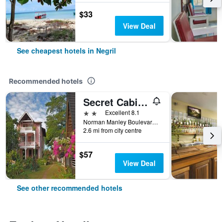
$33
View Deal
See cheapest hotels in Negril
Recommended hotels
Secret Cabins at Firefly Beach Cottage
2 stars
Excellent 8.1
Norman Manley Boulevard, Negril, Jamaica
2.6 mi from city centre
$57
View Deal
See other recommended hotels