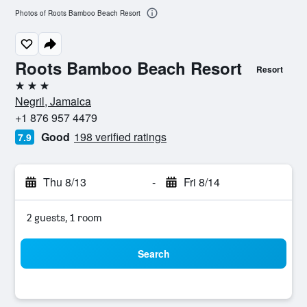
Photos of Roots Bamboo Beach Resort
Roots Bamboo Beach Resort
Resort
3 stars
Negril, Jamaica
+1 876 957 4479
Good
198 verified ratings
7.9
Thu 8/13
-
Fri 8/14
2 guests, 1 room
Search