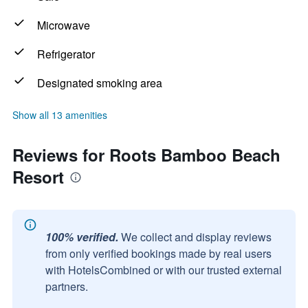
Microwave
Refrigerator
Designated smoking area
Show all 13 amenities
Reviews for Roots Bamboo Beach
Resort
100% verified.
We collect and display reviews
from only verified bookings made by real users
with HotelsCombined or with our trusted external
partners.