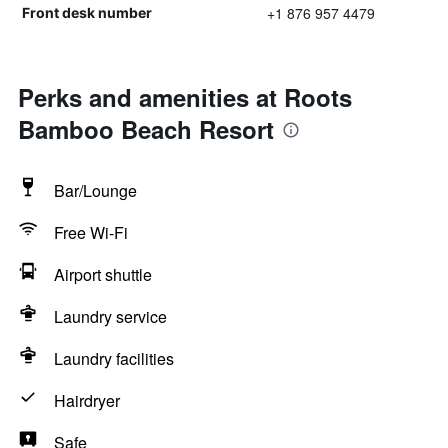
+1 876 957 4479
Front desk number
Perks and amenities at Roots
Bamboo Beach Resort
Bar/Lounge
Free Wi-Fi
Airport shuttle
Laundry service
Laundry facilities
Hairdryer
Safe