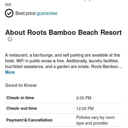
out.
Best price
guarantee
About Roots Bamboo Beach Resort
A restaurant, a bar/lounge, and self parking are available at this
hotel. WiFi in public areas is free. Additionally, laundry facilities,
tour/ticket assistance, and a garden are onsite. Roots Bamboo ...
More
Good to Know
2:00 PM
Check-in time
12:00 PM
Check-out time
Policies vary by room
Payment & Cancellation
type and provider.