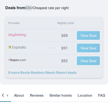
Deals from
$88
/
Cheapest rate per night
Provider
Nightly total
$88
View Deal
$91
View Deal
$92
View Deal
8 more Roots Bamboo Beach Resort deals
ooms
About
Reviews
Similar hotels
Location
FAQ