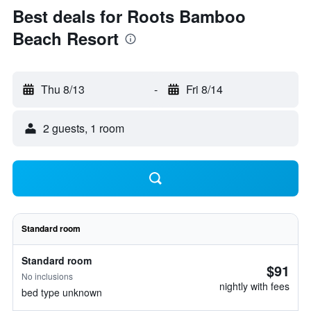
Best deals for Roots Bamboo
Beach Resort
Thu 8/13
-
Fri 8/14
2 guests, 1 room
Standard room
Standard room
$91
No inclusions
nightly with fees
bed type unknown