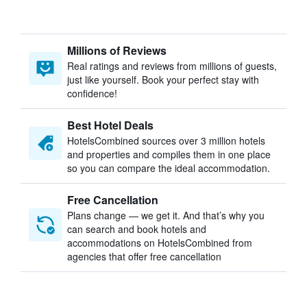
Millions of Reviews
Real ratings and reviews from millions of guests,
just like yourself. Book your perfect stay with
confidence!
Best Hotel Deals
HotelsCombined sources over 3 million hotels
and properties and compiles them in one place
so you can compare the ideal accommodation.
Free Cancellation
Plans change — we get it. And that’s why you
can search and book hotels and
accommodations on HotelsCombined from
agencies that offer free cancellation