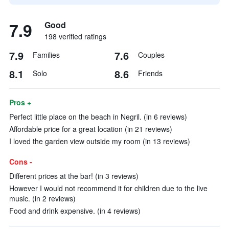
7.9
Good
198 verified ratings
7.9
7.6
Families
Couples
8.1
8.6
Solo
Friends
Pros +
Perfect little place on the beach in Negril. (in 6 reviews)
Affordable price for a great location (in 21 reviews)
I loved the garden view outside my room (in 13 reviews)
Cons -
Different prices at the bar! (in 3 reviews)
However I would not recommend it for children due to the live
music. (in 2 reviews)
Food and drink expensive. (in 4 reviews)