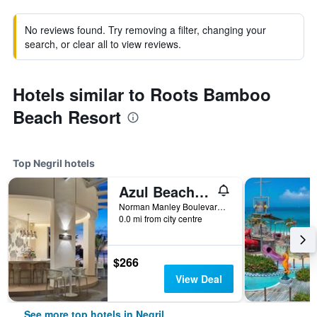
No reviews found. Try removing a filter, changing your
search, or clear all to view reviews.
Hotels similar to Roots Bamboo
Beach Resort
Top Negril hotels
Azul Beach Resort Negril, Gourmet By Karisma
Norman Manley Boulevard, Negril, Jamaica
0.0 mi from city centre
$266
View Deal
See more top hotels in Negril