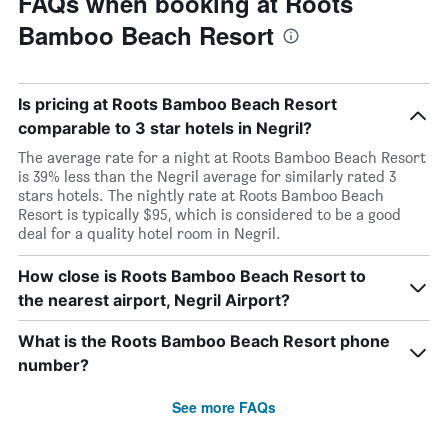
FAQs when booking at Roots
Bamboo Beach Resort
Is pricing at Roots Bamboo Beach Resort
comparable to 3 star hotels in Negril?
The average rate for a night at Roots Bamboo Beach Resort
is 39% less than the Negril average for similarly rated 3
stars hotels. The nightly rate at Roots Bamboo Beach
Resort is typically $95, which is considered to be a good
deal for a quality hotel room in Negril.
How close is Roots Bamboo Beach Resort to
the nearest airport, Negril Airport?
What is the Roots Bamboo Beach Resort phone
number?
See more FAQs