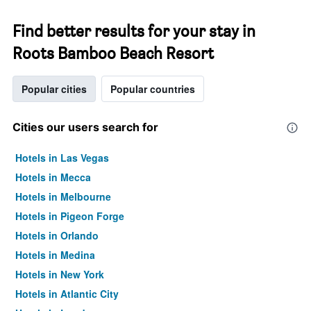
Find better results for your stay in
Roots Bamboo Beach Resort
Popular cities
Popular countries
Cities our users search for
Hotels in Las Vegas
Hotels in Mecca
Hotels in Melbourne
Hotels in Pigeon Forge
Hotels in Orlando
Hotels in Medina
Hotels in New York
Hotels in Atlantic City