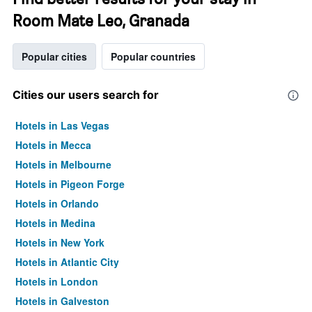
Room Mate Leo, Granada
Popular cities
Popular countries
Cities our users search for
Hotels in Las Vegas
Hotels in Mecca
Hotels in Melbourne
Hotels in Pigeon Forge
Hotels in Orlando
Hotels in Medina
Hotels in New York
Hotels in Atlantic City
Hotels in London
Hotels in Galveston