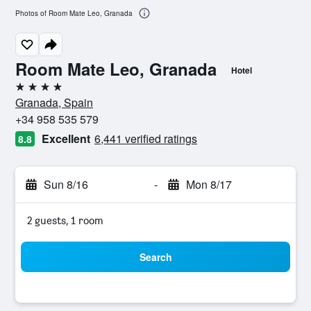
Photos of Room Mate Leo, Granada
Room Mate Leo, Granada
Hotel
4 stars
Granada, Spain
+34 958 535 579
Excellent
6,441 verified ratings
8.8
Sun 8/16
-
Mon 8/17
2 guests, 1 room
Search