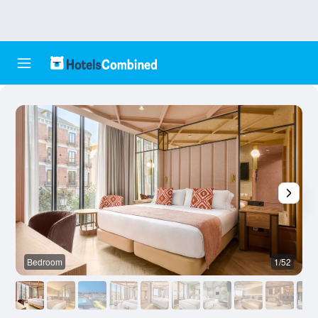
Bedroom
1/52