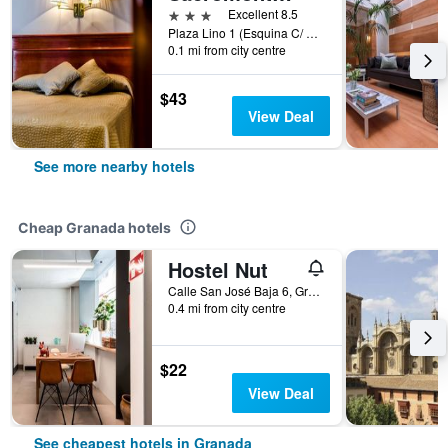
3 stars
Excellent 8.5
Plaza Lino 1 (Esquina C/ Alhóndiga), Granada, Andalusia, Spain
0.1 mi from city centre
$43
View Deal
See more nearby hotels
Cheap Granada hotels
Hostel Nut
Calle San José Baja 6, Granada, Andalusia, Spain
0.4 mi from city centre
$22
View Deal
See cheapest hotels in Granada