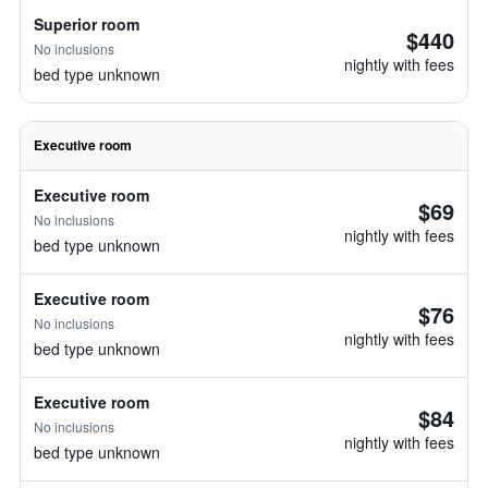
Superior room
$440
No inclusions
nightly with fees
bed type unknown
Executive room
Executive room
$69
No inclusions
nightly with fees
bed type unknown
Executive room
$76
No inclusions
nightly with fees
bed type unknown
Executive room
$84
No inclusions
nightly with fees
bed type unknown