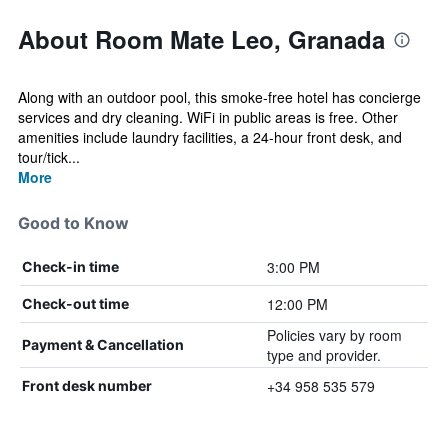
About Room Mate Leo, Granada
Along with an outdoor pool, this smoke-free hotel has concierge
services and dry cleaning. WiFi in public areas is free. Other
amenities include laundry facilities, a 24-hour front desk, and
tour/tick...
More
Good to Know
3:00 PM
Check-in time
12:00 PM
Check-out time
Policies vary by room
Payment & Cancellation
type and provider.
+34 958 535 579
Front desk number