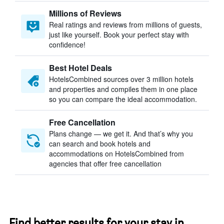
Millions of Reviews
Real ratings and reviews from millions of guests,
just like yourself. Book your perfect stay with
confidence!
Best Hotel Deals
HotelsCombined sources over 3 million hotels
and properties and compiles them in one place
so you can compare the ideal accommodation.
Free Cancellation
Plans change — we get it. And that’s why you
can search and book hotels and
accommodations on HotelsCombined from
agencies that offer free cancellation
Find better results for your stay in