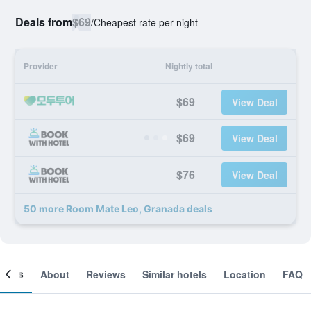
Deals from
$69
/
Cheapest rate per night
Provider
Nightly total
$69
View Deal
$69
View Deal
$76
View Deal
50 more Room Mate Leo, Granada deals
ooms
About
Reviews
Similar hotels
Location
FAQ