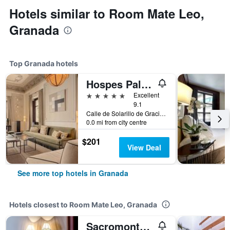
Hotels similar to Room Mate Leo,
Granada
Top Granada hotels
Hospes Palacio de los Patos, a Member of Design Hotels
5 stars
Excellent
9.1
Calle de Solarillo de Gracia, 1, Granada, Andalusia, Spain
0.0 mi from city centre
$201
View Deal
See more top hotels in Granada
Hotels closest to Room Mate Leo, Granada
Sacromonte Hotel