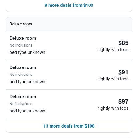
9 more deals from $100
Deluxe room
Deluxe room
$85
No inclusions
nightly with fees
bed type unknown
Deluxe room
$91
No inclusions
nightly with fees
bed type unknown
Deluxe room
$97
No inclusions
nightly with fees
bed type unknown
13 more deals from $108