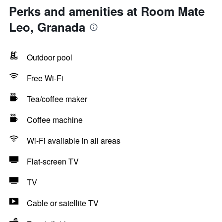
Perks and amenities at Room Mate
Leo, Granada
Outdoor pool
Free Wi-Fi
Tea/coffee maker
Coffee machine
Wi-Fi available in all areas
Flat-screen TV
TV
Cable or satellite TV