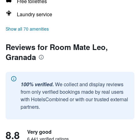
Free toiletries
Laundry service
Show all 70 amenities
Reviews for Room Mate Leo,
Granada
100% verified.
We collect and display reviews
from only verified bookings made by real users
with HotelsCombined or with our trusted external
partners.
8.8
Very good
6,441 verified ratings