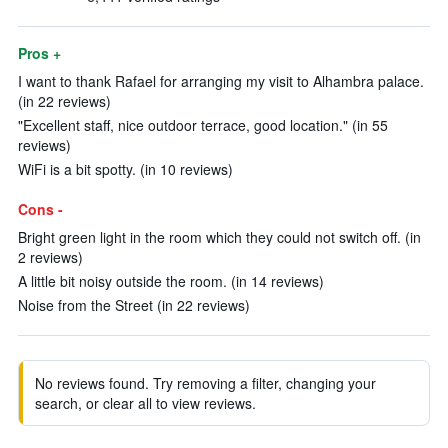
Pros +
I want to thank Rafael for arranging my visit to Alhambra palace.
(in 22 reviews)
"Excellent staff, nice outdoor terrace, good location." (in 55
reviews)
WiFi is a bit spotty. (in 10 reviews)
Cons -
Bright green light in the room which they could not switch off. (in
2 reviews)
A little bit noisy outside the room. (in 14 reviews)
Noise from the Street (in 22 reviews)
No reviews found. Try removing a filter, changing your
search, or clear all to view reviews.