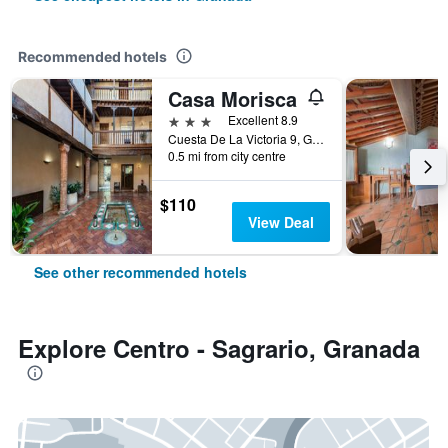
Recommended hotels
Casa Morisca
3 stars
Excellent 8.9
Cuesta De La Victoria 9, Granada, Andalusia, Spain
0.5 mi from city centre
$110
View Deal
See other recommended hotels
Explore Centro - Sagrario, Granada