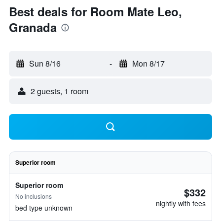
Best deals for Room Mate Leo,
Granada
Sun 8/16
-
Mon 8/17
2 guests, 1 room
Superior room
Superior room
$332
No inclusions
nightly with fees
bed type unknown