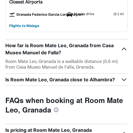
Closest Airports
22 mins drive
12.1 mi
Granada Federico Garcia Lorca Airport
Flights to Malaga
How far is Room Mate Leo, Granada from Casa
Museo Manuel de Falla?
Room Mate Leo, Granada is a walkable distance (0.6 mi)
from Casa Museo Manuel de Falla, Granada.
Is Room Mate Leo, Granada close to Alhambra?
FAQs when booking at Room Mate
Leo, Granada
Is pricing at Room Mate Leo, Granada