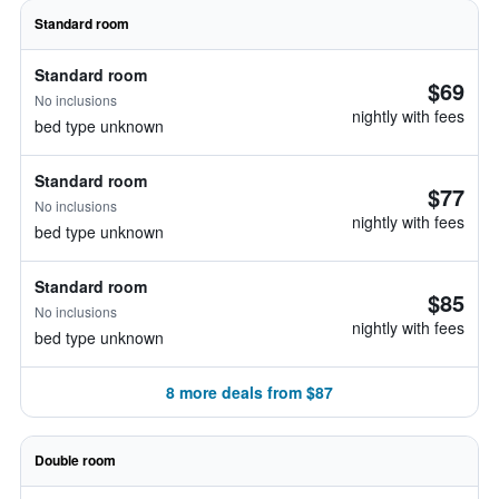
Standard room
Standard room
$69
No inclusions
nightly with fees
bed type unknown
Standard room
$77
No inclusions
nightly with fees
bed type unknown
Standard room
$85
No inclusions
nightly with fees
bed type unknown
8 more deals from $87
Double room