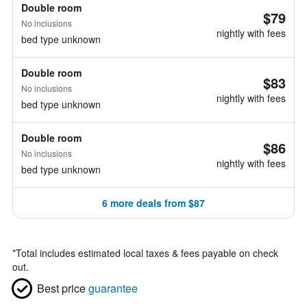
Double room
$79
No inclusions
nightly with fees
bed type unknown
Double room
$83
No inclusions
nightly with fees
bed type unknown
Double room
$86
No inclusions
nightly with fees
bed type unknown
6 more deals from $87
*
Total includes estimated local taxes & fees payable on check
out.
Best price
guarantee