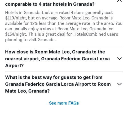
comparable to 4 star hotels in Granada?
Hotels in Granada that are rated 4 stars generally cost
$119/night, but on average, Room Mate Leo, Granada is
available for 12% less than the average rate in the area. You
can usually enjoy a stay at Room Mate Leo, Granada for
$134/night. This is a great deal for HotelsCombined users
planning to visit Granada.
How close is Room Mate Leo, Granada to the
nearest airport, Granada Federico Garcia Lorca
Airport?
What is the best way for guests to get from
Granada Federico Garcia Lorca Airport to Room
Mate Leo, Granada?
See more FAQs