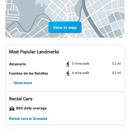
View in map
Most Popular Landmarks
3 mins walk
0.1 mi
Alcaiceria
4 mins walk
0.2 mi
Fuentes de las Batallas
Show more
Rental Cars
$60 daily average
Rental cars in Granada