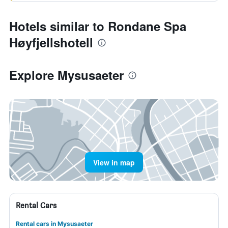
Hotels similar to Rondane Spa
Høyfjellshotell
Explore Mysusaeter
View in map
Rental Cars
Rental cars in Mysusaeter