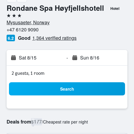
Rondane Spa Høyfjellshotell
Hotel
3 stars
Mysusaeter, Norway
+47 6120 9090
Good
1,364 verified ratings
6.2
Sat 8/15
-
Sun 8/16
2 guests, 1 room
Search
Deals from
$177
/
Cheapest rate per night