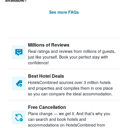
available?
See more FAQs
Millions of Reviews
Real ratings and reviews from millions of guests,
just like yourself. Book your perfect stay with
confidence!
Best Hotel Deals
HotelsCombined sources over 3 million hotels
and properties and compiles them in one place
so you can compare the ideal accommodation.
Free Cancellation
Plans change — we get it. And that’s why you
can search and book hotels and
accommodations on HotelsCombined from