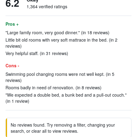
6.2
1,364 verified ratings
Pros +
"Large family room, very good dinner." (in 18 reviews)
Little bit old rooms with very soft mattrace in the bed. (in 2
reviews)
Very helpful staff. (in 31 reviews)
Cons -
Swimming pool changing rooms were not well kept. (in 5
reviews)
Rooms badly in need of renovation. (in 8 reviews)
"We expected a double bed, a bunk bed and a pull-out couch."
(in 1 review)
No reviews found. Try removing a filter, changing your
search, or clear all to view reviews.