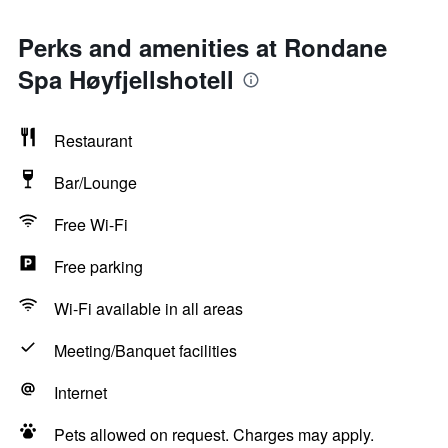
Perks and amenities at Rondane
Spa Høyfjellshotell
Restaurant
Bar/Lounge
Free Wi-Fi
Free parking
Wi-Fi available in all areas
Meeting/Banquet facilities
Internet
Pets allowed on request. Charges may apply.