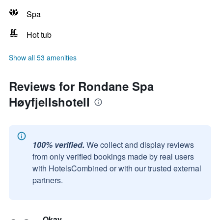
Spa
Hot tub
Show all 53 amenities
Reviews for Rondane Spa
Høyfjellshotell
100% verified.
We collect and display reviews
from only verified bookings made by real users
with HotelsCombined or with our trusted external
partners.
Okay