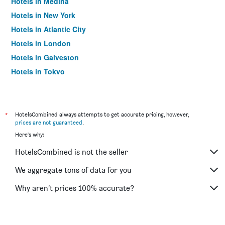
Hotels in Medina
Hotels in New York
Hotels in Atlantic City
Hotels in London
Hotels in Galveston
Hotels in Tokyo
Hotels in Niagara Falls
*
HotelsCombined always attempts to get accurate pricing, however,
prices are not guaranteed
.
Here's why:
HotelsCombined is not the seller
We aggregate tons of data for you
Why aren’t prices 100% accurate?