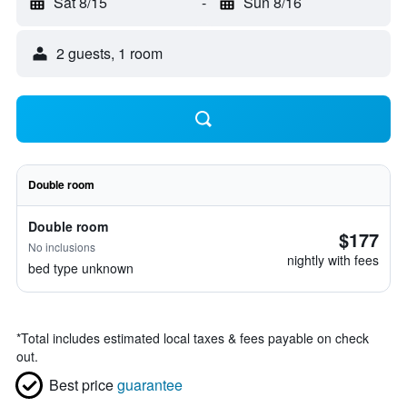
Sat 8/15
-
Sun 8/16
2 guests, 1 room
Double room
Double room
$177
No inclusions
nightly with fees
bed type unknown
*
Total includes estimated local taxes & fees payable on check
out.
Best price
guarantee