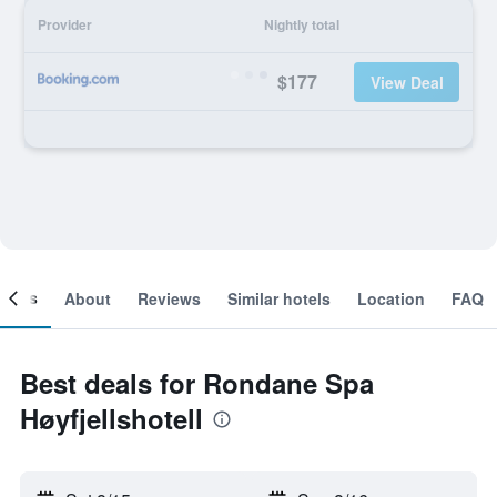
Provider
Nightly total
$177
View Deal
ooms
About
Reviews
Similar hotels
Location
FAQ
Best deals for Rondane Spa
Høyfjellshotell