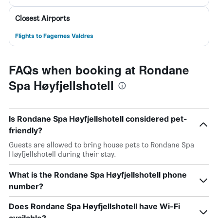
Closest Airports
Flights to Fagernes Valdres
FAQs when booking at Rondane
Spa Høyfjellshotell
Is Rondane Spa Høyfjellshotell considered pet-
friendly?
Guests are allowed to bring house pets to Rondane Spa
Høyfjellshotell during their stay.
What is the Rondane Spa Høyfjellshotell phone
number?
Does Rondane Spa Høyfjellshotell have Wi-Fi