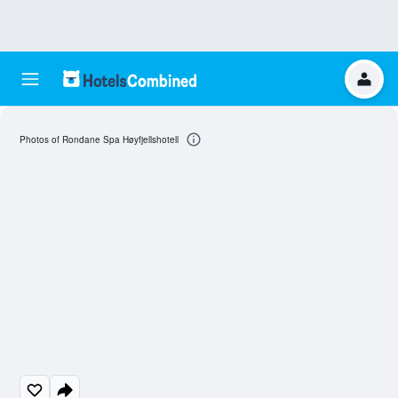
Photos of Rondane Spa Høyfjellshotell