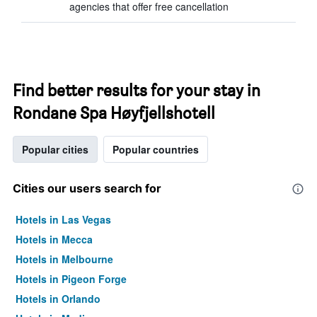
agencies that offer free cancellation
Find better results for your stay in
Rondane Spa Høyfjellshotell
Popular cities
Popular countries
Cities our users search for
Hotels in Las Vegas
Hotels in Mecca
Hotels in Melbourne
Hotels in Pigeon Forge
Hotels in Orlando