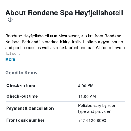
About Rondane Spa Høyfjellshotell
Rondane Høyfjellshotell is in Mysusæter, 3.3 km from Rondane
National Park and its marked hiking trails. It offers a gym, sauna
and pool access as well as a restaurant and bar. All room have a
flat-sc...
More
Good to Know
4:00 PM
Check-in time
11:00 AM
Check-out time
Policies vary by room
Payment & Cancellation
type and provider.
+47 6120 9090
Front desk number