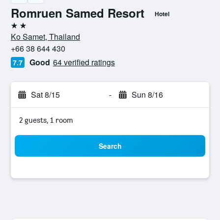
Romruen Samed Resort
Hotel
2 stars
Ko Samet, Thailand
+66 38 644 430
Good
64 verified ratings
7.7
Sat 8/15
-
Sun 8/16
2 guests, 1 room
Search