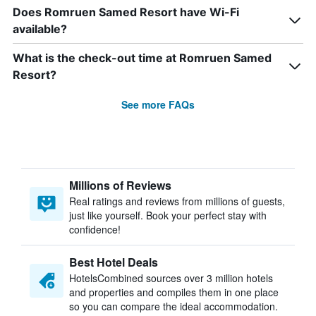
Does Romruen Samed Resort have Wi-Fi
available?
What is the check-out time at Romruen Samed
Resort?
See more FAQs
Millions of Reviews
Real ratings and reviews from millions of guests,
just like yourself. Book your perfect stay with
confidence!
Best Hotel Deals
HotelsCombined sources over 3 million hotels
and properties and compiles them in one place
so you can compare the ideal accommodation.