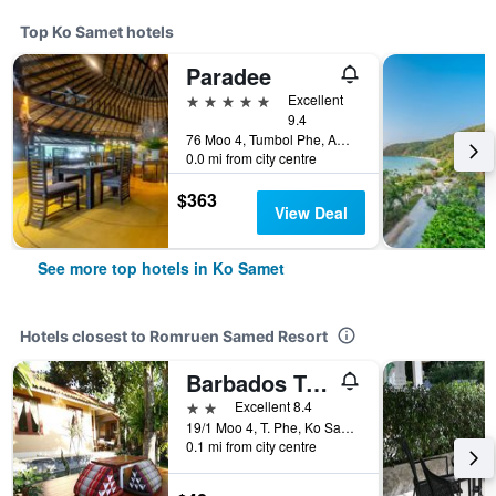
Top Ko Samet hotels
Paradee
5 stars
Excellent
9.4
76 Moo 4, Tumbol Phe, Amphur Mueng, Ko Samet, Thailand
0.0 mi from city centre
$363
View Deal
See more top hotels in Ko Samet
Hotels closest to Romruen Samed Resort
Barbados Terrace
2 stars
Excellent 8.4
19/1 Moo 4, T. Phe, Ko Samed, Ko Samet, Thailand
0.1 mi from city centre