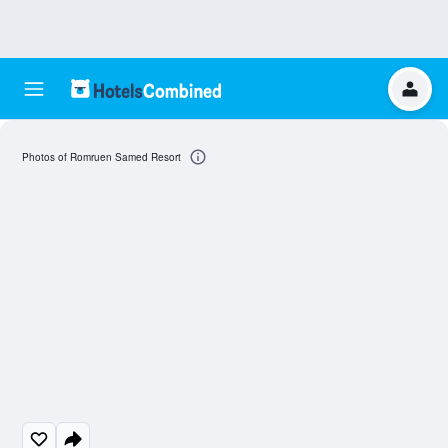
Photos of Romruen Samed Resort