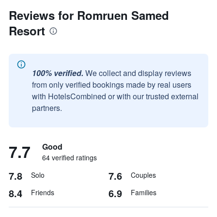
Reviews for Romruen Samed
Resort
100% verified.
We collect and display reviews
from only verified bookings made by real users
with HotelsCombined or with our trusted external
partners.
7.7
Good
64 verified ratings
7.8
7.6
Solo
Couples
8.4
6.9
Friends
Families