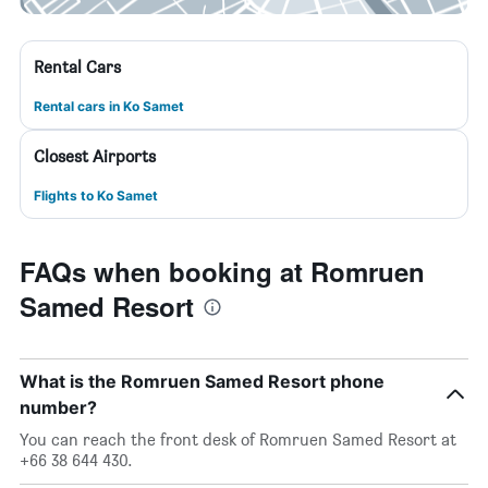
Rental Cars
Rental cars in Ko Samet
Closest Airports
Flights to Ko Samet
FAQs when booking at Romruen
Samed Resort
What is the Romruen Samed Resort phone
number?
You can reach the front desk of Romruen Samed Resort at
+66 38 644 430.