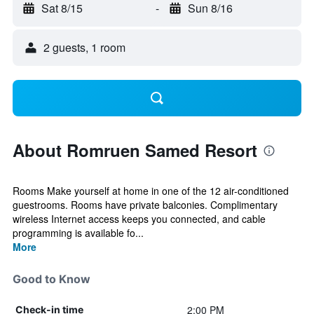
Sat 8/15
-
Sun 8/16
2 guests, 1 room
About Romruen Samed Resort
Rooms Make yourself at home in one of the 12 air-conditioned
guestrooms. Rooms have private balconies. Complimentary
wireless Internet access keeps you connected, and cable
programming is available fo...
More
Good to Know
2:00 PM
Check-in time