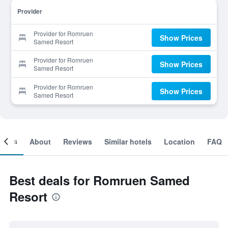
Provider
Provider for Romruen
Show Prices
Samed Resort
Provider for Romruen
Show Prices
Samed Resort
Provider for Romruen
Show Prices
Samed Resort
ooms
About
Reviews
Similar hotels
Location
FAQ
Best deals for Romruen Samed
Resort