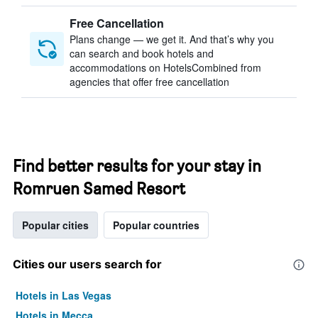
Free Cancellation
Plans change — we get it. And that’s why you
can search and book hotels and
accommodations on HotelsCombined from
agencies that offer free cancellation
Find better results for your stay in
Romruen Samed Resort
Popular cities
Popular countries
Cities our users search for
Hotels in Las Vegas
Hotels in Mecca