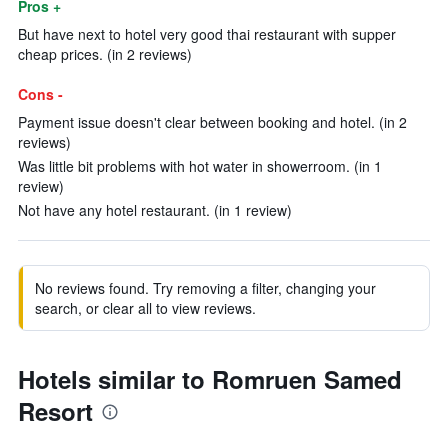
Pros +
But have next to hotel very good thai restaurant with supper
cheap prices. (in 2 reviews)
Cons -
Payment issue doesn't clear between booking and hotel. (in 2
reviews)
Was little bit problems with hot water in showerroom. (in 1
review)
Not have any hotel restaurant. (in 1 review)
No reviews found. Try removing a filter, changing your
search, or clear all to view reviews.
Hotels similar to Romruen Samed
Resort