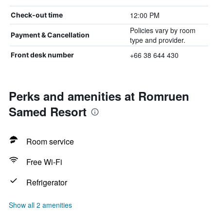
12:00 PM
Check-out time
Policies vary by room
Payment & Cancellation
type and provider.
+66 38 644 430
Front desk number
Perks and amenities at Romruen
Samed Resort
Room service
Free Wi-Fi
Refrigerator
Show all 2 amenities