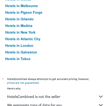
Hotels in Melbourne
Hotels in Pigeon Forge
Hotels in Orlando
Hotels in Medina
Hotels in New York
Hotels in Atlantic City
Hotels in London
Hotels in Galveston
Hotels in Tokyo
Hotels in Niagara Falls
*
HotelsCombined always attempts to get accurate pricing, however,
prices are not guaranteed
.
Here's why:
HotelsCombined is not the seller
We aggregate tons of data for you