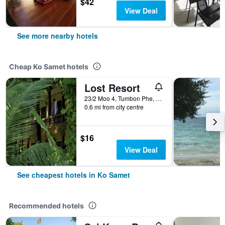
$42
View Deal
See more nearby hotels
Cheap Ko Samet hotels
Lost Resort
23/2 Moo 4, Tumbon Phe, Rayong, Ko Samet, Thailand
0.6 mi from city centre
$16
View Deal
See cheapest hotels in Ko Samet
Recommended hotels