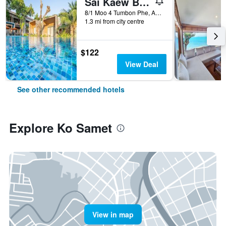
Sai Kaew Beach Resort
8/1 Moo 4 Tumbon Phe, Amphur Mueang, Ko Samet, Thailand
1.3 mi from city centre
$122
View Deal
See other recommended hotels
Explore Ko Samet
View in map