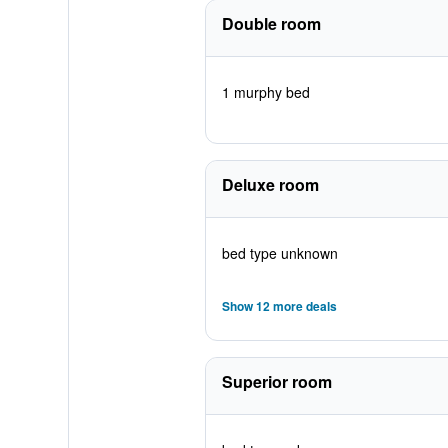
Double room
1 murphy bed
Deluxe room
bed type unknown
Show 12 more deals
Superior room