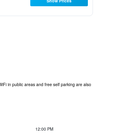
Show Prices
i in public areas and free self parking are also
12:00 PM