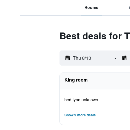
Rooms
Best deals for
Thu 8/13
-
King room
bed type unknown
Show 9 more deals