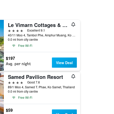
Le Vimarn Cottages & Spa
4 stars
Excellent 9.1
40/11 Moo 4, Tambol Phe, Amphur Muang, Ko Samet, Thailand
0.0 mi from city centre
Free Wi-Fi
$197
View Deal
Avg. per night
Samed Pavilion Resort
4 stars
Good 7.6
89/1 Moo 4, Samed T. Phae, Ko Samet, Thailand
0.0 mi from city centre
Free Wi-Fi
$59