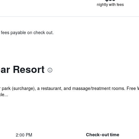
nightly with fees
& fees payable on check out.
ar Resort
 park (surcharge), a restaurant, and massage/treatment rooms. Free WiF
le...
2:00 PM
Check-out time