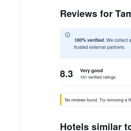
Reviews for Ta
100% verified.
We collect 
trusted external partners.
8.3
Very good
161 verified ratings
No reviews found. Try removing a fil
Hotels similar 