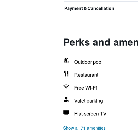
Payment & Cancellation
Perks and amen
Outdoor pool
Restaurant
Free Wi-Fi
Valet parking
Flat-screen TV
Show all 71 amenities