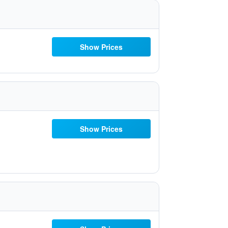
Show Prices
Show Prices