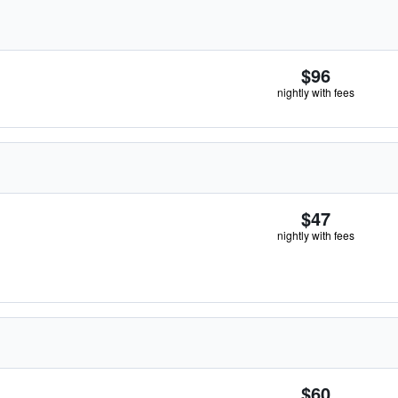
$96
nightly with fees
$47
nightly with fees
$60