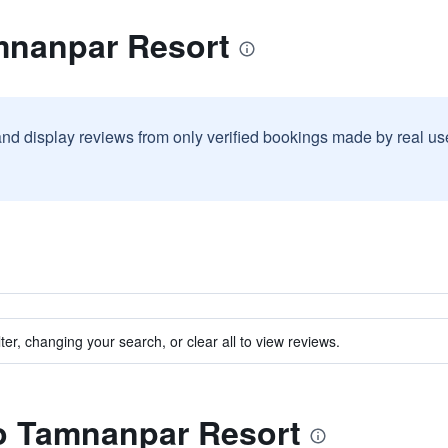
mnanpar Resort
and display reviews from only verified bookings made by real u
ter, changing your search, or clear all to view reviews.
to Tamnanpar Resort