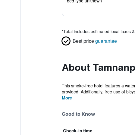
bed type unknown
*
Total includes estimated local taxes 
Best price
guarantee
About Tamnanp
This smoke-free hotel features a water
provided. Additionally, free use of bicyc
More
Good to Know
Check-in time