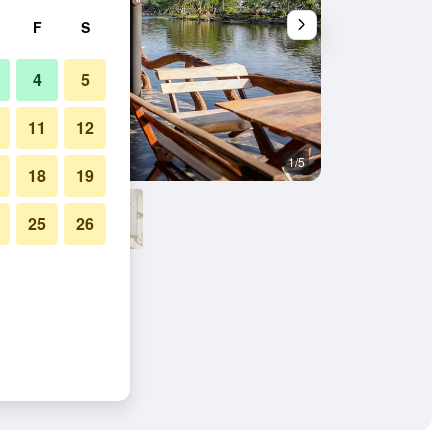
F
S
4
5
11
12
1/5
Other
18
19
25
26