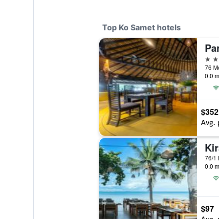
Top Ko Samet hotels
Pa
5 st
0.0 m
$352
Avg. 
Ki
0.0 m
$97