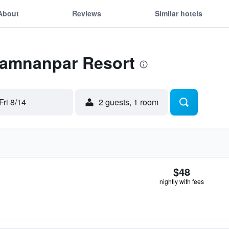
About
Reviews
Similar hotels
 Tamnanpar Resort
Fri 8/14
2 guests, 1 room
$48
nightly with fees