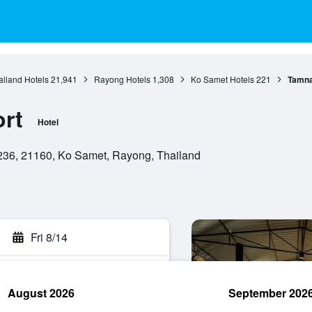
ailand Hotels
21,941
Rayong Hotels
1,308
Ko Samet Hotels
221
Tamna
rt
Hotel
36, 21160, Ko Samet, Rayong, Thailand
Fri 8/14
August 2026
September 202