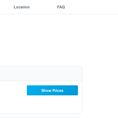
Location
FAQ
Show Prices