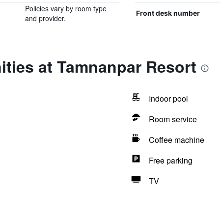
Policies vary by room type
Front desk number
and provider.
ities at Tamnanpar Resort
Indoor pool
Room service
Coffee machine
Free parking
TV