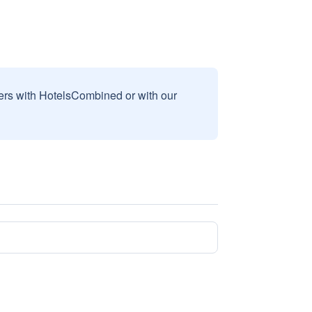
sers with HotelsCombined or with our