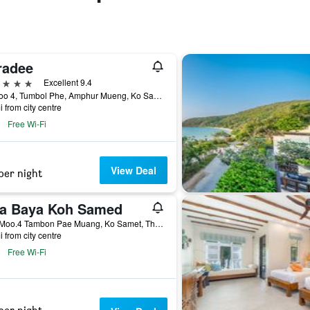
radee
ars
Excellent 9.4
76 Moo 4, Tumbol Phe, Amphur Mueng, Ko Samet, Thailand
i from city centre
Free Wi-Fi
View Deal
per night
ra Baya Koh Samed
76/1 Moo.4 Tambon Pae Muang, Ko Samet, Thailand
i from city centre
Free Wi-Fi