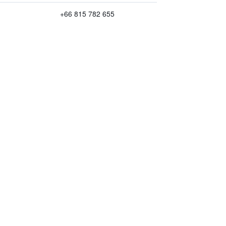
+66 815 782 655