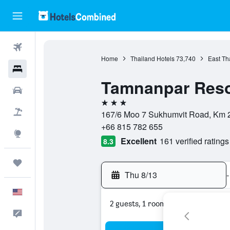
Flights
Home
Thailand Hotels
73,740
East Th
Hotels
Tamnanpar Reso
Cars
3 stars
Packages
167/6 Moo 7 Sukhumvit Road, Km 2
+66 815 782 655
Explore
Excellent
161 verified ratings
8.3
Trips
Thu 8/13
-
English
2 guests, 1 room
Feedback