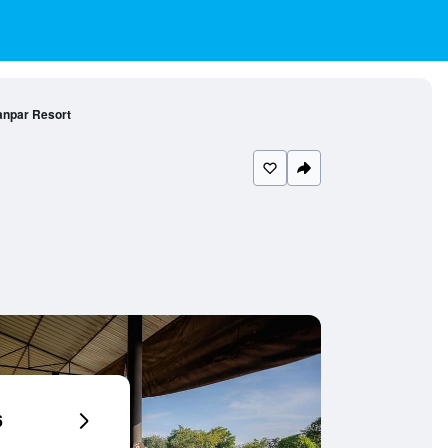
npar Resort
6