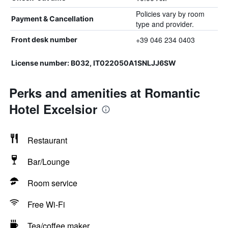
Policies vary by room
Payment & Cancellation
type and provider.
+39 046 234 0403
Front desk number
License number: B032, IT022050A1SNLJJ6SW
Perks and amenities at Romantic
Hotel Excelsior
Restaurant
Bar/Lounge
Room service
Free Wi-Fi
Tea/coffee maker