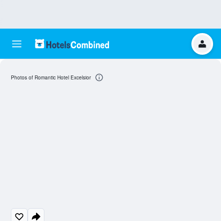
Photos of Romantic Hotel Excelsior