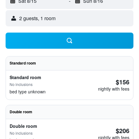
Sat 8/15
-
Sun 8/16
2 guests, 1 room
Standard room
Standard room
$156
No inclusions
nightly with fees
bed type unknown
Double room
Double room
$206
No inclusions
nightly with fees