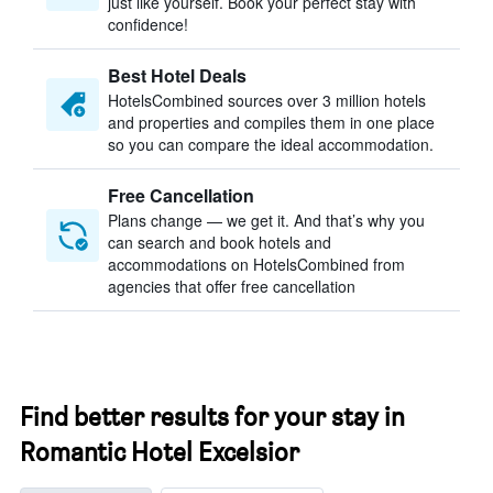
just like yourself. Book your perfect stay with
confidence!
Best Hotel Deals
HotelsCombined sources over 3 million hotels
and properties and compiles them in one place
so you can compare the ideal accommodation.
Free Cancellation
Plans change — we get it. And that’s why you
can search and book hotels and
accommodations on HotelsCombined from
agencies that offer free cancellation
Find better results for your stay in
Romantic Hotel Excelsior