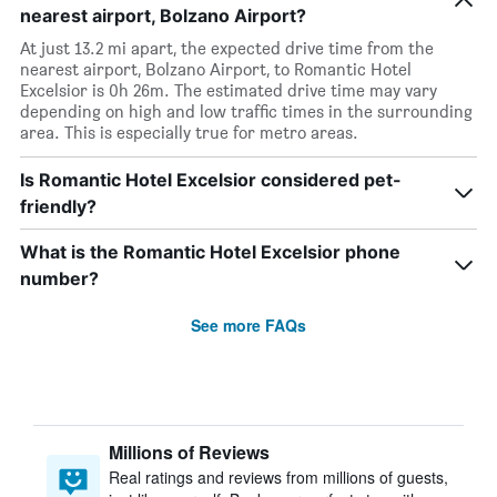
nearest airport, Bolzano Airport?
At just 13.2 mi apart, the expected drive time from the
nearest airport, Bolzano Airport, to Romantic Hotel
Excelsior is 0h 26m. The estimated drive time may vary
depending on high and low traffic times in the surrounding
area. This is especially true for metro areas.
Is Romantic Hotel Excelsior considered pet-
friendly?
What is the Romantic Hotel Excelsior phone
number?
See more FAQs
Millions of Reviews
Real ratings and reviews from millions of guests,