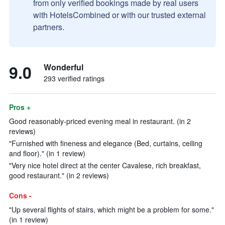
from only verified bookings made by real users
with HotelsCombined or with our trusted external
partners.
9.0
Wonderful
293 verified ratings
Pros +
Good reasonably-priced evening meal in restaurant. (in 2
reviews)
"Furnished with fineness and elegance (Bed, curtains, ceiling
and floor)." (in 1 review)
"Very nice hotel direct at the center Cavalese, rich breakfast,
good restaurant." (in 2 reviews)
Cons -
"Up several flights of stairs, which might be a problem for some."
(in 1 review)