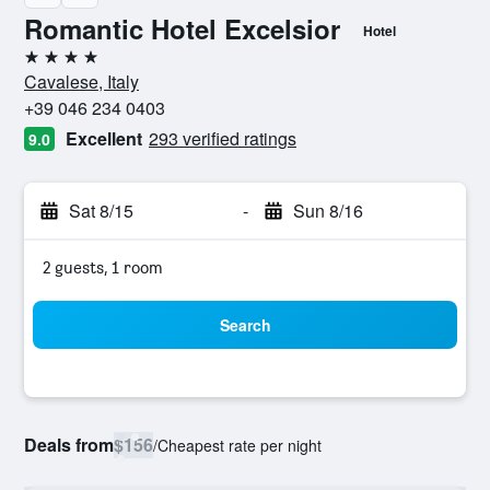
Romantic Hotel Excelsior
Hotel
4 stars
Cavalese, Italy
+39 046 234 0403
Excellent
293 verified ratings
9.0
Sat 8/15
-
Sun 8/16
2 guests, 1 room
Search
Deals from
$156
/
Cheapest rate per night