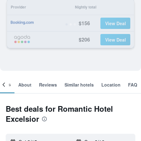
Provider
Nightly total
$156
View Deal
$206
View Deal
ooms
About
Reviews
Similar hotels
Location
FAQ
Best deals for Romantic Hotel
Excelsior