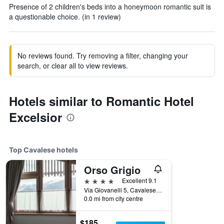
Presence of 2 children's beds into a honeymoon romantic suit is
a questionable choice. (in 1 review)
No reviews found. Try removing a filter, changing your
search, or clear all to view reviews.
Hotels similar to Romantic Hotel
Excelsior
Top Cavalese hotels
Orso Grigio
4 stars
Excellent 9.1
Via Giovanelli 5, Cavalese, Trento, Italy
0.0 mi from city centre
$185