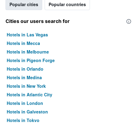
Popular cities
Popular countries
Cities our users search for
Hotels in Las Vegas
Hotels in Mecca
Hotels in Melbourne
Hotels in Pigeon Forge
Hotels in Orlando
Hotels in Medina
Hotels in New York
Hotels in Atlantic City
Hotels in London
Hotels in Galveston
Hotels in Tokyo
Hotels in Niagara Falls