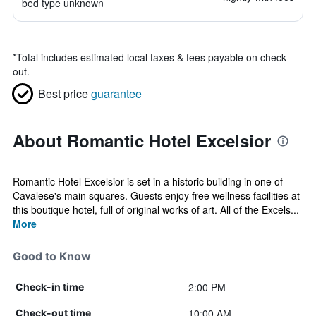
bed type unknown
*
Total includes estimated local taxes & fees payable on check
out.
Best price
guarantee
About Romantic Hotel Excelsior
Romantic Hotel Excelsior is set in a historic building in one of
Cavalese's main squares. Guests enjoy free wellness facilities at
this boutique hotel, full of original works of art. All of the Excels...
More
Good to Know
2:00 PM
Check-in time
10:00 AM
Check-out time