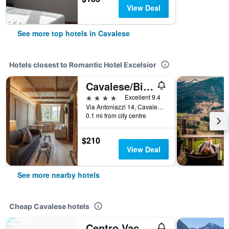
View Deal
See more top hotels in Cavalese
Hotels closest to Romantic Hotel Excelsior
Cavalese/Bio Boutique Hotel Laurino
4 stars
Excellent 9.4
Via Antoniazzi 14, Cavalese, Trento, Italy
0.1 mi from city centre
$210
View Deal
See more nearby hotels
Cheap Cavalese hotels
Centro Vacanze Veronza Clubresidence