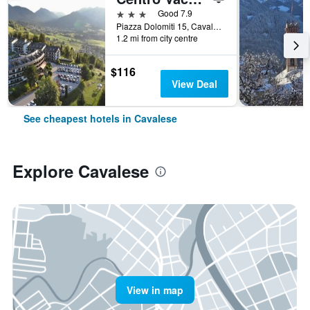
3 stars
Good 7.9
Piazza Dolomiti 15, Cavalese, Trento, Italy
1.2 mi from city centre
$116
View Deal
See cheapest hotels in Cavalese
Explore Cavalese
View in map