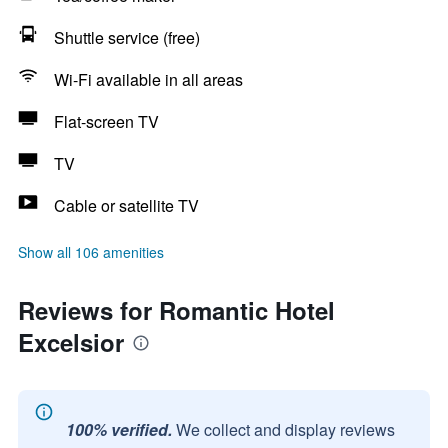
Shuttle service (free)
Wi-Fi available in all areas
Flat-screen TV
TV
Cable or satellite TV
Show all 106 amenities
Reviews for Romantic Hotel
Excelsior
100% verified.
We collect and display reviews