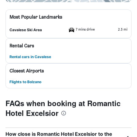
Most Popular Landmarks
7 mins drive
2.3 mi
Cavalese Ski Area
Rental Cars
Rental cars in Cavalese
Closest Airports
Flights to Bolzano
FAQs when booking at Romantic
Hotel Excelsior
How close is Romantic Hotel Excelsior to the