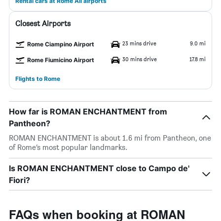
Rental cars at Rome All airports
Closest Airports
23 mins drive
9.0 mi
Rome Ciampino Airport
30 mins drive
17.8 mi
Rome Fiumicino Airport
Flights to Rome
How far is ROMAN ENCHANTMENT from
Pantheon?
ROMAN ENCHANTMENT is about 1.6 mi from Pantheon, one
of Rome’s most popular landmarks.
Is ROMAN ENCHANTMENT close to Campo de'
Fiori?
FAQs when booking at ROMAN