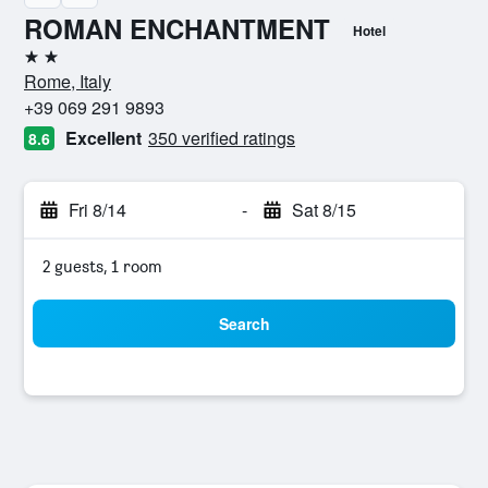
ROMAN ENCHANTMENT
Hotel
2 stars
Rome, Italy
+39 069 291 9893
Excellent
350 verified ratings
8.6
Fri 8/14
-
Sat 8/15
2 guests, 1 room
Search