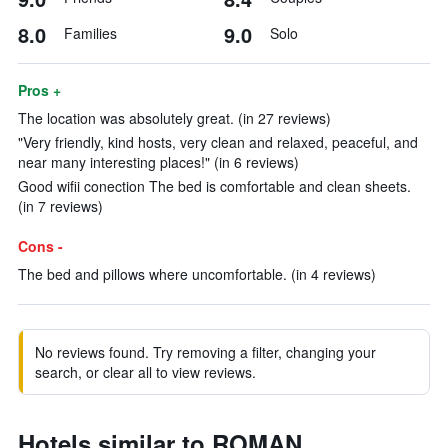
8.0
9.0
Families
Solo
Pros +
The location was absolutely great. (in 27 reviews)
"Very friendly, kind hosts, very clean and relaxed, peaceful, and
near many interesting places!" (in 6 reviews)
Good wifii conection The bed is comfortable and clean sheets.
(in 7 reviews)
Cons -
The bed and pillows where uncomfortable. (in 4 reviews)
No reviews found. Try removing a filter, changing your
search, or clear all to view reviews.
Hotels similar to ROMAN