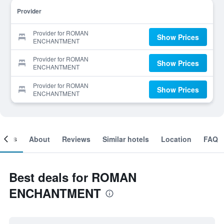
Provider
Provider for ROMAN
Show Prices
ENCHANTMENT
Provider for ROMAN
Show Prices
ENCHANTMENT
Provider for ROMAN
Show Prices
ENCHANTMENT
ooms
About
Reviews
Similar hotels
Location
FAQ
Best deals for ROMAN
ENCHANTMENT