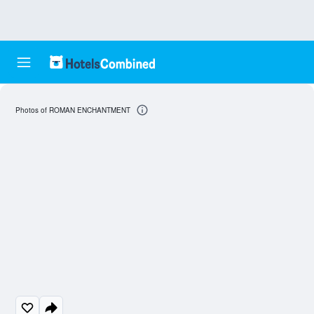
Photos of ROMAN ENCHANTMENT