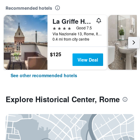
Recommended hotels
La Griffe Hotel Roma
4 stars
Good 7.5
Via Nazionale 13, Rome, Italy
0.4 mi from city centre
$125
View Deal
See other recommended hotels
Explore Historical Center, Rome