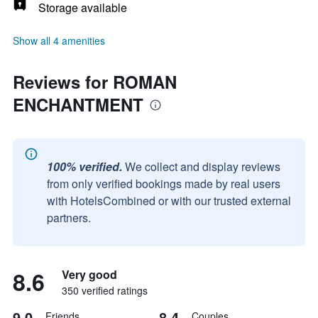
Storage available
Show all 4 amenities
Reviews for ROMAN
ENCHANTMENT
100% verified.
We collect and display reviews
from only verified bookings made by real users
with HotelsCombined or with our trusted external
partners.
8.6
Very good
350 verified ratings
9.0
8.4
Friends
Couples