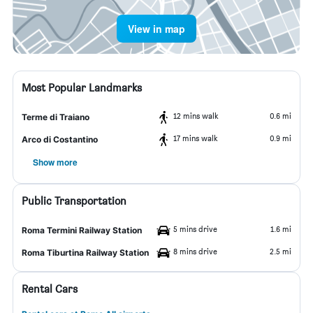
View in map
Most Popular Landmarks
12 mins walk
0.6 mi
Terme di Traiano
17 mins walk
0.9 mi
Arco di Costantino
Show more
Public Transportation
5 mins drive
1.6 mi
Roma Termini Railway Station
8 mins drive
2.5 mi
Roma Tiburtina Railway Station
Rental Cars