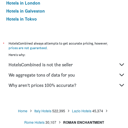
Hotels in London
Hotels in Galveston
Hotels in Tokyo
Hotels in Niagara Falls
*
HotelsCombined always attempts to get accurate pricing, however,
prices are not guaranteed
.
Here's why:
HotelsCombined is not the seller
We aggregate tons of data for you
Why aren’t prices 100% accurate?
Home
Italy Hotels
522,395
Lazio Hotels
45,374
Rome Hotels
30,107
ROMAN ENCHANTMENT