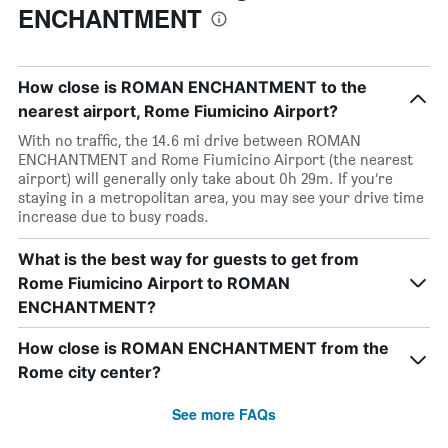
ENCHANTMENT
How close is ROMAN ENCHANTMENT to the
nearest airport, Rome Fiumicino Airport?
With no traffic, the 14.6 mi drive between ROMAN
ENCHANTMENT and Rome Fiumicino Airport (the nearest
airport) will generally only take about 0h 29m. If you’re
staying in a metropolitan area, you may see your drive time
increase due to busy roads.
What is the best way for guests to get from
Rome Fiumicino Airport to ROMAN
ENCHANTMENT?
How close is ROMAN ENCHANTMENT from the
Rome city center?
See more FAQs