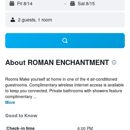
Fri 8/14
-
Sat 8/15
2 guests, 1 room
About ROMAN ENCHANTMENT
Rooms Make yourself at home in one of the 4 air-conditioned
guestrooms. Complimentary wireless Internet access is available
to keep you connected. Private bathrooms with showers feature
complimentary ...
More
Good to Know
6:00 PM
Check-in time