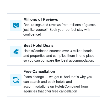
Millions of Reviews
Real ratings and reviews from millions of guests,
just like yourself. Book your perfect stay with
confidence!
Best Hotel Deals
HotelsCombined sources over 3 million hotels
and properties and compiles them in one place
so you can compare the ideal accommodation.
Free Cancellation
Plans change — we get it. And that’s why you
can search and book hotels and
accommodations on HotelsCombined from
agencies that offer free cancellation