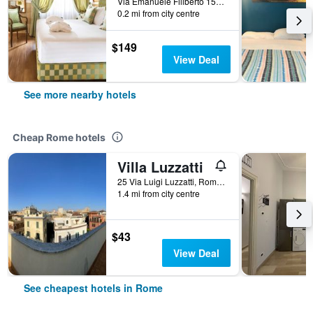
Via Emanuele Filiberto 155, Rome, Italy
0.2 mi from city centre
$149
View Deal
See more nearby hotels
Cheap Rome hotels
Villa Luzzatti
25 Via Luigi Luzzatti, Rome, Italy
1.4 mi from city centre
$43
View Deal
See cheapest hotels in Rome