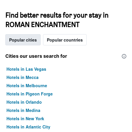
Find better results for your stay in
ROMAN ENCHANTMENT
Popular cities
Popular countries
Cities our users search for
Hotels in Las Vegas
Hotels in Mecca
Hotels in Melbourne
Hotels in Pigeon Forge
Hotels in Orlando
Hotels in Medina
Hotels in New York
Hotels in Atlantic City