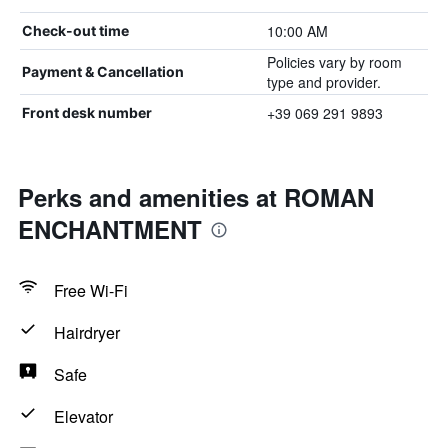
10:00 AM
Check-out time
Policies vary by room
Payment & Cancellation
type and provider.
+39 069 291 9893
Front desk number
Perks and amenities at ROMAN
ENCHANTMENT
Free Wi-Fi
Hairdryer
Safe
Elevator