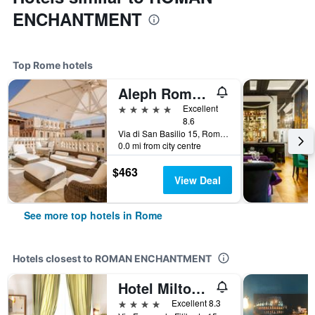
ENCHANTMENT
Top Rome hotels
Aleph Rome Hotel, Curio Collection by Hilton
5 stars
Excellent
8.6
Via di San Basilio 15, Rome, Italy
0.0 mi from city centre
$463
View Deal
See more top hotels in Rome
Hotels closest to ROMAN ENCHANTMENT
Hotel Milton Roma
4 stars
Excellent 8.3