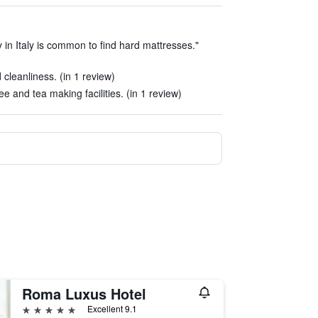
 in Italy is common to find hard mattresses."
cleanliness. (in 1 review)
e and tea making facilities. (in 1 review)
Roma Luxus Hotel
5 stars
Excellent 9.1