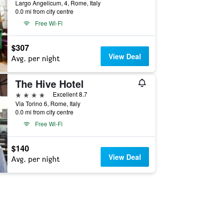
Largo Angelicum, 4, Rome, Italy
0.0 mi from city centre
Free Wi-Fi
$307
View Deal
Avg. per night
The Hive Hotel
4 stars
Excellent 8.7
Via Torino 6, Rome, Italy
0.0 mi from city centre
Free Wi-Fi
$140
View Deal
Avg. per night