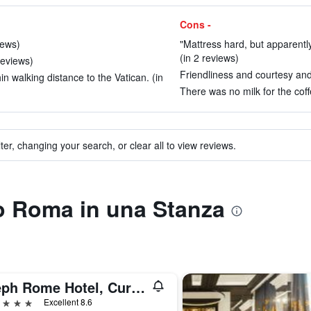
Cons -
iews)
"Mattress hard, but apparently
(in 2 reviews)
reviews)
Friendliness and courtesy and 
in walking distance to the Vatican. (in
There was no milk for the coffe
ter, changing your search, or clear all to view reviews.
to Roma in una Stanza
Aleph Rome Hotel, Curio Collection by Hilton
ars
Excellent 8.6