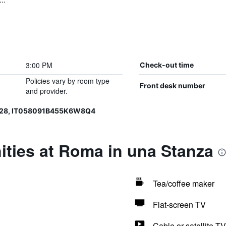
3:00 PM
Check-out time
Policies vary by room type
Front desk number
and provider.
328, IT058091B455K6W8Q4
ities at Roma in una Stanza
Tea/coffee maker
Flat-screen TV
Cable or satellite TV