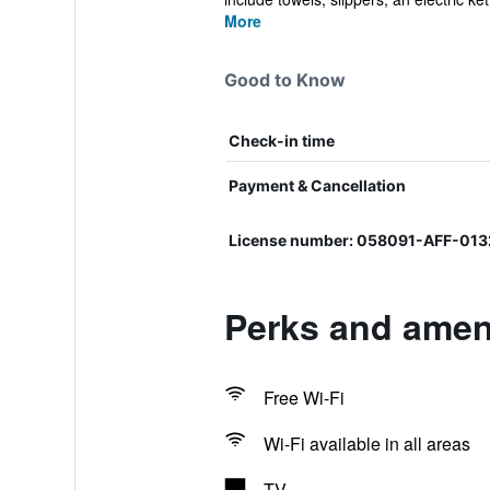
More
Good to Know
Check-in time
Payment & Cancellation
License number: 058091-AFF-01
Perks and amen
Free Wi-Fi
Wi-Fi available in all areas
TV