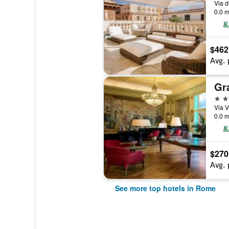
Via d
0.0 m
$462
Avg. 
5 st
Via V
0.0 m
$270
Avg. 
See more top hotels in Rome