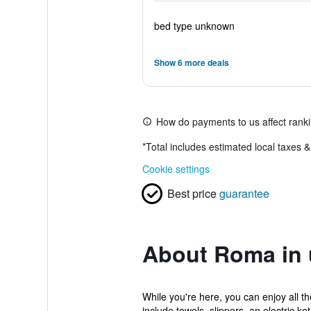
bed type unknown
Show 6 more deals
How do payments to us affect rank
*
Total includes estimated local taxes 
Cookie settings
Best price
guarantee
About Roma in 
While you're here, you can enjoy all t
include towels, slippers, an electric ket.