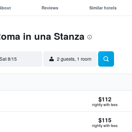
About
Reviews
Similar hotels
Roma in una Stanza
Sat 8/15
2 guests, 1 room
$112
nightly with fees
$115
nightly with fees