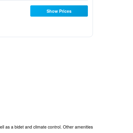
Show Prices
ll as a bidet and climate control. Other amenities