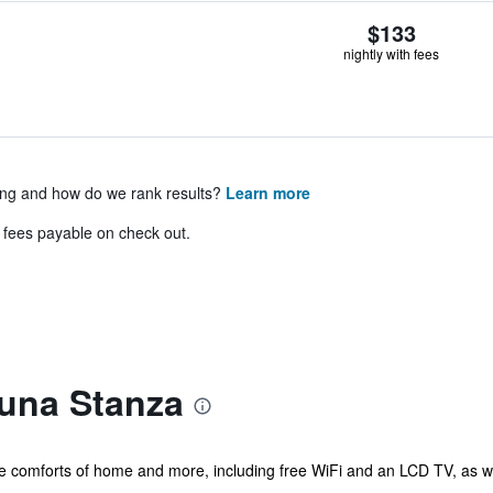
$133
nightly with fees
ing and how do we rank results?
Learn more
& fees payable on check out.
una Stanza
he comforts of home and more, including free WiFi and an LCD TV, as we
..