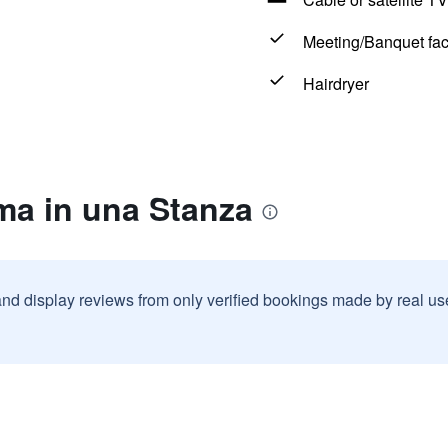
Meeting/Banquet faci
Hairdryer
ma in una Stanza
and display reviews from only verified bookings made by real u