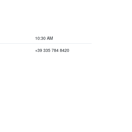
10:30 AM
+39 335 784 8420