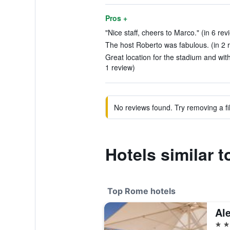
Pros +
"Nice staff, cheers to Marco." (in 6 rev
The host Roberto was fabulous. (in 2 
Great location for the stadium and with
1 review)
No reviews found. Try removing a fil
Hotels similar 
Top Rome hotels
5 st