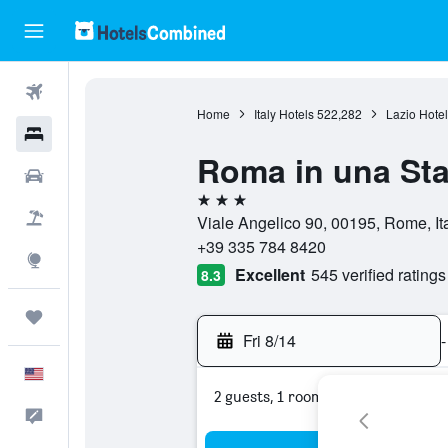
Flights
Home
Italy Hotels
522,282
Lazio Hotel
Hotels
Roma in una St
Cars
3 stars
Packages
Viale Angelico 90, 00195, Rome, It
+39 335 784 8420
Explore
Excellent
545 verified ratings
8.3
Trips
Fri 8/14
-
English
2 guests, 1 room
Feedback