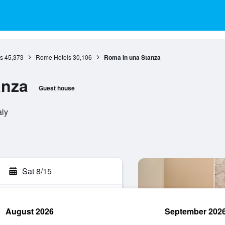
s
45,373
Rome Hotels
30,106
Roma in una Stanza
anza
Guest house
aly
Sat 8/15
August 2026
September 202