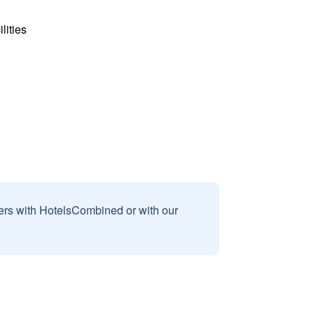
lities
sers with HotelsCombined or with our