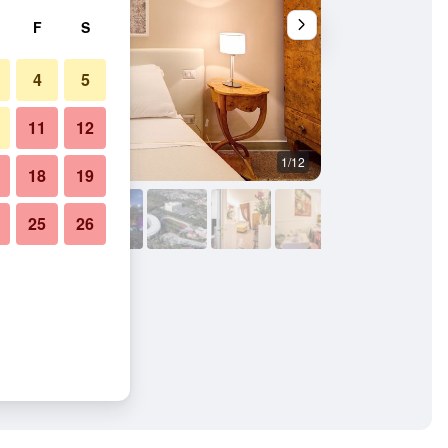
F
S
4
5
11
12
1/12
Other
18
19
25
26