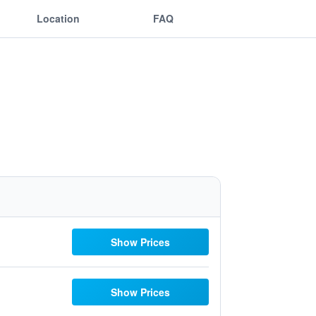
Location
FAQ
Show Prices
Show Prices