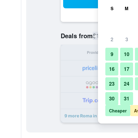
Sea
S
M
$112
Deals from
/
Cheapest rate
2
3
Provider
Nig
9
10
16
17
23
24
30
31
Cheaper
A
9 more Roma in una Stanza deals