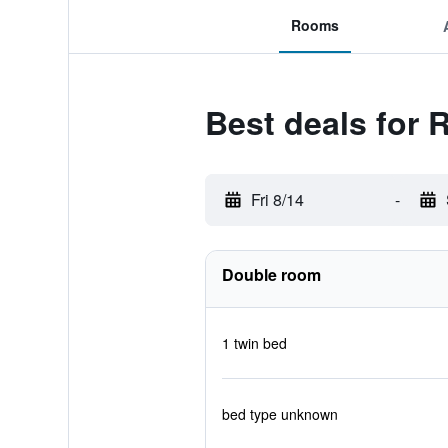
Rooms
Best deals for 
Fri 8/14
-
Double room
1 twin bed
bed type unknown