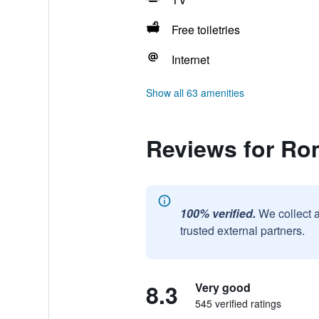
Free toiletries
Internet
Show all 63 amenities
Reviews for Ro
100% verified.
We collect 
trusted external partners.
8.3
Very good
545 verified ratings