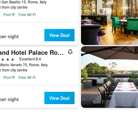
i San Basilio 15, Rome, Italy
i from city centre
Pool
Free Wi-Fi
View Deal
per night
Grand Hotel Palace Rome
ars
Excellent 8.4
ittorio Veneto 70, Rome, Italy
i from city centre
Pool
Free Wi-Fi
View Deal
per night