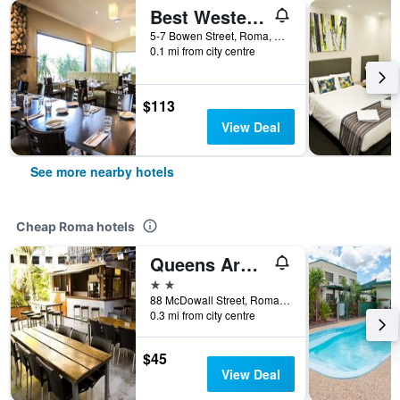
Best Western Bungil Creek Motel
5-7 Bowen Street, Roma, QLD, Australia
0.1 mi from city centre
$113
View Deal
See more nearby hotels
Cheap Roma hotels
Queens Arms Hotel
2 stars
88 McDowall Street, Roma, QLD, Australia
0.3 mi from city centre
$45
View Deal