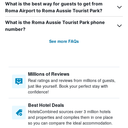
What is the best way for guests to get from
Roma Airport to Roma Aussie Tourist Park?
What is the Roma Aussie Tourist Park phone
number?
See more FAQs
Millions of Reviews
Real ratings and reviews from millions of guests,
just like yourself. Book your perfect stay with
confidence!
Best Hotel Deals
HotelsCombined sources over 3 million hotels
and properties and compiles them in one place
so you can compare the ideal accommodation.