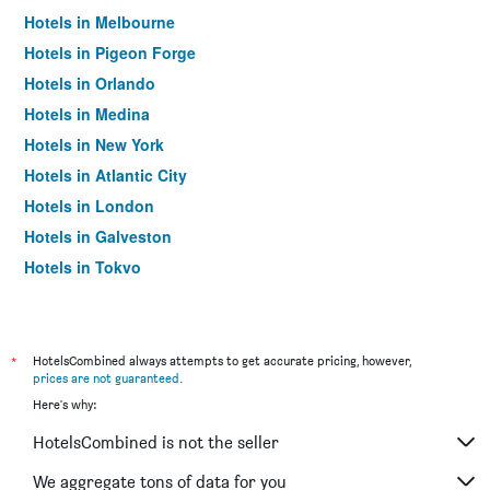
Hotels in Melbourne
Hotels in Pigeon Forge
Hotels in Orlando
Hotels in Medina
Hotels in New York
Hotels in Atlantic City
Hotels in London
Hotels in Galveston
Hotels in Tokyo
Hotels in Niagara Falls
*
HotelsCombined always attempts to get accurate pricing, however,
prices are not guaranteed
.
Here's why:
HotelsCombined is not the seller
We aggregate tons of data for you