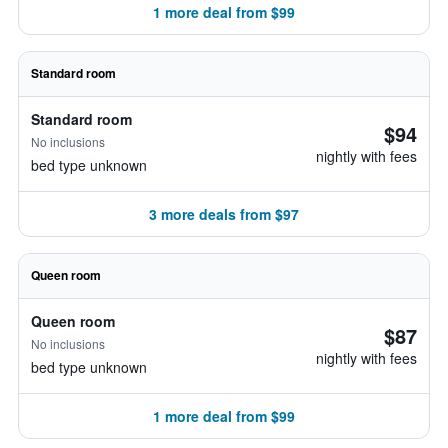
1 more deal from $99
Standard room
Standard room
$94
No inclusions
nightly with fees
bed type unknown
3 more deals from $97
Queen room
Queen room
$87
No inclusions
nightly with fees
bed type unknown
1 more deal from $99