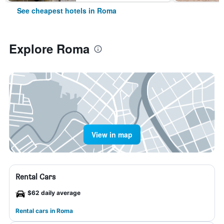
See cheapest hotels in Roma
Explore Roma
View in map
Rental Cars
$62 daily average
Rental cars in Roma