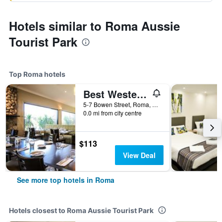
Hotels similar to Roma Aussie
Tourist Park
Top Roma hotels
Best Western Bungil Creek Motel
5-7 Bowen Street, Roma, QLD, Australia
0.0 mi from city centre
$113
View Deal
See more top hotels in Roma
Hotels closest to Roma Aussie Tourist Park