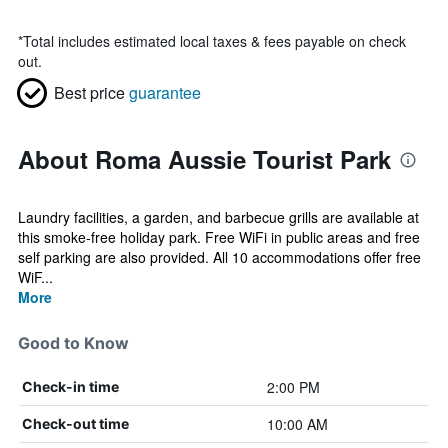
*
Total includes estimated local taxes & fees payable on check
out.
Best price
guarantee
About Roma Aussie Tourist Park
Laundry facilities, a garden, and barbecue grills are available at
this smoke-free holiday park. Free WiFi in public areas and free
self parking are also provided. All 10 accommodations offer free
WiF...
More
Good to Know
2:00 PM
Check-in time
10:00 AM
Check-out time