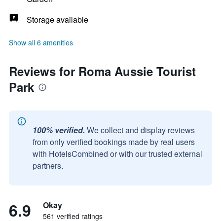
Storage available
Show all 6 amenities
Reviews for Roma Aussie Tourist
Park
100% verified.
We collect and display reviews
from only verified bookings made by real users
with HotelsCombined or with our trusted external
partners.
6.9
Okay
561 verified ratings