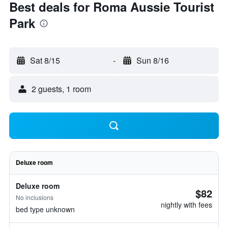
Best deals for Roma Aussie Tourist
Park
Sat 8/15
-
Sun 8/16
2 guests, 1 room
Deluxe room
Deluxe room
$82
No inclusions
nightly with fees
bed type unknown