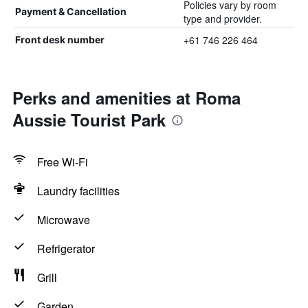
Policies vary by room
Payment & Cancellation
type and provider.
+61 746 226 464
Front desk number
Perks and amenities at Roma
Aussie Tourist Park
Free Wi-Fi
Laundry facilities
Microwave
Refrigerator
Grill
Garden