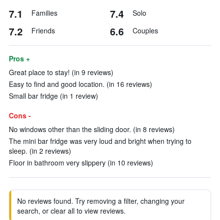
7.1
7.4
Families
Solo
7.2
6.6
Friends
Couples
Pros +
Great place to stay! (in 9 reviews)
Easy to find and good location. (in 16 reviews)
Small bar fridge (in 1 review)
Cons -
No windows other than the sliding door. (in 8 reviews)
The mini bar fridge was very loud and bright when trying to
sleep. (in 2 reviews)
Floor in bathroom very slippery (in 10 reviews)
No reviews found. Try removing a filter, changing your
search, or clear all to view reviews.