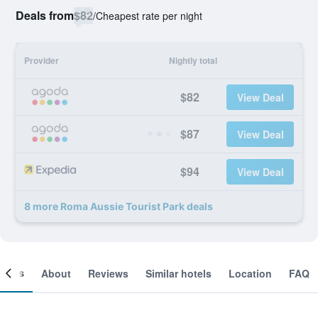
Deals from
$82
/
Cheapest rate per night
Provider
Nightly total
$82
View Deal
$87
View Deal
$94
View Deal
8 more Roma Aussie Tourist Park deals
ooms
About
Reviews
Similar hotels
Location
FAQ