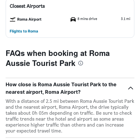
Closest Airports
8 mins drive
3.1 mi
Roma Airport
Flights to Roma
FAQs when booking at Roma
Aussie Tourist Park
How close is Roma Aussie Tourist Park to the
nearest airport, Roma Airport?
With a distance of 2.5 mi between Roma Aussie Tourist Park
and the nearest airport, Roma Airport, the drive typically
takes about 0h 05m depending on traffic. Be sure to check
traffic trends near the hotel and airport as some areas
experience higher traffic than others and can increase
your expected travel time.