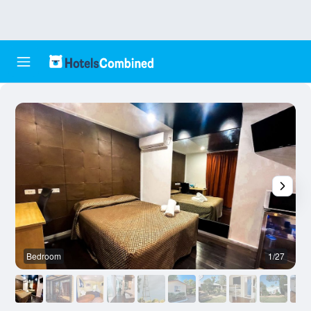
Bedroom
1/27