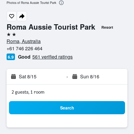
Photos of Roma Aussie Tourist Park
Roma Aussie Tourist Park
Resort
2 stars
Roma, Australia
+61 746 226 464
Good
561 verified ratings
6.9
Sat 8/15
-
Sun 8/16
2 guests, 1 room
Search