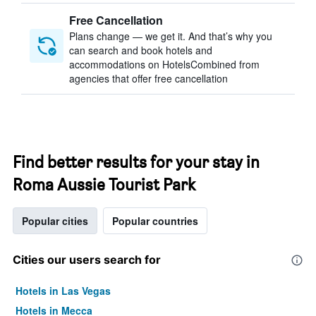
Free Cancellation
Plans change — we get it. And that’s why you
can search and book hotels and
accommodations on HotelsCombined from
agencies that offer free cancellation
Find better results for your stay in
Roma Aussie Tourist Park
Popular cities
Popular countries
Cities our users search for
Hotels in Las Vegas
Hotels in Mecca