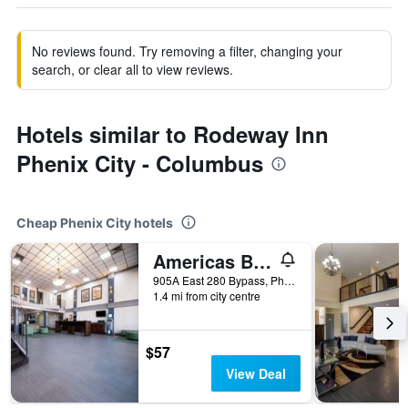
No reviews found. Try removing a filter, changing your
search, or clear all to view reviews.
Hotels similar to Rodeway Inn
Phenix City - Columbus
Cheap Phenix City hotels
Americas Best Value Inn & Suites Phenix City
905A East 280 Bypass, Phenix City, AL, United States
1.4 mi from city centre
$57
View Deal