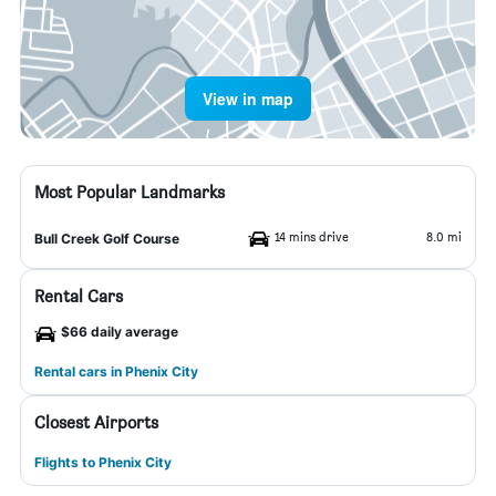
View in map
Most Popular Landmarks
14 mins drive
8.0 mi
Bull Creek Golf Course
Rental Cars
$66 daily average
Rental cars in Phenix City
Closest Airports
Flights to Phenix City