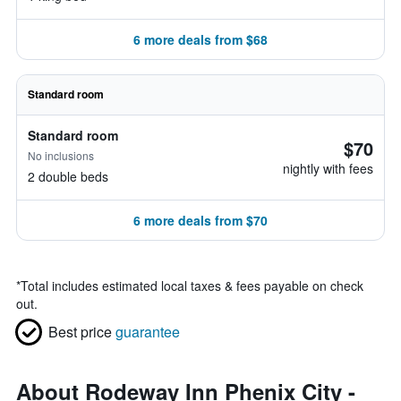
6 more deals from $68
Standard room
Standard room
$70
No inclusions
nightly with fees
2 double beds
6 more deals from $70
*
Total includes estimated local taxes & fees payable on check
out.
Best price
guarantee
About Rodeway Inn Phenix City -