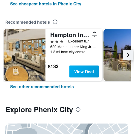
See cheapest hotels in Phenix City
Recommended hotels
Hampton Inn & Suites Phenix City - Columbus Area
3 stars
Excellent 8.7
620 Martin Luther King Jr. Parkway, Phenix City, AL, United States
1.3 mi from city centre
$133
View Deal
See other recommended hotels
Explore Phenix City