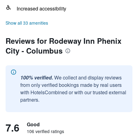
Increased accessibility
Show all 33 amenities
Reviews for Rodeway Inn Phenix
City - Columbus
100% verified.
We collect and display reviews
from only verified bookings made by real users
with HotelsCombined or with our trusted external
partners.
7.6
Good
106 verified ratings