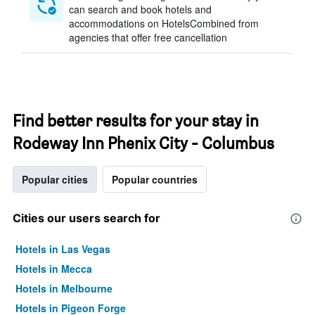
can search and book hotels and
accommodations on HotelsCombined from
agencies that offer free cancellation
Find better results for your stay in
Rodeway Inn Phenix City - Columbus
Popular cities
Popular countries
Cities our users search for
Hotels in Las Vegas
Hotels in Mecca
Hotels in Melbourne
Hotels in Pigeon Forge