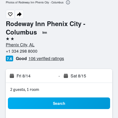
Photos of Rodeway Inn Phenix City - Columbus
Rodeway Inn Phenix City -
Columbus
Inn
2 stars
Phenix City, AL
+1 334 298 8000
Good
106 verified ratings
7.6
Fri 8/14
-
Sat 8/15
2 guests, 1 room
Search