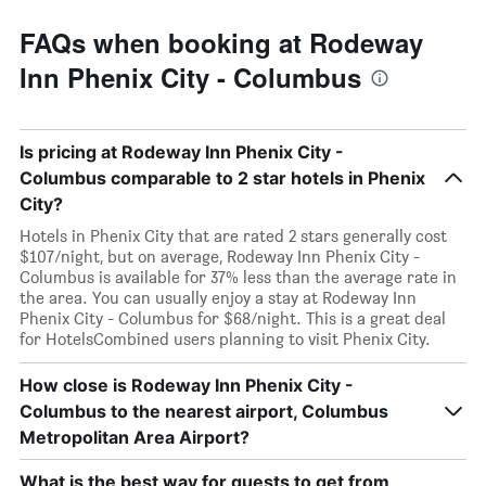
FAQs when booking at Rodeway
Inn Phenix City - Columbus
Is pricing at Rodeway Inn Phenix City -
Columbus comparable to 2 star hotels in Phenix
City?
Hotels in Phenix City that are rated 2 stars generally cost
$107/night, but on average, Rodeway Inn Phenix City -
Columbus is available for 37% less than the average rate in
the area. You can usually enjoy a stay at Rodeway Inn
Phenix City - Columbus for $68/night. This is a great deal
for HotelsCombined users planning to visit Phenix City.
How close is Rodeway Inn Phenix City -
Columbus to the nearest airport, Columbus
Metropolitan Area Airport?
What is the best way for guests to get from