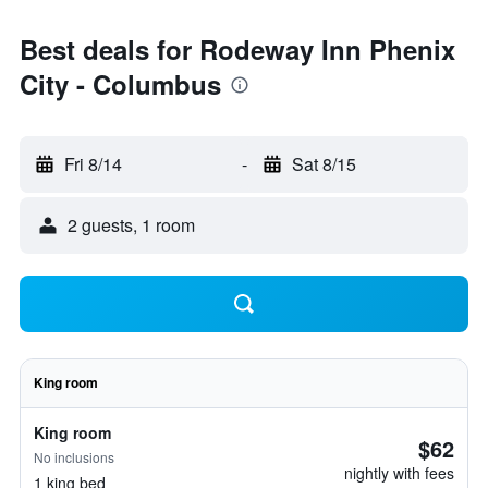
Best deals for Rodeway Inn Phenix
City - Columbus
Fri 8/14
-
Sat 8/15
2 guests, 1 room
King room
King room
$62
No inclusions
nightly with fees
1 king bed