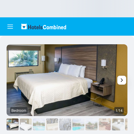
Bedroom
1/14