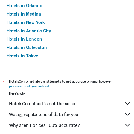
Hotels in Orlando
Hotels in Medina
Hotels in New York
Hotels in Atlantic City
Hotels in London
Hotels in Galveston
Hotels in Tokyo
Hotels in Niagara Falls
*
HotelsCombined always attempts to get accurate pricing, however,
prices are not guaranteed
.
Here's why:
HotelsCombined is not the seller
We aggregate tons of data for you
Why aren’t prices 100% accurate?