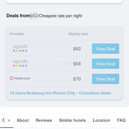
Deals from
$62
/
Cheapest rate per night
Provider
Nightly total
$62
View Deal
$68
View Deal
$70
View Deal
14 more Rodeway Inn Phenix City - Columbus deals
ooms
About
Reviews
Similar hotels
Location
FAQ