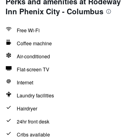
Perks and amenities at Rodeway
Inn Phenix City - Columbus
Free Wi-Fi
Coffee machine
Air-conditioned
Flat-screen TV
Internet
Laundry facilities
Hairdryer
24hr front desk
Cribs available