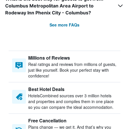
Columbus Metropolitan Area Airport to
Rodeway Inn Phenix City - Columbus?
See more FAQs
Millions of Reviews
Real ratings and reviews from millions of guests,
just like yourself. Book your perfect stay with
confidence!
Best Hotel Deals
HotelsCombined sources over 3 million hotels
and properties and compiles them in one place
so you can compare the ideal accommodation.
Free Cancellation
Plans change — we get it. And that’s why you