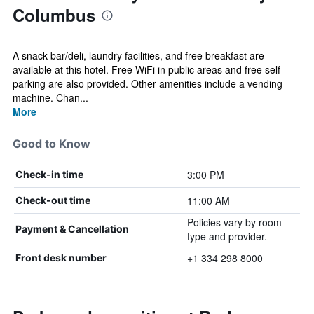
Columbus
A snack bar/deli, laundry facilities, and free breakfast are
available at this hotel. Free WiFi in public areas and free self
parking are also provided. Other amenities include a vending
machine. Chan...
More
Good to Know
3:00 PM
Check-in time
11:00 AM
Check-out time
Policies vary by room
Payment & Cancellation
type and provider.
+1 334 298 8000
Front desk number