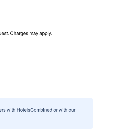
uest. Charges may apply.
sers with HotelsCombined or with our