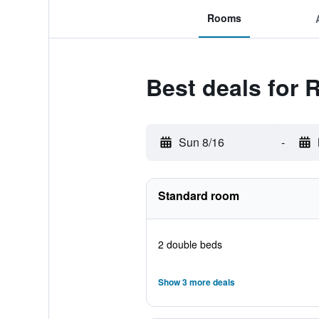
Rooms
Best deals for
Sun 8/16
-
Standard room
2 double beds
Show 3 more deals