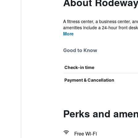
About Rodeway 
A fitness center, a business center, and
amenities include a 24-hour front desk.
More
Good to Know
Check-in time
Payment & Cancellation
Perks and amen
Free Wi-Fi