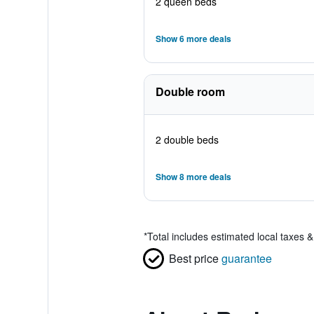
2 queen beds
Show 6 more deals
Double room
2 double beds
Show 8 more deals
*
Total includes estimated local taxes 
Best price
guarantee