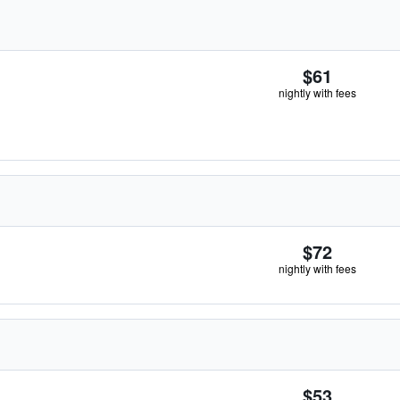
$61
nightly with fees
$72
nightly with fees
$53