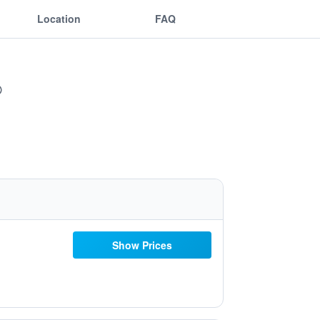
Location
FAQ
Show Prices