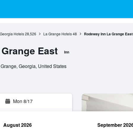
Georgia Hotels
28,526
La Grange Hotels
48
Rodeway Inn La Grange East
 Grange East
Inn
 Grange, Georgia, United States
Mon 8/17
August 2026
September 202