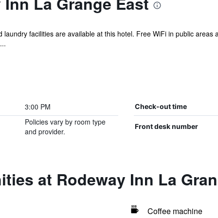
Inn La Grange East
 laundry facilities are available at this hotel. Free WiFi in public areas
..
3:00 PM
Check-out time
Policies vary by room type
Front desk number
and provider.
ities at Rodeway Inn La Gran
Coffee machine