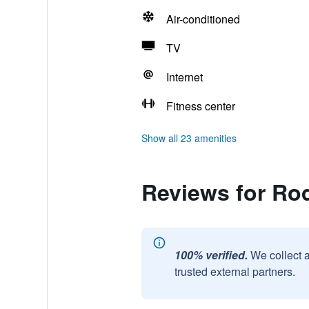
Air-conditioned
TV
Internet
Fitness center
Show all 23 amenities
Reviews for Ro
100% verified.
We collect 
trusted external partners.