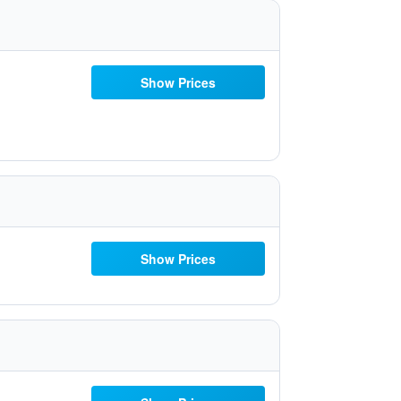
Show Prices
Show Prices