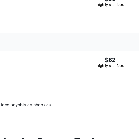
nightly with fees
$62
nightly with fees
& fees payable on check out.