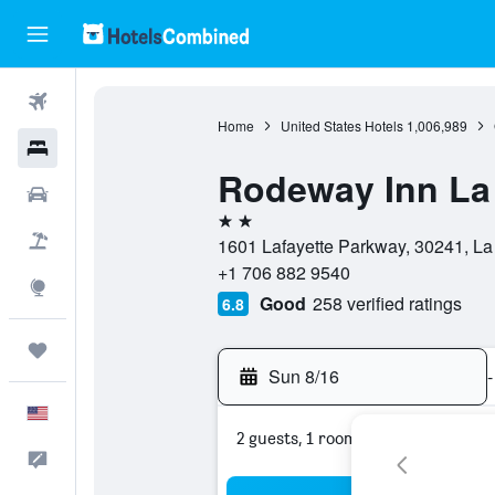
Flights
Home
United States Hotels
1,006,989
Hotels
Rodeway Inn La
Cars
2 stars
Packages
1601 Lafayette Parkway, 30241, La
+1 706 882 9540
Explore
Good
258 verified ratings
6.8
Trips
Sun 8/16
-
English
2 guests, 1 room
Feedback