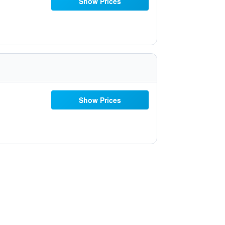
Show Prices
Show Prices