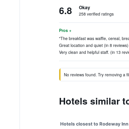
6.8
Okay
258 verified ratings
Pros +
"The breakfast was waffle, cereal, brea
Great location and quiet (in 8 reviews)
Very clean and helpful staff. (in 13 rev
No reviews found. Try removing a fil
Hotels similar 
Hotels closest to Rodeway Inn