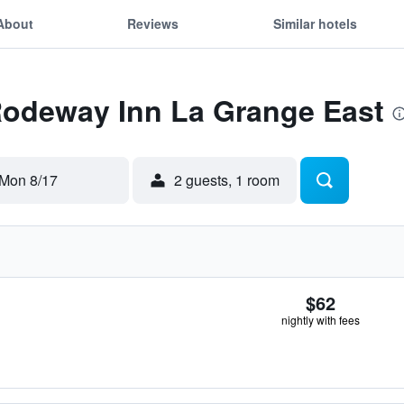
About
Reviews
Similar hotels
 Rodeway Inn La Grange East
Mon 8/17
2 guests, 1 room
$62
nightly with fees