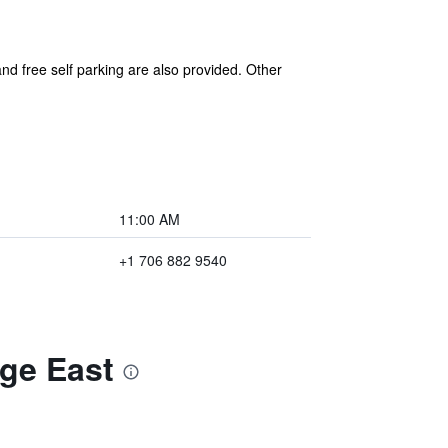
 and free self parking are also provided. Other
11:00 AM
+1 706 882 9540
ge East