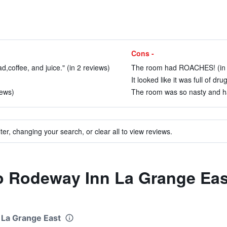
Cons -
d,coffee, and juice." (in 2 reviews)
The room had ROACHES! (in 
It looked like it was full of dr
iews)
The room was so nasty and ha
ter, changing your search, or clear all to view reviews.
to Rodeway Inn La Grange Eas
 La Grange East