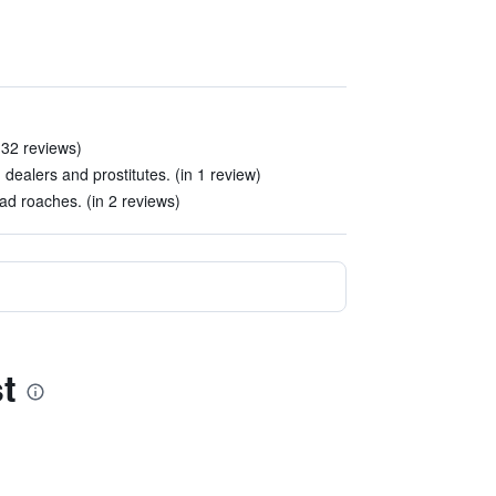
32 reviews)
ug dealers and prostitutes. (in 1 review)
d roaches. (in 2 reviews)
t