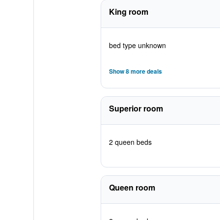
King room
bed type unknown
Show 8 more deals
Superior room
2 queen beds
Queen room