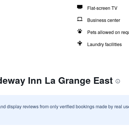
Flat-screen TV
Business center
Pets allowed on req
Laundry facilities
deway Inn La Grange East
and display reviews from only verified bookings made by real u