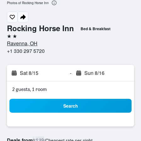
Photos of Rocking Horse Inn
Rocking Horse Inn
Bed & Breakfast
2 stars
Ravenna, OH
+1 330 297 5720
Sat 8/15
-
Sun 8/16
2 guests, 1 room
Search
Deals from
$139
/
Cheapest rate per night