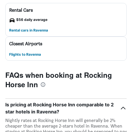
Rental Cars
$56 daily average
Rental cars in Ravenna
Closest Airports
Flights to Ravenna
FAQs when booking at Rocking
Horse Inn
Is pricing at Rocking Horse Inn comparable to 2
star hotels in Ravenna?
Nightly rates at Rocking Horse Inn will generally be 2%
cheaper than the average 2-stars hotel in Ravenna. When
staying at Rocking Horse Inn, you should be prepared to pay