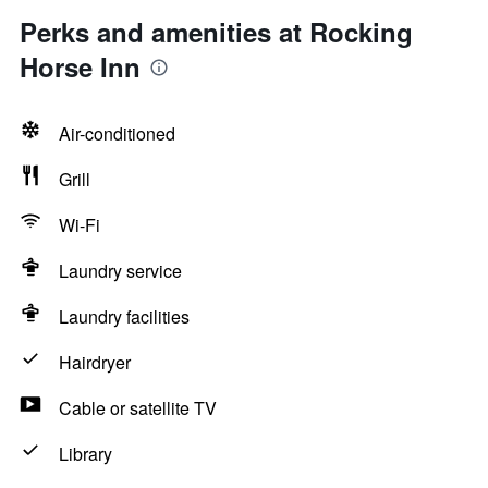
Perks and amenities at Rocking
Horse Inn
Air-conditioned
Grill
Wi-Fi
Laundry service
Laundry facilities
Hairdryer
Cable or satellite TV
Library