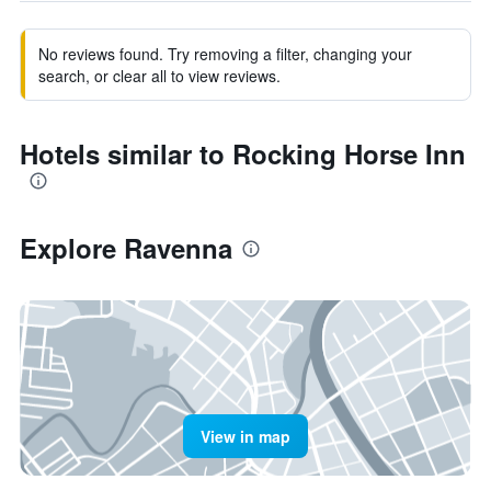
No reviews found. Try removing a filter, changing your
search, or clear all to view reviews.
Hotels similar to Rocking Horse Inn
Explore Ravenna
View in map