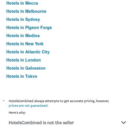
Hotels in Mecca
Hotels in Melbourne
Hotels in Sydney
Hotels in Pigeon Forge
Hotels in Medina
Hotels in New York
Hotels in Atlantic City
Hotels in London
Hotels in Galveston
Hotels in Tokyo
Hotels in Niagara Falls
*
HotelsCombined always attempts to get accurate pricing, however,
prices are not guaranteed
.
Here's why:
HotelsCombined is not the seller