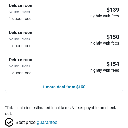
Deluxe room
$139
No inclusions
nightly with fees
1 queen bed
Deluxe room
$150
No inclusions
nightly with fees
1 queen bed
Deluxe room
$154
No inclusions
nightly with fees
1 queen bed
1 more deal from $160
*
Total includes estimated local taxes & fees payable on check
out.
Best price
guarantee