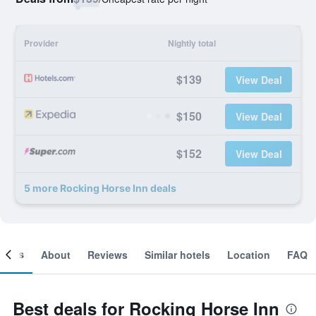
Provider
Nightly total
$139
View Deal
$150
View Deal
$152
View Deal
5 more Rocking Horse Inn deals
ooms
About
Reviews
Similar hotels
Location
FAQ
Best deals for Rocking Horse Inn