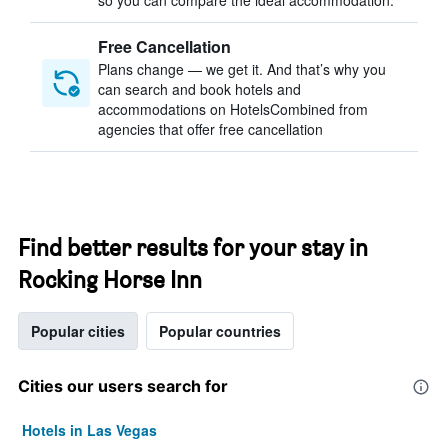
so you can compare the ideal accommodation.
Free Cancellation
Plans change — we get it. And that’s why you
can search and book hotels and
accommodations on HotelsCombined from
agencies that offer free cancellation
Find better results for your stay in
Rocking Horse Inn
Popular cities
Popular countries
Cities our users search for
Hotels in Las Vegas