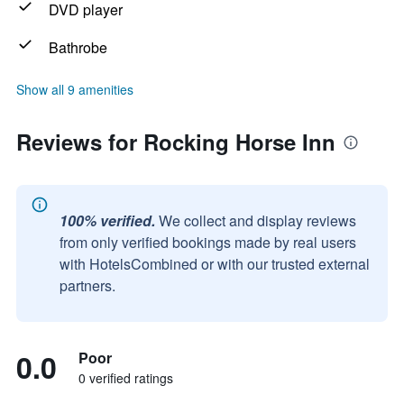
DVD player
Bathrobe
Show all 9 amenities
Reviews for Rocking Horse Inn
100% verified.
We collect and display reviews
from only verified bookings made by real users
with HotelsCombined or with our trusted external
partners.
0.0
Poor
0 verified ratings