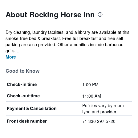
About Rocking Horse Inn
Dry cleaning, laundry facilities, and a library are available at this
smoke-free bed & breakfast. Free full breakfast and free self
parking are also provided. Other amenities include barbecue
grills. ...
More
Good to Know
1:00 PM
Check-in time
11:00 AM
Check-out time
Policies vary by room
Payment & Cancellation
type and provider.
+1 330 297 5720
Front desk number