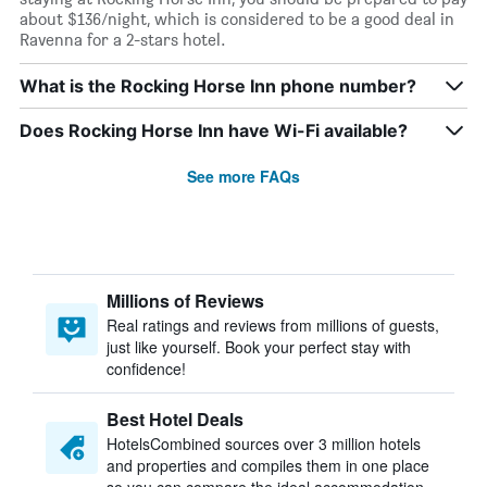
about $136/night, which is considered to be a good deal in
Ravenna for a 2-stars hotel.
What is the Rocking Horse Inn phone number?
Does Rocking Horse Inn have Wi-Fi available?
See more FAQs
Millions of Reviews
Real ratings and reviews from millions of guests,
just like yourself. Book your perfect stay with
confidence!
Best Hotel Deals
HotelsCombined sources over 3 million hotels
and properties and compiles them in one place