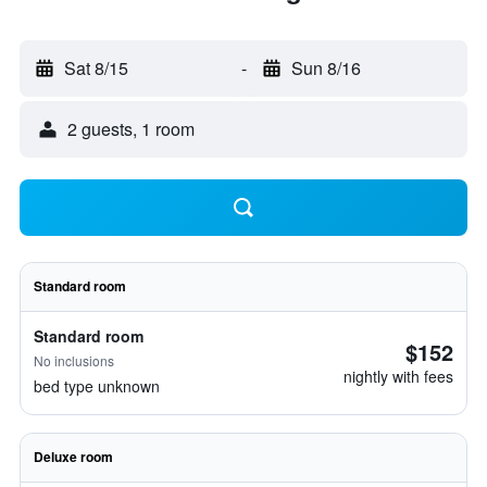
Sat 8/15
-
Sun 8/16
2 guests, 1 room
Standard room
Standard room
$152
No inclusions
nightly with fees
bed type unknown
Deluxe room