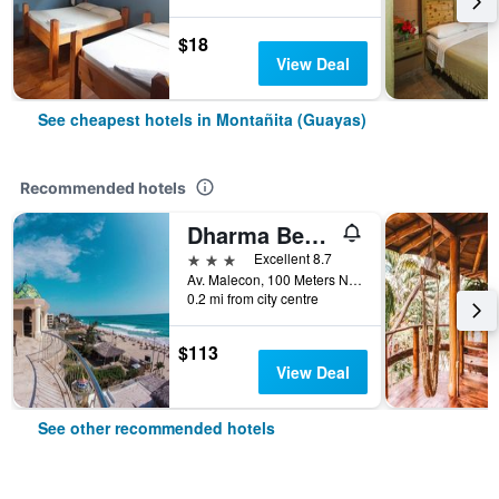
$18
View Deal
See cheapest hotels in Montañita (Guayas)
Recommended hotels
Dharma Beach
3 stars
Excellent 8.7
Av. Malecon, 100 Meters Norte Del Rio, Montañita (Guayas), Ecuador
0.2 mi from city centre
$113
View Deal
See other recommended hotels