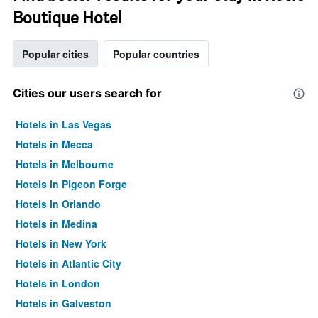
Boutique Hotel
Popular cities
Popular countries
Cities our users search for
Hotels in Las Vegas
Hotels in Mecca
Hotels in Melbourne
Hotels in Pigeon Forge
Hotels in Orlando
Hotels in Medina
Hotels in New York
Hotels in Atlantic City
Hotels in London
Hotels in Galveston