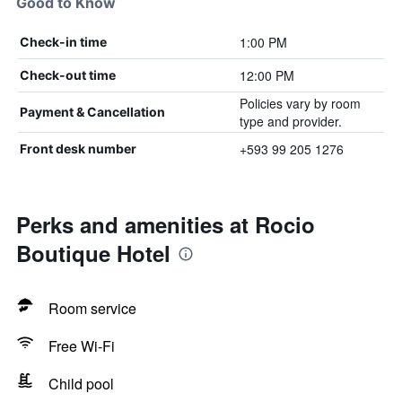
Good to Know
1:00 PM
Check-in time
12:00 PM
Check-out time
Policies vary by room
Payment & Cancellation
type and provider.
+593 99 205 1276
Front desk number
Perks and amenities at Rocio
Boutique Hotel
Room service
Free Wi-Fi
Child pool