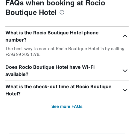
FAQs when booking at Rocio
Boutique Hotel
What is the Rocio Boutique Hotel phone
number?
The best way to contact Rocio Boutique Hotel is by calling
+593 99 205 1276.
Does Rocio Boutique Hotel have Wi-Fi
available?
What is the check-out time at Rocio Boutique
Hotel?
See more FAQs