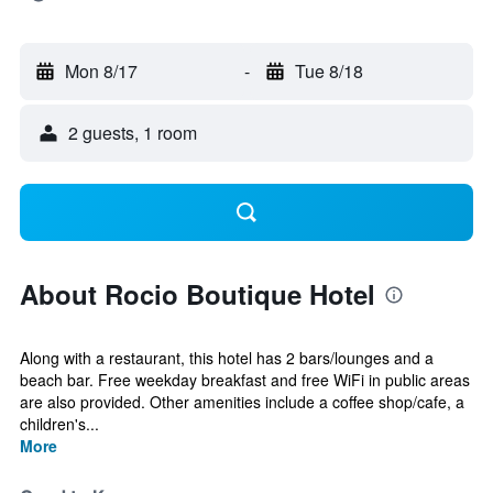
Mon 8/17
-
Tue 8/18
2 guests, 1 room
About Rocio Boutique Hotel
Along with a restaurant, this hotel has 2 bars/lounges and a
beach bar. Free weekday breakfast and free WiFi in public areas
are also provided. Other amenities include a coffee shop/cafe, a
children's...
More