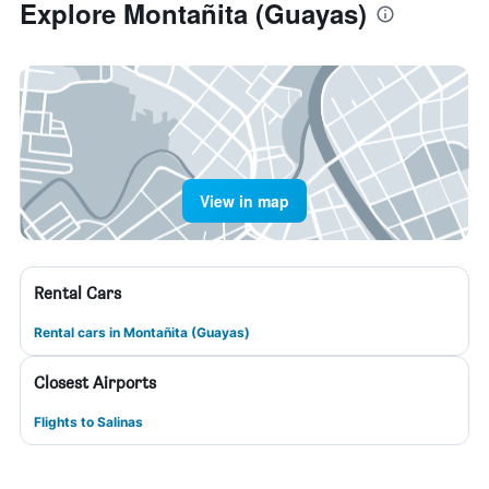
Explore Montañita (Guayas)
View in map
Rental Cars
Rental cars in Montañita (Guayas)
Closest Airports
Flights to Salinas