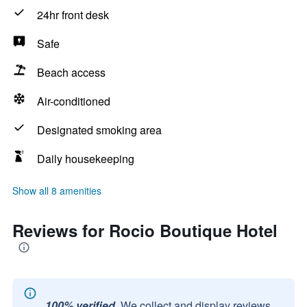
24hr front desk
Safe
Beach access
Air-conditioned
Designated smoking area
Daily housekeeping
Show all 8 amenities
Reviews for Rocio Boutique Hotel
100% verified.
We collect and display reviews