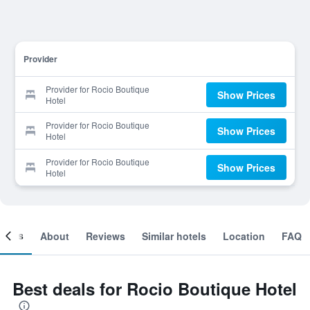
Provider
Provider for Rocio Boutique
Show Prices
Hotel
Provider for Rocio Boutique
Show Prices
Hotel
Provider for Rocio Boutique
Show Prices
Hotel
ooms
About
Reviews
Similar hotels
Location
FAQ
Best deals for Rocio Boutique Hotel