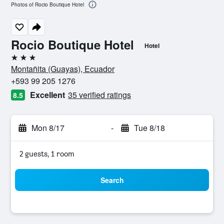
Photos of Rocio Boutique Hotel
Rocio Boutique Hotel
Hotel
3 stars
Montañita (Guayas), Ecuador
+593 99 205 1276
Excellent
35 verified ratings
8.5
Mon 8/17
-
Tue 8/18
2 guests, 1 room
Search