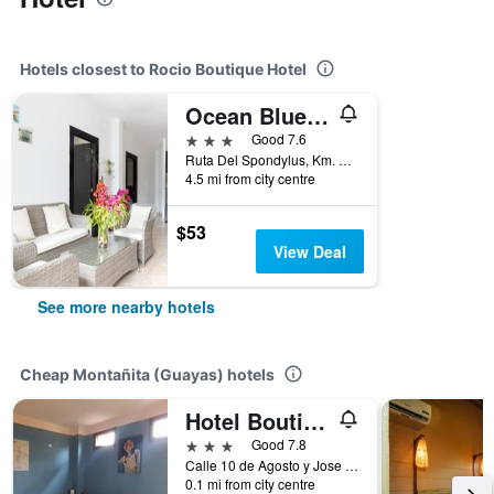
Hotels closest to Rocio Boutique Hotel
Ocean Blue Hotel
3 stars
Good 7.6
Ruta Del Spondylus, Km. 700 E 15, Loma San Jose, Montañita (Guayas), Ecuador
4.5 mi from city centre
$53
View Deal
See more nearby hotels
Cheap Montañita (Guayas) hotels
Hotel Boutique Hurvínek
3 stars
Good 7.8
Calle 10 de Agosto y Jose Mejia Solar 3, Montañita (Guayas), Ecuador
0.1 mi from city centre