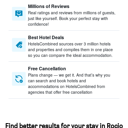
Millions of Reviews
Real ratings and reviews from millions of guests,
just like yourself. Book your perfect stay with
confidence!
Best Hotel Deals
HotelsCombined sources over 3 million hotels
and properties and compiles them in one place
so you can compare the ideal accommodation.
Free Cancellation
Plans change — we get it. And that’s why you
can search and book hotels and
accommodations on HotelsCombined from
agencies that offer free cancellation
Find better results for your stay in Rocio