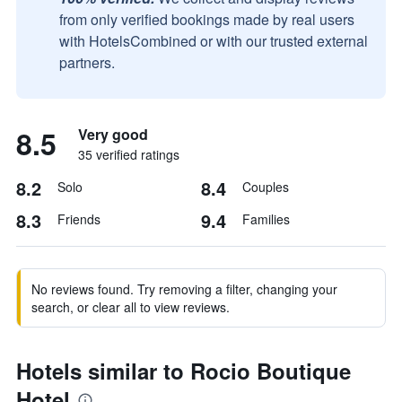
from only verified bookings made by real users
with HotelsCombined or with our trusted external
partners.
8.5
Very good
35 verified ratings
8.2
8.4
Solo
Couples
8.3
9.4
Friends
Families
No reviews found. Try removing a filter, changing your
search, or clear all to view reviews.
Hotels similar to Rocio Boutique
Hotel