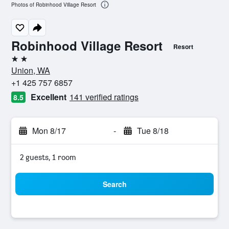
Photos of Robinhood Village Resort
Robinhood Village Resort
Resort
2 stars
Union, WA
+1 425 757 6857
Excellent
141 verified ratings
8.5
Mon 8/17
-
Tue 8/18
2 guests, 1 room
Search