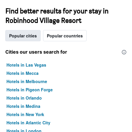
Find better results for your stay in
Robinhood Village Resort
Popular cities
Popular countries
Cities our users search for
Hotels in Las Vegas
Hotels in Mecca
Hotels in Melbourne
Hotels in Pigeon Forge
Hotels in Orlando
Hotels in Medina
Hotels in New York
Hotels in Atlantic City
Hotels in London