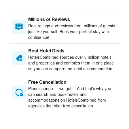
Millions of Reviews
Real ratings and reviews from millions of guests,
just like yourself. Book your perfect stay with
confidence!
Best Hotel Deals
HotelsCombined sources over 3 million hotels
and properties and compiles them in one place
so you can compare the ideal accommodation.
Free Cancellation
Plans change — we get it. And that’s why you
can search and book hotels and
accommodations on HotelsCombined from
agencies that offer free cancellation