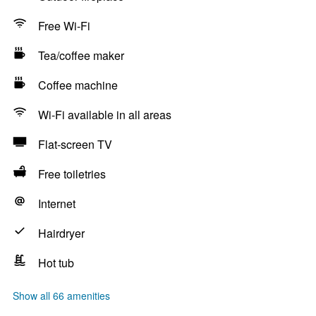
Free Wi-Fi
Tea/coffee maker
Coffee machine
Wi-Fi available in all areas
Flat-screen TV
Free toiletries
Internet
Hairdryer
Hot tub
Show all 66 amenities