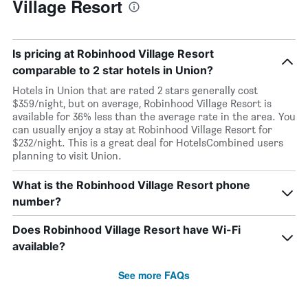
Village Resort
Is pricing at Robinhood Village Resort
comparable to 2 star hotels in Union?
Hotels in Union that are rated 2 stars generally cost
$359/night, but on average, Robinhood Village Resort is
available for 36% less than the average rate in the area. You
can usually enjoy a stay at Robinhood Village Resort for
$232/night. This is a great deal for HotelsCombined users
planning to visit Union.
What is the Robinhood Village Resort phone
number?
Does Robinhood Village Resort have Wi-Fi
available?
See more FAQs