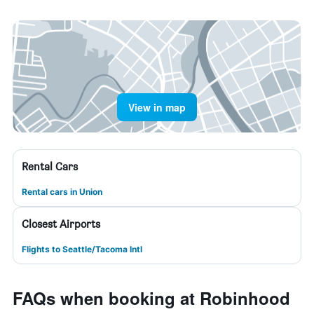
View in map
Rental Cars
Rental cars in Union
Closest Airports
Flights to Seattle/Tacoma Intl
FAQs when booking at Robinhood