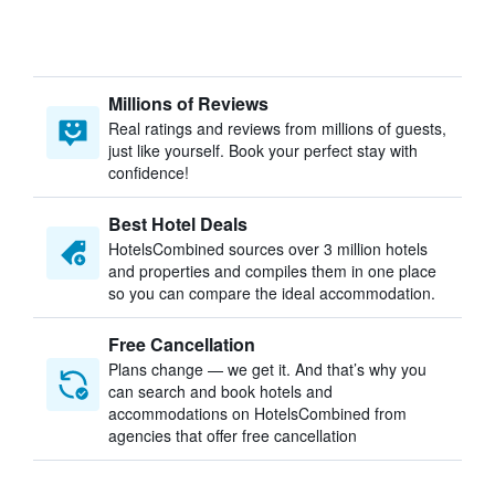
Millions of Reviews
Real ratings and reviews from millions of guests,
just like yourself. Book your perfect stay with
confidence!
Best Hotel Deals
HotelsCombined sources over 3 million hotels
and properties and compiles them in one place
so you can compare the ideal accommodation.
Free Cancellation
Plans change — we get it. And that’s why you
can search and book hotels and
accommodations on HotelsCombined from
agencies that offer free cancellation