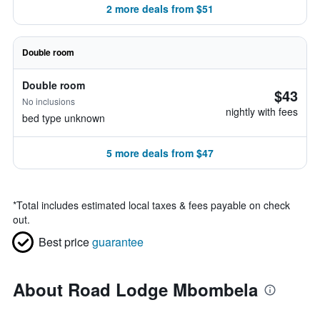
2 more deals from $51
Double room
Double room
$43
No inclusions
nightly with fees
bed type unknown
5 more deals from $47
*
Total includes estimated local taxes & fees payable on check
out.
Best price
guarantee
About Road Lodge Mbombela