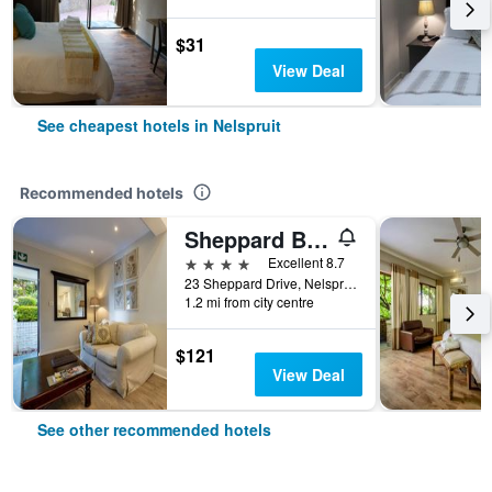
$31
View Deal
See cheapest hotels in Nelspruit
Recommended hotels
Sheppard Boutique Hotel
4 stars
Excellent 8.7
23 Sheppard Drive, Nelspruit, Mpumalanga, South Africa
1.2 mi from city centre
$121
View Deal
See other recommended hotels