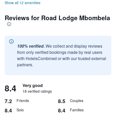
Show all 12 amenities
Reviews for Road Lodge Mbombela
100% verified.
We collect and display reviews
from only verified bookings made by real users
with HotelsCombined or with our trusted external
partners.
8.4
Very good
18 verified ratings
7.2
8.5
Friends
Couples
8.4
8.4
Solo
Families