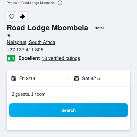
Photos of Road Lodge Mbombela
Road Lodge Mbombela
Hotel
1 star
Nelspruit, South Africa
+27 137 411 805
Excellent
18 verified ratings
8.4
Fri 8/14
-
Sat 8/15
2 guests, 1 room
Search