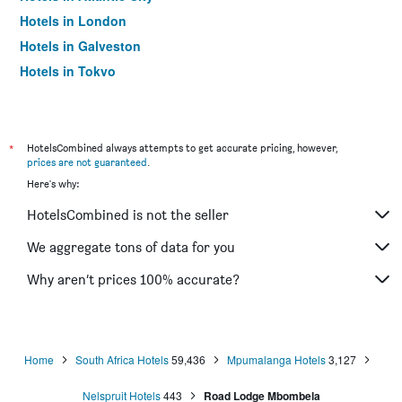
Hotels in London
Hotels in Galveston
Hotels in Tokyo
Hotels in Niagara Falls
*
HotelsCombined always attempts to get accurate pricing, however,
prices are not guaranteed
.
Here's why:
HotelsCombined is not the seller
We aggregate tons of data for you
Why aren’t prices 100% accurate?
Home
South Africa Hotels
59,436
Mpumalanga Hotels
3,127
Nelspruit Hotels
443
Road Lodge Mbombela