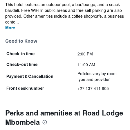
This hotel features an outdoor pool, a bar/lounge, and a snack
bar/deli. Free WiFi in public areas and free self parking are also
provided. Other amenities include a coffee shop/cafe, a business
cente...
More
Good to Know
2:00 PM
Check-in time
11:00 AM
Check-out time
Policies vary by room
Payment & Cancellation
type and provider.
+27 137 411 805
Front desk number
Perks and amenities at Road Lodge
Mbombela