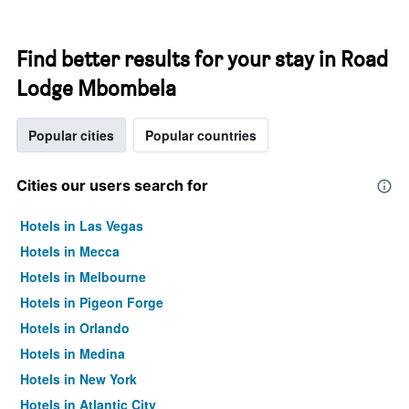
Find better results for your stay in Road
Lodge Mbombela
Popular cities
Popular countries
Cities our users search for
Hotels in Las Vegas
Hotels in Mecca
Hotels in Melbourne
Hotels in Pigeon Forge
Hotels in Orlando
Hotels in Medina
Hotels in New York
Hotels in Atlantic City