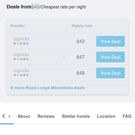
Deals from
$43
/
Cheapest rate per night
Provider
Nightly total
$43
View Deal
$47
View Deal
$48
View Deal
9 more Road Lodge Mbombela deals
ooms
About
Reviews
Similar hotels
Location
FAQ