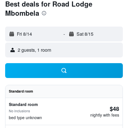
Best deals for Road Lodge
Mbombela
Fri 8/14
-
Sat 8/15
2 guests, 1 room
Standard room
Standard room
$48
No inclusions
nightly with fees
bed type unknown