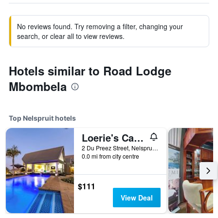
No reviews found. Try removing a filter, changing your
search, or clear all to view reviews.
Hotels similar to Road Lodge
Mbombela
Top Nelspruit hotels
Loerie's Call Guesthouse
2 Du Preez Street, Nelspruit, Mpumalanga, South Africa
0.0 mi from city centre
$111
View Deal