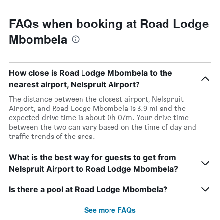
FAQs when booking at Road Lodge
Mbombela
How close is Road Lodge Mbombela to the
nearest airport, Nelspruit Airport?
The distance between the closest airport, Nelspruit
Airport, and Road Lodge Mbombela is 3.9 mi and the
expected drive time is about 0h 07m. Your drive time
between the two can vary based on the time of day and
traffic trends of the area.
What is the best way for guests to get from
Nelspruit Airport to Road Lodge Mbombela?
Is there a pool at Road Lodge Mbombela?
See more FAQs