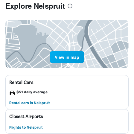
Explore Nelspruit
View in map
Rental Cars
$51 daily average
Rental cars in Nelspruit
Closest Airports
Flights to Nelspruit