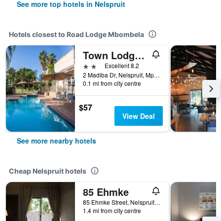
See more top hotels in Nelspruit
Hotels closest to Road Lodge Mbombela
Town Lodge Mbombela
2 stars
Excellent 8.2
2 Madiba Dr, Nelspruit, Mpumalanga, South Africa
0.1 mi from city centre
$57
View Deal
See more nearby hotels
Cheap Nelspruit hotels
85 Ehmke
85 Ehmke Street, Nelspruit, Mpumalanga, South Africa
1.4 mi from city centre