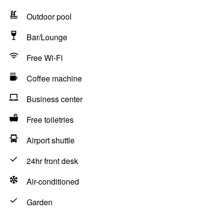
Outdoor pool
Bar/Lounge
Free Wi-Fi
Coffee machine
Business center
Free toiletries
Airport shuttle
24hr front desk
Air-conditioned
Garden