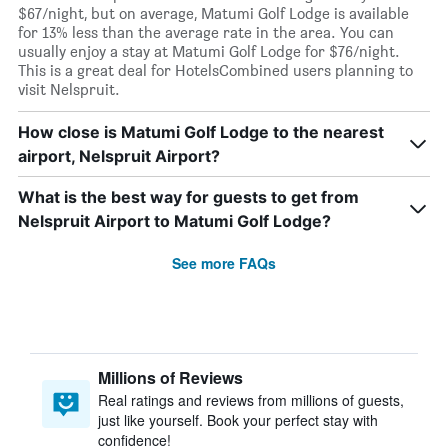
$67/night, but on average, Matumi Golf Lodge is available
for 13% less than the average rate in the area. You can
usually enjoy a stay at Matumi Golf Lodge for $76/night.
This is a great deal for HotelsCombined users planning to
visit Nelspruit.
How close is Matumi Golf Lodge to the nearest
airport, Nelspruit Airport?
What is the best way for guests to get from
Nelspruit Airport to Matumi Golf Lodge?
See more FAQs
Millions of Reviews
Real ratings and reviews from millions of guests,
just like yourself. Book your perfect stay with
confidence!