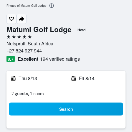
Photos of Matumi Golf Lodge
Matumi Golf Lodge
Hotel
5 stars
Nelspruit, South Africa
+27 824 927 944
Excellent
194 verified ratings
8.7
Thu 8/13
-
Fri 8/14
2 guests, 1 room
Search