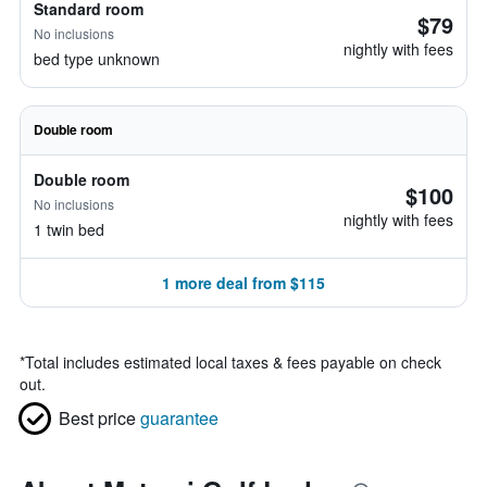
Standard room
$79
No inclusions
nightly with fees
bed type unknown
Double room
Double room
$100
No inclusions
nightly with fees
1 twin bed
1 more deal from $115
*
Total includes estimated local taxes & fees payable on check
out.
Best price
guarantee