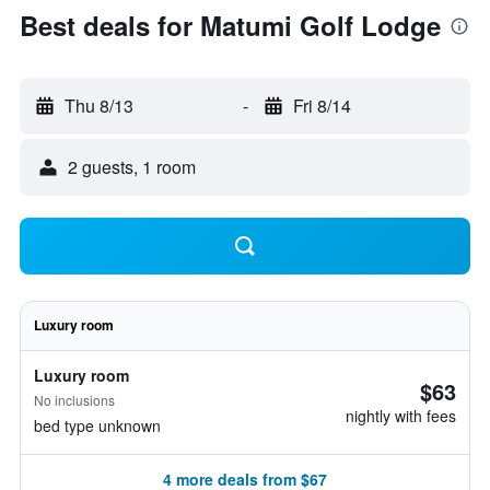
Best deals for Matumi Golf Lodge
Thu 8/13
-
Fri 8/14
2 guests, 1 room
Luxury room
Luxury room
$63
No inclusions
nightly with fees
bed type unknown
4 more deals from $67