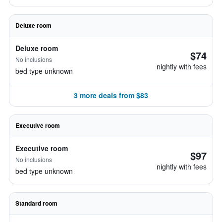
Deluxe room
Deluxe room
$74
No inclusions
nightly with fees
bed type unknown
3 more deals from $83
Executive room
Executive room
$97
No inclusions
nightly with fees
bed type unknown
Standard room