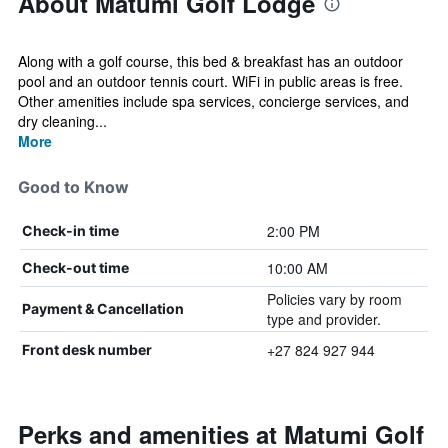
About Matumi Golf Lodge
Along with a golf course, this bed & breakfast has an outdoor
pool and an outdoor tennis court. WiFi in public areas is free.
Other amenities include spa services, concierge services, and
dry cleaning...
More
Good to Know
2:00 PM
Check-in time
10:00 AM
Check-out time
Policies vary by room
Payment & Cancellation
type and provider.
+27 824 927 944
Front desk number
Perks and amenities at Matumi Golf