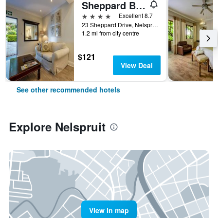
Sheppard Boutique Hotel
4 stars
Excellent 8.7
23 Sheppard Drive, Nelspruit, Mpumalanga, South Africa
1.2 mi from city centre
$121
View Deal
See other recommended hotels
Explore Nelspruit
View in map