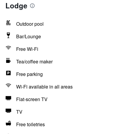
Lodge
Outdoor pool
Bar/Lounge
Free Wi-Fi
Tea/coffee maker
Free parking
Wi-Fi available in all areas
Flat-screen TV
TV
Free toiletries