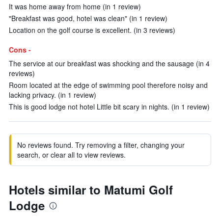
It was home away from home (in 1 review)
"Breakfast was good, hotel was clean" (in 1 review)
Location on the golf course is excellent. (in 3 reviews)
Cons -
The service at our breakfast was shocking and the sausage (in 4
reviews)
Room located at the edge of swimming pool therefore noisy and
lacking privacy. (in 1 review)
This is good lodge not hotel Little bit scary in nights. (in 1 review)
No reviews found. Try removing a filter, changing your
search, or clear all to view reviews.
Hotels similar to Matumi Golf
Lodge