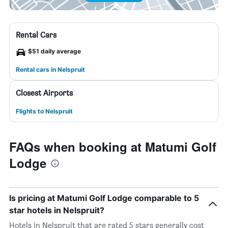
Rental Cars
$51 daily average
Rental cars in Nelspruit
Closest Airports
Flights to Nelspruit
FAQs when booking at Matumi Golf
Lodge
Is pricing at Matumi Golf Lodge comparable to 5
star hotels in Nelspruit?
Hotels in Nelspruit that are rated 5 stars generally cost