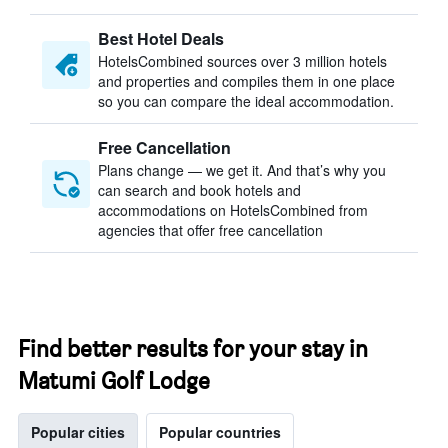
Best Hotel Deals
HotelsCombined sources over 3 million hotels
and properties and compiles them in one place
so you can compare the ideal accommodation.
Free Cancellation
Plans change — we get it. And that’s why you
can search and book hotels and
accommodations on HotelsCombined from
agencies that offer free cancellation
Find better results for your stay in
Matumi Golf Lodge
Popular cities
Popular countries