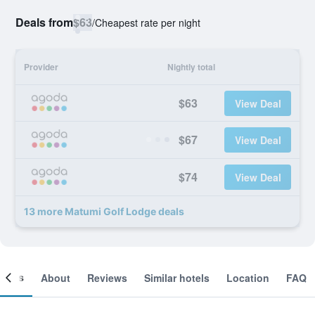
Deals from
$63
/
Cheapest rate per night
Provider
Nightly total
$63
View Deal
$67
View Deal
$74
View Deal
13 more Matumi Golf Lodge deals
ooms
About
Reviews
Similar hotels
Location
FAQ