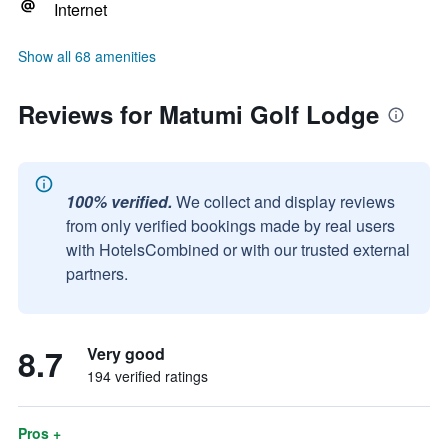
Internet
Show all 68 amenities
Reviews for Matumi Golf Lodge
100% verified.
We collect and display reviews
from only verified bookings made by real users
with HotelsCombined or with our trusted external
partners.
8.7
Very good
194 verified ratings
Pros +