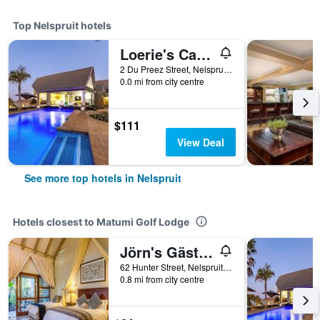
Top Nelspruit hotels
Loerie's Call Guesthouse
2 Du Preez Street, Nelspruit, Mpumalanga, South Africa
0.0 mi from city centre
$111
View Deal
See more top hotels in Nelspruit
Hotels closest to Matumi Golf Lodge
Jörn's Gästehaus
62 Hunter Street, Nelspruit, Mpumalanga, South Africa
0.8 mi from city centre