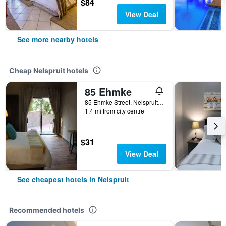
$84
View Deal
See more nearby hotels
Cheap Nelspruit hotels
85 Ehmke
85 Ehmke Street, Nelspruit, Mpumalanga, South Africa
1.4 mi from city centre
$31
View Deal
See cheapest hotels in Nelspruit
Recommended hotels