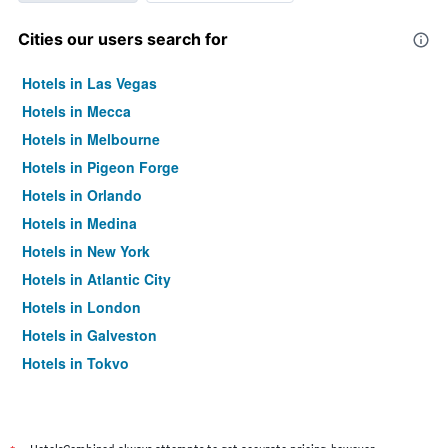
Cities our users search for
Hotels in Las Vegas
Hotels in Mecca
Hotels in Melbourne
Hotels in Pigeon Forge
Hotels in Orlando
Hotels in Medina
Hotels in New York
Hotels in Atlantic City
Hotels in London
Hotels in Galveston
Hotels in Tokyo
Hotels in Niagara Falls