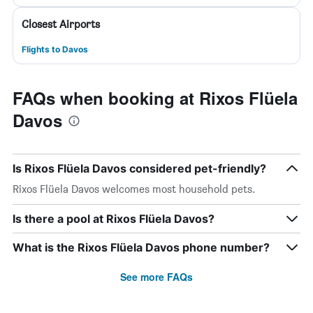
Closest Airports
Flights to Davos
FAQs when booking at Rixos Flüela
Davos
Is Rixos Flüela Davos considered pet-friendly?
Rixos Flüela Davos welcomes most household pets.
Is there a pool at Rixos Flüela Davos?
What is the Rixos Flüela Davos phone number?
See more FAQs