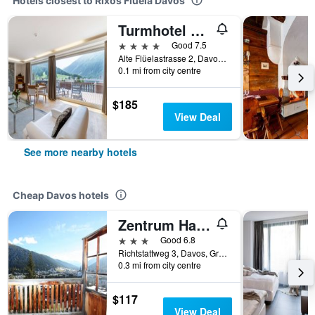
Hotels closest to Rixos Flüela Davos
Turmhotel Victoria Davos
4 stars
Good 7.5
Alte Flüelastrasse 2, Davos, Graubunden, Switzerland
0.1 mi from city centre
$185
View Deal
See more nearby hotels
Cheap Davos hotels
Zentrum Haus Davos
3 stars
Good 6.8
Richtstattweg 3, Davos, Graubunden, Switzerland
0.3 mi from city centre
$117
View Deal