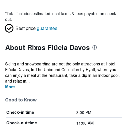
*
Total includes estimated local taxes & fees payable on check
out.
Best price
guarantee
About Rixos Flüela Davos
Skiing and snowboarding are not the only attractions at Hotel
Flüela Davos, in The Unbound Collection by Hyatt, where you
can enjoy a meal at the restaurant, take a dip in an indoor pool,
and relax in...
More
Good to Know
3:00 PM
Check-in time
11:00 AM
Check-out time