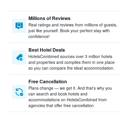
Millions of Reviews
Real ratings and reviews from millions of guests,
just like yourself. Book your perfect stay with
confidence!
Best Hotel Deals
HotelsCombined sources over 3 million hotels
and properties and compiles them in one place
so you can compare the ideal accommodation.
Free Cancellation
Plans change — we get it. And that’s why you
can search and book hotels and
accommodations on HotelsCombined from
agencies that offer free cancellation