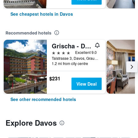
See cheapest hotels in Davos
Recommended hotels
Grischa - Das Hotel Davos
4 stars
Excellent 9.0
Talstrasse 3, Davos, Graubunden, Switzerland
1.2 mi from city centre
$231
View Deal
See other recommended hotels
Explore Davos