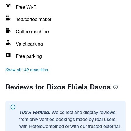
Free Wi-Fi
Tea/coffee maker
Coffee machine
Valet parking
Free parking
Show all 142 amenities
Reviews for Rixos Flüela Davos
100% verified.
We collect and display reviews
from only verified bookings made by real users
with HotelsCombined or with our trusted external