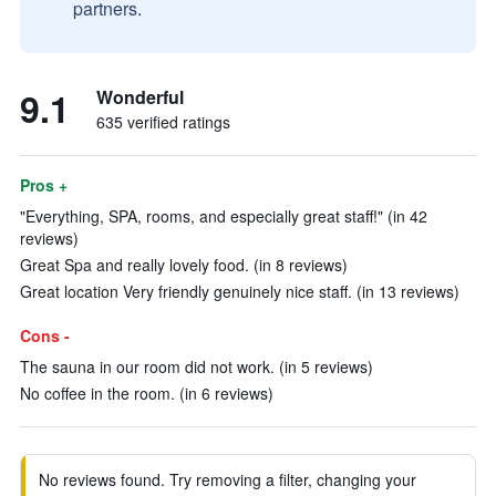
partners.
9.1
Wonderful
635 verified ratings
Pros +
"Everything, SPA, rooms, and especially great staff!" (in 42
reviews)
Great Spa and really lovely food. (in 8 reviews)
Great location Very friendly genuinely nice staff. (in 13 reviews)
Cons -
The sauna in our room did not work. (in 5 reviews)
No coffee in the room. (in 6 reviews)
No reviews found. Try removing a filter, changing your