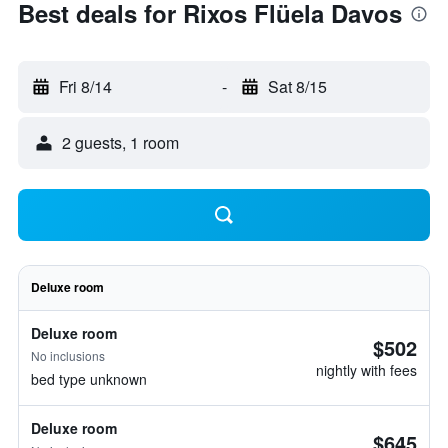
Best deals for Rixos Flüela Davos
Fri 8/14
-
Sat 8/15
2 guests, 1 room
Deluxe room
Deluxe room
$502
No inclusions
nightly with fees
bed type unknown
Deluxe room
$645