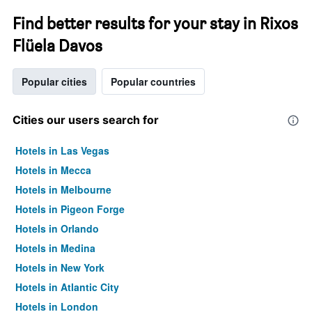
Find better results for your stay in Rixos
Flüela Davos
Popular cities
Popular countries
Cities our users search for
Hotels in Las Vegas
Hotels in Mecca
Hotels in Melbourne
Hotels in Pigeon Forge
Hotels in Orlando
Hotels in Medina
Hotels in New York
Hotels in Atlantic City
Hotels in London