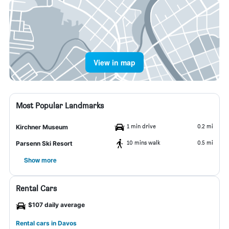
View in map
Most Popular Landmarks
1 min drive
0.2 mi
Kirchner Museum
10 mins walk
0.5 mi
Parsenn Ski Resort
Show more
Rental Cars
$107 daily average
Rental cars in Davos