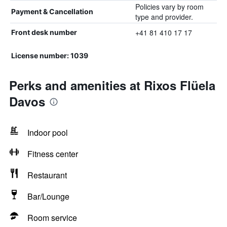
Policies vary by room
Payment & Cancellation
type and provider.
+41 81 410 17 17
Front desk number
License number: 1039
Perks and amenities at Rixos Flüela
Davos
Indoor pool
Fitness center
Restaurant
Bar/Lounge
Room service