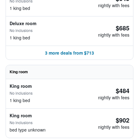
No inclusions
nightly with fees
1 king bed
Deluxe room
$685
No inclusions
nightly with fees
1 king bed
3 more deals from $713
King room
King room
$484
No inclusions
nightly with fees
1 king bed
King room
$902
No inclusions
nightly with fees
bed type unknown