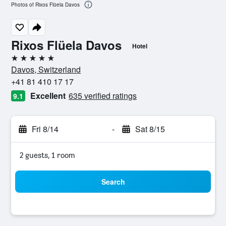
Photos of Rixos Flüela Davos
Rixos Flüela Davos
Hotel
5 stars
Davos, Switzerland
+41 81 410 17 17
Excellent
635 verified ratings
9.1
Fri 8/14
-
Sat 8/15
2 guests, 1 room
Search