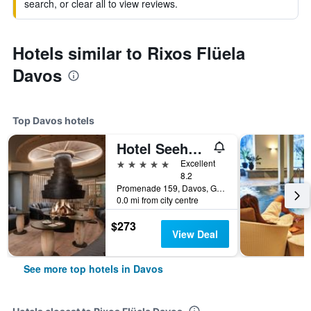
search, or clear all to view reviews.
Hotels similar to Rixos Flüela
Davos
Top Davos hotels
Hotel Seehof Davos
5 stars
Excellent
8.2
Promenade 159, Davos, Graubunden, Switzerland
0.0 mi from city centre
$273
View Deal
See more top hotels in Davos