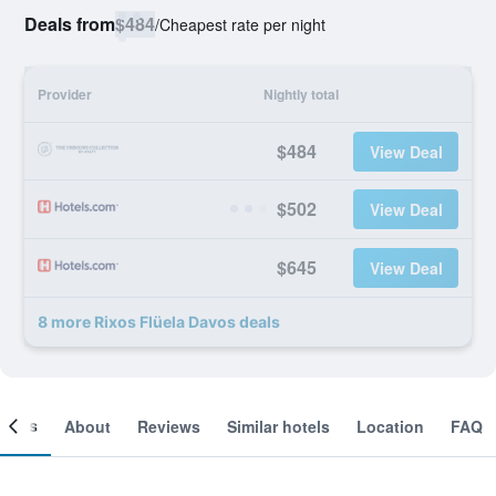
Deals from
$484
/
Cheapest rate per night
Provider
Nightly total
$484
View Deal
$502
View Deal
$645
View Deal
8 more Rixos Flüela Davos deals
ooms
About
Reviews
Similar hotels
Location
FAQ