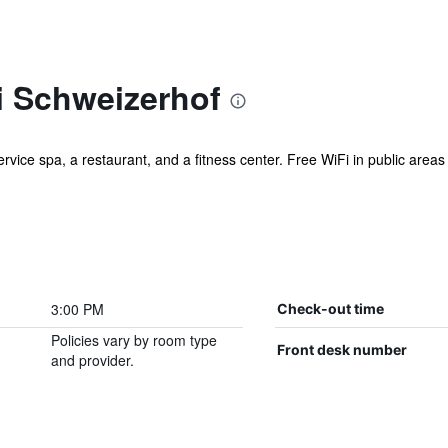
 Schweizerhof
rvice spa, a restaurant, and a fitness center. Free WiFi in public areas i
3:00 PM
Check-out time
Policies vary by room type
Front desk number
and provider.