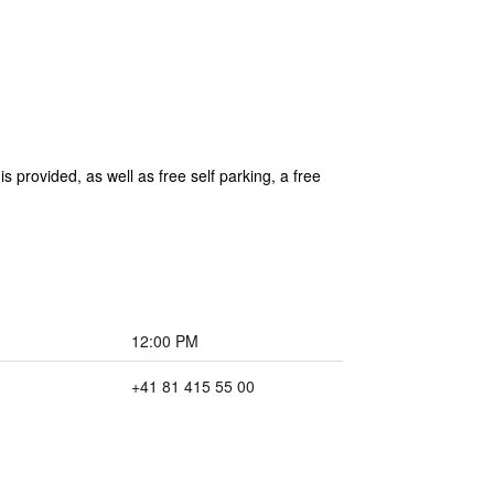
s provided, as well as free self parking, a free
12:00 PM
+41 81 415 55 00