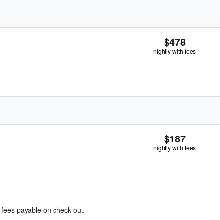
$478
nightly with fees
$187
nightly with fees
& fees payable on check out.