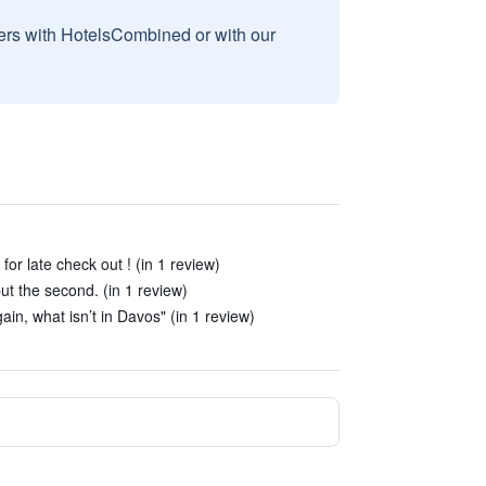
sers with HotelsCombined or with our
for late check out ! (in 1 review)
 but the second. (in 1 review)
ain, what isn’t in Davos" (in 1 review)