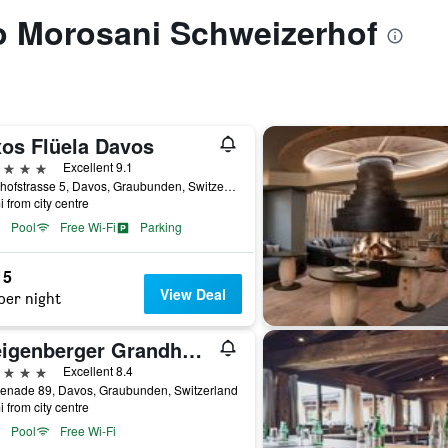
to Morosani Schweizerhof
xos Flüela Davos
ars
Excellent 9.1
Bahnhofstrasse 5, Davos, Graubunden, Switzerland
i from city centre
Pool
Free Wi-Fi
Parking
15
View Deal
per night
Steigenberger Grandhotel Belvédère
ars
Excellent 8.4
enade 89, Davos, Graubunden, Switzerland
i from city centre
Pool
Free Wi-Fi