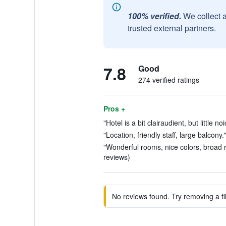
100% verified.
We collect 
trusted external partners.
7.8
Good
274 verified ratings
Pros +
"Hotel is a bit clairaudient, but little n
"Location, friendly staff, large balcony.
"Wonderful rooms, nice colors, broad ra
reviews)
No reviews found. Try removing a fil