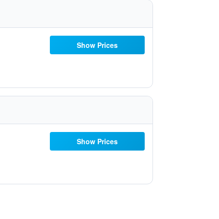
Show Prices
Show Prices