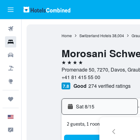
Flights
Home
Switzerland Hotels
38,004
Grau
Hotels
Morosani Schwe
Cars
4 stars
Packages
Promenade 50, 7270, Davos, Graub
+41 81 415 55 00
Explore
Good
274 verified ratings
7.8
Trips
Sat 8/15
-
English
2 guests, 1 room
Feedback