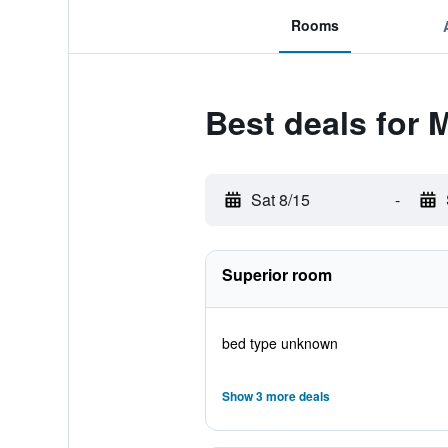
Rooms
Best deals for 
Sat 8/15
-
Superior room
bed type unknown
Show 3 more deals