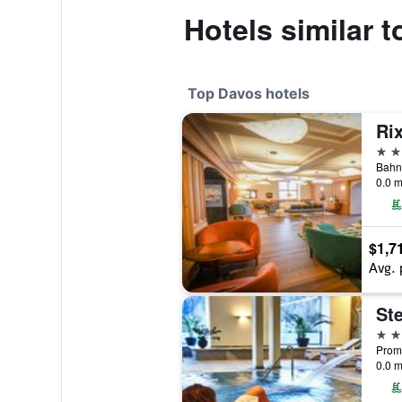
Hotels similar 
Top Davos hotels
Ri
5 st
0.0 m
$1,7
Avg. 
5 st
Prom
0.0 m