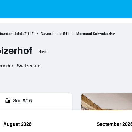
bunden Hotels
7,147
Davos Hotels
541
Morosani Schweizerhof
izerhof
Hotel
unden, Switzerland
Sun 8/16
August 2026
September 202