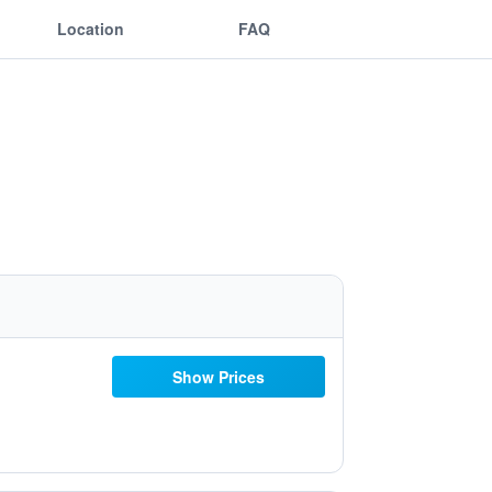
Location
FAQ
Show Prices