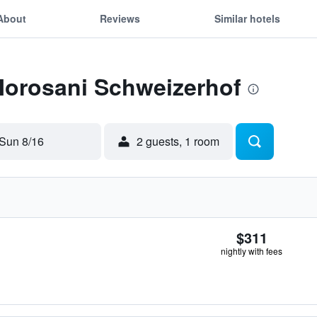
About
Reviews
Similar hotels
Morosani Schweizerhof
Sun 8/16
2 guests, 1 room
$311
nightly with fees