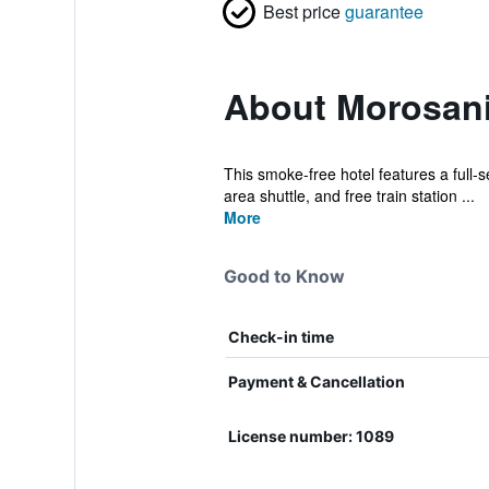
Best price
guarantee
About Morosani
This smoke-free hotel features a full-se
area shuttle, and free train station ...
More
Good to Know
Check-in time
Payment & Cancellation
License number: 1089