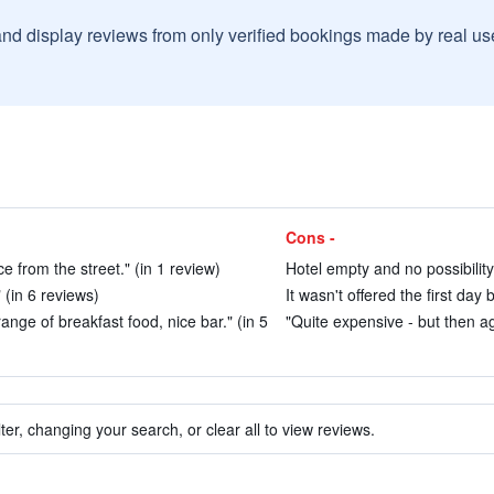
and display reviews from only verified bookings made by real u
Cons -
oice from the street." (in 1 review)
Hotel empty and no possibility 
" (in 6 reviews)
It wasn't offered the first day
nge of breakfast food, nice bar." (in 5
"Quite expensive - but then ag
ter, changing your search, or clear all to view reviews.