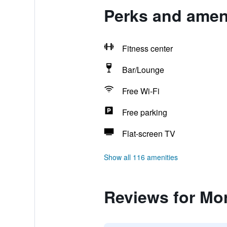
Perks and amen
Fitness center
Bar/Lounge
Free Wi-Fi
Free parking
Flat-screen TV
Show all 116 amenities
Reviews for Mo