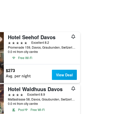
Hotel Seehof Davos
5 stars
Excellent 8.2
Promenade 159, Davos, Graubunden, Switzerland
0.0 mi from city centre
Free Wi-Fi
$273
View Deal
Avg. per night
Hotel Waldhuus Davos
4 stars
Excellent 8.9
Mattastrasse 58, Davos, Graubunden, Switzerland
0.0 mi from city centre
Pool
Free Wi-Fi