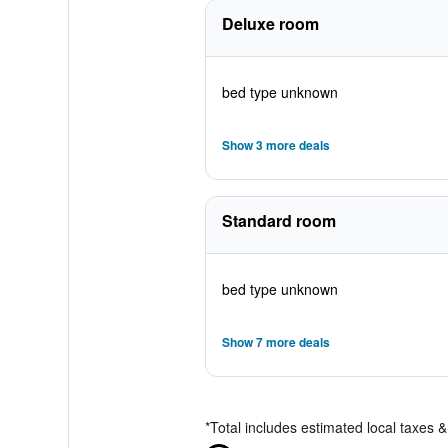
Deluxe room
bed type unknown
Show 3 more deals
Standard room
bed type unknown
Show 7 more deals
*
Total includes estimated local taxes 