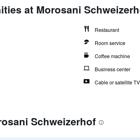
ities at Morosani Schweizerh
Restaurant
Room service
Coffee machine
Business center
Cable or satellite TV
rosani Schweizerhof