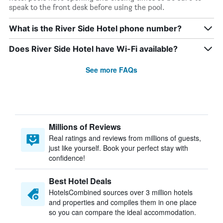
speak to the front desk before using the pool.
What is the River Side Hotel phone number?
Does River Side Hotel have Wi-Fi available?
See more FAQs
Millions of Reviews
Real ratings and reviews from millions of guests,
just like yourself. Book your perfect stay with
confidence!
Best Hotel Deals
HotelsCombined sources over 3 million hotels
and properties and compiles them in one place
so you can compare the ideal accommodation.