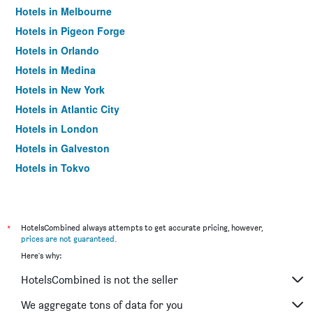
Hotels in Melbourne
Hotels in Pigeon Forge
Hotels in Orlando
Hotels in Medina
Hotels in New York
Hotels in Atlantic City
Hotels in London
Hotels in Galveston
Hotels in Tokyo
Hotels in Niagara Falls
*
HotelsCombined always attempts to get accurate pricing, however,
prices are not guaranteed
.
Here's why:
HotelsCombined is not the seller
We aggregate tons of data for you