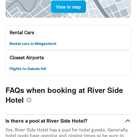
View in map
Rental Cars
Rental cars in Mingachevir
Closest Airports
Flights to Gabala Intl
FAQs when booking at River Side
Hotel
Is there a pool at River Side Hotel?
Yes, River Side Hotel has a pool for hotel guests. Generally,
hotel pools have opening and closing times so be sure to