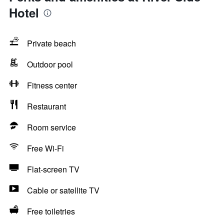
Hotel
Private beach
Outdoor pool
Fitness center
Restaurant
Room service
Free Wi-Fi
Flat-screen TV
Cable or satellite TV
Free toiletries