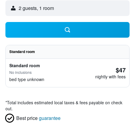
2 guests, 1 room
Standard room
Standard room
$47
No inclusions
nightly with fees
bed type unknown
*
Total includes estimated local taxes & fees payable on check
out.
Best price
guarantee