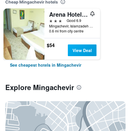
Cheap Mingachevir hotels
Arena Hotel Kur
3 stars
Good 6.9
Mingachevir, Islamzadeh Street 98A, Mingachevir, Azerbaijan
0.6 mi from city centre
$54
View Deal
See cheapest hotels in Mingachevir
Explore Mingachevir