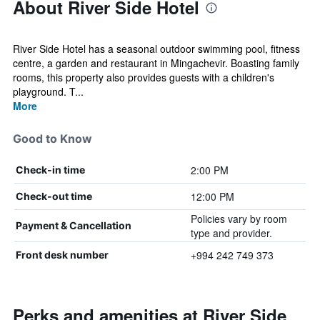
About River Side Hotel
River Side Hotel has a seasonal outdoor swimming pool, fitness
centre, a garden and restaurant in Mingachevir. Boasting family
rooms, this property also provides guests with a children's
playground. T...
More
Good to Know
2:00 PM
Check-in time
12:00 PM
Check-out time
Policies vary by room
Payment & Cancellation
type and provider.
+994 242 749 373
Front desk number
Perks and amenities at River Side