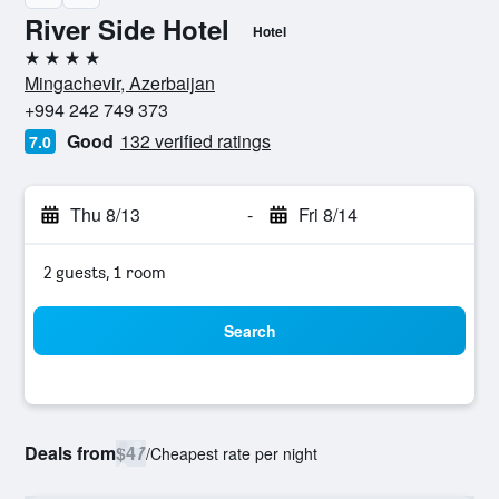
River Side Hotel
Hotel
4 stars
Mingachevir, Azerbaijan
+994 242 749 373
Good
132 verified ratings
7.0
Thu 8/13
-
Fri 8/14
2 guests, 1 room
Search
Deals from
$47
/
Cheapest rate per night