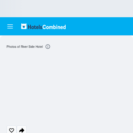
Photos of River Side Hotel