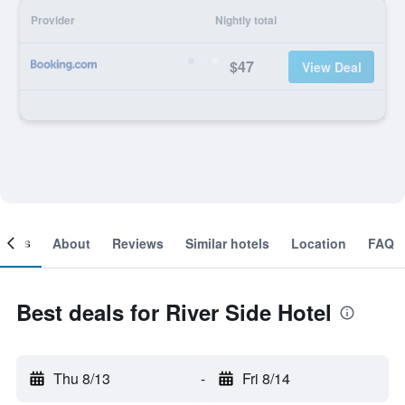
Provider
Nightly total
$47
View Deal
ooms
About
Reviews
Similar hotels
Location
FAQ
Best deals for River Side Hotel
Thu 8/13
-
Fri 8/14