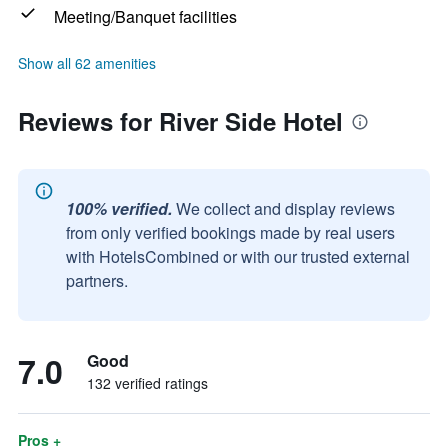
Meeting/Banquet facilities
Show all 62 amenities
Reviews for River Side Hotel
100% verified.
We collect and display reviews
from only verified bookings made by real users
with HotelsCombined or with our trusted external
partners.
7.0
Good
132 verified ratings
Pros +