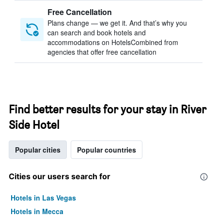
Free Cancellation
Plans change — we get it. And that’s why you
can search and book hotels and
accommodations on HotelsCombined from
agencies that offer free cancellation
Find better results for your stay in River
Side Hotel
Popular cities
Popular countries
Cities our users search for
Hotels in Las Vegas
Hotels in Mecca