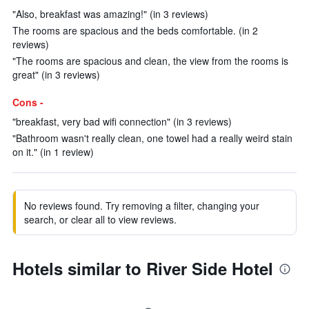
"Also, breakfast was amazing!" (in 3 reviews)
The rooms are spacious and the beds comfortable. (in 2
reviews)
"The rooms are spacious and clean, the view from the rooms is
great" (in 3 reviews)
Cons -
"breakfast, very bad wifi connection" (in 3 reviews)
"Bathroom wasn't really clean, one towel had a really weird stain
on it." (in 1 review)
No reviews found. Try removing a filter, changing your
search, or clear all to view reviews.
Hotels similar to River Side Hotel