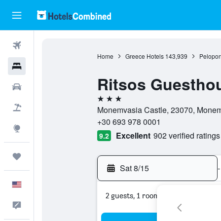
Flights
Home
Greece Hotels
143,939
Pelopon
Hotels
Ritsos Guestho
Cars
3 stars
Packages
Monemvasia Castle, 23070, Monem
+30 693 978 0001
Explore
Excellent
902 verified ratings
9.2
Trips
Sat 8/15
-
English
2 guests, 1 room
Feedback