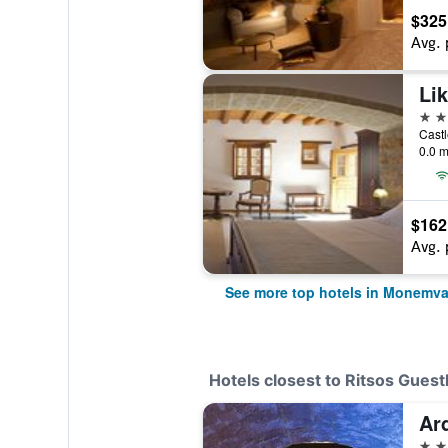
$325
Avg. 
Lik
4 st
Cast
0.0 m
$162
Avg. 
See more top hotels in Monemva
Hotels closest to Ritsos Gues
Ar
3 st