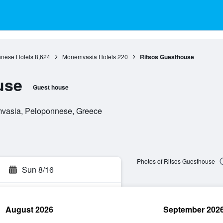
nese Hotels
8,624
Monemvasia Hotels
220
Ritsos Guesthouse
use
Guest house
vasia, Peloponnese, Greece
Photos of Ritsos Guesthouse
Sun 8/16
August 2026
September 202