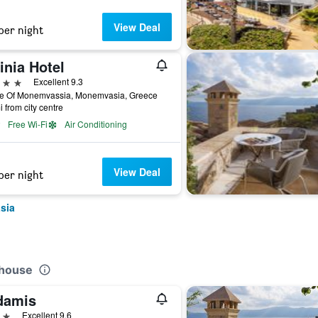
View Deal
per night
inia Hotel
ars
Excellent 9.3
le Of Monemvassia, Monemvasia, Greece
i from city centre
Free Wi-Fi
Air Conditioning
View Deal
per night
sia
thouse
damis
ars
Excellent 9.6