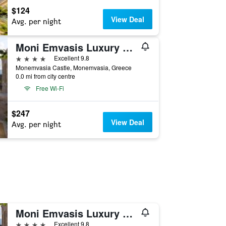
$124
View Deal
Avg. per night
Moni Emvasis Luxury Suites
4 stars
Excellent 9.8
Monemvasia Castle, Monemvasia, Greece
0.0 mi from city centre
Free Wi-Fi
$247
View Deal
Avg. per night
Moni Emvasis Luxury Suites
4 stars
Excellent 9.8