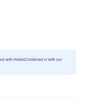
sers with HotelsCombined or with our