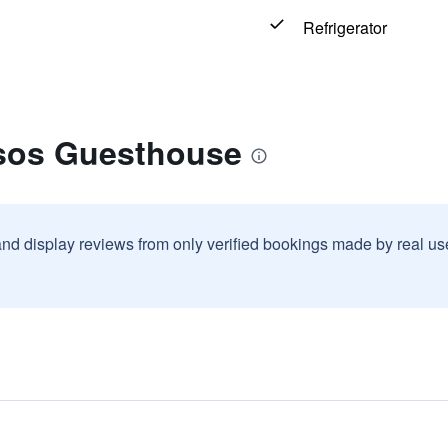
Refrigerator
tsos Guesthouse
and display reviews from only verified bookings made by real u