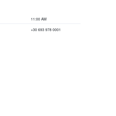
11:00 AM
+30 693 978 0001