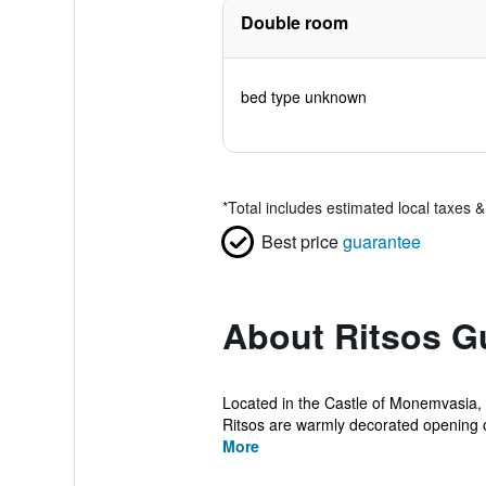
Double room
bed type unknown
*
Total includes estimated local taxes 
Best price
guarantee
About Ritsos G
Located in the Castle of Monemvasia,
Ritsos are warmly decorated opening ou
More