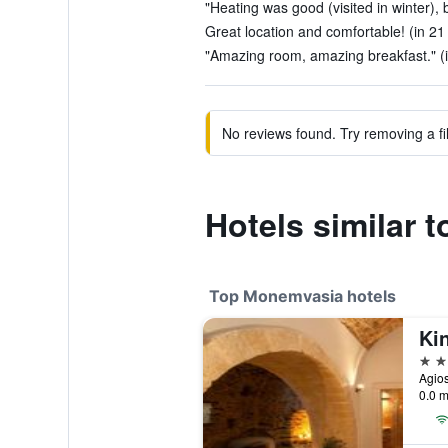
"Heating was good (visited in winter), 
Great location and comfortable! (in 21
"Amazing room, amazing breakfast." (i
No reviews found. Try removing a fil
Hotels similar 
Top Monemvasia hotels
Ki
5 st
Agio
0.0 m