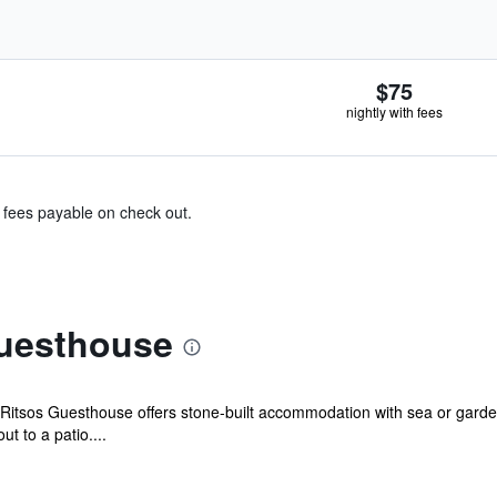
$75
nightly with fees
& fees payable on check out.
uesthouse
 Ritsos Guesthouse offers stone-built accommodation with sea or gar
t to a patio....