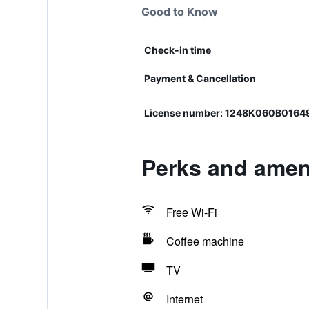
Good to Know
Check-in time
Payment & Cancellation
License number: 1248K060B0164
Perks and amen
Free Wi-Fi
Coffee machine
TV
Internet