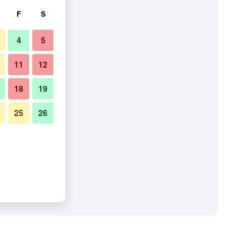
F
S
4
5
11
12
18
19
25
26