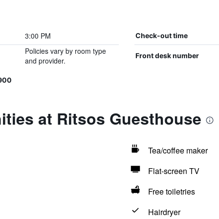
3:00 PM
Check-out time
Policies vary by room type
Front desk number
and provider.
900
ities at Ritsos Guesthouse
Tea/coffee maker
Flat-screen TV
Free toiletries
Hairdryer