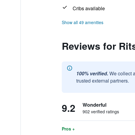
Cribs available
Show all 49 amenities
Reviews for Ri
100% verified.
We collect 
trusted external partners.
9.2
Wonderful
902 verified ratings
Pros +