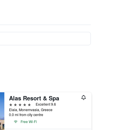
Alas Resort & Spa
5 stars
Excellent 9.6
Elaia, Monemvasia, Greece
0.0 mi from city centre
Free Wi-Fi