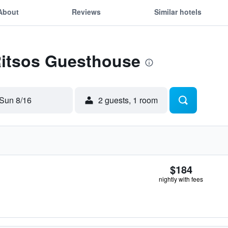
About
Reviews
Similar hotels
Ritsos Guesthouse
Sun 8/16
2 guests, 1 room
$184
nightly with fees