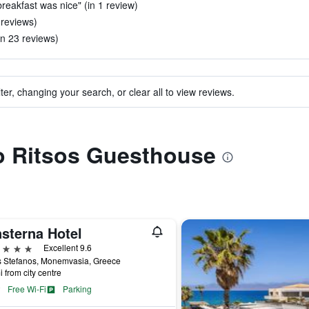
breakfast was nice" (in 1 review)
 reviews)
n 23 reviews)
ter, changing your search, or clear all to view reviews.
to Ritsos Guesthouse
nsterna Hotel
ars
Excellent 9.6
s Stefanos, Monemvasia, Greece
i from city centre
Free Wi-Fi
Parking