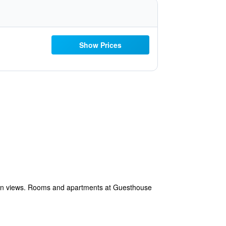
Show Prices
den views. Rooms and apartments at Guesthouse