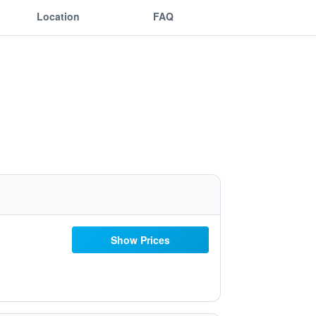
Location
FAQ
Show Prices