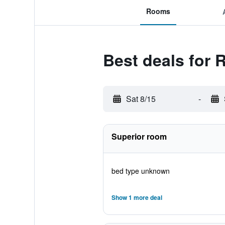
Rooms
Best deals for 
Sat 8/15
-
Superior room
bed type unknown
Show 1 more deal