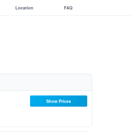
Location
FAQ
Show Prices