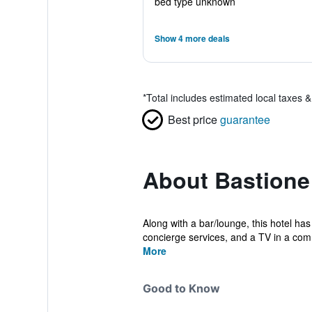
bed type unknown
Show 4 more deals
*
Total includes estimated local taxes 
Best price
guarantee
About Bastione
Along with a bar/lounge, this hotel has
concierge services, and a TV in a com
More
Good to Know