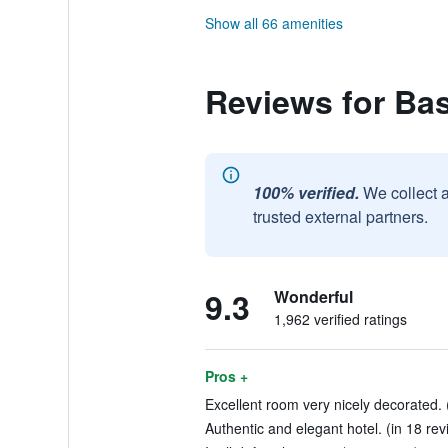
Show all 66 amenities
Reviews for Bas
100% verified.
We collect 
trusted external partners.
9.3
Wonderful
1,962 verified ratings
Pros +
Excellent room very nicely decorated. 
Authentic and elegant hotel. (in 18 rev