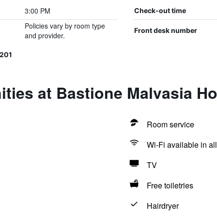
3:00 PM
Check-out time
Policies vary by room type
Front desk number
and provider.
201
ties at Bastione Malvasia Ho
Room service
Wi-Fi available in al
TV
Free toiletries
Hairdryer