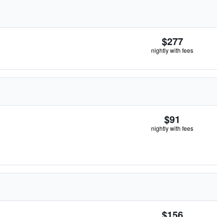
$277
nightly with fees
$91
nightly with fees
$156