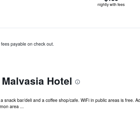
nightly with fees
& fees payable on check out.
 Malvasia Hotel
 a snack bar/deli and a coffee shop/cafe. WiFi in public areas is free. A
mon area ...