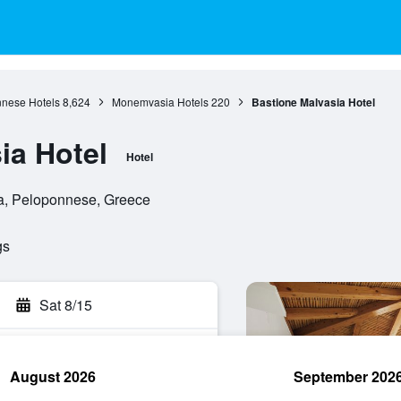
nese Hotels
8,624
Monemvasia Hotels
220
Bastione Malvasia Hotel
ia Hotel
Hotel
a, Peloponnese, Greece
gs
Sat 8/15
August 2026
September 202