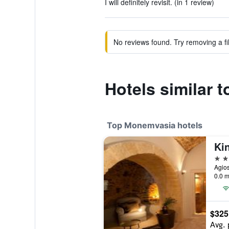
I will definitely revisit. (in 1 review)
No reviews found. Try removing a fil
Hotels similar 
Top Monemvasia hotels
Ki
5 st
Agio
0.0 m
$325
Avg. 