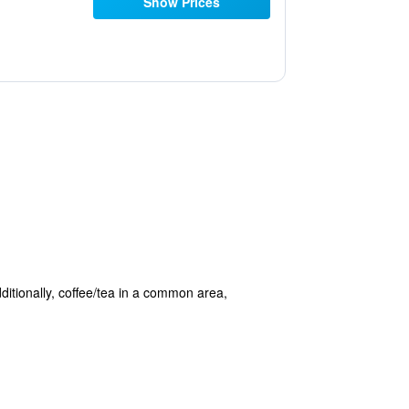
Show Prices
dditionally, coffee/tea in a common area,