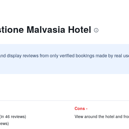
tione Malvasia Hotel
and display reviews from only verified bookings made by real u
Cons -
(in 46 reviews)
View around the hotel and fro
iews)