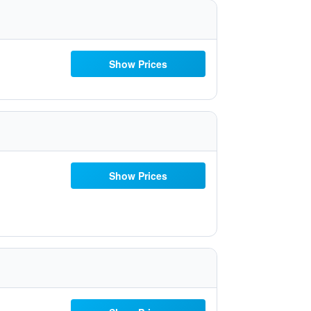
Show Prices
Show Prices