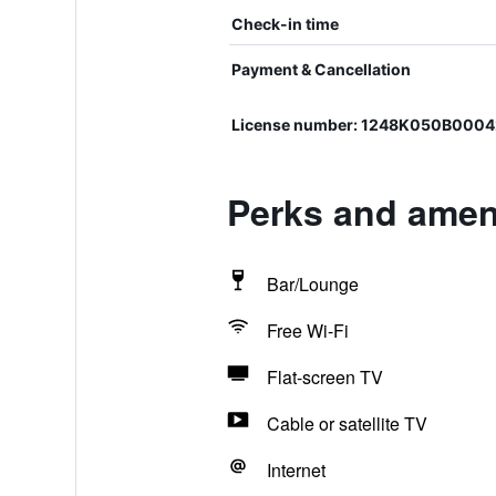
Check-in time
Payment & Cancellation
License number: 1248K050B0004
Perks and ameni
Bar/Lounge
Free Wi-Fi
Flat-screen TV
Cable or satellite TV
Internet