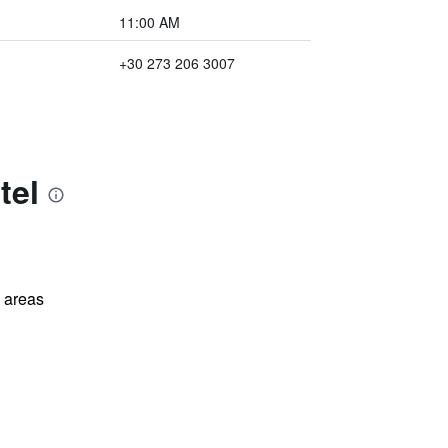
11:00 AM
+30 273 206 3007
tel
l areas