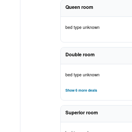
Queen room
bed type unknown
Double room
bed type unknown
Show 6 more deals
Superior room