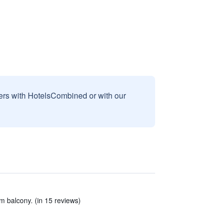
sers with HotelsCombined or with our
m balcony. (in 15 reviews)