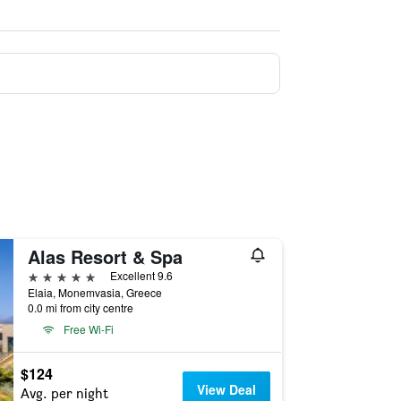
Alas Resort & Spa
5 stars
Excellent 9.6
Elaia, Monemvasia, Greece
0.0 mi from city centre
Free Wi-Fi
$124
View Deal
Avg. per night