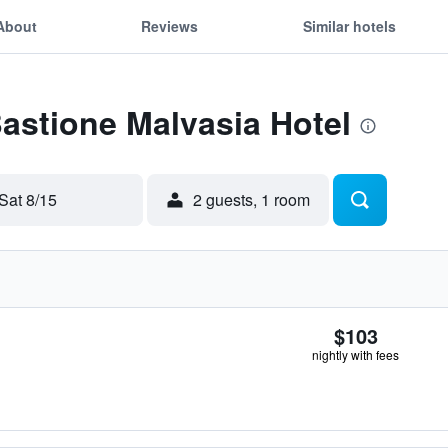
About
Reviews
Similar hotels
Bastione Malvasia Hotel
Sat 8/15
2 guests, 1 room
$103
nightly with fees