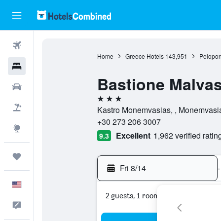
Flights
Home
Greece Hotels
143,951
Pelopon
Hotels
Bastione Malvas
Cars
3 stars
Packages
Kastro Monemvasias, , Monemvasi
+30 273 206 3007
Explore
Excellent
1,962 verified ratin
9.3
Trips
Fri 8/14
-
English
2 guests, 1 room
Feedback