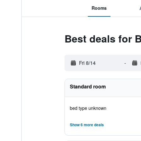
Rooms
Best deals for 
Fri 8/14
-
Standard room
bed type unknown
Show 6 more deals