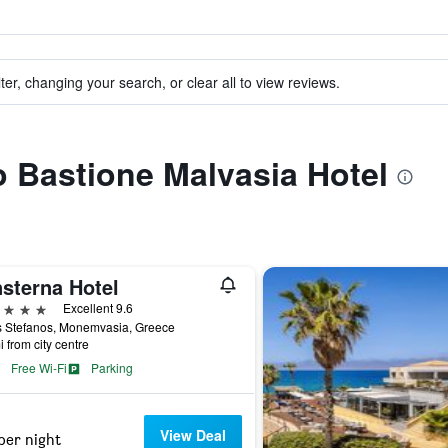
ter, changing your search, or clear all to view reviews.
to Bastione Malvasia Hotel
nsterna Hotel
ars
Excellent 9.6
s Stefanos, Monemvasia, Greece
i from city centre
Free Wi-Fi
Parking
View Deal
per night