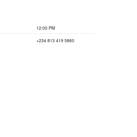
12:00 PM
+234 813 419 5860