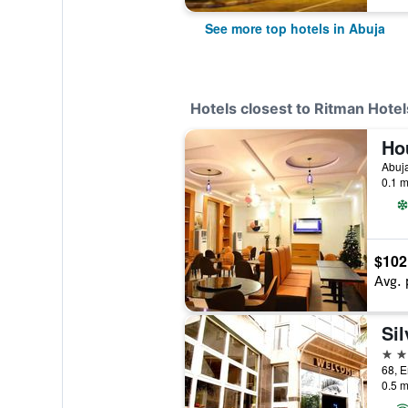
See more top hotels in Abuja
Hotels closest to Ritman Hotel
Ho
Abuja
0.1 m
$102
Avg. 
2 st
0.5 m