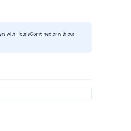
sers with HotelsCombined or with our