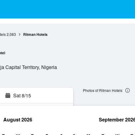
tels
2,083
Ritman Hotels
tel
a Capital Territory, Nigeria
Photos of Ritman Hotels
Sat 8/15
August 2026
September 202
rch