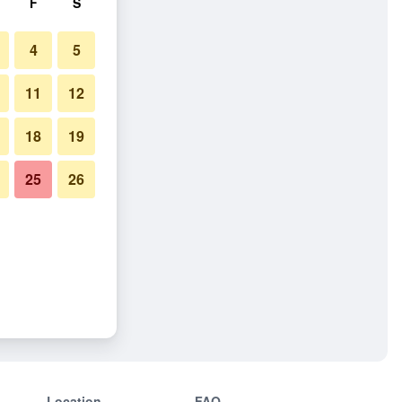
F
S
4
5
11
12
18
19
25
26
Location
FAQ