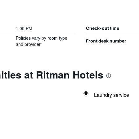
1:00 PM
Check-out time
Policies vary by room type
Front desk number
and provider.
ties at Ritman Hotels
Laundry service