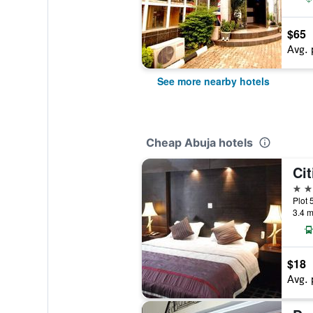
$65
Avg. 
See more nearby hotels
Cheap Abuja hotels
Cit
3 st
Plot 
3.4 m
$18
Avg. 