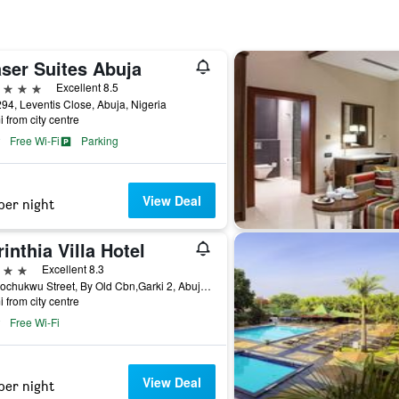
aser Suites Abuja
ars
Excellent 8.5
294, Leventis Close, Abuja, Nigeria
i from city centre
Free Wi-Fi
Parking
View Deal
per night
inthia Villa Hotel
ars
Excellent 8.3
9b Arochukwu Street, By Old Cbn,Garki 2, Abuja, Nigeria
i from city centre
Free Wi-Fi
View Deal
per night