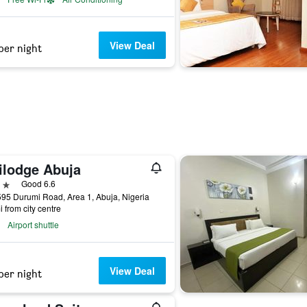
View Deal
per night
ilodge Abuja
ars
Good 6.6
595 Durumi Road, Area 1, Abuja, Nigeria
i from city centre
Airport shuttle
View Deal
per night