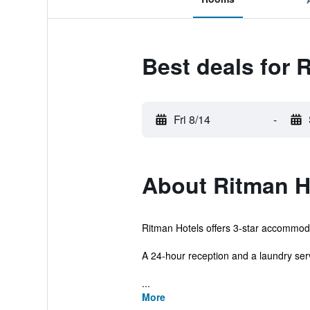
Best deals for 
Fri 8/14
-
About Ritman H
Ritman Hotels offers 3-star accommoda
A 24-hour reception and a laundry servi
...
More