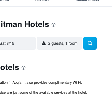
Ritman Hotels
Sat 8/15
2 guests, 1 room
otels
tion in Abuja. It also provides complimentary Wi-Fi.
ce are just some of the available services at the hotel.