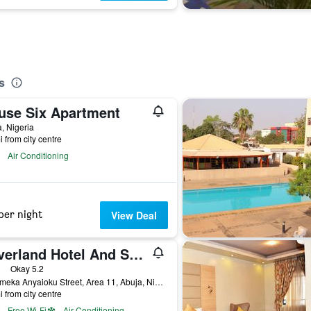
s
use Six Apartment
, Nigeria
i from city centre
Air Conditioning
per night
View Deal
Silverland Hotel And Suites
ars
Okay 5.2
68, Emeka Anyaioku Street, Area 11, Abuja, Nigeria
i from city centre
Free Wi-Fi
Air Conditioning