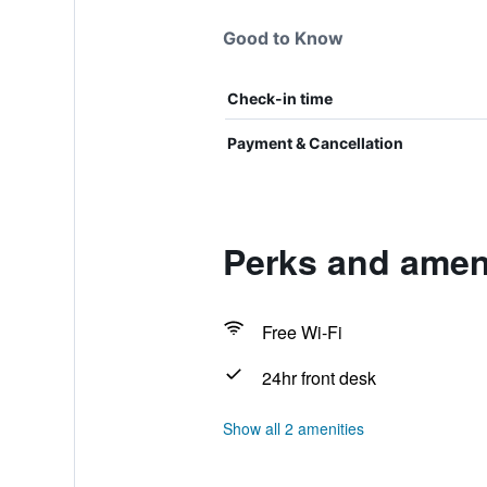
Good to Know
Check-in time
Payment & Cancellation
Perks and ameni
Free Wi-Fi
24hr front desk
Show all 2 amenities