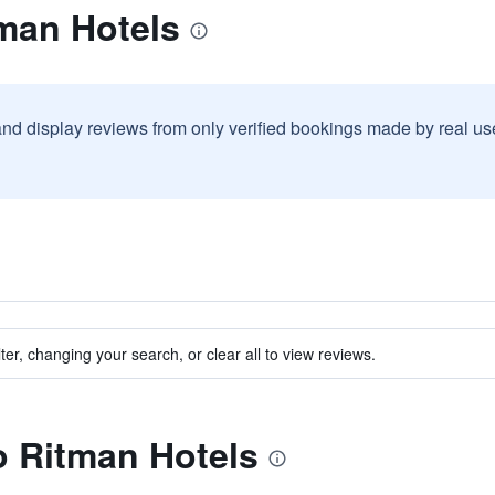
tman Hotels
and display reviews from only verified bookings made by real u
ter, changing your search, or clear all to view reviews.
to Ritman Hotels