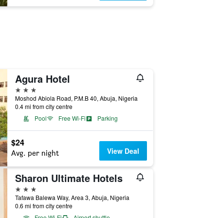
Agura Hotel
3 stars
Moshod Abiola Road, P.M.B 40, Abuja, Nigeria
0.4 mi from city centre
Pool
Free Wi-Fi
Parking
$24
View Deal
Avg. per night
Sharon Ultimate Hotels
3 stars
Tafawa Balewa Way, Area 3, Abuja, Nigeria
0.6 mi from city centre
Free Wi-Fi
Airport shuttle