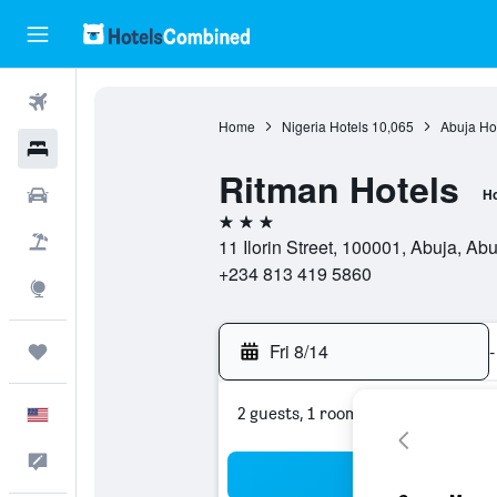
Flights
Home
Nigeria Hotels
10,065
Abuja Ho
Hotels
Ritman Hotels
Cars
Ho
3 stars
Packages
11 Ilorin Street, 100001, Abuja, Abuj
+234 813 419 5860
Explore
Fri 8/14
-
Trips
2 guests, 1 room
English
Feedback
Sea