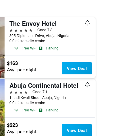
The Envoy Hotel
5 stars
Good 7.8
305 Diplomatic Drive, Abuja, Nigeria
0.0 mi from city centre
Free Wi-Fi
Parking
$163
View Deal
Avg. per night
Abuja Continental Hotel
4 stars
Good 7.1
1 Ladi Kwali Street, Abuja, Nigeria
0.0 mi from city centre
Free Wi-Fi
Parking
$223
View Deal
Avg. per night