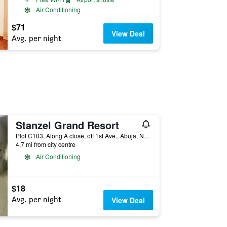
Air Conditioning
$71
View Deal
Avg. per night
Stanzel Grand Resort
Plot C103, Along A close, off 1st Ave., Abuja, Nigeria
4.7 mi from city centre
Air Conditioning
$18
Avg. per night
View Deal