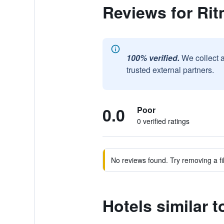
Reviews for Ri
100% verified.
We collect 
trusted external partners.
0.0
Poor
0 verified ratings
No reviews found. Try removing a fil
Hotels similar 