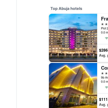
Top Abuja hotels
Fr
5 st
Plot 
0.0 m
$286
Avg. 
Cor
4 st
0.0 m
$111
Avg. 